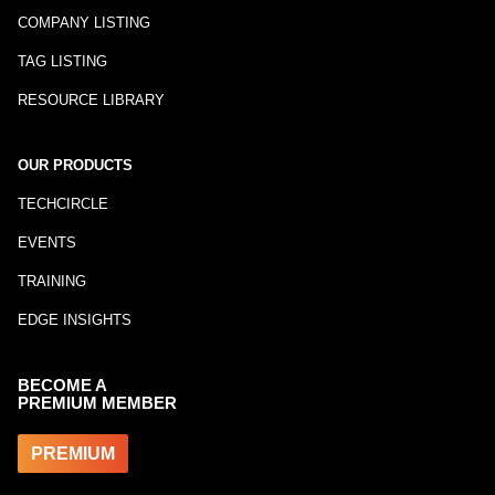
COMPANY LISTING
TAG LISTING
RESOURCE LIBRARY
OUR PRODUCTS
TECHCIRCLE
EVENTS
TRAINING
EDGE INSIGHTS
BECOME A
PREMIUM MEMBER
PREMIUM