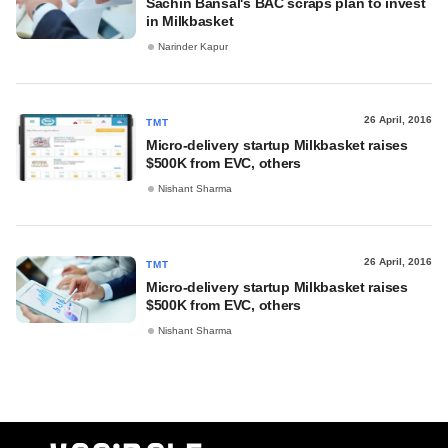
Sachin Bansal's BAC scraps plan to invest
in Milkbasket
Narinder Kapur
26 April, 2016
TMT
Micro-delivery startup Milkbasket raises
$500K from EVC, others
Nishant Sharma
26 April, 2016
TMT
Micro-delivery startup Milkbasket raises
$500K from EVC, others
Nishant Sharma