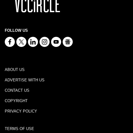
FOLLOW US
ABOUT US
ADVERTISE WITH US
CONTACT US
COPYRIGHT
PRIVACY POLICY
TERMS OF USE