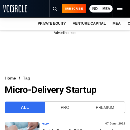
IND
MEA
SUBSCRIBE
PRIVATE EQUITY
VENTURE CAPITAL
M&A
C
NEWS
Advertisement
EVENTS
TRAININGS
PRO EXCLUSIVES
RESEARCH REPORTS
Home
Tag
Micro-Delivery Startup
VCC INTELLIGENCE
FREE NEWSLETTER
ALL
PRO
PREMIUM
LOGIN
07 June, 2019
TMT