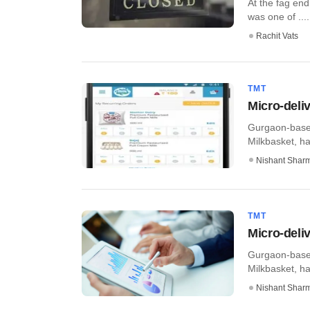
At the fag end
was one of ....
Rachit Vats
TMT
Micro-deli
Gurgaon-based
Milkbasket, ha
Nishant Shar
TMT
Micro-deli
Gurgaon-based
Milkbasket, ha
Nishant Shar