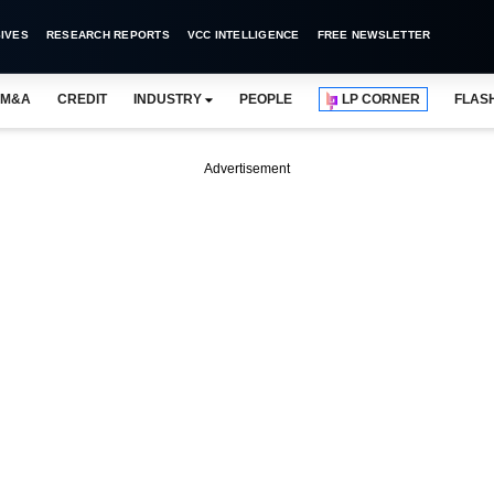
IVES
RESEARCH REPORTS
VCC INTELLIGENCE
FREE NEWSLETTER
M&A
CREDIT
INDUSTRY
PEOPLE
LP CORNER
FLAS
Advertisement