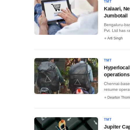
TMT
Kalaari, N
Jumbotail
Bengaluru-bas
Pvt. Ltd has ra
Arti Singh
TMT
Hyperlocal
operations
Chennai-based 
resume operati
Dearton Thom
TMT
Jupiter Ca