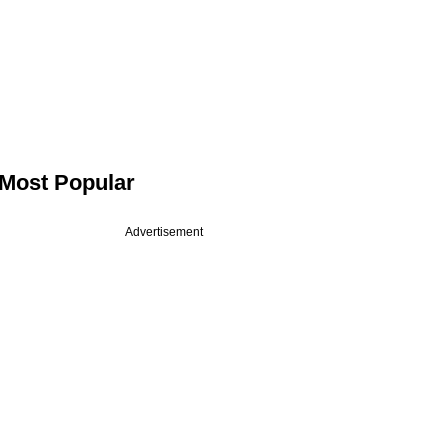
Most Popular
Advertisement