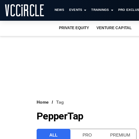
NEWS
EVENTS
TRAININGS
PRO EXCLUS
PRIVATE EQUITY
VENTURE CAPITAL
Home
Tag
PepperTap
ALL
PRO
PREMIUM