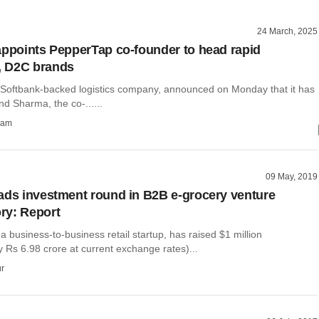
24 March, 2025
appoints PepperTap co-founder to head rapid
 D2C brands
e Softbank-backed logistics company, announced on Monday that it has
nd Sharma, the co-......
ham
09 May, 2019
ads investment round in B2B e-grocery venture
ry: Report
 business-to-business retail startup, has raised $1 million
 Rs 6.98 crore at current exchange rates)...
r