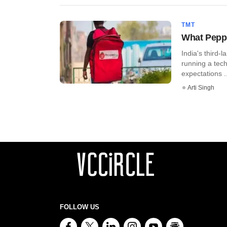
TMT
What Pepp
India's third-
running a tec
expectations ..
Arti Singh
FOLLOW US