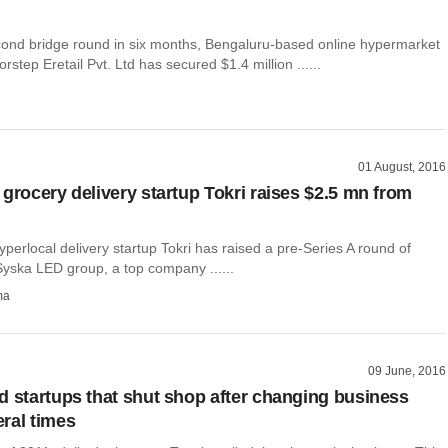
econd bridge round in six months, Bengaluru-based online hypermarket
rstep Eretail Pvt. Ltd has secured $1.4 million ......
01 August, 2016
 grocery delivery startup Tokri raises $2.5 mn from
erlocal delivery startup Tokri has raised a pre-Series A round of
Syska LED group, a top company ......
ma
09 June, 2016
d startups that shut shop after changing business
ral times