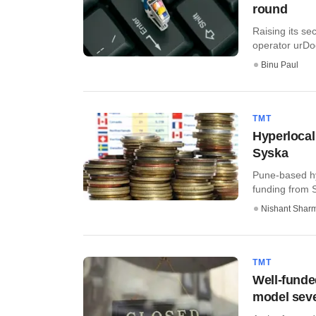
round
Raising its s
operator urDoo
Binu Paul
TMT
Hyperlocal
Syska
Pune-based hyp
funding from 
Nishant Shar
TMT
Well-funde
model seve