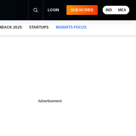
LOGIN
SUBSCRIBE
IND
MEA
HBACK 2025
STARTUPS
INSIGHTS FOCUS
Advertisement