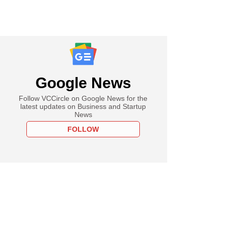
Google News
Follow VCCircle on Google News for the
latest updates on Business and Startup
News
FOLLOW