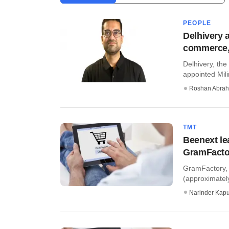
PEOPLE
Delhivery 
commerce,
Delhivery, th
appointed Mili
Roshan Abra
TMT
Beenext le
GramFacto
GramFactory, a
(approximately
Narinder Kapu