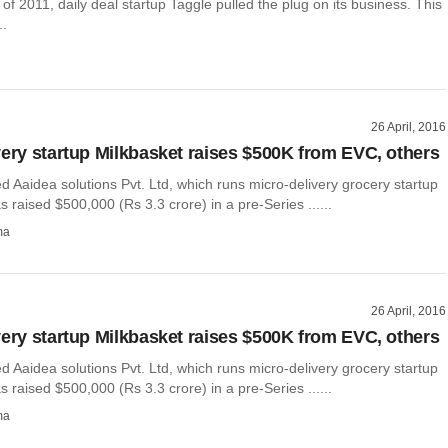
 of 2011, daily deal startup Taggle pulled the plug on its business. This
..
26 April, 2016
very startup Milkbasket raises $500K from EVC, others
 Aaidea solutions Pvt. Ltd, which runs micro-delivery grocery startup
s raised $500,000 (Rs 3.3 crore) in a pre-Series ......
ma
26 April, 2016
very startup Milkbasket raises $500K from EVC, others
 Aaidea solutions Pvt. Ltd, which runs micro-delivery grocery startup
s raised $500,000 (Rs 3.3 crore) in a pre-Series ......
ma