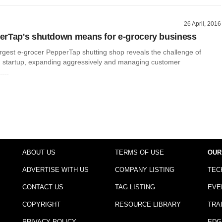
26 April, 2016
erTap's shutdown means for e-grocery business
largest e-grocer PepperTap shutting shop reveals the challenge of
h startup, expanding aggressively and managing customer
....
ABOUT US
TERMS OF USE
OUR
ADVERTISE WITH US
COMPANY LISTING
TEC
CONTACT US
TAG LISTING
EVE
COPYRIGHT
RESOURCE LIBRARY
TRA
PRIVACY POLICY
EDG