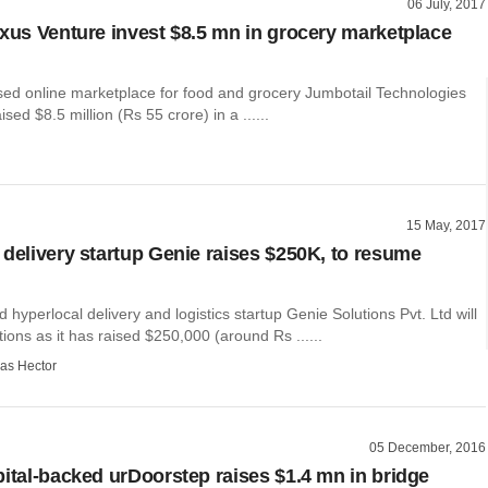
06 July, 2017
exus Venture invest $8.5 mn in grocery marketplace
ed online marketplace for food and grocery Jumbotail Technologies
ised $8.5 million (Rs 55 crore) in a ......
15 May, 2017
 delivery startup Genie raises $250K, to resume
hyperlocal delivery and logistics startup Genie Solutions Pvt. Ltd will
ons as it has raised $250,000 (around Rs ......
as Hector
05 December, 2016
pital-backed urDoorstep raises $1.4 mn in bridge