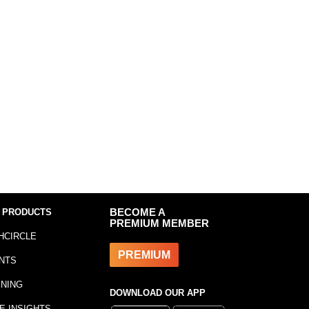
 PRODUCTS
BECOME A
PREMIUM MEMBER
HCIRCLE
PREMIUM
NTS
INING
DOWNLOAD OUR APP
E INSIGHTS