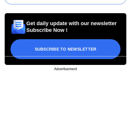
Get daily update with our newsletter
Subscribe Now !
SUBSCRIBE TO NEWSLETTER
Advertisement