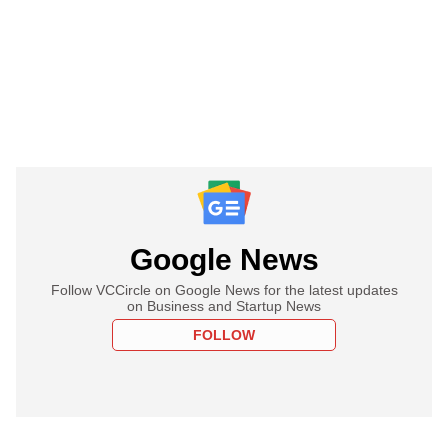
Google News
Follow VCCircle on Google News for the latest updates
on Business and Startup News
FOLLOW