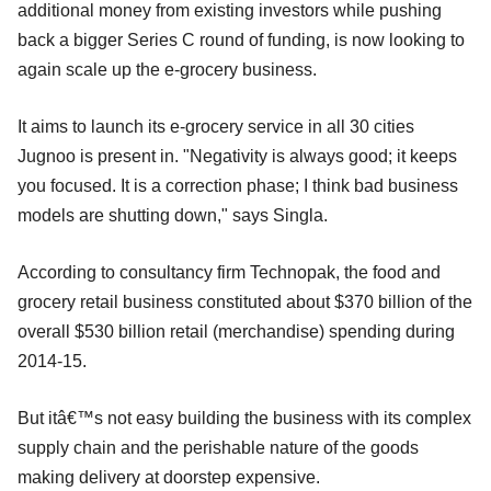
additional money from existing investors while pushing
back a bigger Series C round of funding, is now looking to
again scale up the e-grocery business.
It aims to launch its e-grocery service in all 30 cities
Jugnoo is present in. "Negativity is always good; it keeps
you focused. It is a correction phase; I think bad business
models are shutting down," says Singla.
According to consultancy firm Technopak, the food and
grocery retail business constituted about $370 billion of the
overall $530 billion retail (merchandise) spending during
2014-15.
But itâ€™s not easy building the business with its complex
supply chain and the perishable nature of the goods
making delivery at doorstep expensive.