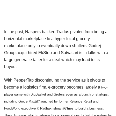
In the past, Naspers-backed Tradus pivoted from being a
horizontal marketplace to a hyper-local grocery
marketplace only to eventually down shutters; Godrej
Group acqui-hired EkStop and Satvacart is in talks with a
large general e-tailer for a deal which may lead to its
buyout.
With PepperTap discontinuing the service as it pivots to
become a logistics firm, e-grocery becomes largely a
two-
player game with BigBasket and Grofers even as a bunch of startups,
including GrocerMaxâ€”launched by former Reliance Retail and
FoodWorld executive K Radhakrishnanâ€”tries to build a business.
Then, Amazon, which partnered local kirana shops to test the waters for