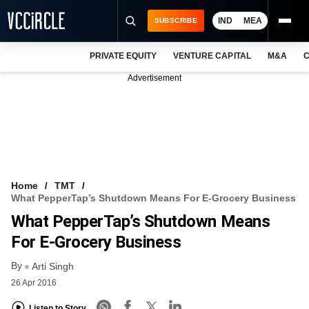
IND
MEA
SUBSCRIBE
PRIVATE EQUITY
VENTURE CAPITAL
M&A
C
NEWS
Advertisement
EVENTS
TRAININGS
PRO EXCLUSIVES
RESEARCH REPORTS
Home
TMT
What PepperTap’s Shutdown Means For E-Grocery Business
VCC INTELLIGENCE
What PepperTap’s Shutdown Means
FREE NEWSLETTER
For E-Grocery Business
By
LOGIN
Arti Singh
26 Apr 2016
Listen to Story