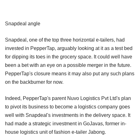
Snapdeal angle
Snapdeal, one of the top three horizontal e-tailers, had
invested in PepperTap, arguably looking at it as a test bed
for dipping its toes in the grocery space. It could well have
been a bet with an eye on a possible merger in the future.
PepperTap's closure means it may also put any such plans
on the backburner for now.
Indeed, PepperTap's parent Nuvo Logistics Pvt Ltd's plan
to pivot its business to become a logistics company goes
well with Snapdeal's investments in the delivery space. It
had made a strategic investment in GoJavas, former in-
house logistics unit of fashion e-tailer Jabong.