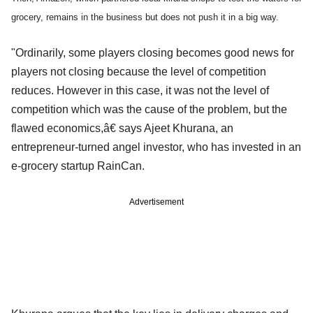
grocery, remains in the business but does not push it in a big way.
"Ordinarily, some players closing becomes good news for
players not closing because the level of competition
reduces. However in this case, it was not the level of
competition which was the cause of the problem, but the
flawed economics,â€ says Ajeet Khurana, an
entrepreneur-turned angel investor, who has invested in an
e-grocery startup RainCan.
Advertisement