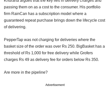
Khurana argues that the key lies in delivery charges and
passing them on as a cost to the consumer. His portfolio
firm RainCan has a subscription model where a
guaranteed repeat purchase brings down the lifecycle cost
of delivering.
PepperTap was not charging for deliveries where the
basket size of the order was over Rs 250. BigBasket has a
threshold of Rs 1,000 for free delivery while Grofers
charges Rs 49 as delivery fee for orders below Rs 350.
Are more in the pipeline?
Advertisement