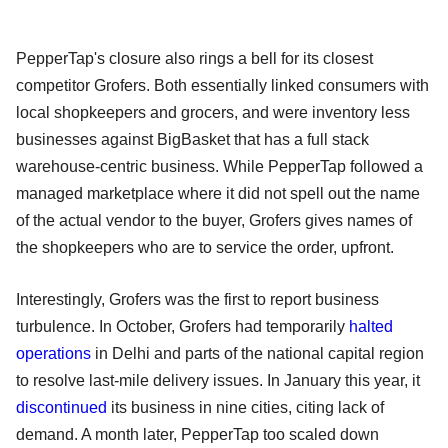
PepperTap's closure also rings a bell for its closest
competitor Grofers. Both essentially linked consumers with
local shopkeepers and grocers, and were inventory less
businesses against BigBasket that has a full stack
warehouse-centric business. While PepperTap followed a
managed marketplace where it did not spell out the name
of the actual vendor to the buyer, Grofers gives names of
the shopkeepers who are to service the order, upfront.
Interestingly, Grofers was the first to report business
turbulence. In October, Grofers had temporarily
halted
operations
in Delhi and parts of the national capital region
to resolve last-mile delivery issues. In January this year, it
discontinued
its business in nine cities, citing lack of
demand. A month later, PepperTap too scaled down