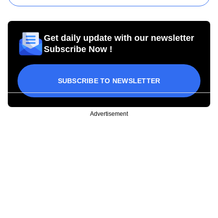
Get daily update with our newsletter
Subscribe Now !
SUBSCRIBE TO NEWSLETTER
Advertisement