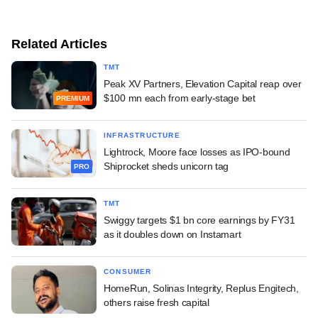
Related Articles
TMT
Peak XV Partners, Elevation Capital reap over
$100 mn each from early-stage bet
PREMIUM
INFRASTRUCTURE
Lightrock, Moore face losses as IPO-bound
Shiprocket sheds unicorn tag
PRO
TMT
Swiggy targets $1 bn core earnings by FY31
as it doubles down on Instamart
CONSUMER
HomeRun, Solinas Integrity, Replus Engitech,
others raise fresh capital