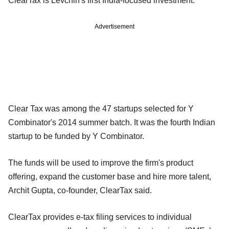
ClearTax is Levchin's first India-focused investment.
Advertisement
Clear Tax was among the 47 startups selected for Y
Combinator's 2014 summer batch. It was the fourth Indian
startup to be funded by Y Combinator.
The funds will be used to improve the firm's product
offering, expand the customer base and hire more talent,
Archit Gupta, co-founder, ClearTax said.
ClearTax provides e-tax filing services to individual