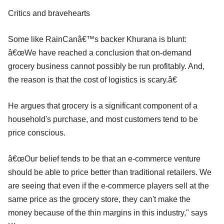
Critics and bravehearts
Some like RainCanâ€™s backer Khurana is blunt:
â€œWe have reached a conclusion that on-demand
grocery business cannot possibly be run profitably. And,
the reason is that the cost of logistics is scary.â€
He argues that grocery is a significant component of a
household's purchase, and most customers tend to be
price conscious.
â€œOur belief tends to be that an e-commerce venture
should be able to price better than traditional retailers. We
are seeing that even if the e-commerce players sell at the
same price as the grocery store, they can't make the
money because of the thin margins in this industry," says