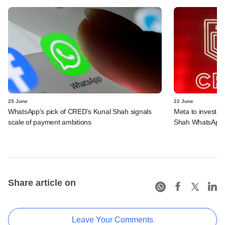
25 June
22 June
WhatsApp's pick of CRED's Kunal Shah signals
Meta to invest 
scale of payment ambitions
Shah WhatsApp'
Share article on
Leave Your Comments