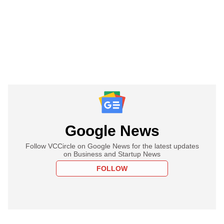
Google News
Follow VCCircle on Google News for the latest updates
on Business and Startup News
FOLLOW