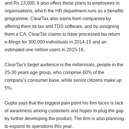
and Rs 13,000. It also offers these plans to employees in
organisations, which the HR department runs as a benefits
programme. ClearTax also earns from companies by
offering them its tax and TDS software, and by assigning
them a CA. ClearTax claims to have processed tax return
e-filings for 300,000 individuals in 2014-15 and an
estimated one million users in 2015-16.
ClearTax's target audience is the millennials, people in the
25-30 years age group, who comprise 60% of the
company's consumer base, while senior citizens make up
5%.
Gupta says that the biggest pain point his firm faces is lack
of awareness among customers and hopes to plug the gap
by further developing the product. The firm is also planning
to expand its operations this year.