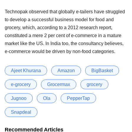
Technopak observed that globally e-tailers have struggled
to develop a successful business model for food and
grocery, which, according to a 2012 research report,
constituted a mere 2 per cent of e-commerce in a mature
market like the US. In India too, the consultancy believes,
e-commerce would be driven by non-food categories.
Ajeet Khurana
Amazon
BigBasket
e-grocery
Grocermax
grocery
Jugnoo
Ola
PepperTap
Snapdeal
Recommended Articles