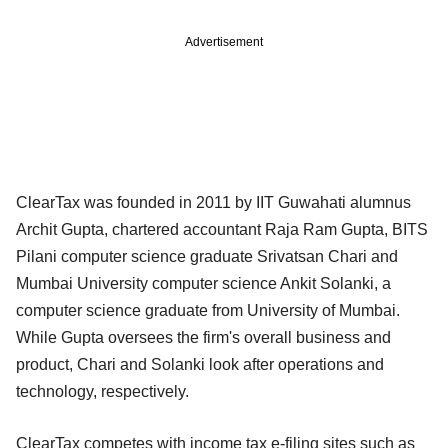
Advertisement
ClearTax was founded in 2011 by IIT Guwahati alumnus
Archit Gupta, chartered accountant Raja Ram Gupta, BITS
Pilani computer science graduate Srivatsan Chari and
Mumbai University computer science Ankit Solanki, a
computer science graduate from University of Mumbai.
While Gupta oversees the firm's overall business and
product, Chari and Solanki look after operations and
technology, respectively.
ClearTax competes with income tax e-filing sites such as