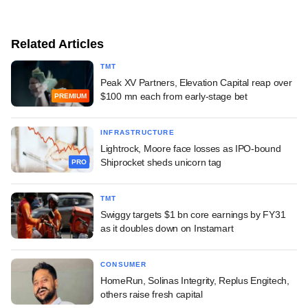
Related Articles
TMT
Peak XV Partners, Elevation Capital reap over
$100 mn each from early-stage bet
PREMIUM
INFRASTRUCTURE
Lightrock, Moore face losses as IPO-bound
Shiprocket sheds unicorn tag
PRO
TMT
Swiggy targets $1 bn core earnings by FY31
as it doubles down on Instamart
CONSUMER
HomeRun, Solinas Integrity, Replus Engitech,
others raise fresh capital