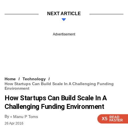
NEXT ARTICLE
Advertisement
Home
Technology
How Startups Can Build Scale In A Challenging Funding
Environment
How Startups Can Build Scale In A
Challenging Funding Environment
By
Manu P Toms
READ
READ
READ
X5
X5
X5
FASTER
FASTER
FASTER
26 Apr 2016