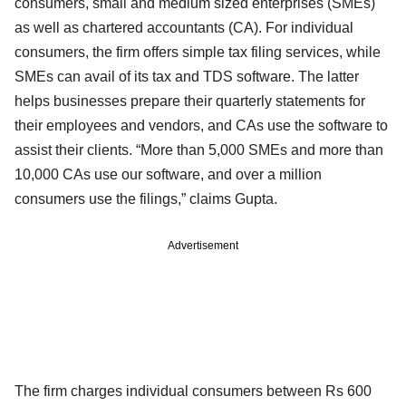
consumers, small and medium sized enterprises (SMEs)
as well as chartered accountants (CA). For individual
consumers, the firm offers simple tax filing services, while
SMEs can avail of its tax and TDS software. The latter
helps businesses prepare their quarterly statements for
their employees and vendors, and CAs use the software to
assist their clients. “More than 5,000 SMEs and more than
10,000 CAs use our software, and over a million
consumers use the filings,” claims Gupta.
Advertisement
The firm charges individual consumers between Rs 600