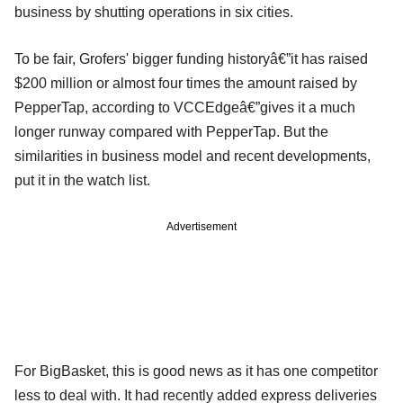
business by shutting operations in six cities.
To be fair, Grofers' bigger funding historyâ€”it has raised
$200 million or almost four times the amount raised by
PepperTap, according to VCCEdgeâ€”gives it a much
longer runway compared with PepperTap. But the
similarities in business model and recent developments,
put it in the watch list.
Advertisement
For BigBasket, this is good news as it has one competitor
less to deal with. It had recently added express deliveries