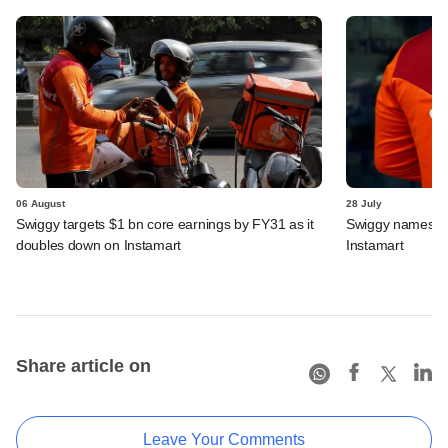
06 August
28 July
Swiggy targets $1 bn core earnings by FY31 as it
Swiggy names n
doubles down on Instamart
Instamart
Share article on
Leave Your Comments