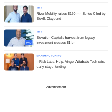
TMT
River Mobility raises $120-mn Series C led by
Elev8, Claypond
TMT
Elevation Capital's harvest from legacy
investment crosses $1 bn
PRO
MANUFACTURING
InRisk Labs, Hulp, Vingo, Adiabatic Tech raise
early-stage funding
Advertisement