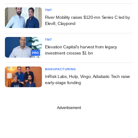
TMT
River Mobility raises $120-mn Series C led by
Elev8, Claypond
TMT
Elevation Capital's harvest from legacy
investment crosses $1 bn
PRO
MANUFACTURING
InRisk Labs, Hulp, Vingo, Adiabatic Tech raise
early-stage funding
Advertisement