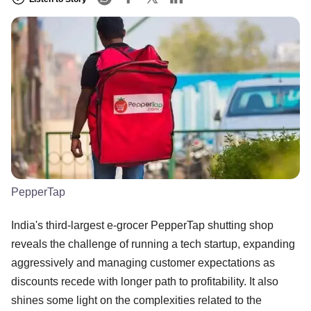
PepperTap
India's third-largest e-grocer PepperTap shutting shop
reveals the challenge of running a tech startup, expanding
aggressively and managing customer expectations as
discounts recede with longer path to profitability. It also
shines some light on the complexities related to the