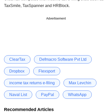
TaxSmile, TaxSpanner and HRBlock.
Advertisement
ClearTax
Defmacro Software Pvt Ltd
Dropbox
Flexsport
income tax returns e-filing
Max Levchin
Naval List
PayPal
WhatsApp
Recommended Articles