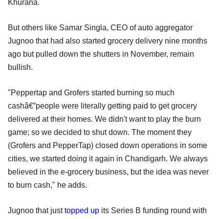
Khurana.
But others like Samar Singla, CEO of auto aggregator
Jugnoo that had also started grocery delivery nine months
ago but pulled down the shutters in November, remain
bullish.
"Peppertap and Grofers started burning so much
cashâ€”people were literally getting paid to get grocery
delivered at their homes. We didn't want to play the burn
game; so we decided to shut down. The moment they
(Grofers and PepperTap) closed down operations in some
cities, we started doing it again in Chandigarh. We always
believed in the e-grocery business, but the idea was never
to burn cash," he adds.
Jugnoo that just
topped up
its Series B funding round with