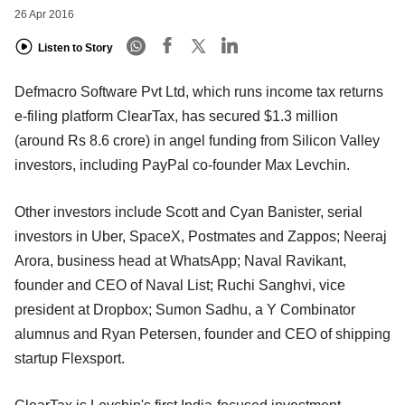
26 Apr 2016
Listen to Story
Defmacro Software Pvt Ltd, which runs income tax returns
e-filing platform ClearTax, has secured $1.3 million
(around Rs 8.6 crore) in angel funding from Silicon Valley
investors, including PayPal co-founder Max Levchin.
Other investors include Scott and Cyan Banister, serial
investors in Uber, SpaceX, Postmates and Zappos; Neeraj
Arora, business head at WhatsApp; Naval Ravikant,
founder and CEO of Naval List; Ruchi Sanghvi, vice
president at Dropbox; Sumon Sadhu, a Y Combinator
alumnus and Ryan Petersen, founder and CEO of shipping
startup Flexsport.