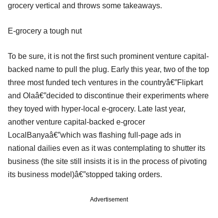
grocery vertical and throws some takeaways.
E-grocery a tough nut
To be sure, it is not the first such prominent venture capital-
backed name to pull the plug. Early this year, two of the top
three most funded tech ventures in the countryâ€”Flipkart
and Olaâ€”decided to discontinue their experiments where
they toyed with hyper-local e-grocery. Late last year,
another venture capital-backed e-grocer
LocalBanyaâ€”which was flashing full-page ads in
national dailies even as it was contemplating to shutter its
business (the site still insists it is in the process of pivoting
its business model)â€”stopped taking orders.
Advertisement