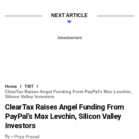
NEXT ARTICLE
Advertisement
Home
TMT
ClearTax Raises Angel Funding From PayPal’s Max Levchin,
Silicon Valley Investors
ClearTax Raises Angel Funding From
PayPal’s Max Levchin, Silicon Valley
Investors
By
Priya Prasad