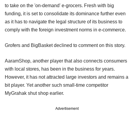
to take on the 'on-demand' e-grocers. Fresh with big
funding, it is set to consolidate its dominance further even
as it has to navigate the legal structure of its business to
comply with the foreign investment norms in e-commerce.
Grofers and BigBasket declined to comment on this story.
AaramShop, another player that also connects consumers
with local stores, has been in the business for years.
However, it has not attracted large investors and remains a
bit player. Yet another such small-time competitor
MyGrahak shut shop earlier.
Advertisement