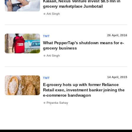
Kalaari, Nexus Venture invest $8.5 mn in
grocery marketplace Jumbotail
Arti Singh
26 April, 2016
TMT
What PepperTap's shutdown means for e-
grocery business
Arti Singh
14 April, 2015
TMT
E-grocery hots up with former Reliance
Retail exec, investment banker joining the
e-commerce bandwagon
Priyanka Sahay