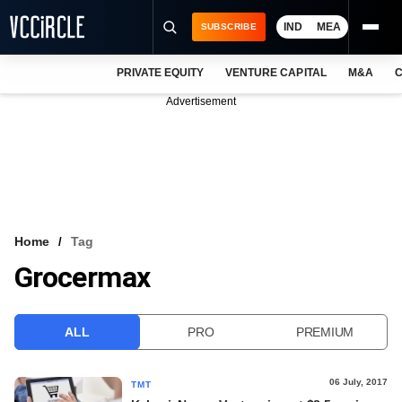
IND
MEA
SUBSCRIBE
PRIVATE EQUITY
VENTURE CAPITAL
M&A
C
NEWS
Advertisement
EVENTS
TRAININGS
PRO EXCLUSIVES
RESEARCH REPORTS
Home
Tag
Grocermax
VCC INTELLIGENCE
FREE NEWSLETTER
ALL
PRO
PREMIUM
LOGIN
06 July, 2017
TMT