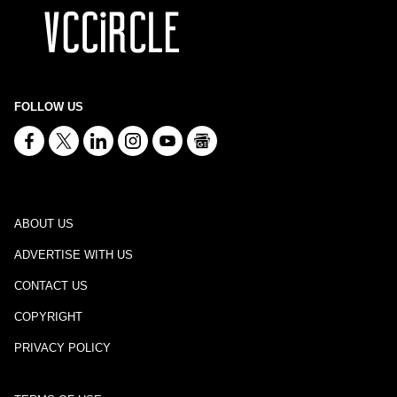
FOLLOW US
ABOUT US
ADVERTISE WITH US
CONTACT US
COPYRIGHT
PRIVACY POLICY