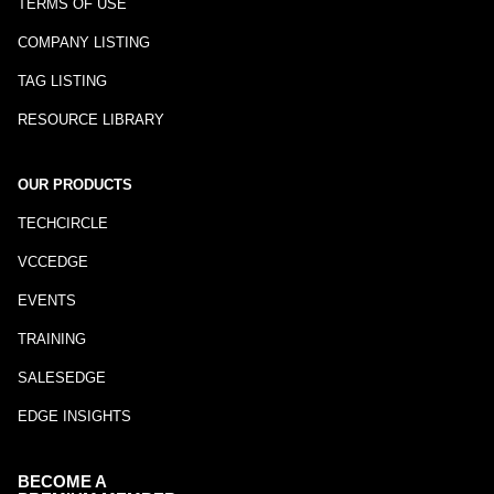
TERMS OF USE
COMPANY LISTING
TAG LISTING
RESOURCE LIBRARY
OUR PRODUCTS
TECHCIRCLE
VCCEDGE
EVENTS
TRAINING
SALESEDGE
EDGE INSIGHTS
BECOME A