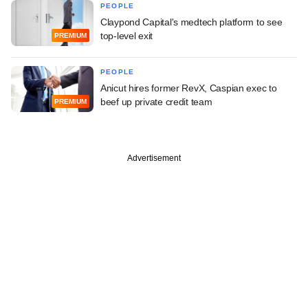
PEOPLE
Claypond Capital's medtech platform to see
top-level exit
PREMIUM
PEOPLE
Anicut hires former RevX, Caspian exec to
beef up private credit team
PREMIUM
Advertisement