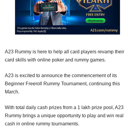
A23 Rummy is here to help all card players revamp their
card skills with online poker and rummy games.
A23 is excited to announce the commencement of its
Beginner Freeroll Rummy Tournament, continuing this
March.
With total daily cash prizes from a 1 lakh prize pool, A23
Rummy brings a unique opportunity to play and win real
cash in online rummy tournaments.