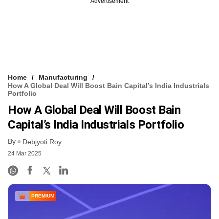
Advertisement
Home
Manufacturing
How A Global Deal Will Boost Bain Capital’s India Industrials
Portfolio
How A Global Deal Will Boost Bain
Capital’s India Industrials Portfolio
By
Debjyoti Roy
24 Mar 2025
PREMIUM