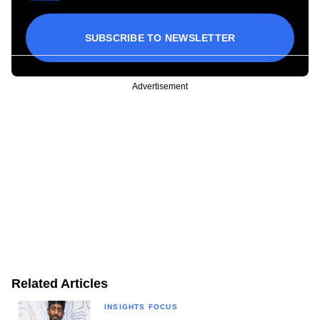
SUBSCRIBE TO NEWSLETTER
Advertisement
Related Articles
INSIGHTS FOCUS