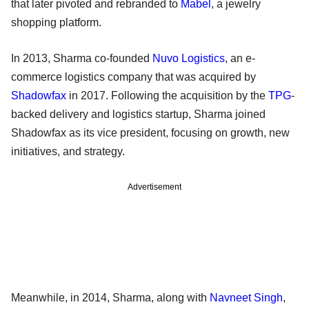
that later pivoted and rebranded to
Mabel
, a jewelry
shopping platform.
In 2013, Sharma co-founded
Nuvo Logistics
, an e-
commerce logistics company that was acquired by
Shadowfax
in 2017. Following the acquisition by the
TPG
-
backed delivery and logistics startup, Sharma joined
Shadowfax as its vice president, focusing on growth, new
initiatives, and strategy.
Advertisement
Meanwhile, in 2014, Sharma, along with
Navneet Singh
,