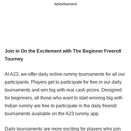
Advertisement
Join in On the Excitement with The Beginner Freeroll
Tourney
At A23, we offer daily online rummy tournaments for all our
participants. Players get to participate for free in our daily
tournaments and win big with real cash prizes. Designed
for beginners, all those who want to start winning big with
Indian rummy are free to participate in the daily freeroll
tournaments available on the A23 rummy app.
Daily tournaments are more exciting for players who join