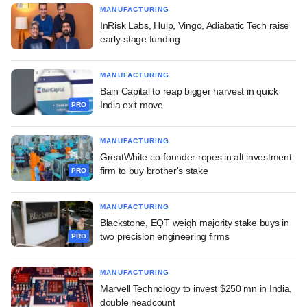
MANUFACTURING
InRisk Labs, Hulp, Vingo, Adiabatic Tech raise
early-stage funding
MANUFACTURING
Bain Capital to reap bigger harvest in quick
India exit move
PRO
MANUFACTURING
GreatWhite co-founder ropes in alt investment
firm to buy brother's stake
PRO
MANUFACTURING
Blackstone, EQT weigh majority stake buys in
two precision engineering firms
PRO
MANUFACTURING
Marvell Technology to invest $250 mn in India,
double headcount