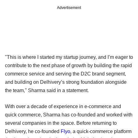
Advertisement
"This is where I started my startup journey, and I’m eager to
contribute to the next phase of growth by building the rapid
commerce service and serving the D2C brand segment,
and building on Delhivery’s strong foundation alongside
the team," Sharma said in a statement.
With over a decade of experience in e-commerce and
quick commerce, Sharma has co-founded and worked with
several companies in the space. Before returning to
Delhivery, he co-founded
Flyo
, a quick-commerce platform