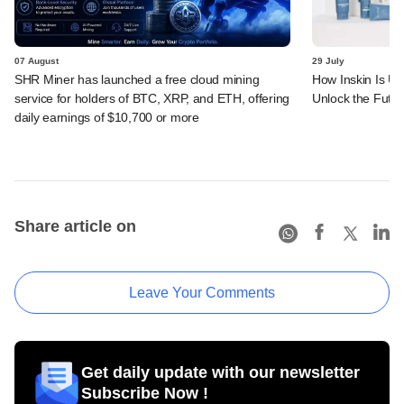
07 August
29 July
SHR Miner has launched a free cloud mining
How Inskin Is Us
service for holders of BTC, XRP, and ETH, offering
Unlock the Futur
daily earnings of $10,700 or more
Share article on
Leave Your Comments
Get daily update with our newsletter
Subscribe Now !