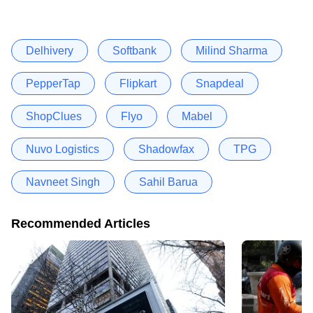
Delhivery
Softbank
Milind Sharma
PepperTap
Flipkart
Snapdeal
ShopClues
Flyo
Mabel
Nuvo Logistics
Shadowfax
TPG
Navneet Singh
Sahil Barua
Recommended Articles