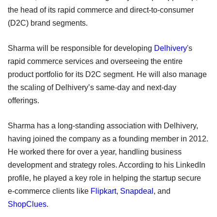
the head of its rapid commerce and direct-to-consumer
(D2C) brand segments.
Sharma will be responsible for developing
Delhivery
's
rapid commerce services and overseeing the entire
product portfolio for its D2C segment. He will also manage
the scaling of Delhivery’s same-day and next-day
offerings.
Sharma has a long-standing association with Delhivery,
having joined the company as a founding member in 2012.
He worked there for over a year, handling business
development and strategy roles. According to his LinkedIn
profile, he played a key role in helping the startup secure
e-commerce clients like
Flipkart
,
Snapdeal
, and
ShopClues
.