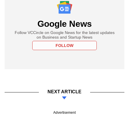
Google News
Follow VCCircle on Google News for the latest updates
on Business and Startup News
FOLLOW
NEXT ARTICLE
Advertisement