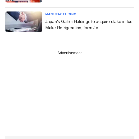
MANUFACTURING
Japan's Galilei Holdings to acquire stake in Ice
Make Refrigeration, form JV
Advertisement