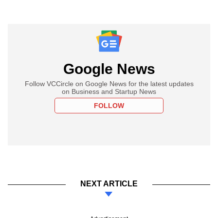
Google News
Follow VCCircle on Google News for the latest updates
on Business and Startup News
FOLLOW
NEXT ARTICLE