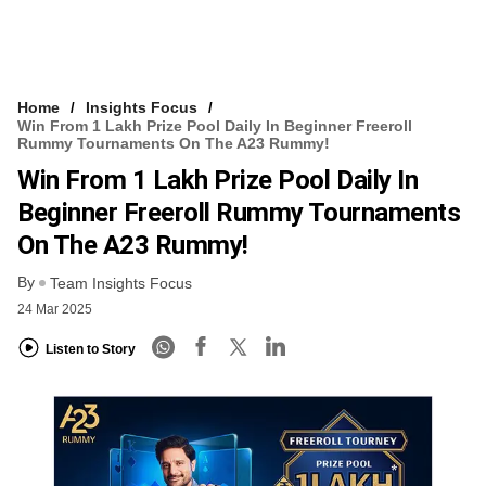
Home
Insights Focus
Win From 1 Lakh Prize Pool Daily In Beginner Freeroll
Rummy Tournaments On The A23 Rummy!
Win From 1 Lakh Prize Pool Daily In
Beginner Freeroll Rummy Tournaments
On The A23 Rummy!
By
Team Insights Focus
24 Mar 2025
Listen to Story