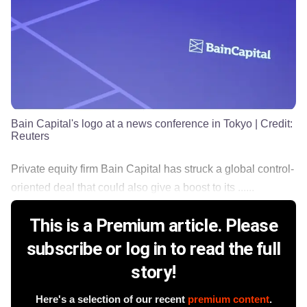
Bain Capital's logo at a news conference in Tokyo
| Credit:
Reuters
Private equity firm Bain Capital has struck a global control-
oriented deal that could also give a boost to its ......
This is a Premium article. Please
subscribe or log in to read the full
story!
Here's a selection of our recent
premium content
.