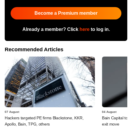
Become a Premium member
Already a member? Click
here
to log in.
Recommended Articles
07 August
04 August
Hackers targeted PE firms Blackstone, KKR,
Bain Capital to r
Apollo, Bain, TPG, others
exit move