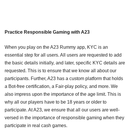
Practice Responsible Gaming with A23
When you play on the A23 Rummy app, KYC is an
essential step for all users. All users are requested to add
the basic details initially, and later, specific KYC details are
requested. This is to ensure that we know all about our
participants. Further, A23 has a custom platform that holds
a Bot-free certification, a Fair-play policy, and more. We
also impress upon the importance of the age limit. This is
why all our players have to be 18 years or older to
participate. At A23, we ensure that all our users are well-
versed in the importance of responsible gaming when they
participate in real cash games.