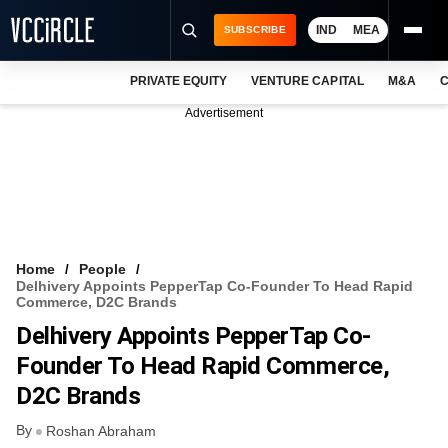
IND
MEA
SUBSCRIBE
PRIVATE EQUITY
VENTURE CAPITAL
M&A
C
NEWS
Advertisement
EVENTS
TRAININGS
PRO EXCLUSIVES
RESEARCH REPORTS
Home
People
Delhivery Appoints PepperTap Co-Founder To Head Rapid
VCC INTELLIGENCE
Commerce, D2C Brands
Delhivery Appoints PepperTap Co-
FREE NEWSLETTER
Founder To Head Rapid Commerce,
LOGIN
D2C Brands
By
Roshan Abraham