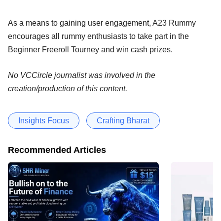
As a means to gaining user engagement, A23 Rummy
encourages all rummy enthusiasts to take part in the
Beginner Freeroll Tourney and win cash prizes.
No VCCircle journalist was involved in the
creation/production of this content.
Insights Focus
Crafting Bharat
Recommended Articles