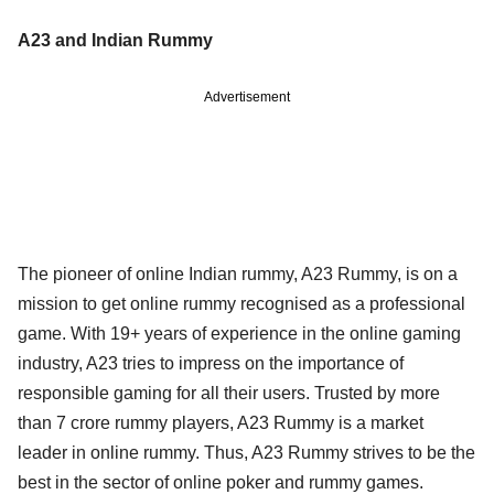
A23 and Indian Rummy
Advertisement
The pioneer of online Indian rummy, A23 Rummy, is on a
mission to get online rummy recognised as a professional
game. With 19+ years of experience in the online gaming
industry, A23 tries to impress on the importance of
responsible gaming for all their users. Trusted by more
than 7 crore rummy players, A23 Rummy is a market
leader in online rummy. Thus, A23 Rummy strives to be the
best in the sector of online poker and rummy games.