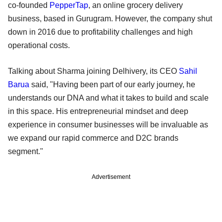
co-founded
PepperTap
, an online grocery delivery
business, based in Gurugram. However, the company shut
down in 2016 due to profitability challenges and high
operational costs.
Talking about Sharma joining Delhivery, its CEO
Sahil
Barua
said, "Having been part of our early journey, he
understands our DNA and what it takes to build and scale
in this space. His entrepreneurial mindset and deep
experience in consumer businesses will be invaluable as
we expand our rapid commerce and D2C brands
segment."
Advertisement