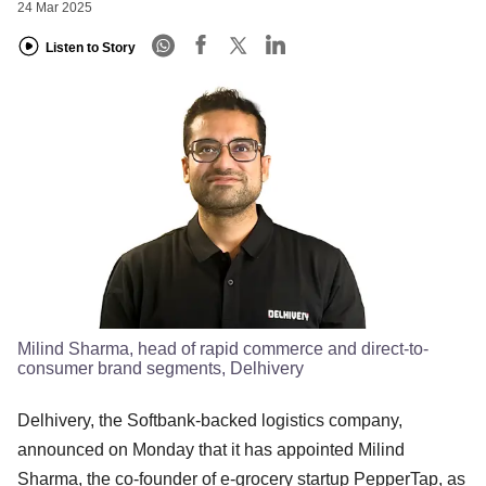
24 Mar 2025
Listen to Story
Milind Sharma, head of rapid commerce and direct-to-
consumer brand segments, Delhivery
Delhivery, the Softbank-backed logistics company,
announced on Monday that it has appointed Milind
Sharma, the co-founder of e-grocery startup PepperTap, as