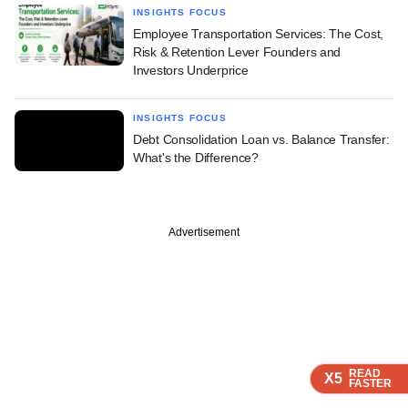
INSIGHTS FOCUS
Employee Transportation Services: The Cost,
Risk & Retention Lever Founders and
Investors Underprice
INSIGHTS FOCUS
Debt Consolidation Loan vs. Balance Transfer:
What's the Difference?
Advertisement
READ
READ
READ
X5
X5
X5
FASTER
FASTER
FASTER