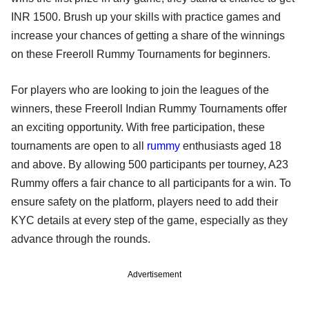
INR 1500. Brush up your skills with practice games and
increase your chances of getting a share of the winnings
on these Freeroll Rummy Tournaments for beginners.
For players who are looking to join the leagues of the
winners, these Freeroll Indian Rummy Tournaments offer
an exciting opportunity. With free participation, these
tournaments are open to all
rummy
enthusiasts aged 18
and above. By allowing 500 participants per tourney, A23
Rummy offers a fair chance to all participants for a win. To
ensure safety on the platform, players need to add their
KYC details at every step of the game, especially as they
advance through the rounds.
Advertisement