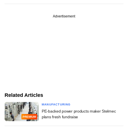
Advertisement
Related Articles
MANUFACTURING
PE-backed power products maker Stelmec
plans fresh fundraise
PREMIUM