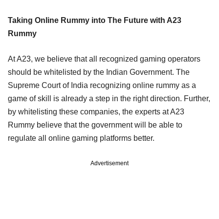
Taking Online Rummy into The Future with A23
Rummy
At A23, we believe that all recognized gaming operators
should be whitelisted by the Indian Government. The
Supreme Court of India recognizing online rummy as a
game of skill is already a step in the right direction. Further,
by whitelisting these companies, the experts at A23
Rummy believe that the government will be able to
regulate all online gaming platforms better.
Advertisement