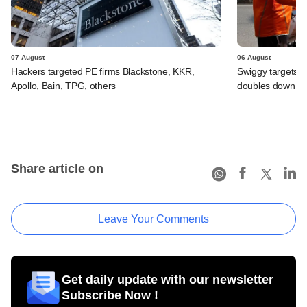
07 August
06 August
Hackers targeted PE firms Blackstone, KKR,
Swiggy targets $
Apollo, Bain, TPG, others
doubles down on
Share article on
Leave Your Comments
Get daily update with our newsletter
Subscribe Now !