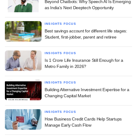
Beyond Chatbots: Why Speech AI Is Emerging
as India's Next Deeptech Opportunity
INSIGHTS FOCUS
Best savings account for different life stages:
Student, first-jobber, parent and retiree
INSIGHTS FOCUS
Is 1 Crore Life Insurance Still Enough for a
Metro Family in 2026?
INSIGHTS FOCUS
Building Alternative Investment Expertise for a
Changing Capital Market
INSIGHTS FOCUS
How Business Credit Cards Help Startups
Manage Early Cash Flow