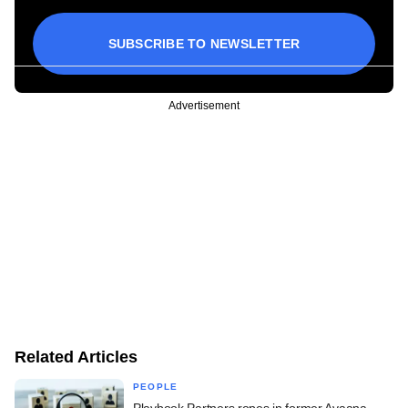
SUBSCRIBE TO NEWSLETTER
Advertisement
Related Articles
PEOPLE
Playbook Partners ropes in former Avaana