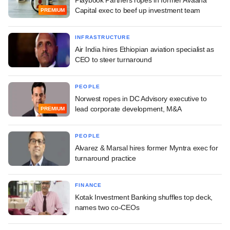
Capital exec to beef up investment team
PREMIUM
INFRASTRUCTURE
Air India hires Ethiopian aviation specialist as
CEO to steer turnaround
PEOPLE
Norwest ropes in DC Advisory executive to
lead corporate development, M&A
PREMIUM
PEOPLE
Alvarez & Marsal hires former Myntra exec for
turnaround practice
FINANCE
Kotak Investment Banking shuffles top deck,
names two co-CEOs