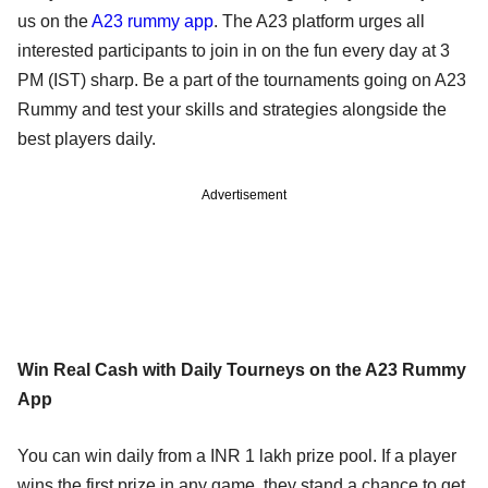
us on the
A23 rummy app
. The A23 platform urges all
interested participants to join in on the fun every day at 3
PM (IST) sharp. Be a part of the tournaments going on A23
Rummy and test your skills and strategies alongside the
best players daily.
Advertisement
Win Real Cash with Daily Tourneys on the A23 Rummy
App
You can win daily from a INR 1 lakh prize pool. If a player
wins the first prize in any game, they stand a chance to get