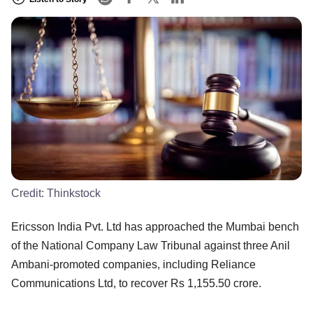
Credit:
Thinkstock
Ericsson India Pvt. Ltd has approached the Mumbai bench
of the National Company Law Tribunal against three Anil
Ambani-promoted companies, including Reliance
Communications Ltd, to recover Rs 1,155.50 crore.