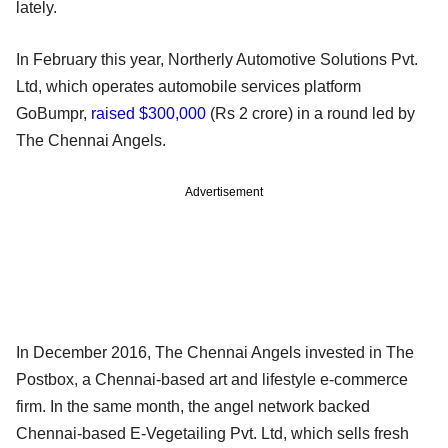
lately.
In February this year, Northerly Automotive Solutions Pvt.
Ltd, which operates automobile services platform
GoBumpr,
raised $300,000
(Rs 2 crore) in a round led by
The Chennai Angels.
Advertisement
In December 2016, The Chennai Angels invested in The
Postbox, a Chennai-based art and lifestyle e-commerce
firm. In the same month, the angel network backed
Chennai-based E-Vegetailing Pvt. Ltd, which sells fresh