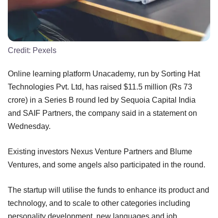
Credit:
Pexels
Online learning platform Unacademy, run by Sorting Hat
Technologies Pvt. Ltd, has raised $11.5 million (Rs 73
crore) in a Series B round led by Sequoia Capital India
and SAIF Partners, the company said in a statement on
Wednesday.
Existing investors Nexus Venture Partners and Blume
Ventures, and some angels also participated in the round.
The startup will utilise the funds to enhance its product and
technology, and to scale to other categories including
personality development, new languages and job