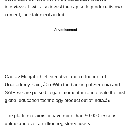
interviews. It will also invest the capital to produce its own
content, the statement added.
Advertisement
Gaurav Munjal, chief executive and co-founder of
Unacademy, said, â€œWith the backing of Sequoia and
SAIF, we are poised to gain momentum and create the first
global education technology product out of India.â€
The platform claims to have more than 50,000 lessons
online and over a million registered users.