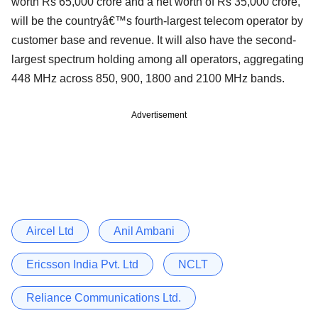
worth Rs 65,000 crore and a net worth of Rs 35,000 crore,
will be the countryâ€™s fourth-largest telecom operator by
customer base and revenue. It will also have the second-
largest spectrum holding among all operators, aggregating
448 MHz across 850, 900, 1800 and 2100 MHz bands.
Advertisement
Aircel Ltd
Anil Ambani
Ericsson India Pvt. Ltd
NCLT
Reliance Communications Ltd.