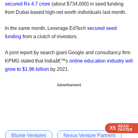
secured Rs 4.7 crore
(about $734,000) in seed funding
from Dubai-based high-net worth individuals last month.
In the same month, Leverage EdTech
secured seed
funding
from a clutch of investors.
A joint report by search giant Google and consultancy firm
KPMG stated that Indiaâ€™s
online education industry will
grow to $1.96 billion
by 2021.
Advertisement
READ
READ
READ
X5
X5
X5
FASTER
FASTER
FASTER
Blume Ventures
Nexus Venture Partners