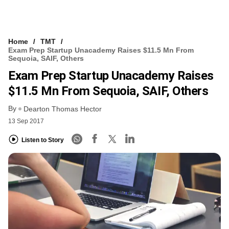
Home
TMT
Exam Prep Startup Unacademy Raises $11.5 Mn From
Sequoia, SAIF, Others
Exam Prep Startup Unacademy Raises
$11.5 Mn From Sequoia, SAIF, Others
By
Dearton Thomas Hector
13 Sep 2017
Listen to Story