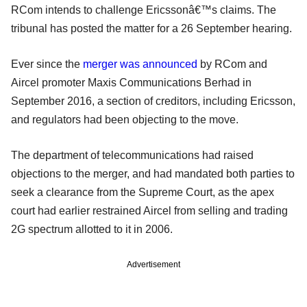
RCom intends to challenge Ericssonâ€™s claims. The
tribunal has posted the matter for a 26 September hearing.
Ever since the
merger was announced
by RCom and
Aircel promoter Maxis Communications Berhad in
September 2016, a section of creditors, including Ericsson,
and regulators had been objecting to the move.
The department of telecommunications had raised
objections to the merger, and had mandated both parties to
seek a clearance from the Supreme Court, as the apex
court had earlier restrained Aircel from selling and trading
2G spectrum allotted to it in 2006.
Advertisement