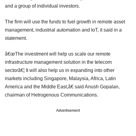
and a group of individual investors.
The firm will use the funds to fuel growth in remote asset
management, industrial automation and IoT, it said in a
statement.
â€œThe investment will help us scale our remote
infrastructure management solution in the telecom
sectorâ€¦ It will also help us in expanding into other
markets including Singapore, Malaysia, Africa, Latin
America and the Middle East,â€ said Anush Gopalan,
chairman of Hetrogenous Communications.
Advertisement