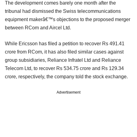
The development comes barely one month after the
tribunal had dismissed the Swiss telecommunications
equipment makerâ€™s objections to the proposed merger
between RCom and Aircel Ltd.
While Ericsson has filed a petition to recover Rs 491.41
crore from RCom, it has also filed similar cases against
group subsidiaries, Reliance Infratel Ltd and Reliance
Telecom Ltd, to recover Rs 534.75 crore and Rs 129.34
crore, respectively, the company told the stock exchange.
Advertisement