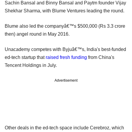
Sachin Bansal and Binny Bansal and Paytm founder Vijay
Shekhar Sharma, with Blume Ventures leading the round.
Blume also led the companyâ€™s $500,000 (Rs 3.3 crore
then) angel round in May 2016.
Unacademy competes with Byjuâ€™s, India's best-funded
ed-tech startup that
raised fresh funding
from China's
Tencent Holdings in July.
Advertisement
Other deals in the ed-tech space include Cerebroz, which