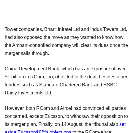
Tower companies, Bharti Infratel Ltd and Indus Towers Ltd,
had also opposed the move as they wanted to know how
the Ambani-controlled company will clear its dues once the
merger sails through.
China Development Bank, which has an exposure of over
$1 billion in RCom, too, objected to the deal, besides other
lenders such as Standard Chartered Bank and HSBC
Daisy Investments Ltd.
However, both RCom and Aircel had convinced all parties
concerned, except Ericsson, to withdraw their opposition to
its merger plan. Finally, on 14 August, the tribunal also
set
aside Ericssonâ€™s objections
to the RCom-Aircel