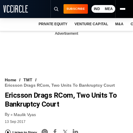
IND
MEA
SUBSCRIBE
PRIVATE EQUITY
VENTURE CAPITAL
M&A
C
NEWS
Advertisement
EVENTS
TRAININGS
PRO EXCLUSIVES
RESEARCH REPORTS
Home
TMT
Ericsson Drags RCom, Two Units To Bankruptcy Court
VCC INTELLIGENCE
Ericsson Drags RCom, Two Units To
FREE NEWSLETTER
Bankruptcy Court
By
LOGIN
Maulik Vyas
13 Sep 2017
Listen to Story