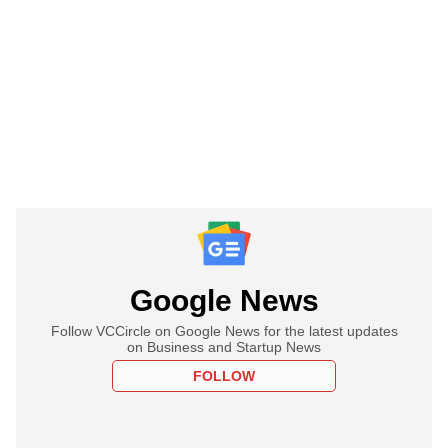
Google News
Follow VCCircle on Google News for the latest updates
on Business and Startup News
FOLLOW