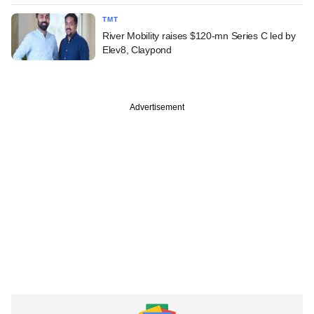
TMT
River Mobility raises $120-mn Series C led by
Elev8, Claypond
Advertisement