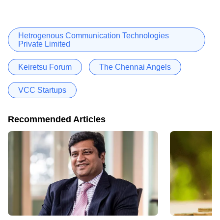
Hetrogenous Communication Technologies
Private Limited
Keiretsu Forum
The Chennai Angels
VCC Startups
Recommended Articles