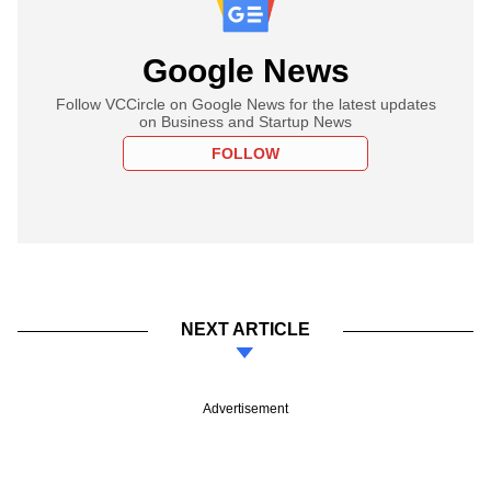
Google News
Follow VCCircle on Google News for the latest updates
on Business and Startup News
FOLLOW
NEXT ARTICLE
Advertisement