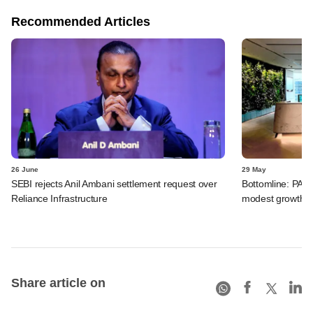
Recommended Articles
26 June
29 May
SEBI rejects Anil Ambani settlement request over
Bottomline: PAG
Reliance Infrastructure
modest growth a
Share article on