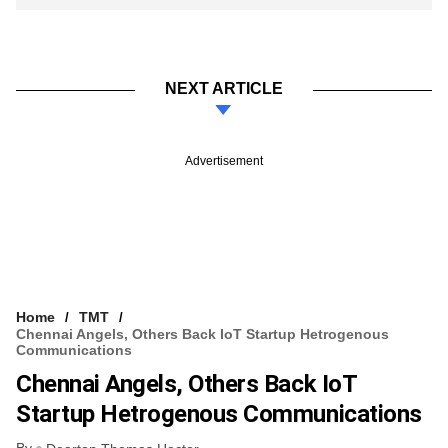
NEXT ARTICLE
Advertisement
Home
TMT
Chennai Angels, Others Back IoT Startup Hetrogenous
Communications
Chennai Angels, Others Back IoT
Startup Hetrogenous Communications
By