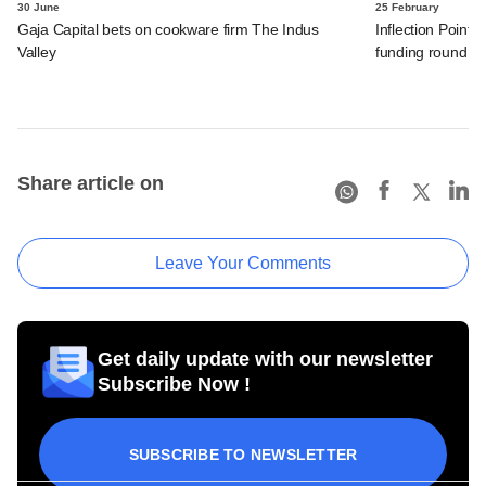
30 June
25 February
Gaja Capital bets on cookware firm The Indus
Inflection Point 
Valley
funding round
Share article on
Leave Your Comments
Get daily update with our newsletter
Subscribe Now !
SUBSCRIBE TO NEWSLETTER