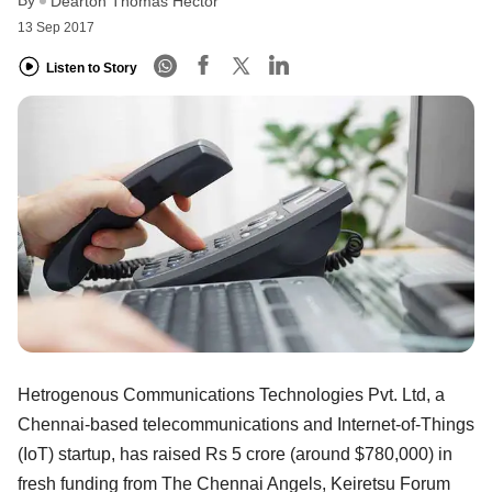
Dearton Thomas Hector
13 Sep 2017
Listen to Story
Hetrogenous Communications Technologies Pvt. Ltd, a
Chennai-based telecommunications and Internet-of-Things
(IoT) startup, has raised Rs 5 crore (around $780,000) in
fresh funding from The Chennai Angels, Keiretsu Forum