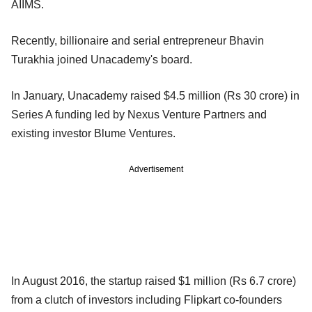
AIIMS.
Recently, billionaire and serial entrepreneur Bhavin
Turakhia joined Unacademy's board.
In January, Unacademy raised $4.5 million (Rs 30 crore) in
Series A funding led by Nexus Venture Partners and
existing investor Blume Ventures.
Advertisement
In August 2016, the startup raised $1 million (Rs 6.7 crore)
from a clutch of investors including Flipkart co-founders