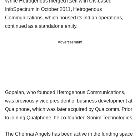
While Hetrogenous merged itself with UK-based
InfoSpectrum in October 2011, Hetrogenous
Communications, which housed its Indian operations,
continued as a standalone entity.
Advertisement
Gopalan, who founded Hetrogenous Communications,
was previously vice president of business development at
Qualphone, which was later acquired by Qualcomm. Prior
to joining Qualphone, he co-founded Sonim Technologies.
The Chennai Angels has been active in the funding space