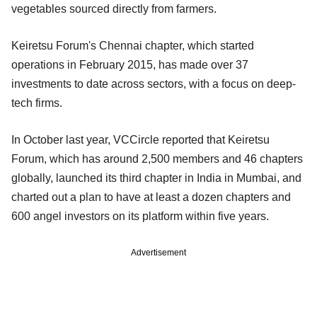
vegetables sourced directly from farmers.
Keiretsu Forum's Chennai chapter, which started
operations in February 2015, has made over 37
investments to date across sectors, with a focus on deep-
tech firms.
In October last year, VCCircle reported that Keiretsu
Forum, which has around 2,500 members and 46 chapters
globally, launched its third chapter in India in Mumbai, and
charted out a plan to have at least a dozen chapters and
600 angel investors on its platform within five years.
Advertisement