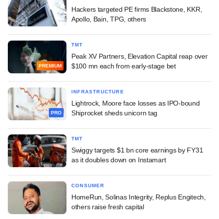
Hackers targeted PE firms Blackstone, KKR,
Apollo, Bain, TPG, others
TMT
Peak XV Partners, Elevation Capital reap over
$100 mn each from early-stage bet
PREMIUM
INFRASTRUCTURE
Lightrock, Moore face losses as IPO-bound
Shiprocket sheds unicorn tag
PRO
TMT
Swiggy targets $1 bn core earnings by FY31
as it doubles down on Instamart
CONSUMER
HomeRun, Solinas Integrity, Replus Engitech,
others raise fresh capital