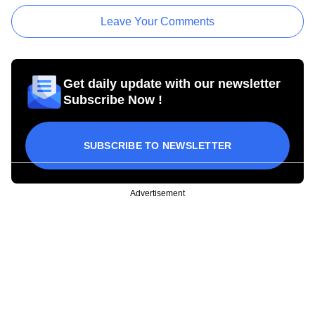
Leave Your Comments
Get daily update with our newsletter
Subscribe Now !
SUBSCRIBE TO NEWSLETTER
Advertisement