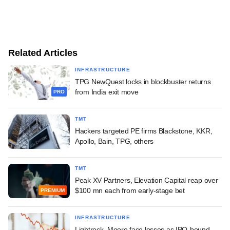
Related Articles
INFRASTRUCTURE
TPG NewQuest locks in blockbuster returns
from India exit move
PRO
TMT
Hackers targeted PE firms Blackstone, KKR,
Apollo, Bain, TPG, others
TMT
Peak XV Partners, Elevation Capital reap over
$100 mn each from early-stage bet
PREMIUM
INFRASTRUCTURE
Lightrock, Moore face losses as IPO-bound