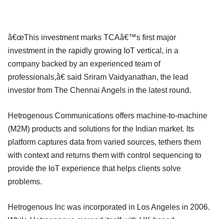
â€œThis investment marks TCAâ€™s first major
investment in the rapidly growing IoT vertical, in a
company backed by an experienced team of
professionals,â€ said Sriram Vaidyanathan, the lead
investor from The Chennai Angels in the latest round.
Hetrogenous Communications offers machine-to-machine
(M2M) products and solutions for the Indian market. Its
platform captures data from varied sources, tethers them
with context and returns them with control sequencing to
provide the IoT experience that helps clients solve
problems.
Hetrogenous Inc was incorporated in Los Angeles in 2006.