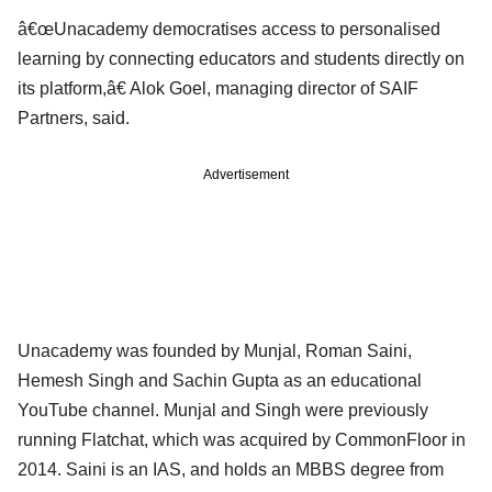
â€œUnacademy democratises access to personalised
learning by connecting educators and students directly on
its platform,â€ Alok Goel, managing director of SAIF
Partners, said.
Advertisement
Unacademy was founded by Munjal, Roman Saini,
Hemesh Singh and Sachin Gupta as an educational
YouTube channel. Munjal and Singh were previously
running Flatchat, which was acquired by CommonFloor in
2014. Saini is an IAS, and holds an MBBS degree from