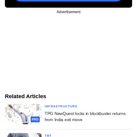
Advertisement
Related Articles
INFRASTRUCTURE
TPG NewQuest locks in blockbuster returns
from India exit move
PRO
TMT