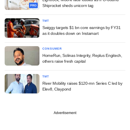
Shiprocket sheds unicorn tag
PRO
TMT
Swiggy targets $1 bn core earnings by FY31
as it doubles down on Instamart
CONSUMER
HomeRun, Solinas Integrity, Replus Engitech,
others raise fresh capital
TMT
River Mobility raises $120-mn Series C led by
Elev8, Claypond
Advertisement