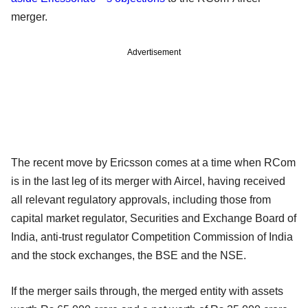
merger.
Advertisement
The recent move by Ericsson comes at a time when RCom
is in the last leg of its merger with Aircel, having received
all relevant regulatory approvals, including those from
capital market regulator, Securities and Exchange Board of
India, anti-trust regulator Competition Commission of India
and the stock exchanges, the BSE and the NSE.
If the merger sails through, the merged entity with assets