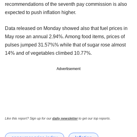
recommendations of the seventh pay commission is also
expected to push inflation higher.
Data released on Monday showed also that fuel prices in
May rose an annual 2.94%. Among food items, prices of
pulses jumped 31.57%% while that of sugar rose almost
14% and of vegetables climbed 10.77%.
Advertisement
Like this report? Sign up for our
daily newsletter
to get our top reports.