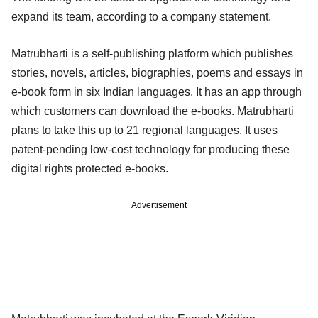
expand its team, according to a company statement.
Matrubharti is a self-publishing platform which publishes
stories, novels, articles, biographies, poems and essays in
e-book form in six Indian languages. It has an app through
which customers can download the e-books. Matrubharti
plans to take this up to 21 regional languages. It uses
patent-pending low-cost technology for producing these
digital rights protected e-books.
Advertisement