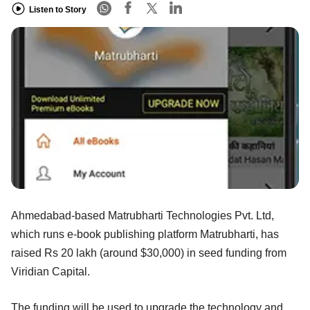
Listen to Story
Ahmedabad-based Matrubharti Technologies Pvt. Ltd,
which runs e-book publishing platform Matrubharti, has
raised Rs 20 lakh (around $30,000) in seed funding from
Viridian Capital.
The funding will be used to upgrade the technology and