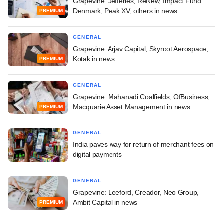
Grapevine: Jefferies, ReNew, Impact Fund
Denmark, Peak XV, others in news
PREMIUM
GENERAL
Grapevine: Arjav Capital, Skyroot Aerospace,
Kotak in news
PREMIUM
GENERAL
Grapevine: Mahanadi Coalfields, OfBusiness,
Macquarie Asset Management in news
PREMIUM
GENERAL
India paves way for return of merchant fees on
digital payments
GENERAL
Grapevine: Leeford, Creador, Neo Group,
Ambit Capital in news
PREMIUM