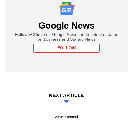
Google News
Follow VCCircle on Google News for the latest updates
on Business and Startup News
FOLLOW
NEXT ARTICLE
Advertisement