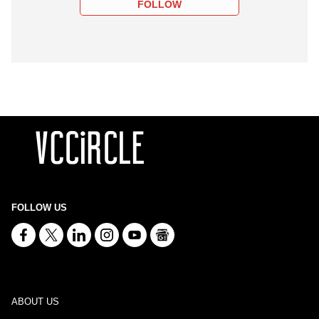
FOLLOW
FOLLOW US
ABOUT US