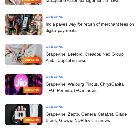
Macquarie Asset Management in news
PREMIUM
GENERAL
India paves way for return of merchant fees on
digital payments
GENERAL
Grapevine: Leeford, Creador, Neo Group,
Ambit Capital in news
PREMIUM
GENERAL
Grapevine: Warburg Pincus, ChrysCapital,
TPG, Permira, IFC in news
PREMIUM
GENERAL
Grapevine: Zepto, General Catalyst, Glade
Brook, Groww, NDR InvIT in news
PREMIUM