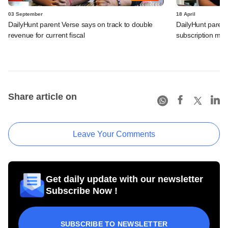
03 September
18 April
DailyHunt parent Verse says on track to double
DailyHunt parent
revenue for current fiscal
subscription mod
Share article on
Leave Your Comments
Get daily update with our newsletter
Subscribe Now !
SUBSCRIBE TO NEWSLETTER