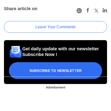
Share article on
Leave Your Comments
Get daily update with our newsletter
Subscribe Now !
SUBSCRIBE TO NEWSLETTER
Advertisement