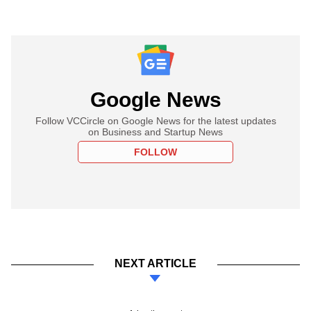
Google News
Follow VCCircle on Google News for the latest updates
on Business and Startup News
FOLLOW
NEXT ARTICLE