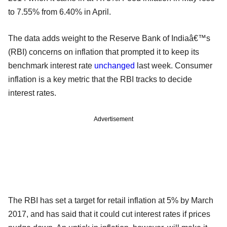
to 7.55% from 6.40% in April.
The data adds weight to the Reserve Bank of Indiaâ€™s
(RBI) concerns on inflation that prompted it to keep its
benchmark interest rate
unchanged
last week. Consumer
inflation is a key metric that the RBI tracks to decide
interest rates.
Advertisement
The RBI has set a target for retail inflation at 5% by March
2017, and has said that it could cut interest rates if prices