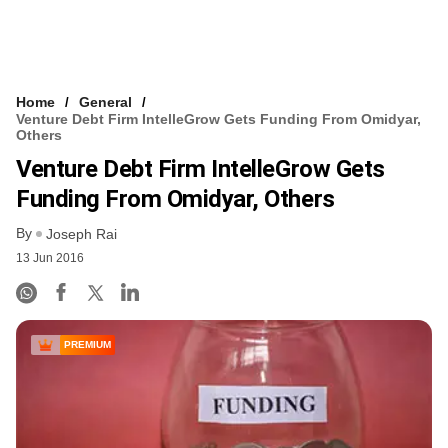
Home
General
Venture Debt Firm IntelleGrow Gets Funding From Omidyar,
Others
Venture Debt Firm IntelleGrow Gets
Funding From Omidyar, Others
By
Joseph Rai
13 Jun 2016
PREMIUM