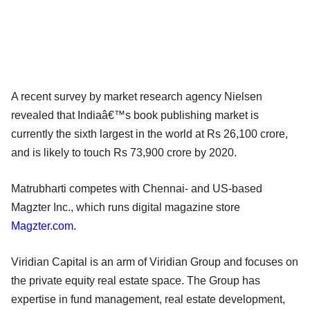
A recent survey by market research agency Nielsen
revealed that Indiaâ€™s book publishing market is
currently the sixth largest in the world at Rs 26,100 crore,
and is likely to touch Rs 73,900 crore by 2020.
Matrubharti competes with Chennai- and US-based
Magzter Inc., which runs digital magazine store
Magzter.com.
Viridian Capital is an arm of Viridian Group and focuses on
the private equity real estate space. The Group has
expertise in fund management, real estate development,