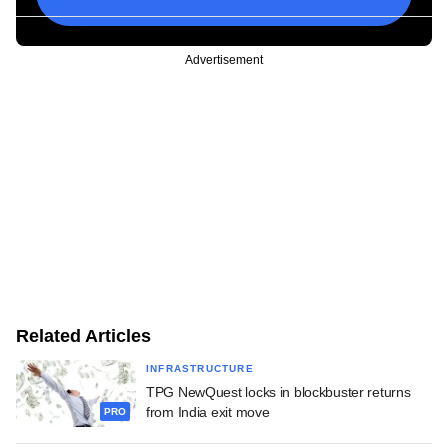
Advertisement
Related Articles
INFRASTRUCTURE
TPG NewQuest locks in blockbuster returns
from India exit move
PRO