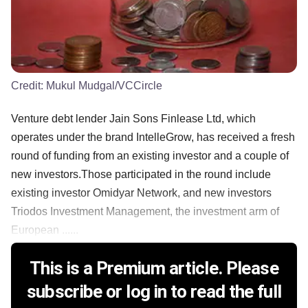
Credit:
Mukul Mudgal/VCCircle
Venture debt lender Jain Sons Finlease Ltd, which
operates under the brand IntelleGrow, has received a fresh
round of funding from an existing investor and a couple of
new investors.Those participated in the round include
existing investor Omidyar Network, and new investors
Triodos Investment Management, the investment arm of
European ......
This is a Premium article. Please
subscribe or log in to read the full