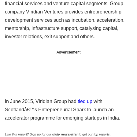
financial services and venture capital segments. Group
company Viridian Ventures provides entrepreneurship
development services such as incubation, acceleration,
mentorship, infrastructure support, catalysing capital,
investor relations, exit support and others.
Advertisement
In June 2015, Viridian Group had
tied up
with
Scotlandâ€™s Entrepreneurial Spark to launch an
accelerator programme for emerging startups in India.
Like this report? Sign up for our
daily newsletter
to get our top reports.