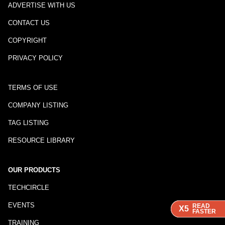
ADVERTISE WITH US
CONTACT US
COPYRIGHT
PRIVACY POLICY
TERMS OF USE
COMPANY LISTING
TAG LISTING
RESOURCE LIBRARY
OUR PRODUCTS
TECHCIRCLE
EVENTS
READ
READ
READ
X5
X5
X5
FASTER
FASTER
FASTER
TRAINING