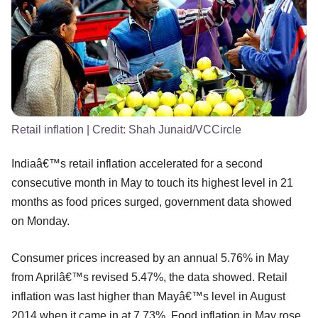
Retail inflation
| Credit:
Shah Junaid/VCCircle
Indiaâ€™s retail inflation accelerated for a second
consecutive month in May to touch its highest level in 21
months as food prices surged, government data showed
on Monday.
Consumer prices increased by an annual 5.76% in May
from Aprilâ€™s revised 5.47%, the data showed. Retail
inflation was last higher than Mayâ€™s level in August
2014 when it came in at 7.73%. Food inflation in May rose