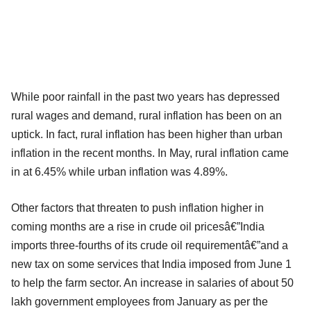
While poor rainfall in the past two years has depressed
rural wages and demand, rural inflation has been on an
uptick. In fact, rural inflation has been higher than urban
inflation in the recent months. In May, rural inflation came
in at 6.45% while urban inflation was 4.89%.
Other factors that threaten to push inflation higher in
coming months are a rise in crude oil pricesâ€”India
imports three-fourths of its crude oil requirementâ€”and a
new tax on some services that India imposed from June 1
to help the farm sector. An increase in salaries of about 50
lakh government employees from January as per the