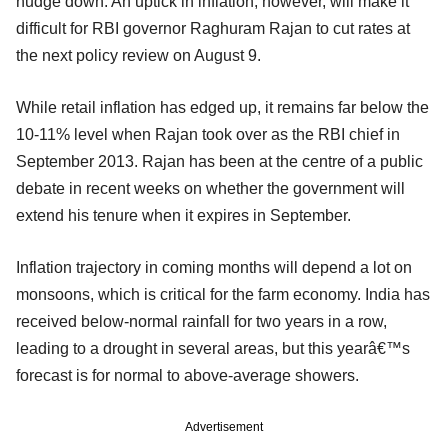
nudge down. An uptick in inflation, however, will make it
difficult for RBI governor Raghuram Rajan to cut rates at
the next policy review on August 9.
While retail inflation has edged up, it remains far below the
10-11% level when Rajan took over as the RBI chief in
September 2013. Rajan has been at the centre of a public
debate in recent weeks on whether the government will
extend his tenure when it expires in September.
Inflation trajectory in coming months will depend a lot on
monsoons, which is critical for the farm economy. India has
received below-normal rainfall for two years in a row,
leading to a drought in several areas, but this yearâ€™s
forecast is for normal to above-average showers.
Advertisement