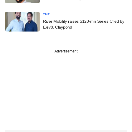
TMT
River Mobility raises $120-mn Series C led by
Elev8, Claypond
Advertisement