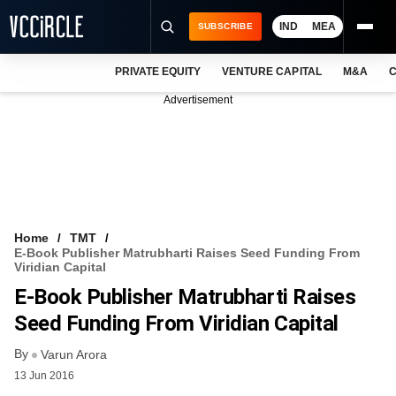
IND
MEA
SUBSCRIBE
PRIVATE EQUITY
VENTURE CAPITAL
M&A
C
NEWS
Advertisement
EVENTS
TRAININGS
PRO EXCLUSIVES
RESEARCH REPORTS
Home
TMT
E-Book Publisher Matrubharti Raises Seed Funding From
VCC INTELLIGENCE
Viridian Capital
E-Book Publisher Matrubharti Raises
FREE NEWSLETTER
Seed Funding From Viridian Capital
LOGIN
By
Varun Arora
13 Jun 2016