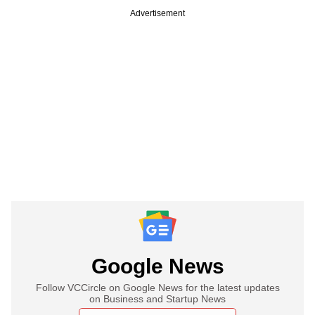
Advertisement
Google News
Follow VCCircle on Google News for the latest updates
on Business and Startup News