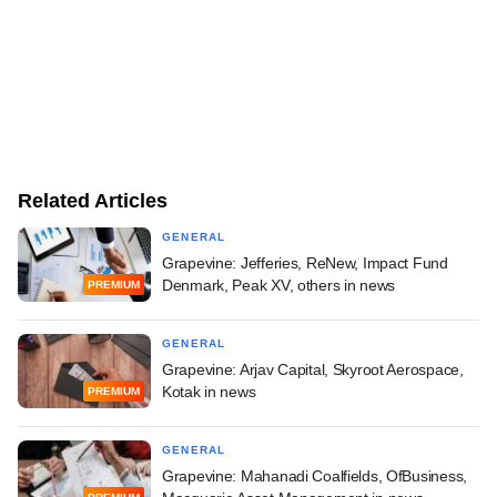
Related Articles
GENERAL
Grapevine: Jefferies, ReNew, Impact Fund
Denmark, Peak XV, others in news
PREMIUM
GENERAL
Grapevine: Arjav Capital, Skyroot Aerospace,
Kotak in news
PREMIUM
GENERAL
Grapevine: Mahanadi Coalfields, OfBusiness,