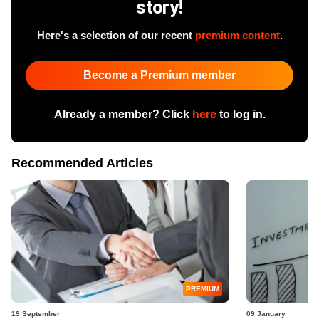
story!
Here's a selection of our recent
premium content
.
Become a Premium member
Already a member? Click
here
to log in.
Recommended Articles
PREMIUM
19 September
09 January