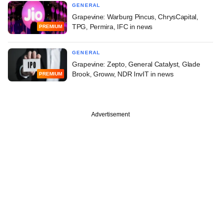
GENERAL
Grapevine: Warburg Pincus, ChrysCapital,
TPG, Permira, IFC in news
PREMIUM
GENERAL
Grapevine: Zepto, General Catalyst, Glade
Brook, Groww, NDR InvIT in news
PREMIUM
Advertisement