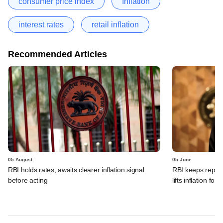
consumer price index
Inflation
interest rates
retail inflation
Recommended Articles
05 August
05 June
RBI holds rates, awaits clearer inflation signal
RBI keeps repo r
before acting
lifts inflation fore