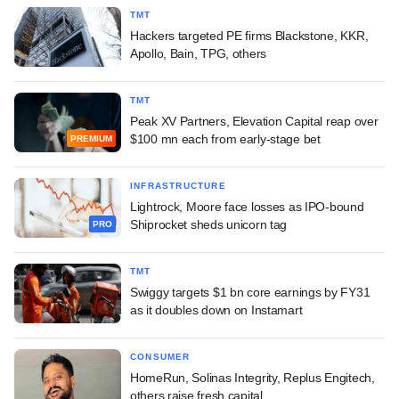
TMT
Hackers targeted PE firms Blackstone, KKR,
Apollo, Bain, TPG, others
TMT
Peak XV Partners, Elevation Capital reap over
$100 mn each from early-stage bet
PREMIUM
INFRASTRUCTURE
Lightrock, Moore face losses as IPO-bound
Shiprocket sheds unicorn tag
PRO
TMT
Swiggy targets $1 bn core earnings by FY31
as it doubles down on Instamart
CONSUMER
HomeRun, Solinas Integrity, Replus Engitech,
others raise fresh capital