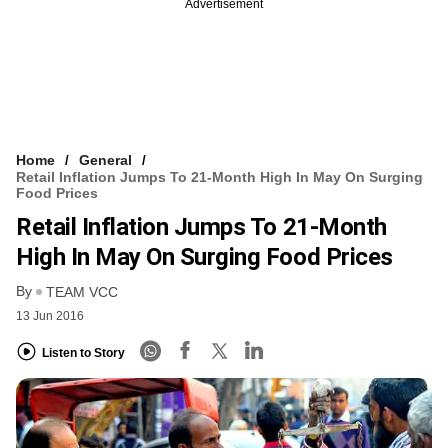
Advertisement
Home
General
Retail Inflation Jumps To 21-Month High In May On Surging
Food Prices
Retail Inflation Jumps To 21-Month
High In May On Surging Food Prices
By
TEAM VCC
13 Jun 2016
Listen to Story