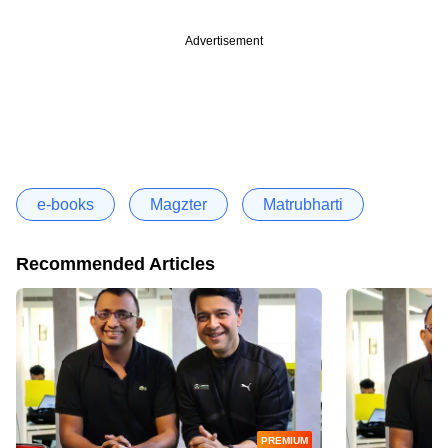
Advertisement
e-books
Magzter
Matrubharti
Recommended Articles
PREMIUM