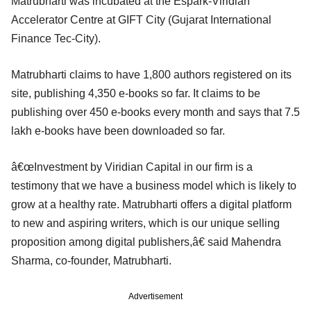
Matrubharti was incubated at the Espark-Viridian
Accelerator Centre at GIFT City (Gujarat International
Finance Tec-City).
Matrubharti claims to have 1,800 authors registered on its
site, publishing 4,350 e-books so far. It claims to be
publishing over 450 e-books every month and says that 7.5
lakh e-books have been downloaded so far.
â€œInvestment by Viridian Capital in our firm is a
testimony that we have a business model which is likely to
grow at a healthy rate. Matrubharti offers a digital platform
to new and aspiring writers, which is our unique selling
proposition among digital publishers,â€ said Mahendra
Sharma, co-founder, Matrubharti.
Advertisement