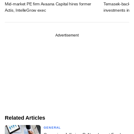
Mid-market PE firm Avaana Capital hires former
Temasek-backed 
Actis, IntelleGrow exec
investments in I
Advertisement
Related Articles
GENERAL