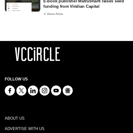
E-book publisher Matrubharti raises seed
funding from Viridian Capital
Varun Arora
FOLLOW US
ABOUT US
ADVERTISE WITH US