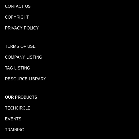
CONTACT US
COPYRIGHT
PRIVACY POLICY
TERMS OF USE
COMPANY LISTING
TAG LISTING
RESOURCE LIBRARY
OUR PRODUCTS
TECHCIRCLE
EVENTS
TRAINING