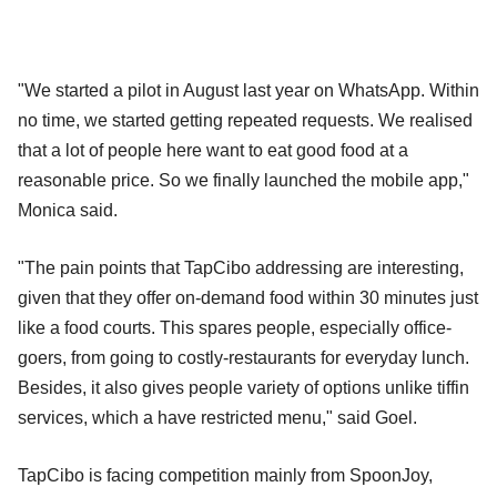
"We started a pilot in August last year on WhatsApp. Within
no time, we started getting repeated requests. We realised
that a lot of people here want to eat good food at a
reasonable price. So we finally launched the mobile app,"
Monica said.
"The pain points that TapCibo addressing are interesting,
given that they offer on-demand food within 30 minutes just
like a food courts. This spares people, especially office-
goers, from going to costly-restaurants for everyday lunch.
Besides, it also gives people variety of options unlike tiffin
services, which a have restricted menu," said Goel.
TapCibo is facing competition mainly from SpoonJoy,