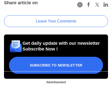
Share article on
Leave Your Comments
Get daily update with our newsletter
Subscribe Now !
SUBSCRIBE TO NEWSLETTER
Advertisement