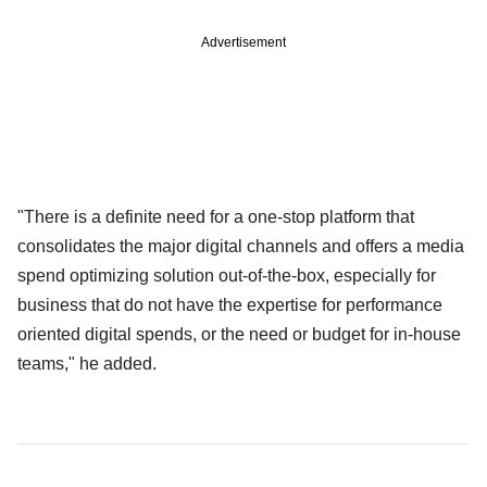
Advertisement
"There is a definite need for a one-stop platform that
consolidates the major digital channels and offers a media
spend optimizing solution out-of-the-box, especially for
business that do not have the expertise for performance
oriented digital spends, or the need or budget for in-house
teams," he added.