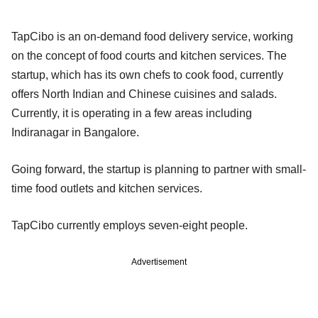
TapCibo is an on-demand food delivery service, working
on the concept of food courts and kitchen services. The
startup, which has its own chefs to cook food, currently
offers North Indian and Chinese cuisines and salads.
Currently, it is operating in a few areas including
Indiranagar in Bangalore.
Going forward, the startup is planning to partner with small-
time food outlets and kitchen services.
TapCibo currently employs seven-eight people.
Advertisement