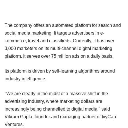
The company offers an automated platform for search and
social media marketing. It targets advertisers in e-
commerce, travel and classifieds. Currently, it has over
3,000 marketers on its multi-channel digital marketing
platform. It serves over 75 million ads on a daily basis.
Its platform is driven by self-learning algorithms around
industry intelligence.
"We are clearly in the midst of a massive shift in the
advertising industry, where marketing dollars are
increasingly being channelled to digital media," said
Vikram Gupta, founder and managing partner of IvyCap
Ventures.