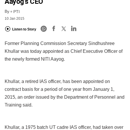
Aayog’s CEO
By
PTI
10 Jan 2015
Listen to Story
Former Planning Commission Secretary Sindhushree
Khullar was today appointed as Chief Executive Officer of
the newly formed NITI Aayog.
Khullar, a retired IAS officer, has been appointed on
contract basis for a period of one year from January 1,
2015, an order issued by the Department of Personnel and
Training said.
Khullar, a 1975 batch UT cadre IAS officer, had taken over