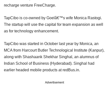
recharge venture FreeCharge.
TapCibo is co-owned by Goelâ€™s wife Monica Rastogi.
The startup will use the capital for team expansion as well
as for technology enhancement.
TapCibo was started in October last year by Monica, an
MCA from Harcourt Butler Technological Institute (Kanpur),
along with Shashaank Shekhar Singhal, an alumnus of
Indian School of Business (Hyderabad). Singhal had
earlier headed mobile products at redBus.in.
Advertisement