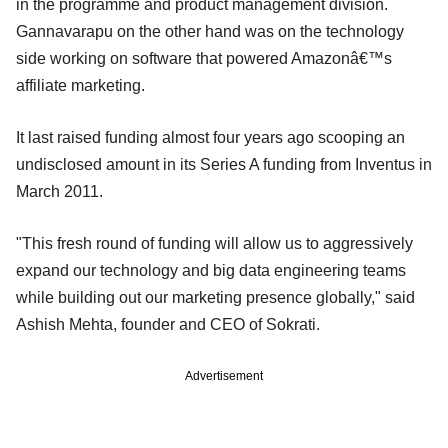
in the programme and product management division.
Gannavarapu on the other hand was on the technology
side working on software that powered Amazonâ€™s
affiliate marketing.
It
last
raised
funding almost four years ago scooping
an
undisclosed amount in its Series A funding from Inve
n
tus in
March 2011.
"This fresh round of funding will allow us to aggressively
expand our technology and big data engineering teams
while building out our marketing presence globally," said
Ashish Mehta, founder and CEO of Sokrati.
Advertisement