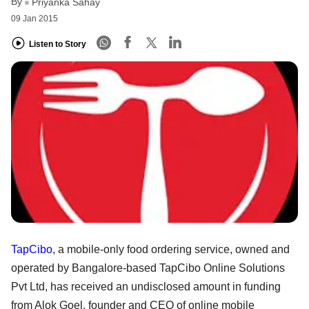
By
Priyanka Sahay
09 Jan 2015
Listen to Story
TapCibo
, a mobile-only food ordering service, owned and
operated by Bangalore-based TapCibo Online Solutions
Pvt Ltd, has received an undisclosed amount in funding
from Alok Goel, founder and CEO of online mobile