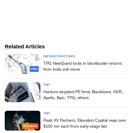
Related Articles
INFRASTRUCTURE
TPG NewQuest locks in blockbuster returns
from India exit move
PRO
TMT
Hackers targeted PE firms Blackstone, KKR,
Apollo, Bain, TPG, others
TMT
Peak XV Partners, Elevation Capital reap over
$100 mn each from early-stage bet
PREMIUM