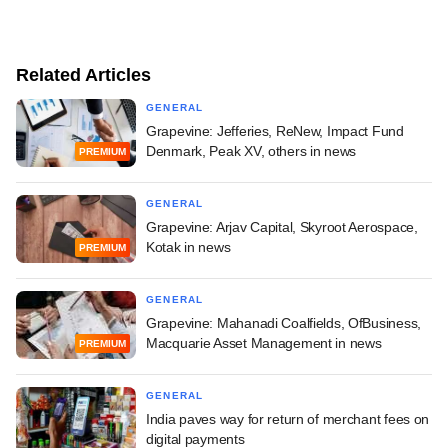
Related Articles
GENERAL
Grapevine: Jefferies, ReNew, Impact Fund
Denmark, Peak XV, others in news
PREMIUM
GENERAL
Grapevine: Arjav Capital, Skyroot Aerospace,
Kotak in news
PREMIUM
GENERAL
Grapevine: Mahanadi Coalfields, OfBusiness,
Macquarie Asset Management in news
PREMIUM
GENERAL
India paves way for return of merchant fees on
digital payments