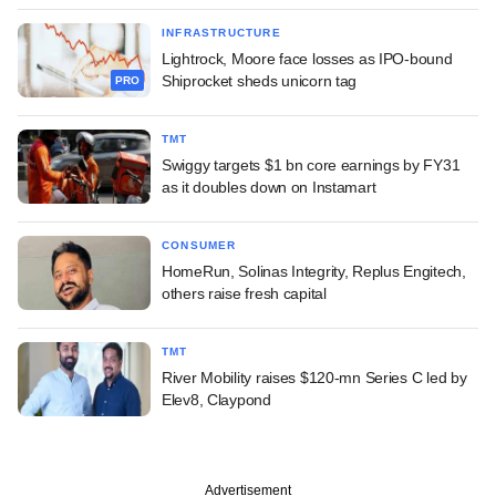
INFRASTRUCTURE
Lightrock, Moore face losses as IPO-bound
Shiprocket sheds unicorn tag
PRO
TMT
Swiggy targets $1 bn core earnings by FY31
as it doubles down on Instamart
CONSUMER
HomeRun, Solinas Integrity, Replus Engitech,
others raise fresh capital
TMT
River Mobility raises $120-mn Series C led by
Elev8, Claypond
Advertisement