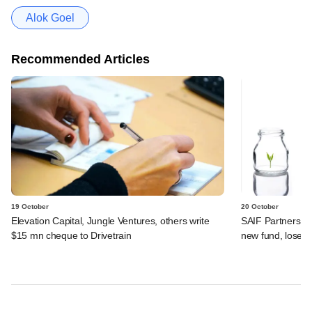
Alok Goel
Recommended Articles
19 October
20 October
Elevation Capital, Jungle Ventures, others write
SAIF Partners reb
$15 mn cheque to Drivetrain
new fund, loses