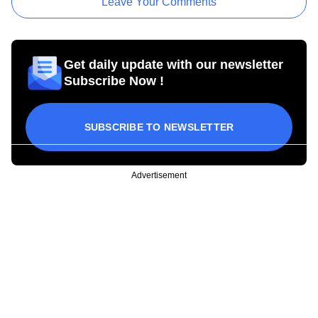
Leave Your Comments
Get daily update with our newsletter
Subscribe Now !
SUBSCRIBE TO NEWSLETTER
Advertisement