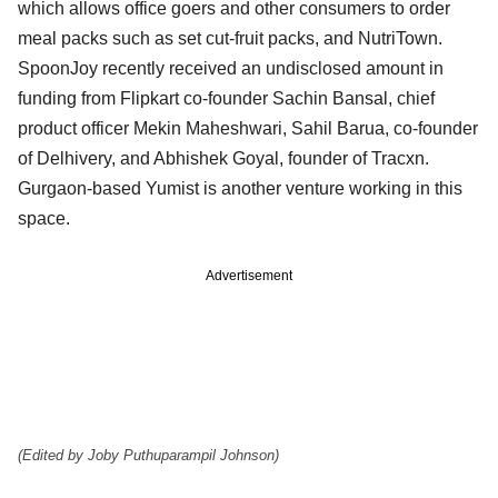
which allows office goers and other consumers to order
meal packs such as set cut-fruit packs, and NutriTown.
SpoonJoy recently received an undisclosed amount in
funding from Flipkart co-founder Sachin Bansal, chief
product officer Mekin Maheshwari, Sahil Barua, co-founder
of Delhivery, and Abhishek Goyal, founder of Tracxn.
Gurgaon-based Yumist is another venture working in this
space.
Advertisement
(Edited by Joby Puthuparampil Johnson)