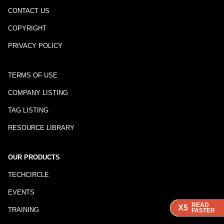
CONTACT US
COPYRIGHT
PRIVACY POLICY
TERMS OF USE
COMPANY LISTING
TAG LISTING
RESOURCE LIBRARY
OUR PRODUCTS
TECHCIRCLE
EVENTS
READ
READ
READ
X5
X5
X5
TRAINING
FASTER
FASTER
FASTER