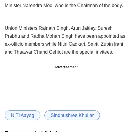
Minister Narendra Modi who is the Chairman of the body.
Union Ministers Rajnath Singh, Arun Jaitley, Suresh
Prabhu and Radha Mohan Singh have been appointed as
ex-officio members while Nitin Gadkari, Smriti Zubin Irani
and Thaawar Chand Gehlot are the special invitees.
Advertisement
NITI Aayog
Sindhushree Khullar