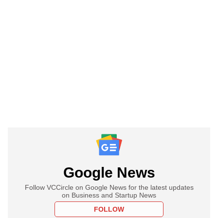
Google News
Follow VCCircle on Google News for the latest updates
on Business and Startup News
FOLLOW