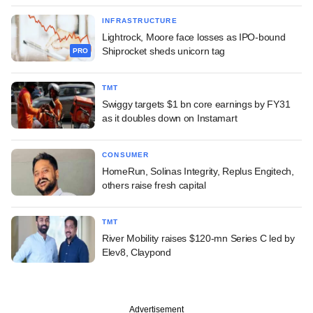
INFRASTRUCTURE
Lightrock, Moore face losses as IPO-bound
Shiprocket sheds unicorn tag
PRO
TMT
Swiggy targets $1 bn core earnings by FY31
as it doubles down on Instamart
CONSUMER
HomeRun, Solinas Integrity, Replus Engitech,
others raise fresh capital
TMT
River Mobility raises $120-mn Series C led by
Elev8, Claypond
Advertisement