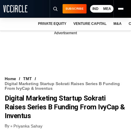
IND
MEA
SUBSCRIBE
PRIVATE EQUITY
VENTURE CAPITAL
M&A
C
NEWS
Advertisement
EVENTS
TRAININGS
PRO EXCLUSIVES
RESEARCH REPORTS
Home
TMT
Digital Marketing Startup Sokrati Raises Series B Funding
VCC INTELLIGENCE
From IvyCap & Inventus
Digital Marketing Startup Sokrati
FREE NEWSLETTER
Raises Series B Funding From IvyCap &
LOGIN
Inventus
By
Priyanka Sahay