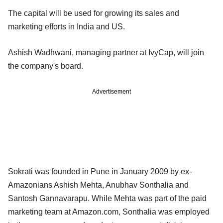
The capital will be used for growing its sales and
marketing efforts in India and US.
Ashish Wadhwani, managing partner at IvyCap, will join
the company's board.
Advertisement
Sokrati was founded in Pune in January 2009 by ex-
Amazonians Ashish Mehta, Anubhav Sonthalia and
Santosh Gannavarapu. While Mehta was part of the paid
marketing team at Amazon.com, Sonthalia was employed