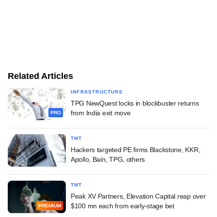
Related Articles
INFRASTRUCTURE
TPG NewQuest locks in blockbuster returns
from India exit move
PRO
TMT
Hackers targeted PE firms Blackstone, KKR,
Apollo, Bain, TPG, others
TMT
Peak XV Partners, Elevation Capital reap over
$100 mn each from early-stage bet
PREMIUM