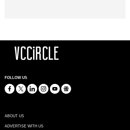
FOLLOW US
ABOUT US
ADVERTISE WITH US