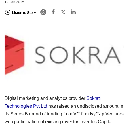
12 Jan 2015
Listen to Story
Digital marketing and analytics provider
Sokrati
Technologies Pvt Ltd
has r
aised
an undisclosed amount in
its Series B round of funding from VC firm IvyCap Ventures
with participation of
existing investor Inventus Capital.