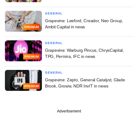
GENERAL
Grapevine: Leeford, Creador, Neo Group,
Ambit Capital in news
PREMIUM
GENERAL
Grapevine: Warburg Pincus, ChrysCapital,
TPG, Permira, IFC in news
PREMIUM
GENERAL
Grapevine: Zepto, General Catalyst, Glade
Brook, Groww, NDR InvIT in news
PREMIUM
Advertisement