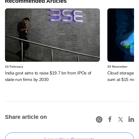
Recommended Articles
24 February
29 November
India govt aims to raise $19.7 bn from IPOs of
Cloud storage st
state-run firms by 2030
sum at $15 mn v
Share article on