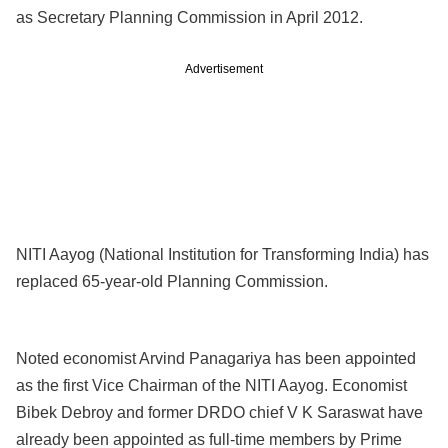
as Secretary Planning Commission in April 2012.
Advertisement
NITI Aayog (National Institution for Transforming India) has
replaced 65-year-old Planning Commission.
Noted economist Arvind Panagariya has been appointed
as the first Vice Chairman of the NITI Aayog. Economist
Bibek Debroy and former DRDO chief V K Saraswat have
already been appointed as full-time members by Prime