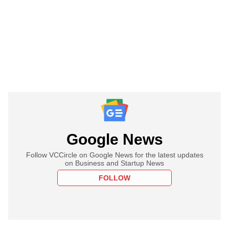
Google News
Follow VCCircle on Google News for the latest updates
on Business and Startup News
FOLLOW