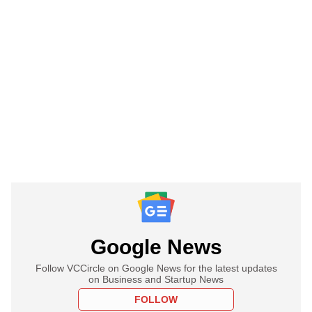
Google News
Follow VCCircle on Google News for the latest updates
on Business and Startup News
FOLLOW