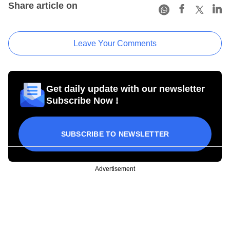
Share article on
Leave Your Comments
Get daily update with our newsletter
Subscribe Now !
SUBSCRIBE TO NEWSLETTER
Advertisement