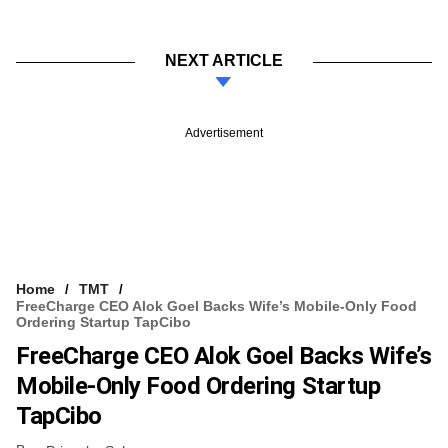
NEXT ARTICLE
Advertisement
Home
TMT
FreeCharge CEO Alok Goel Backs Wife’s Mobile-Only Food
Ordering Startup TapCibo
FreeCharge CEO Alok Goel Backs Wife’s
Mobile-Only Food Ordering Startup
TapCibo