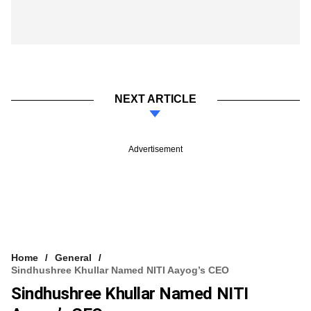
NEXT ARTICLE
Advertisement
Home
General
Sindhushree Khullar Named NITI Aayog’s CEO
Sindhushree Khullar Named NITI