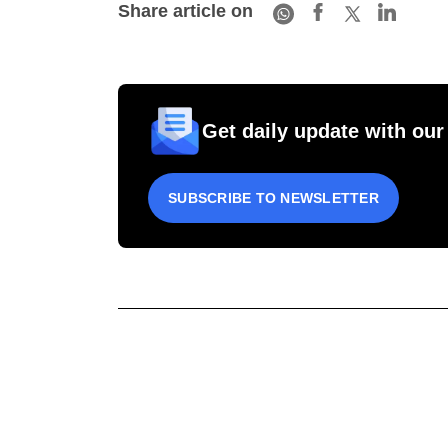
Share article on
Get daily update with our
SUBSCRIBE TO NEWSLETTER