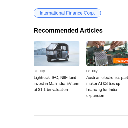
International Finance Corp.
Recommended Articles
PREMIUM
31 July
08 July
Lightrock, IFC, NIIF fund
Austrian electronics par
invest in Mahindra EV arm
maker AT&S ties up
at $1.1 bn valuation
financing for India
expansion