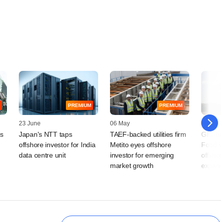
PREMIUM
PREMIUM
23 June
06 May
10 April
ts
Japan's NTT taps
TAEF-backed utilities firm
GIC-ba
offshore investor for India
Metito eyes offshore
Food w
data centre unit
investor for emerging
offshor
market growth
expans