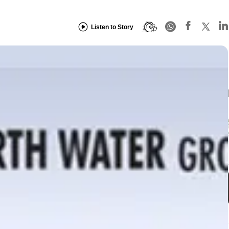
Listen to Story