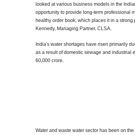
looked at various business models in the Indian
opportunity to provide long-term professional 
healthy order book, which places it in a strong 
Kennedy, Managing Partner, CLSA.
India's water shortages have risen primarily d
as a result of domestic sewage and industrial e
60,000 crore.
Water and waste water sector has been on the r