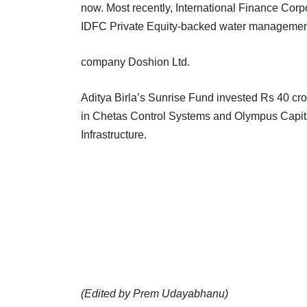
now. Most recently, International Finance Corpo
IDFC Private Equity-backed water manageme
company Doshion Ltd.
Aditya Birla’s Sunrise Fund invested Rs 40 cr
in Chetas Control Systems and Olympus Capita
Infrastructure.
(Edited by Prem Udayabhanu)