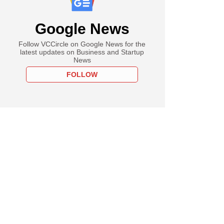
Google News
Follow VCCircle on Google News for the
latest updates on Business and Startup
News
FOLLOW