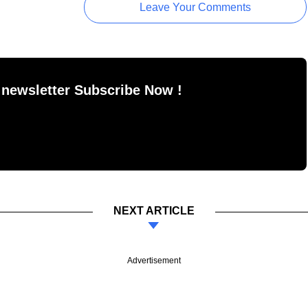
Leave Your Comments
 newsletter Subscribe Now !
NEXT ARTICLE
Advertisement