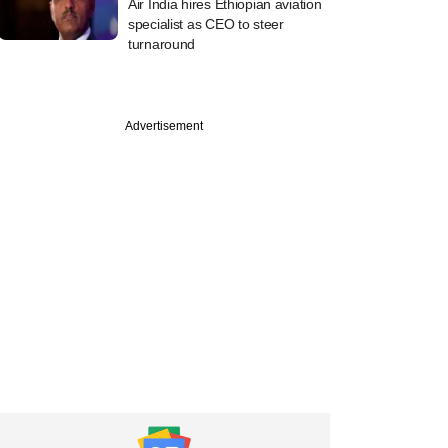
Air India hires Ethiopian aviation
specialist as CEO to steer
turnaround
Advertisement