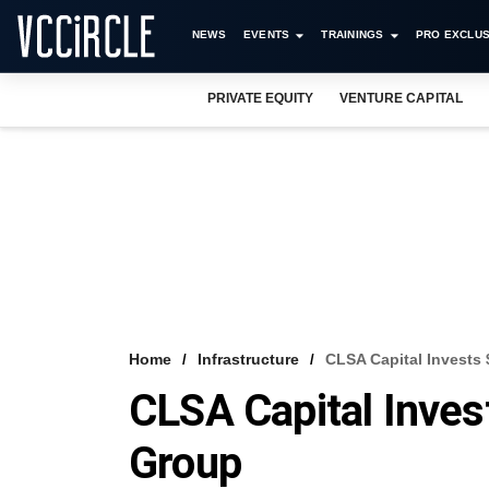
NEWS
EVENTS
TRAININGS
PRO EXCLUS
PRIVATE EQUITY
VENTURE CAPITAL
Home
Infrastructure
CLSA Capital Invests
CLSA Capital Inves
Group