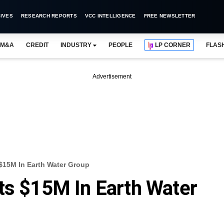
IVES
RESEARCH REPORTS
VCC INTELLIGENCE
FREE NEWSLETTER
M&A
CREDIT
INDUSTRY
PEOPLE
LP CORNER
FLAS
Advertisement
 $15M In Earth Water Group
ts $15M In Earth Water