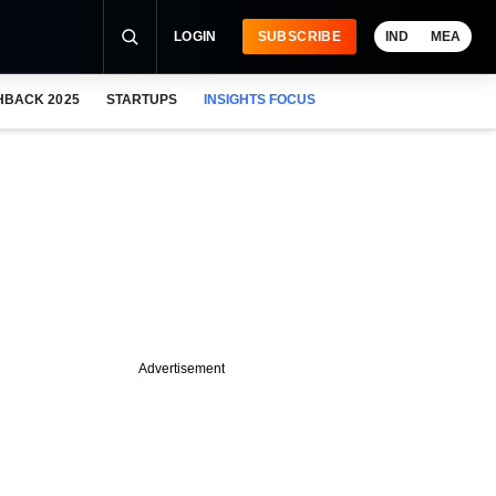
LOGIN
SUBSCRIBE
IND
MEA
HBACK 2025
STARTUPS
INSIGHTS FOCUS
Advertisement