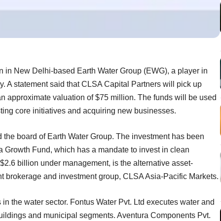
on in New Delhi-based Earth Water Group (EWG), a player in
 A statement said that CLSA Capital Partners will pick up
an approximate valuation of $75 million. The funds will be used
sting core initiatives and acquiring new businesses.
d the board of Earth Water Group. The investment has been
 Growth Fund, which has a mandate to invest in clean
2.6 billion under management, is the alternative asset-
t brokerage and investment group, CLSA Asia-Pacific Markets.
in the water sector. Fontus Water Pvt. Ltd executes water and
, buildings and municipal segments. Aventura Components Pvt.