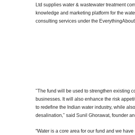
Ltd supplies water & wastewater treatment com
knowledge and marketing platform for the water 
consulting services under the EverythingAbou
"The fund will be used to strengthen existing c
businesses. It will also enhance the risk appe
to redefine the Indian water industry, while als
desalination," said Sunil Ghorawat, founder a
“Water is a core area for our fund and we have b