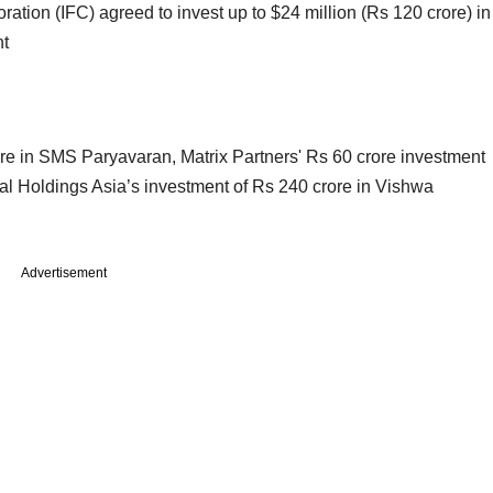
ration (IFC) agreed to invest up to $24 million (Rs 120 crore) in
nt
ore in SMS Paryavaran, Matrix Partners' Rs 60 crore investment
l Holdings Asia’s investment of Rs 240 crore in Vishwa
Advertisement