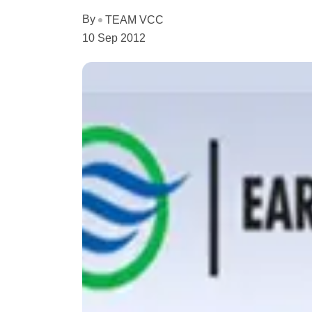
By
TEAM VCC
10 Sep 2012