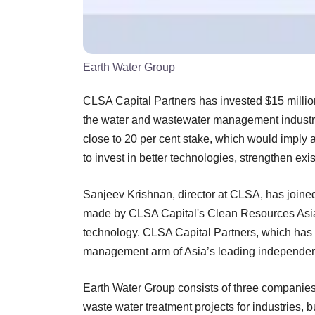
Earth Water Group
CLSA Capital Partners has invested $15 milli
the water and wastewater management industry.
close to 20 per cent stake, which would imply 
to invest in better technologies, strengthen exi
Sanjeev Krishnan, director at CLSA, has joine
made by CLSA Capital's Clean Resources Asia
technology. CLSA Capital Partners, which has $
management arm of Asia’s leading independen
Earth Water Group consists of three companies 
waste water treatment projects for industries