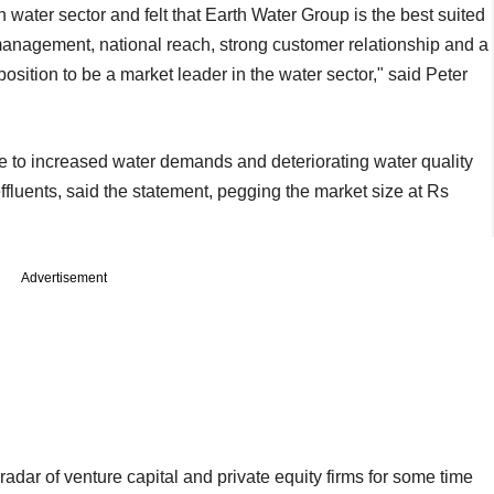
 water sector and felt that Earth Water Group is the best suited
management, national reach, strong customer relationship and a
position to be a market leader in the water sector," said Peter
ue to increased water demands and deteriorating water quality
ffluents, said the statement, pegging the market size at Rs
Advertisement
adar of venture capital and private equity firms for some time