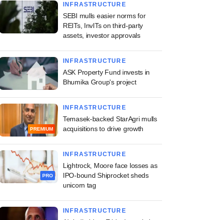
INFRASTRUCTURE
SEBI mulls easier norms for
REITs, InvITs on third-party
assets, investor approvals
INFRASTRUCTURE
ASK Property Fund invests in
Bhumika Group's project
INFRASTRUCTURE
Temasek-backed StarAgri mulls
acquisitions to drive growth
PREMIUM
INFRASTRUCTURE
Lightrock, Moore face losses as
IPO-bound Shiprocket sheds
PRO
unicorn tag
INFRASTRUCTURE