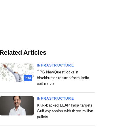
Related Articles
INFRASTRUCTURE
TPG NewQuest locks in
blockbuster returns from India
PRO
exit move
INFRASTRUCTURE
KKR-backed LEAP India targets
Gulf expansion with three million
pallets