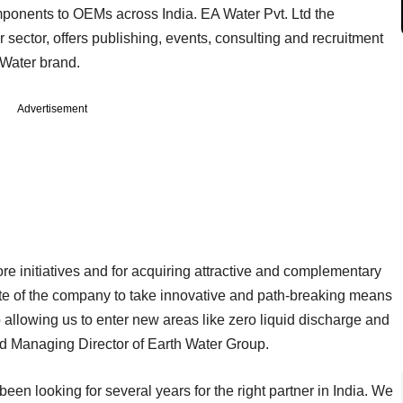
ponents to OEMs across India. EA Water Pvt. Ltd the
sector, offers publishing, events, consulting and recruitment
tWater brand.
Advertisement
ore initiatives and for acquiring attractive and complementary
tite of the company to take innovative and path-breaking means
o allowing us to enter new areas like zero liquid discharge and
nd Managing Director of Earth Water Group.
een looking for several years for the right partner in India. We