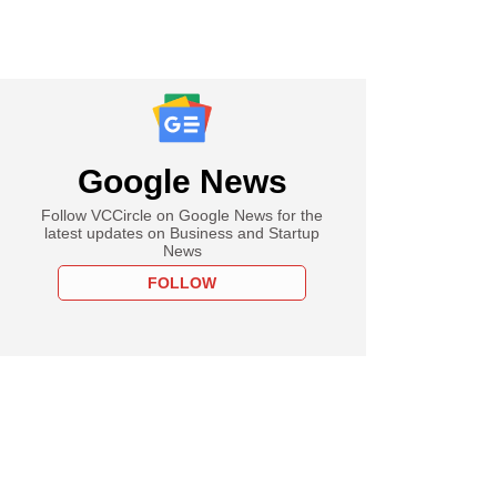
Google News
Follow VCCircle on Google News for the
latest updates on Business and Startup
News
FOLLOW