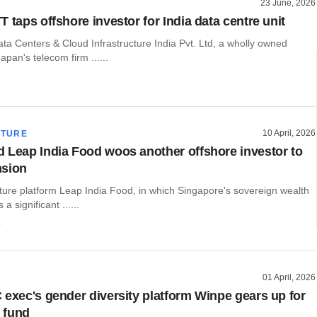
23 June, 2026
 taps offshore investor for India data centre unit
ta Centers & Cloud Infrastructure India Pvt. Ltd, a wholly owned
apan's telecom firm ......
10 April, 2026
CTURE
 Leap India Food woos another offshore investor to
nsion
cture platform Leap India Food, in which Singapore's sovereign wealth
a significant ......
o
01 April, 2026
 exec's gender diversity platform Winpe gears up for
 fund