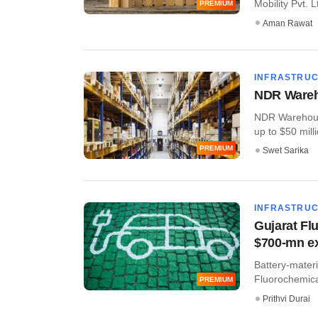
Mobility Pvt. L
PREMIUM
Aman Rawat
INFRASTRU
NDR Wareho
NDR Warehousin
up to $50 milli
PREMIUM
Swet Sarika
INFRASTRU
Gujarat Flu
$700-mn e
Battery-mater
Fluorochemical
PREMIUM
Prithvi Durai