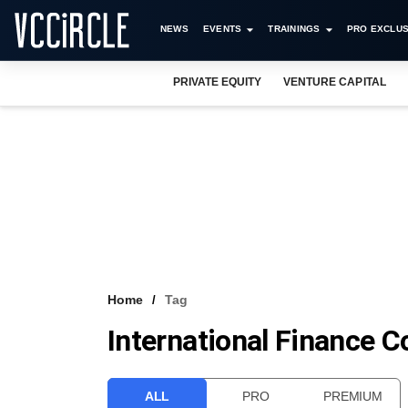
NEWS
EVENTS
TRAININGS
PRO EXCLUS
PRIVATE EQUITY
VENTURE CAPITAL
Home
Tag
International Finance C
ALL
PRO
PREMIUM