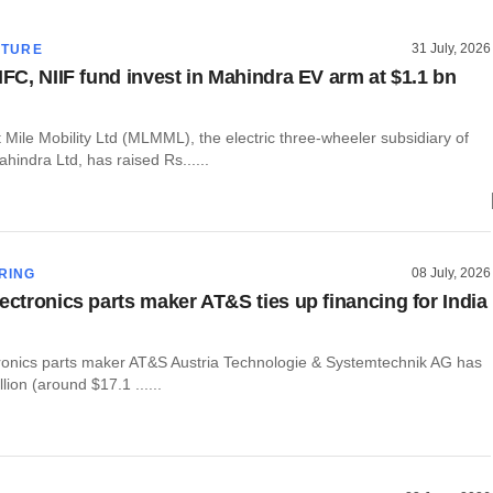
31 July, 2026
CTURE
IFC, NIIF fund invest in Mahindra EV arm at $1.1 bn
Mile Mobility Ltd (MLMML), the electric three-wheeler subsidiary of
indra Ltd, has raised Rs......
08 July, 2026
RING
lectronics parts maker AT&S ties up financing for India
tronics parts maker AT&S Austria Technologie & Systemtechnik AG has
lion (around $17.1 ......