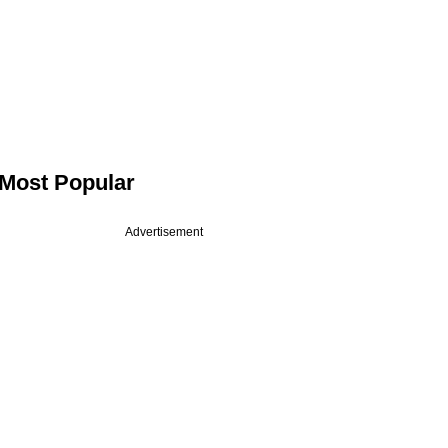
Most Popular
Advertisement