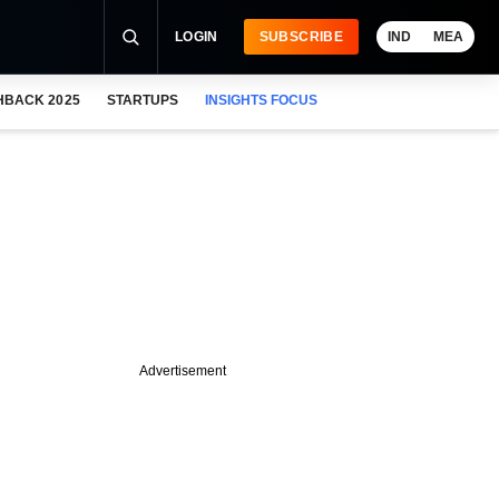
LOGIN
SUBSCRIBE
IND
MEA
HBACK 2025
STARTUPS
INSIGHTS FOCUS
Advertisement