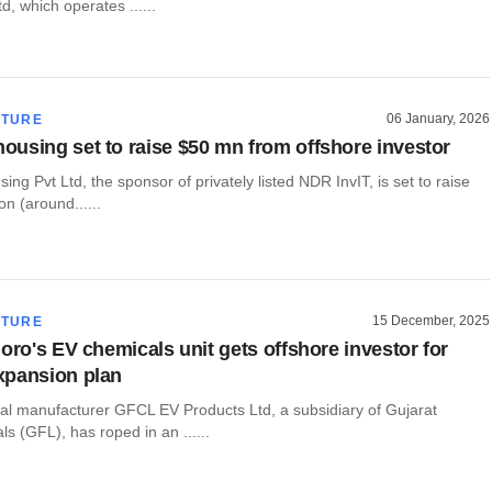
td, which operates ......
06 January, 2026
CTURE
using set to raise $50 mn from offshore investor
g Pvt Ltd, the sponsor of privately listed NDR InvIT, is set to raise
on (around......
15 December, 2025
CTURE
oro's EV chemicals unit gets offshore investor for
xpansion plan
ial manufacturer GFCL EV Products Ltd, a subsidiary of Gujarat
s (GFL), has roped in an ......