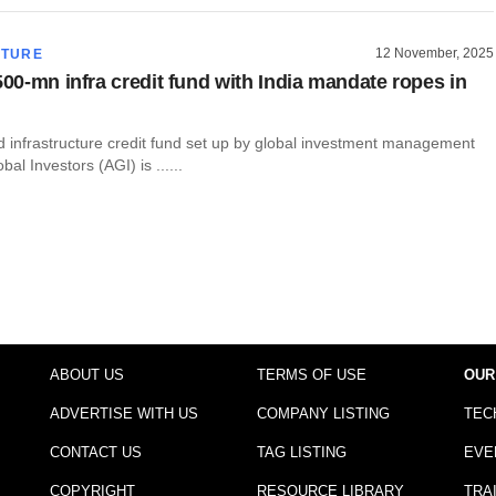
12 November, 2025
CTURE
500-mn infra credit fund with India mandate ropes in
d infrastructure credit fund set up by global investment management
obal Investors (AGI) is ......
ABOUT US
TERMS OF USE
OUR
ADVERTISE WITH US
COMPANY LISTING
TEC
CONTACT US
TAG LISTING
EVE
COPYRIGHT
RESOURCE LIBRARY
TRA