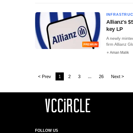
INFRASTRU
Allianz's $
key LP
A newly minte
firm Allianz Gl
PREMIUM
Aman Malik
< Prev
1
2
3
...
26
Next >
FOLLOW US