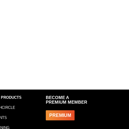
 PRODUCTS
BECOME A
PREMIUM MEMBER
HCIRCLE
PREMIUM
NTS
INING