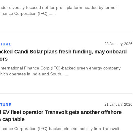
der diversity-focused not-for-profit platform headed by former
Finance Corporation (IFC) ......
28 January, 2026
CTURE
cked Candi Solar plans fresh funding, may onboard
ors
International Finance Corp (IFC)-backed green energy company
hich operates in India and South......
21 January, 2026
CTURE
 EV fleet operator Transvolt gets another offshore
n cap table
Finance Corporation (IFC)-backed electric mobility firm Transvolt