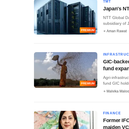
TMT
Japan's NTT
NTT Global Da
subsidiary of J
PREMIUM
Aman Rawat
INFRASTRU
GIC-backed
fund expa
Agri-infrastru
fund GIC holds 
PREMIUM
Malvika Malo
FINANCE
Former IFC
maiden VC