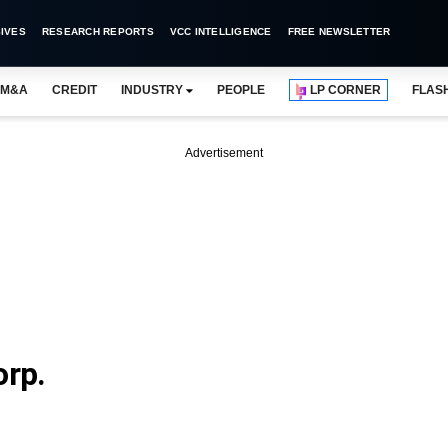
IVES
RESEARCH REPORTS
VCC INTELLIGENCE
FREE NEWSLETTER
M&A
CREDIT
INDUSTRY
PEOPLE
LP CORNER
FLAS
Advertisement
orp.