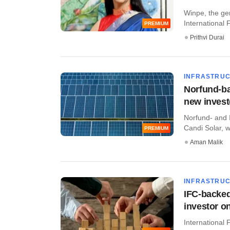
Winpe, the gen
International 
PREMIUM
Prithvi Durai
INFRASTRU
Norfund-ba
new invest
Norfund- and 
Candi Solar, w
PREMIUM
Aman Malik
INFRASTRU
IFC-backed
investor o
International 