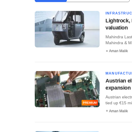
INFRASTRU
Lightrock, 
valuation
Mahindra Last 
Mahindra & Mah
Aman Malik
MANUFACTU
Austrian e
expansion
Austrian elec
tied up €15 mil
PREMIUM
Aman Malik