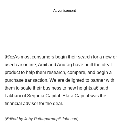
Advertisement
â€œAs most consumers begin their search for a new or
used car online, Amit and Anurag have built the ideal
product to help them research, compare, and begin a
purchase transaction. We are delighted to partner with
them to scale their business to new heights,â€ said
Lakhani of Sequoia Capital. Elara Capital was the
financial advisor for the deal.
(Edited by Joby Puthuparampil Johnson)