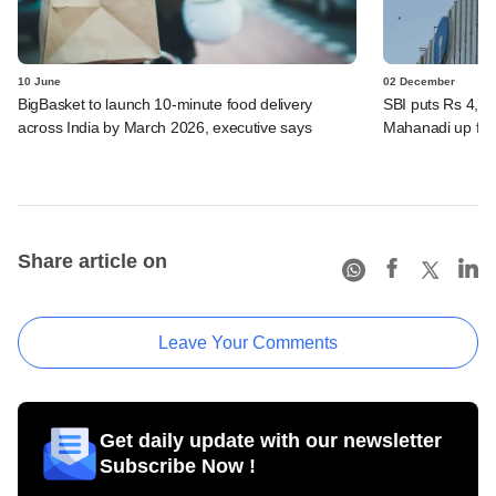
10 June
02 December
BigBasket to launch 10-minute food delivery
SBI puts Rs 4,00
across India by March 2026, executive says
Mahanadi up for
Share article on
Leave Your Comments
Get daily update with our newsletter
Subscribe Now !