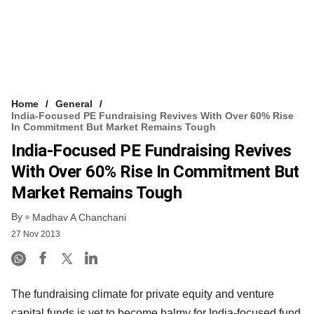
Home
General
India-Focused PE Fundraising Revives With Over 60% Rise
In Commitment But Market Remains Tough
India-Focused PE Fundraising Revives
With Over 60% Rise In Commitment But
Market Remains Tough
By
Madhav A Chanchani
27 Nov 2013
The fundraising climate for private equity and venture
capital funds is yet to become balmy for India-focused fund