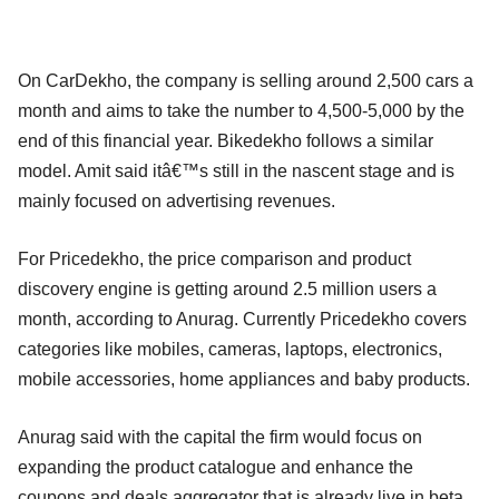
On CarDekho, the company is selling around 2,500 cars a
month and aims to take the number to 4,500-5,000 by the
end of this financial year. Bikedekho follows a similar
model. Amit said itâ€™s still in the nascent stage and is
mainly focused on advertising revenues.
For Pricedekho, the price comparison and product
discovery engine is getting around 2.5 million users a
month, according to Anurag. Currently Pricedekho covers
categories like mobiles, cameras, laptops, electronics,
mobile accessories, home appliances and baby products.
Anurag said with the capital the firm would focus on
expanding the product catalogue and enhance the
coupons and deals aggregator that is already live in beta.