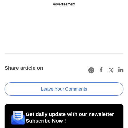
Advertisement
Share article on
Leave Your Comments
Get daily update with our newsletter
Subscribe Now !