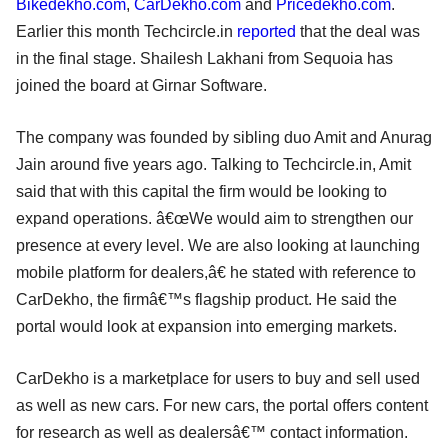
Bikedekho.com
,
CarDekho.com
and
Pricedekho.com
.
Earlier this month Techcircle.in
reported
that the deal was
in the final stage. Shailesh Lakhani from Sequoia has
joined the board at Girnar Software.
The company was founded by sibling duo Amit and Anurag
Jain around five years ago. Talking to Techcircle.in, Amit
said that with this capital the firm would be looking to
expand operations. â€œWe would aim to strengthen our
presence at every level. We are also looking at launching
mobile platform for dealers,â€ he stated with reference to
CarDekho, the firmâ€™s flagship product. He said the
portal would look at expansion into emerging markets.
CarDekho is a marketplace for users to buy and sell used
as well as new cars. For new cars, the portal offers content
for research as well as dealersâ€™ contact information.