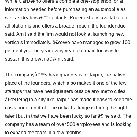
While CarDekho offers a complete one-stop shop for all
information needed before purchasing an automobile as
well as dealersâ€™ contacts, Pricedekho is available on
all platforms and offers a broader reach, the founder duo
said. Amit said the firm would not look at launching new
verticals immediately. â€œWe have managed to grow 100
per cent year on year every year; our main focus is to
sustain this growth,â€ Amit said.
The companyâ€™s headquarters is in Jaipur, the native
place of the founders, which also makes it one of the few
startups that have headquarters outside any metro cities.
â€œBeing in a city like Jaipur has made it easy to keep the
costs under control. The only challenge is hiring the right
talent but in that we have been lucky so far,â€ he said. The
company has a team of over 500 employees and is looking
to expand the team in a few months.