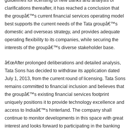
guidelines for licensing of new banks and analysis of
clarifications thereafter, it has reached a conclusion that
the groupâ€™s current financial services operating model
best supports the current needs of the Tata groupâ€™s
domestic and overseas strategy, and provides adequate
operating flexibility to its companies, while securing the
interests of the groupâ€™s diverse stakeholder base.
â€œAfter prolonged deliberations and detailed analysis,
Tata Sons has decided to withdraw its application dated
July 1, 2013, from the current round of licensing. Tata Sons
remains committed to financial inclusion and believes that
the groupâ€™s existing financial services footprint
uniquely positions it to provide technology excellence and
access to Indiaâ€™s hinterland. The company shall
continue to monitor developments in this space with great
interest and looks forward to participating in the banking