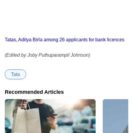
Tatas, Aditya Birla among 26 applicants for bank licences
(Edited by Joby Puthuparampil Johnson)
Tata
Recommended Articles