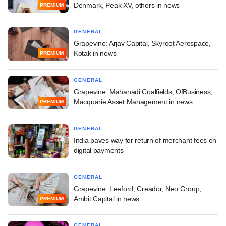
Denmark, Peak XV, others in news
PREMIUM
GENERAL
Grapevine: Arjav Capital, Skyroot Aerospace,
Kotak in news
PREMIUM
GENERAL
Grapevine: Mahanadi Coalfields, OfBusiness,
Macquarie Asset Management in news
PREMIUM
GENERAL
India paves way for return of merchant fees on
digital payments
GENERAL
Grapevine: Leeford, Creador, Neo Group,
Ambit Capital in news
PREMIUM
GENERAL