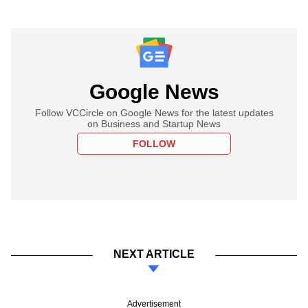
Google News
Follow VCCircle on Google News for the latest updates
on Business and Startup News
FOLLOW
NEXT ARTICLE
Advertisement