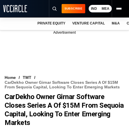
IND
MEA
SUBSCRIBE
PRIVATE EQUITY
VENTURE CAPITAL
M&A
C
NEWS
Advertisement
EVENTS
TRAININGS
PRO EXCLUSIVES
RESEARCH REPORTS
Home
TMT
CarDekho Owner Girnar Software Closes Series A Of $15M
VCC INTELLIGENCE
From Sequoia Capital, Looking To Enter Emerging Markets
CarDekho Owner Girnar Software
FREE NEWSLETTER
Closes Series A Of $15M From Sequoia
LOGIN
Capital, Looking To Enter Emerging
Markets