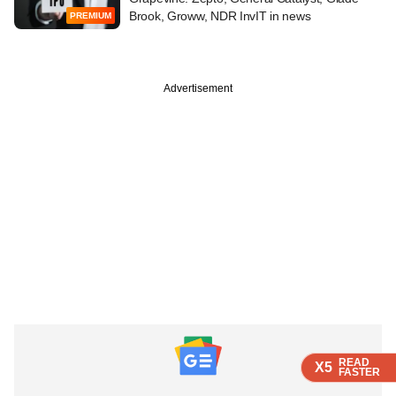
Brook, Groww, NDR InvIT in news
PREMIUM
Advertisement
READ
READ
READ
X5
X5
X5
FASTER
FASTER
FASTER