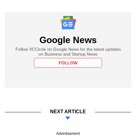
Google News
Follow VCCircle on Google News for the latest updates
on Business and Startup News
FOLLOW
NEXT ARTICLE
Advertisement