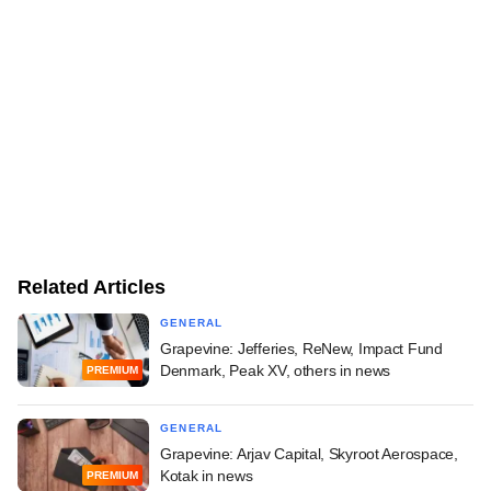
Related Articles
GENERAL
Grapevine: Jefferies, ReNew, Impact Fund
Denmark, Peak XV, others in news
PREMIUM
GENERAL
Grapevine: Arjav Capital, Skyroot Aerospace,
Kotak in news
PREMIUM