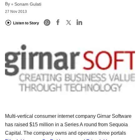
By
Sonam Gulati
27 Nov 2013
Listen to Story
Multi-vertical consumer internet company Girnar Software
has raised $15 million in a Series A round from Sequoia
Capital. The company owns and operates three portals