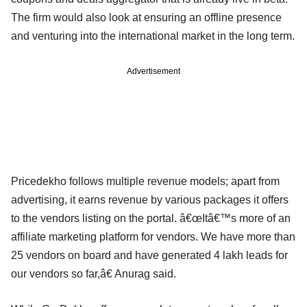
The firm would also look at ensuring an offline presence
and venturing into the international market in the long term.
Advertisement
Pricedekho follows multiple revenue models; apart from
advertising, it earns revenue by various packages it offers
to the vendors listing on the portal. â€œItâ€™s more of an
affiliate marketing platform for vendors. We have more than
25 vendors on board and have generated 4 lakh leads for
our vendors so far,â€ Anurag said.