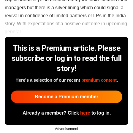
managers but there is a silver lining which could signal a
revival in confidence of limited partners or LPs in the India
story. With expectations of a positive outcome in upcoming
general ......
This is a Premium article. Please
subscribe or log in to read the full
story!
Here's a selection of our recent
premium content
.
Become a Premium member
Already a member? Click
here
to log in.
Advertisement