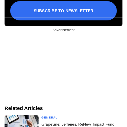
SUBSCRIBE TO NEWSLETTER
Advertisement
Related Articles
GENERAL
Grapevine: Jefferies, ReNew, Impact Fund