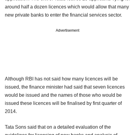
around half a dozen licences which would allow that many
new private banks to enter the financial services sector.
Advertisement
Although RBI has not said how many licences will be
issued, the finance minister had said that seven licences
would be issued and the names of those who would be
issued these licences will be finalised by first quarter of
2014.
Tata Sons said that on a detailed evaluation of the