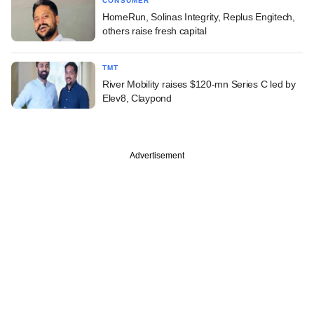
CONSUMER
HomeRun, Solinas Integrity, Replus Engitech,
others raise fresh capital
TMT
River Mobility raises $120-mn Series C led by
Elev8, Claypond
Advertisement