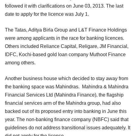
followed it with clarifications on June 03, 2013. The last
date to apply for the licence was July 1.
The Tatas, Aditya Birla Group and L&T Finance Holdings
were among applicants in the race for banking licences.
Others included Reliance Capital, Religare, JM Financial,
IDFC, Kochi-based gold loan company Muthoot Finance
among others.
Another business house which decided to stay away from
the banking space was Mahindras. Mahindra & Mahindra
Financial Services Ltd (Mahindra Finance), the flagship
financial services arm of the Mahindra group, had also
backed out of its proposed entry into banking in June this
year. The non-banking finance company (NBFC) said that
guidelines do not address transitional issues adequately. It
did not apply for the licence.