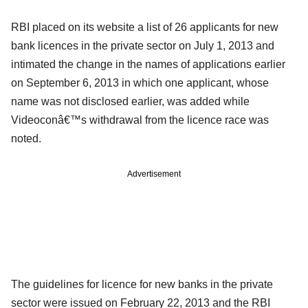
RBI placed on its website a list of 26 applicants for new
bank licences in the private sector on July 1, 2013 and
intimated the change in the names of applications earlier
on September 6, 2013 in which one applicant, whose
name was not disclosed earlier, was added while
Videoconâ€™s withdrawal from the licence race was
noted.
Advertisement
The guidelines for licence for new banks in the private
sector were issued on February 22, 2013 and the RBI