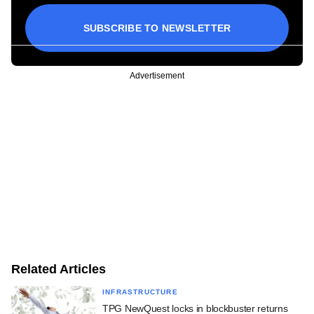
SUBSCRIBE TO NEWSLETTER
Advertisement
Related Articles
INFRASTRUCTURE
TPG NewQuest locks in blockbuster returns