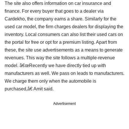
The site also offers information on car insurance and
finance. For every buyer that goes to a dealer via
Cardekho, the company earns a share. Similarly for the
used car model, the firm charges dealers for displaying the
inventory. Local consumers can also list their used cars on
the portal for free or opt for a premium listing. Apart from
these, the site use advertisements as a means to generate
revenues. This way the site follows a multiple-revenue
model. â€œRecently we have directly tied up with
manufacturers as well. We pass on leads to manufacturers.
We charge them only when the automobile is
purchased,â€ Amit said.
Advertisement