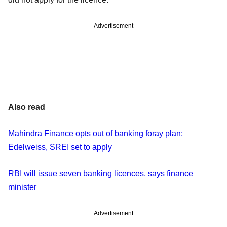
Advertisement
Also read
Mahindra Finance opts out of banking foray plan;
Edelweiss, SREI set to apply
RBI will issue seven banking licences, says finance
minister
Advertisement