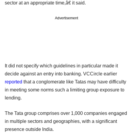
sector at an appropriate time,â€ it said.
Advertisement
It did not specify which guidelines in particular made it
decide against an entry into banking. VCCircle earlier
reported
that a conglomerate like Tatas may have difficulty
in meeting some norms such a limiting group exposure to
lending.
The Tata group comprises over 1,000 companies engaged
in multiple sectors and geographies, with a significant
presence outside India.