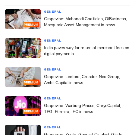
GENERAL
Grapevine: Mahanadi Coalfields, OfBusiness,
Macquarie Asset Management in news
PREMIUM
GENERAL
India paves way for return of merchant fees on
digital payments
GENERAL
Grapevine: Leeford, Creador, Neo Group,
Ambit Capital in news
PREMIUM
GENERAL
Grapevine: Warburg Pincus, ChrysCapital,
TPG, Permira, IFC in news
PREMIUM
GENERAL
Grapevine: Zepto, General Catalyst, Glade