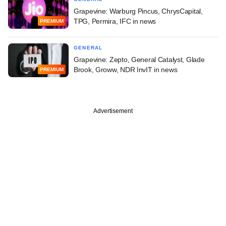
Grapevine: Warburg Pincus, ChrysCapital,
TPG, Permira, IFC in news
PREMIUM
GENERAL
Grapevine: Zepto, General Catalyst, Glade
Brook, Groww, NDR InvIT in news
PREMIUM
Advertisement