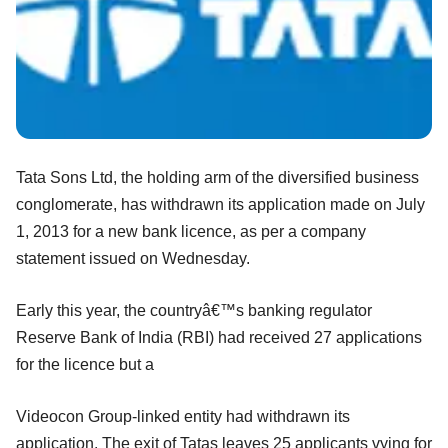
Tata Sons Ltd, the holding arm of the diversified business
conglomerate, has withdrawn its application made on July
1, 2013 for a new bank licence, as per a company
statement issued on Wednesday.
Early this year, the countryâ€™s banking regulator
Reserve Bank of India (RBI) had received 27 applications
for the licence but a
Videocon Group-linked entity had withdrawn its
application. The exit of Tatas leaves 25 applicants vying for