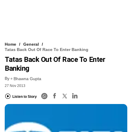
Home
General
Tatas Back Out Of Race To Enter Banking
Tatas Back Out Of Race To Enter
Banking
By
Bhawna Gupta
27 Nov 2013
Listen to Story