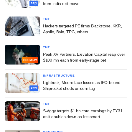
from India exit move
PRO
TMT
Hackers targeted PE firms Blackstone, KKR,
Apollo, Bain, TPG, others
TMT
Peak XV Partners, Elevation Capital reap over
$100 mn each from early-stage bet
PREMIUM
INFRASTRUCTURE
Lightrock, Moore face losses as IPO-bound
Shiprocket sheds unicorn tag
PRO
TMT
Swiggy targets $1 bn core earnings by FY31
as it doubles down on Instamart