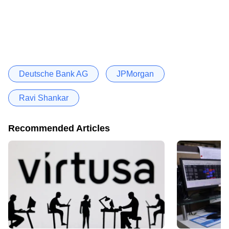
Deutsche Bank AG
JPMorgan
Ravi Shankar
Recommended Articles