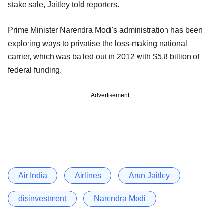
stake sale, Jaitley told reporters.
Prime Minister Narendra Modi's administration has been
exploring ways to privatise the loss-making national
carrier, which was bailed out in 2012 with $5.8 billion of
federal funding.
Advertisement
Air India
Airlines
Arun Jaitley
disinvestment
Narendra Modi