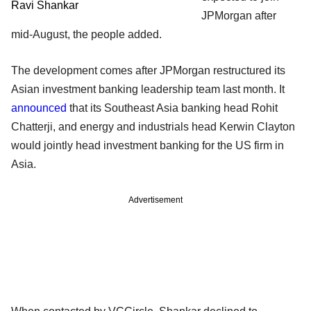
Ravi Shankar
JPMorgan after
mid-August, the people added.
The development comes after JPMorgan restructured its
Asian investment banking leadership team last month. It
announced
that its Southeast Asia banking head Rohit
Chatterji, and energy and industrials head Kerwin Clayton
would jointly head investment banking for the US firm in
Asia.
Advertisement