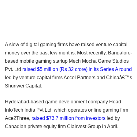
A slew of digital gaming firms have raised venture capital
money over the past few months. Most recently, Bangalore-
based mobile gaming startup Mech Mocha Game Studios
Pvt. Ltd
raised $5 million (Rs 32 crore) in its Series A round
led by venture capital firms Accel Partners and Chinaâ€™s
Shunwei Capital.
Hyderabad-based game development company Head
InfoTech India Pvt Ltd, which operates online gaming firm
Ace2Three,
raised $73.7 million from investors
led by
Canadian private equity firm Clairvest Group in April.