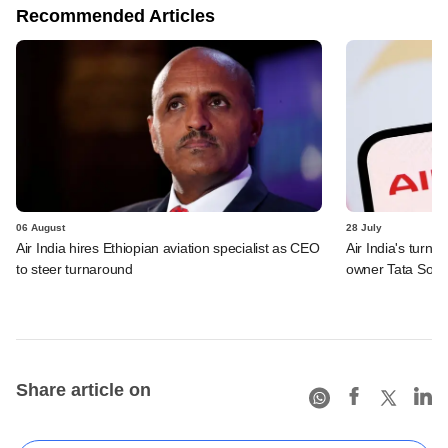
Recommended Articles
06 August
28 July
Air India hires Ethiopian aviation specialist as CEO
Air India's turn
to steer turnaround
owner Tata Sons
Share article on