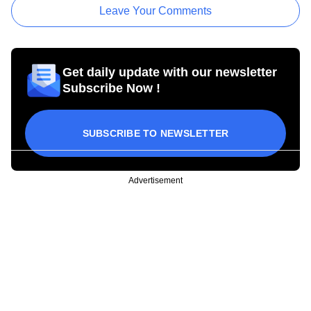
Leave Your Comments
Get daily update with our newsletter
Subscribe Now !
SUBSCRIBE TO NEWSLETTER
Advertisement