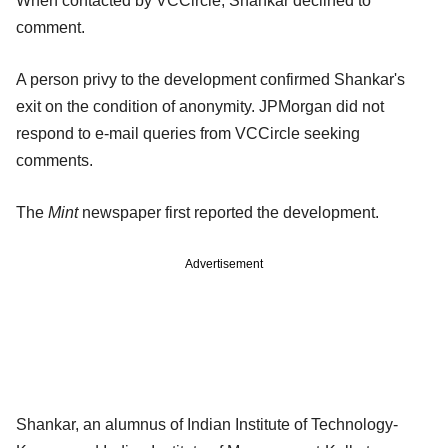
When contacted by VCCircle, Shankar declined to
comment.
A person privy to the development confirmed Shankar's
exit on the condition of anonymity. JPMorgan did not
respond to e-mail queries from VCCircle seeking
comments.
The
Mint
newspaper first reported the development.
Advertisement
Shankar, an alumnus of Indian Institute of Technology-