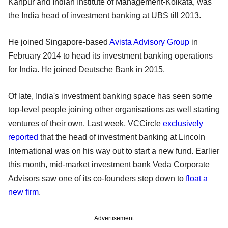
Kanpur and Indian Institute of Management-Kolkata, was
the India head of investment banking at UBS till 2013.
He joined Singapore-based
Avista Advisory Group
in
February 2014 to head its investment banking operations
for India. He joined Deutsche Bank in 2015.
Of late, India's investment banking space has seen some
top-level people joining other organisations as well starting
ventures of their own. Last week, VCCircle
exclusively
reported
that the head of investment banking at Lincoln
International was on his way out to start a new fund. Earlier
this month, mid-market investment bank Veda Corporate
Advisors saw one of its co-founders step down to
float a
new firm
.
Advertisement