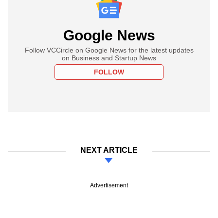
Google News
Follow VCCircle on Google News for the latest updates
on Business and Startup News
FOLLOW
NEXT ARTICLE
Advertisement