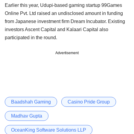
Earlier this year, Udupi-based gaming startup 99Games
Online Pvt. Ltd raised an undisclosed amount in funding
from Japanese investment firm Dream Incubator. Existing
investors Ascent Capital and Kalaari Capital also
participated in the round.
Advertisement
Baadshah Gaming
Casino Pride Group
Madhav Gupta
OceanKing Software Solutions LLP