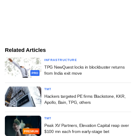
Related Articles
INFRASTRUCTURE
TPG NewQuest locks in blockbuster returns
from India exit move
PRO
TMT
Hackers targeted PE firms Blackstone, KKR,
Apollo, Bain, TPG, others
TMT
Peak XV Partners, Elevation Capital reap over
$100 mn each from early-stage bet
PREMIUM