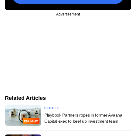
Advertisement
Related Articles
PEOPLE
Playbook Partners ropes in former Avaana
Capital exec to beef up investment team
PREMIUM