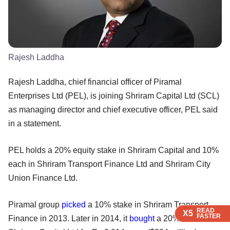
Rajesh Laddha
Rajesh Laddha, chief financial officer of Piramal
Enterprises Ltd (PEL), is joining Shriram Capital Ltd (SCL)
as managing director and chief executive officer, PEL said
in a statement.
PEL holds a 20% equity stake in Shriram Capital and 10%
each in Shriram Transport Finance Ltd and Shriram City
Union Finance Ltd.
Piramal group
picked
a 10% stake in Shriram Transport
READ
READ
READ
READ
X5
X5
X5
X5
FASTER
FASTER
FASTER
FASTER
Finance in 2013. Later in 2014, it
bought
a 20% stake in