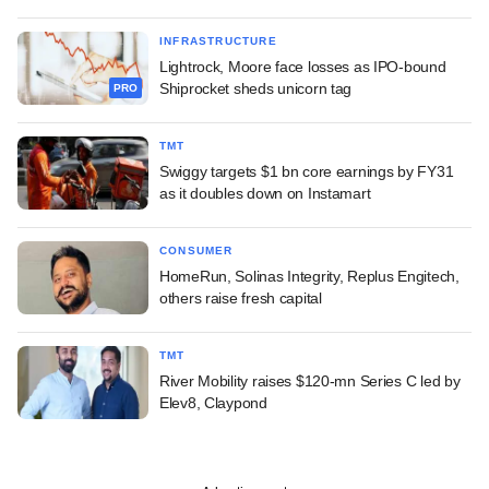
INFRASTRUCTURE
Lightrock, Moore face losses as IPO-bound
Shiprocket sheds unicorn tag
PRO
TMT
Swiggy targets $1 bn core earnings by FY31
as it doubles down on Instamart
CONSUMER
HomeRun, Solinas Integrity, Replus Engitech,
others raise fresh capital
TMT
River Mobility raises $120-mn Series C led by
Elev8, Claypond