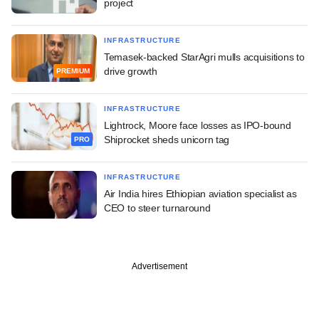
project
INFRASTRUCTURE
Temasek-backed StarAgri mulls acquisitions to
drive growth
PREMIUM
INFRASTRUCTURE
Lightrock, Moore face losses as IPO-bound
Shiprocket sheds unicorn tag
PRO
INFRASTRUCTURE
Air India hires Ethiopian aviation specialist as
CEO to steer turnaround
Advertisement