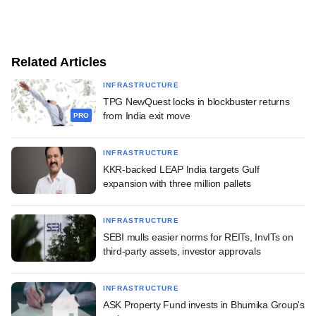
Related Articles
INFRASTRUCTURE
TPG NewQuest locks in blockbuster returns
from India exit move
PRO
INFRASTRUCTURE
KKR-backed LEAP India targets Gulf
expansion with three million pallets
INFRASTRUCTURE
SEBI mulls easier norms for REITs, InvITs on
third-party assets, investor approvals
INFRASTRUCTURE
ASK Property Fund invests in Bhumika Group's