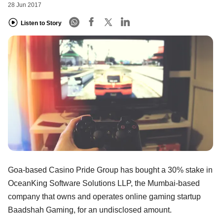
28 Jun 2017
Listen to Story
Goa-based Casino Pride Group has bought a 30% stake in
OceanKing Software Solutions LLP, the Mumbai-based
company that owns and operates online gaming startup
Baadshah Gaming, for an undisclosed amount.