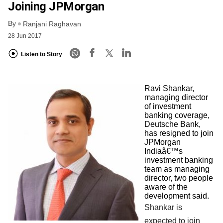
Joining JPMorgan
By
Ranjani Raghavan
28 Jun 2017
Listen to Story
Ravi Shankar,
managing director
of investment
banking coverage,
Deutsche Bank,
has resigned to join
JPMorgan
Indiaâ€™s
investment banking
team as managing
director, two people
aware of the
development said.
Shankar is
expected to join