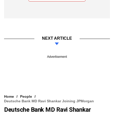
NEXT ARTICLE
Advertisement
Home
People
Deutsche Bank MD Ravi Shankar Joining JPMorgan
Deutsche Bank MD Ravi Shankar