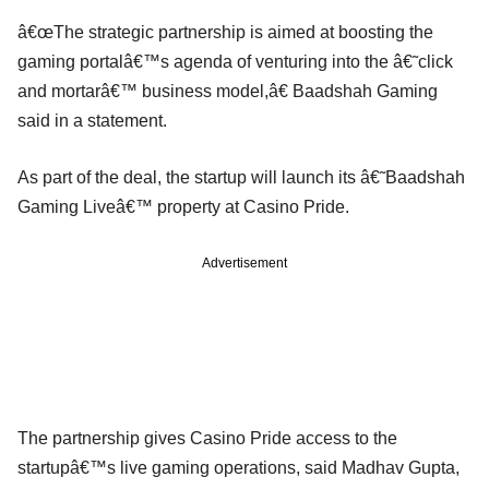
â€œThe strategic partnership is aimed at boosting the
gaming portalâ€™s agenda of venturing into the â€˜click
and mortarâ€™ business model,â€ Baadshah Gaming
said in a statement.
As part of the deal, the startup will launch its â€˜Baadshah
Gaming Liveâ€™ property at Casino Pride.
Advertisement
The partnership gives Casino Pride access to the
startupâ€™s live gaming operations, said Madhav Gupta,