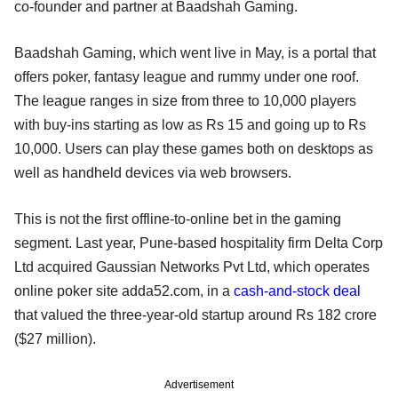
co-founder and partner at Baadshah Gaming.
Baadshah Gaming, which went live in May, is a portal that
offers poker, fantasy league and rummy under one roof.
The league ranges in size from three to 10,000 players
with buy-ins starting as low as Rs 15 and going up to Rs
10,000. Users can play these games both on desktops as
well as handheld devices via web browsers.
This is not the first offline-to-online bet in the gaming
segment. Last year, Pune-based hospitality firm Delta Corp
Ltd acquired Gaussian Networks Pvt Ltd, which operates
online poker site adda52.com, in a
cash-and-stock deal
that valued the three-year-old startup around Rs 182 crore
($27 million).
Advertisement