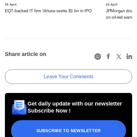
28 April
24 April
EQT-backed IT firm Virtusa seeks $1 bn in IPO
JPMorgan downgra
on oil-led earnin
Share article on
Leave Your Comments
Get daily update with our newsletter
Subscribe Now !
SUBSCRIBE TO NEWSLETTER