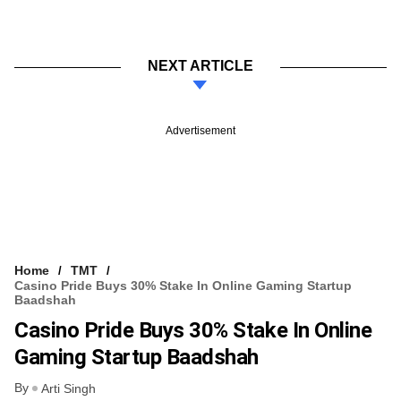
NEXT ARTICLE
Advertisement
Home
TMT
Casino Pride Buys 30% Stake In Online Gaming Startup
Baadshah
Casino Pride Buys 30% Stake In Online
Gaming Startup Baadshah
By
Arti Singh