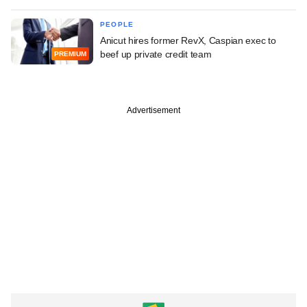
PEOPLE
Anicut hires former RevX, Caspian exec to
beef up private credit team
PREMIUM
Advertisement