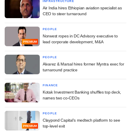
INFRASTRUCTURE
Air India hires Ethiopian aviation specialist as
CEO to steer turnaround
PEOPLE
Norwest ropes in DC Advisory executive to
lead corporate development, M&A
PREMIUM
PEOPLE
Alvarez & Marsal hires former Myntra exec for
turnaround practice
FINANCE
Kotak Investment Banking shuffles top deck,
names two co-CEOs
PEOPLE
Claypond Capital's medtech platform to see
top-level exit
PREMIUM