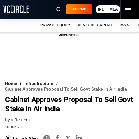
IND
MEA
SUBSCRIBE
PRIVATE EQUITY
VENTURE CAPITAL
M&A
C
NEWS
Advertisement
EVENTS
TRAININGS
PRO EXCLUSIVES
RESEARCH REPORTS
Home
Infrastructure
Cabinet Approves Proposal To Sell Govt Stake In Air India
VCC INTELLIGENCE
Cabinet Approves Proposal To Sell Govt
FREE NEWSLETTER
Stake In Air India
By
LOGIN
Reuters
28 Jun 2017
Listen to Story