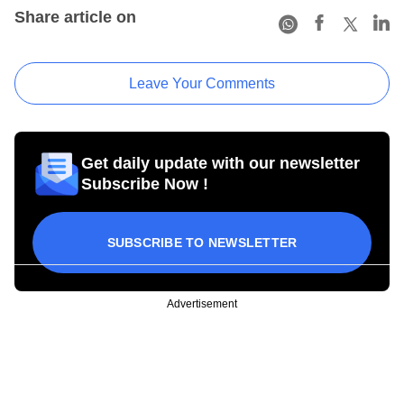
Share article on
Leave Your Comments
Get daily update with our newsletter
Subscribe Now !
SUBSCRIBE TO NEWSLETTER
Advertisement