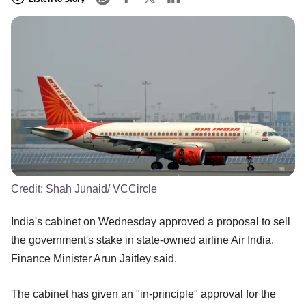
Credit:
Shah Junaid/ VCCircle
India's cabinet on Wednesday approved a proposal to sell
the government's stake in state-owned airline Air India,
Finance Minister Arun Jaitley said.
The cabinet has given an "in-principle" approval for the