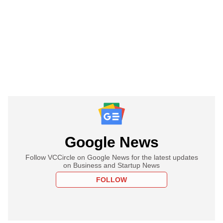
Google News
Follow VCCircle on Google News for the latest updates
on Business and Startup News
FOLLOW