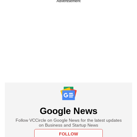
Advertisement
Google News
Follow VCCircle on Google News for the latest updates
on Business and Startup News
FOLLOW