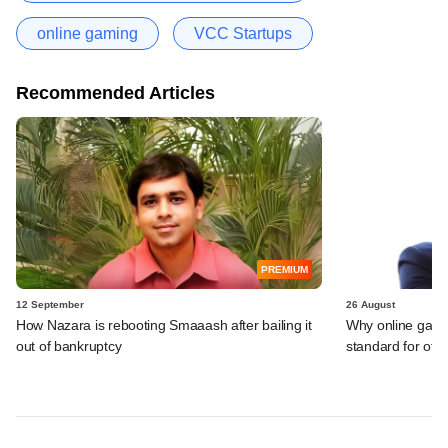
online gaming
VCC Startups
Recommended Articles
PREMIUM
12 September
26 August
How Nazara is rebooting Smaaash after bailing it
Why online gami
out of bankruptcy
standard for other