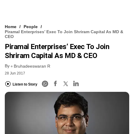
Home
People
Piramal Enterprises’ Exec To Join Shriram Capital As MD &
CEO
Piramal Enterprises’ Exec To Join
Shriram Capital As MD & CEO
By
Bruhadeeswaran R
28 Jun 2017
Listen to Story