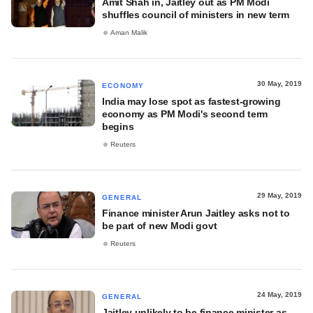
Amit Shah in, Jaitley out as PM Modi
shuffles council of ministers in new term
Aman Malik
30 May, 2019
ECONOMY
India may lose spot as fastest-growing
economy as PM Modi's second term
begins
Reuters
29 May, 2019
GENERAL
Finance minister Arun Jaitley asks not to
be part of new Modi govt
Reuters
24 May, 2019
GENERAL
Jaitley unlikely to be finance minister as