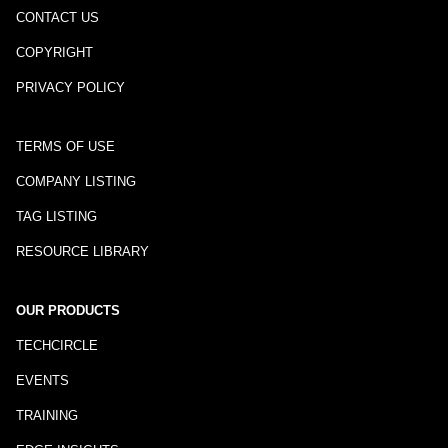
CONTACT US
COPYRIGHT
PRIVACY POLICY
TERMS OF USE
COMPANY LISTING
TAG LISTING
RESOURCE LIBRARY
OUR PRODUCTS
TECHCIRCLE
EVENTS
TRAINING