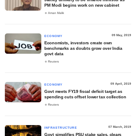
PM Modi begins work on new cabinet
Aman Malik
09 May, 2019
ECONOMY
Economists, investors create own
benchmarks as doubts grow over India
govt data
Reuters
09 April, 2019
ECONOMY
Govt meets FY19 fiscal deficit target as
spending cuts offset lower tax collection
Reuters
07 March, 2019
INFRASTRUCTURE
Govt simplifies PSU stake sales, clears