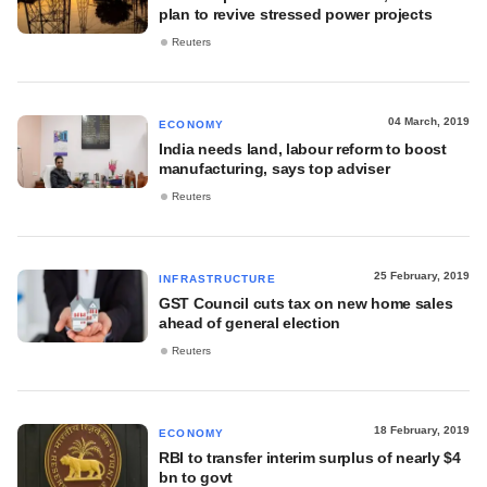
plan to revive stressed power projects
Reuters
04 March, 2019
ECONOMY
India needs land, labour reform to boost
manufacturing, says top adviser
Reuters
25 February, 2019
INFRASTRUCTURE
GST Council cuts tax on new home sales
ahead of general election
Reuters
18 February, 2019
ECONOMY
RBI to transfer interim surplus of nearly $4
bn to govt