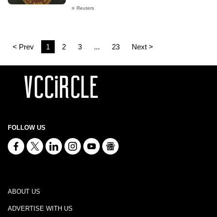
Reuters
< Prev
1
2
3
...
23
Next >
FOLLOW US
ABOUT US
ADVERTISE WITH US