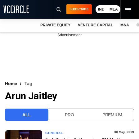
IND
MEA
SUBSCRIBE
PRIVATE EQUITY
VENTURE CAPITAL
M&A
C
NEWS
Advertisement
EVENTS
TRAININGS
PRO EXCLUSIVES
RESEARCH REPORTS
Home
Tag
Arun Jaitley
VCC INTELLIGENCE
FREE NEWSLETTER
ALL
PRO
PREMIUM
LOGIN
30 May, 2019
GENERAL