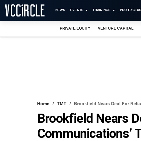
NEWS
EVENTS
TRAININGS
PRO EXCLUS
PRIVATE EQUITY
VENTURE CAPITAL
Home
TMT
​Brookfield Nears Deal For Re
​Brookfield Nears D
Communications’ 