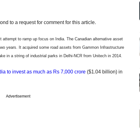
d to a request for comment for this article.
atest attempt to ramp up focus on India. The Canadian alternative asset
 two years. It acquired some road assets from Gammon Infrastructure
ke in a string of industrial parks in Delhi-NCR from Unitech in 2014.
ndia to invest as much as Rs 7,000 crore
($1.04 billion) in
Advertisement