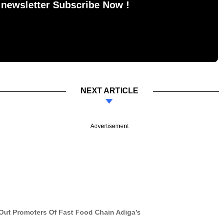
 newsletter Subscribe Now !
NEXT ARTICLE
Advertisement
Out Promoters Of Fast Food Chain Adiga’s