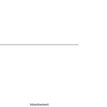
Advertisement