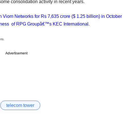
ome consolidation activity in recent years.
Viom Networks for Rs 7,635 crore ($ 1.25 billion) in October
usiness of RPG Groupâ€™s KEC International
.
rts.
Advertisement
telecom tower