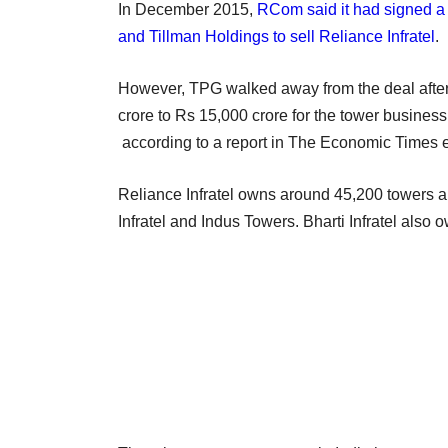
In December 2015,
RCom said it had signed a 
and Tillman Holdings to sell Reliance Infratel
.
However, TPG walked away from the deal afte
crore to Rs 15,000 crore for the tower busines
according to a report in The Economic Times ea
Reliance Infratel owns around 45,200 towers and
Infratel and Indus Towers. Bharti Infratel also 