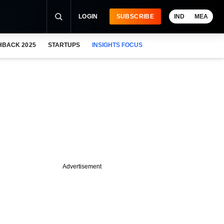
LOGIN
SUBSCRIBE
IND
MEA
HBACK 2025
STARTUPS
INSIGHTS FOCUS
Advertisement