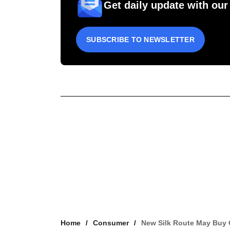
Get daily update with our
SUBSCRIBE TO NEWSLETTER
Home
Consumer
New Silk Route May Buy 