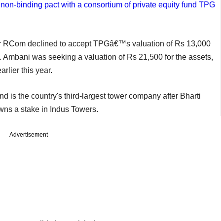
non-binding pact with a consortium of private equity fund TPG
r RCom declined to accept TPGâ€™s valuation of Rs 13,000
s. Ambani was seeking a valuation of Rs 21,500 for the assets,
rlier this year.
 is the country's third-largest tower company after Bharti
owns a stake in Indus Towers.
Advertisement