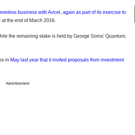
ireless business with Aircel, again as part of its exercise to
e at the end of March 2016.
hile the remaining stake is held by George Soros' Quantum,
es in
May last year that it invited proposals from investment
Advertisement