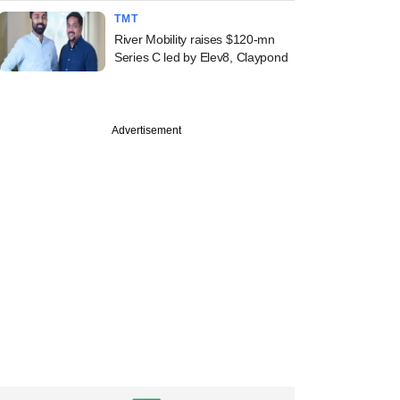
TMT
River Mobility raises $120-mn
Series C led by Elev8, Claypond
Advertisement