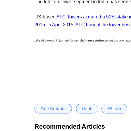
The telecom tower segment in India has seen s
US-based
ATC Towers acquired a 51% stake in 
2015
.
In April 2015, ATC bought the tower b
Like this report? Sign up for our
daily newsletter
to get our top repo
Anil Ambani
debt
RCom
Recommended Articles