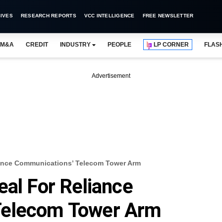
IVES
RESEARCH REPORTS
VCC INTELLIGENCE
FREE NEWSLETTER
M&A
CREDIT
INDUSTRY
PEOPLE
LP CORNER
FLAS
Advertisement
liance Communications’ Telecom Tower Arm
eal For Reliance
Telecom Tower Arm