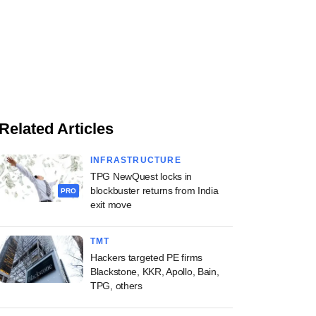
Related Articles
INFRASTRUCTURE
TPG NewQuest locks in
blockbuster returns from India
PRO
exit move
TMT
Hackers targeted PE firms
Blackstone, KKR, Apollo, Bain,
TPG, others