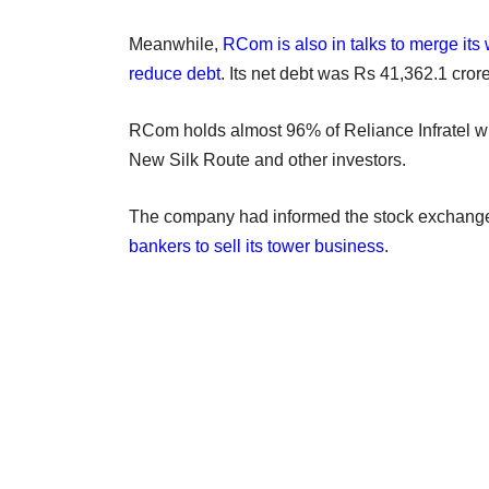
Meanwhile,
RCom is also in talks to merge its w
reduce debt
. Its net debt was Rs 41,362.1 cror
RCom holds almost 96% of Reliance Infratel w
New Silk Route and other investors.
The company had informed the stock exchang
bankers to sell its tower business
.