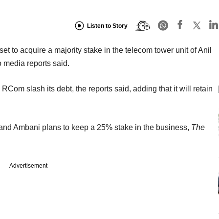
Listen to Story
 to acquire a majority stake in the telecom tower unit of Anil
 media reports said.
 RCom slash its debt, the reports said, adding that it will retain
 and Ambani plans to keep a 25% stake in the business,
The
Advertisement