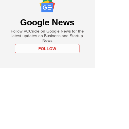
Google News
Follow VCCircle on Google News for the
latest updates on Business and Startup
News
FOLLOW