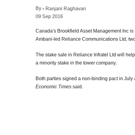
By
Ranjani Raghavan
09 Sep 2016
Canada's Brookfield Asset Management Inc is set
Ambani-led Reliance Communications Ltd, two
The stake sale in Reliance Infratel Ltd will help
a minority stake in the tower company.
Both parties signed a non-binding pact in July
Economic Times
said.