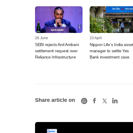
26 June
23 April
SEBI rejects Anil Ambani
Nippon Life's India asse
settlement request over
manager to settle Yes
Reliance Infrastructure
Bank investment case
Share article on