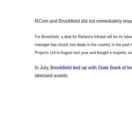
RCom and Brookfield did not immediately respon
For Brookfield, a deal for Reliance Infratel will be its l
manager has struck two deals in the country in the past
Projects Ltd in August last year and bought a majority sta
In July,
Brookfield tied up with State Bank of I
stressed assets.