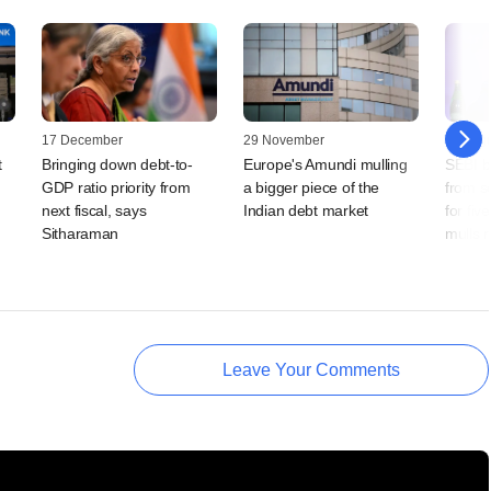
17 December
29 November
23 Augu
t
Bringing down debt-to-
Europe's Amundi mulling
SEBI b
GDP ratio priority from
a bigger piece of the
from s
next fiscal, says
Indian debt market
for fiv
Sitharaman
mulls 
Leave Your Comments