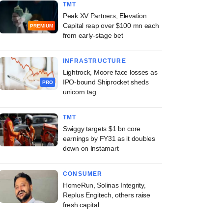
TMT
Peak XV Partners, Elevation
Capital reap over $100 mn each
PREMIUM
from early-stage bet
INFRASTRUCTURE
Lightrock, Moore face losses as
IPO-bound Shiprocket sheds
PRO
unicorn tag
TMT
Swiggy targets $1 bn core
earnings by FY31 as it doubles
down on Instamart
CONSUMER
HomeRun, Solinas Integrity,
Replus Engitech, others raise
fresh capital