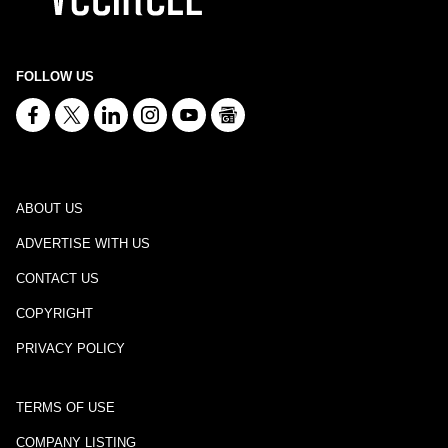
FOLLOW US
ABOUT US
ADVERTISE WITH US
CONTACT US
COPYRIGHT
PRIVACY POLICY
TERMS OF USE
COMPANY LISTING