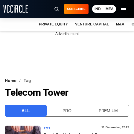
IND
MEA
SUBSCRIBE
PRIVATE EQUITY
VENTURE CAPITAL
M&A
C
NEWS
Advertisement
EVENTS
TRAININGS
PRO EXCLUSIVES
RESEARCH REPORTS
Home
Tag
Telecom Tower
VCC INTELLIGENCE
FREE NEWSLETTER
ALL
PRO
PREMIUM
LOGIN
11 December, 2019
TMT