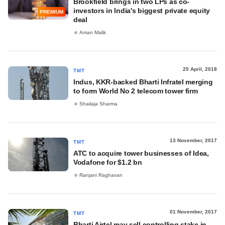
Brookfield brings in two LPs as co-
investors in India's biggest private equity
PREMIUM
deal
Aman Malik
25 April, 2018
TMT
Indus, KKR-backed Bharti Infratel merging
to form World No 2 telecom tower firm
Shailaja Sharma
13 November, 2017
TMT
ATC to acquire tower businesses of Idea,
Vodafone for $1.2 bn
Ranjani Raghavan
01 November, 2017
TMT
Bharti Airtel may sell controlling stake in