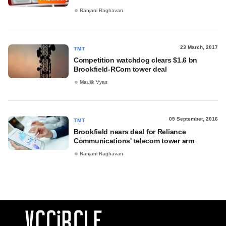
Ranjani Raghavan
23 March, 2017
TMT
Competition watchdog clears $1.6 bn
Brookfield-RCom tower deal
Maulik Vyas
09 September, 2016
TMT
​Brookfield nears deal for Reliance
Communications' telecom tower arm
Ranjani Raghavan