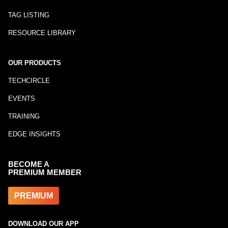
TAG LISTING
RESOURCE LIBRARY
OUR PRODUCTS
TECHCIRCLE
EVENTS
TRAINING
EDGE INSIGHTS
BECOME A
PREMIUM MEMBER
PREMIUM
DOWNLOAD OUR APP