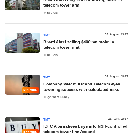
telecom tower arm
Reuters
07 August, 2017
TMT
Bharti Airtel selling $400 mn stake in
telecom tower unit
Reuters
07 August, 2017
TMT
Company Watch: Ascend Telecom eyes
towering success with calculated risks
PREMIUM
Jyotindra Dubey
21 April, 2017
TMT
IDFC Alternatives buys into NSR-controlled
telecom tower firm Ascend
PREMIUM