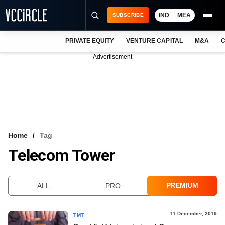
IND
MEA
SUBSCRIBE
PRIVATE EQUITY
VENTURE CAPITAL
M&A
C
NEWS
Advertisement
EVENTS
TRAININGS
PRO EXCLUSIVES
RESEARCH REPORTS
Home
Tag
Telecom Tower
VCC INTELLIGENCE
FREE NEWSLETTER
PREMIUM
ALL
PRO
LOGIN
11 December, 2019
TMT