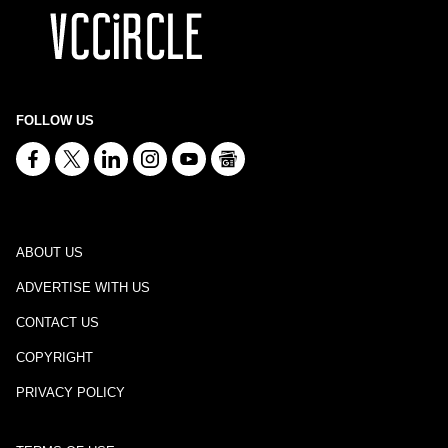
FOLLOW US
ABOUT US
ADVERTISE WITH US
CONTACT US
COPYRIGHT
PRIVACY POLICY