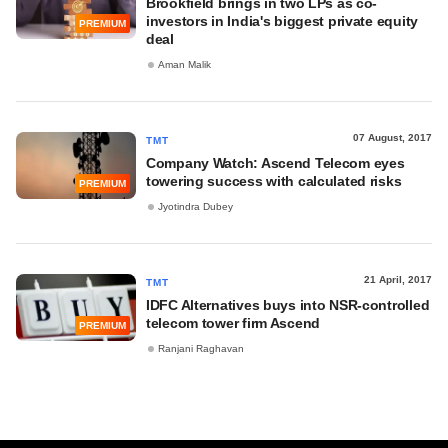
Brookfield brings in two LPs as co-
investors in India's biggest private equity
PREMIUM
deal
Aman Malik
07 August, 2017
TMT
Company Watch: Ascend Telecom eyes
towering success with calculated risks
PREMIUM
Jyotindra Dubey
21 April, 2017
TMT
IDFC Alternatives buys into NSR-controlled
telecom tower firm Ascend
PREMIUM
Ranjani Raghavan