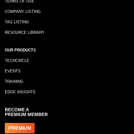
TERMS OF USE
COMPANY LISTING
TAG LISTING
RESOURCE LIBRARY
OUR PRODUCTS
TECHCIRCLE
EVENTS
TRAINING
EDGE INSIGHTS
BECOME A
PREMIUM MEMBER
PREMIUM