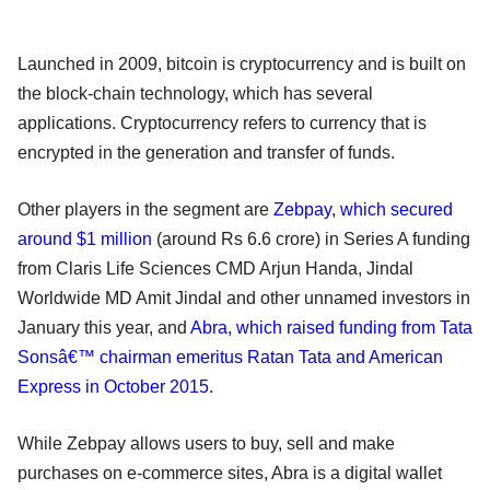
Launched in 2009, bitcoin is cryptocurrency and is built on
the block-chain technology, which has several
applications. Cryptocurrency refers to currency that is
encrypted in the generation and transfer of funds.
Other players in the segment are
Zebpay, which secured
around $1 million
(around Rs 6.6 crore) in Series A funding
from Claris Life Sciences CMD Arjun Handa, Jindal
Worldwide MD Amit Jindal and other unnamed investors in
January this year, and
Abra, which raised funding from Tata
Sonsâ€™ chairman emeritus Ratan Tata and American
Express in October 2015
.
While Zebpay allows users to buy, sell and make
purchases on e-commerce sites, Abra is a digital wallet