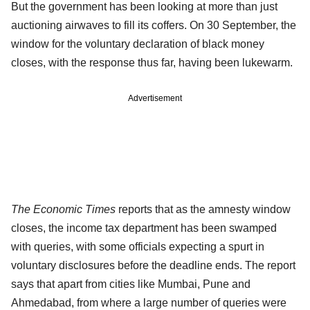
But the government has been looking at more than just
auctioning airwaves to fill its coffers. On 30 September, the
window for the voluntary declaration of black money
closes, with the response thus far, having been lukewarm.
Advertisement
The Economic Times
reports that as the amnesty window
closes, the income tax department has been swamped
with queries, with some officials expecting a spurt in
voluntary disclosures before the deadline ends. The report
says that apart from cities like Mumbai, Pune and
Ahmedabad, from where a large number of queries were