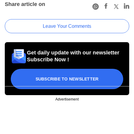
Share article on
Leave Your Comments
Get daily update with our newsletter
Subscribe Now !
SUBSCRIBE TO NEWSLETTER
Advertisement