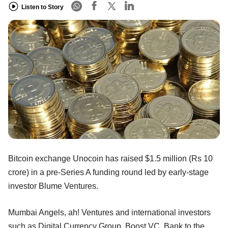
Listen to Story
Bitcoin exchange Unocoin has raised $1.5 million (Rs 10
crore) in a pre-Series A funding round led by early-stage
investor Blume Ventures.
Mumbai Angels, ah! Ventures and international investors
such as Digital Currency Group, Boost VC, Bank to the