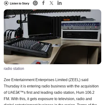
Listen to Story
radio station
Zee Entertainment Enterprises Limited (ZEEL) said
Thursday it is entering radio business with the acquisition
of UAEâ€™s first and leading radio station, Hum 106.2
FM. With this, it gets exposure to television, radio and