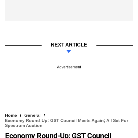
NEXT ARTICLE
Advertisement
Home
General
Economy Round-Up: GST Council Meets Again; All Set For
Spectrum Auction
Economy Round-Up: GST Council