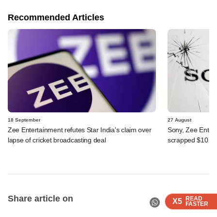
Recommended Articles
18 September
27 August
Zee Entertainment refutes Star India's claim over
Sony, Zee Entert
lapse of cricket broadcasting deal
scrapped $10 b
Share article on
READ
READ
READ
READ
X5
X5
X5
X5
FASTER
FASTER
FASTER
FASTER