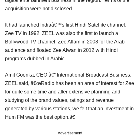
digital entertainment business in the region. Terms of the
acquisition were not disclosed.
It had launched Indiaâ€™s first Hindi Satellite channel,
Zee TV in 1992, ZEEL was also the first to launch a
Bollywood TV channel, Zee Aflam in 2008 for the Arab
audience and floated Zee Alwan in 2012 with Hindi
programs dubbed in Arabic.
Amit Goenka, CEO â€“ International Broadcast Business,
ZEEL said, â€œRadio has been an area of interest for Zee
for quite some time and after extensive planning and
studying of the brand values, ratings and revenue
generated by various stations, we felt that an investment in
Hum FM was the best option.â€
Advertisement