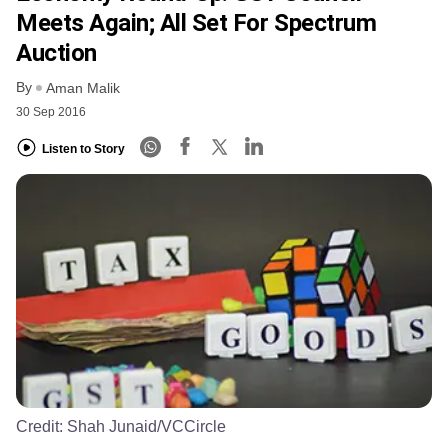
Meets Again; All Set For Spectrum
Auction
By
Aman Malik
30 Sep 2016
Listen to Story
Credit:
Shah Junaid/VCCircle