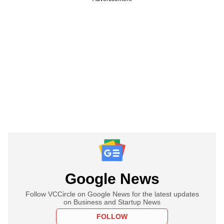
Google News
Follow VCCircle on Google News for the latest updates
on Business and Startup News
FOLLOW