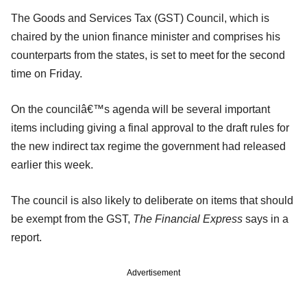
The Goods and Services Tax (GST) Council, which is
chaired by the union finance minister and comprises his
counterparts from the states, is set to meet for the second
time on Friday.
On the councilâ€™s agenda will be several important
items including giving a final approval to the draft rules for
the new indirect tax regime the government had released
earlier this week.
The council is also likely to deliberate on items that should
be exempt from the GST,
The Financial Express
says in a
report.
Advertisement