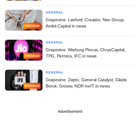
GENERAL
Grapevine: Leeford, Creador, Neo Group,
Ambit Capital in news
PREMIUM
GENERAL
Grapevine: Warburg Pincus, ChrysCapital,
TPG, Permira, IFC in news
PREMIUM
GENERAL
Grapevine: Zepto, General Catalyst, Glade
Brook, Groww, NDR InvIT in news
PREMIUM
Advertisement