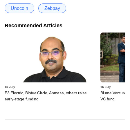
Unocoin
Zebpay
Recommended Articles
15 July
15 July
E3 Electric, BiofuelCircle, Anmasa, others raise
Blume Ventures r
early-stage funding
VC fund