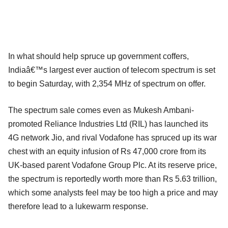
In what should help spruce up government coffers,
Indiaâ€™s largest ever auction of telecom spectrum is set
to begin Saturday, with 2,354 MHz of spectrum on offer.
The spectrum sale comes even as Mukesh Ambani-
promoted Reliance Industries Ltd (RIL) has launched its
4G network Jio, and rival Vodafone has spruced up its war
chest with an equity infusion of Rs 47,000 crore from its
UK-based parent Vodafone Group Plc. At its reserve price,
the spectrum is reportedly worth more than Rs 5.63 trillion,
which some analysts feel may be too high a price and may
therefore lead to a lukewarm response.