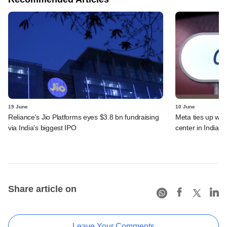
19 June
10 June
Reliance's Jio Platforms eyes $3.8 bn fundraising
Meta ties up wit
via India's biggest IPO
center in India
Share article on
Leave Your Comments