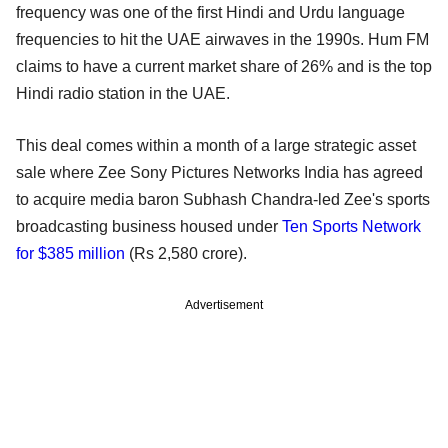
frequency was one of the first Hindi and Urdu language
frequencies to hit the UAE airwaves in the 1990s. Hum FM
claims to have a current market share of 26% and is the top
Hindi radio station in the UAE.
This deal comes within a month of a large strategic asset
sale where Zee Sony Pictures Networks India has agreed
to acquire media baron Subhash Chandra-led Zee's sports
broadcasting business housed under
Ten Sports Network
for $385 million
(Rs 2,580 crore).
Advertisement