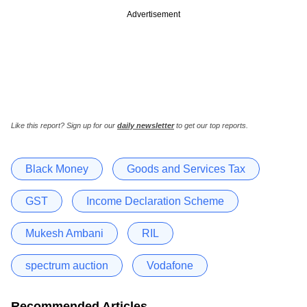
Advertisement
Like this report? Sign up for our
daily newsletter
to get our top reports.
Black Money
Goods and Services Tax
GST
Income Declaration Scheme
Mukesh Ambani
RIL
spectrum auction
Vodafone
Recommended Articles