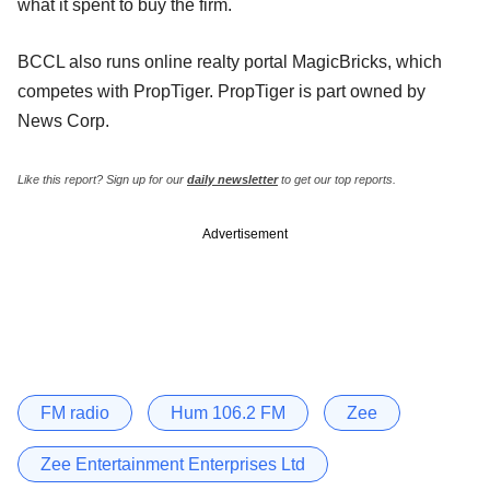
what it spent to buy the firm.
BCCL also runs online realty portal MagicBricks, which
competes with PropTiger. PropTiger is part owned by
News Corp.
Like this report? Sign up for our
daily newsletter
to get our top reports.
Advertisement
FM radio
Hum 106.2 FM
Zee
Zee Entertainment Enterprises Ltd