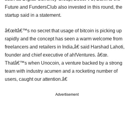
Future and FundersClub also invested in this round, the
startup said in a statement.
â€œItâ€™s no secret that usage of bitcoin is picking up
rapidly and the concept has seen a warm welcome from
freelancers and retailers in India,â€ said Harshad Lahoti,
founder and chief executive of ah!Ventures. â€œ.
Thatâ€™s when Unocoin, a venture backed by a strong
team with industry acumen and a rocketing number of
users, caught our attention.â€
Advertisement