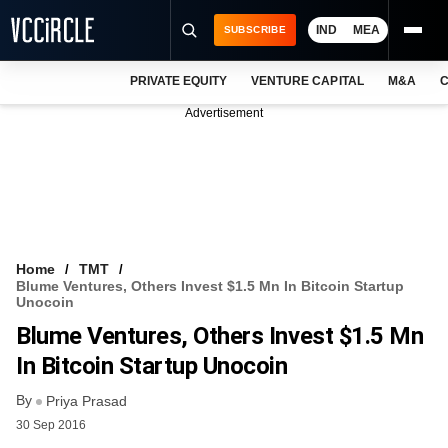
IND
MEA
SUBSCRIBE
PRIVATE EQUITY
VENTURE CAPITAL
M&A
C
NEWS
Advertisement
EVENTS
TRAININGS
PRO EXCLUSIVES
RESEARCH REPORTS
Home
TMT
Blume Ventures, Others Invest $1.5 Mn In Bitcoin Startup
VCC INTELLIGENCE
Unocoin
Blume Ventures, Others Invest $1.5 Mn
FREE NEWSLETTER
In Bitcoin Startup Unocoin
LOGIN
By
Priya Prasad
30 Sep 2016