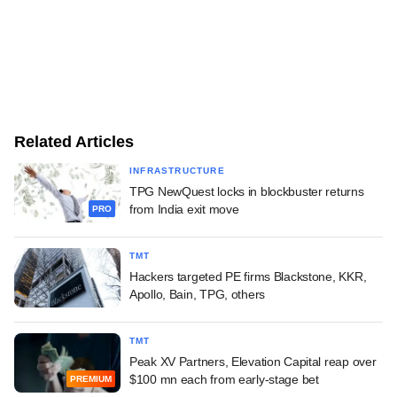
Related Articles
INFRASTRUCTURE
TPG NewQuest locks in blockbuster returns
from India exit move
PRO
TMT
Hackers targeted PE firms Blackstone, KKR,
Apollo, Bain, TPG, others
TMT
Peak XV Partners, Elevation Capital reap over
$100 mn each from early-stage bet
PREMIUM