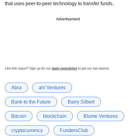
that uses peer-to-peer technology to transfer funds.
Advertisement
Like this report? Sign up for our
daily newsletter
to get our top reports.
Abra
ah! Ventures
Bank to the Future
Barry Silbert
Bitcoin
blockchain
Blume Ventures
cryptocurrency
FundersClub