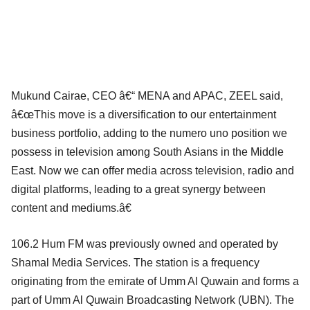
Mukund Cairae, CEO â€“ MENA and APAC, ZEEL said,
â€œThis move is a diversification to our entertainment
business portfolio, adding to the numero uno position we
possess in television among South Asians in the Middle
East. Now we can offer media across television, radio and
digital platforms, leading to a great synergy between
content and mediums.â€
106.2 Hum FM was previously owned and operated by
Shamal Media Services. The station is a frequency
originating from the emirate of Umm Al Quwain and forms a
part of Umm Al Quwain Broadcasting Network (UBN). The