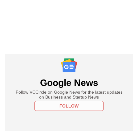
Google News
Follow VCCircle on Google News for the latest updates
on Business and Startup News
FOLLOW