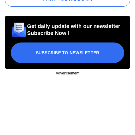
Get daily update with our newsletter
Subscribe Now !
SUBSCRIBE TO NEWSLETTER
Advertisement