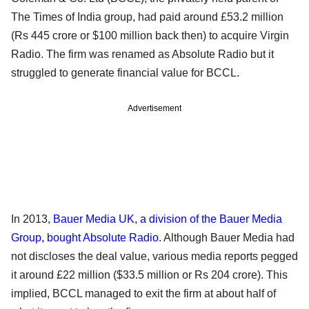
The Times of India group, had paid around £53.2 million
(Rs 445 crore or $100 million back then) to acquire Virgin
Radio. The firm was renamed as Absolute Radio but it
struggled to generate financial value for BCCL.
Advertisement
In 2013,
Bauer Media UK, a division of the Bauer Media
Group, bought Absolute Radio
. Although Bauer Media had
not discloses the deal value, various media reports pegged
it around £22 million ($33.5 million or Rs 204 crore). This
implied, BCCL managed to exit the firm at about half of