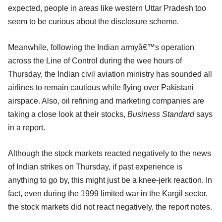
expected, people in areas like western Uttar Pradesh too
seem to be curious about the disclosure scheme.
Meanwhile, following the Indian armyâ€™s operation
across the Line of Control during the wee hours of
Thursday, the Indian civil aviation ministry has sounded all
airlines to remain cautious while flying over Pakistani
airspace. Also, oil refining and marketing companies are
taking a close look at their stocks,
Business Standard
says
in a report.
Although the stock markets reacted negatively to the news
of Indian strikes on Thursday, if past experience is
anything to go by, this might just be a knee-jerk reaction. In
fact, even during the 1999 limited war in the Kargil sector,
the stock markets did not react negatively, the report notes.