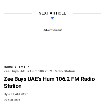
NEXT ARTICLE
Advertisement
Home
TMT
Zee Buys UAE’s Hum 106.2 FM Radio Station
Zee Buys UAE’s Hum 106.2 FM Radio
Station
By
TEAM VCC
30 Sep 2016