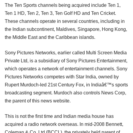
The Ten Sports channels being acquired include Ten 1,
Ten 1 HD, Ten 2, Ten 3, Ten Golf HD and Ten Cricket.
These channels operate in several countries, including in
the Indian subcontinent, Maldives, Singapore, Hong Kong,
the Middle East and the Caribbean islands.
Sony Pictures Networks, earlier called Multi Screen Media
Private Ltd, is a subsidiary of Sony Pictures Entertainment,
which operates a network of entertainment channels. Sony
Pictures Networks competes with Star India, owned by
Rupert Murdoch-led 21st Century Fox, in Indiaâ€™s sports
broadcasting segment. Murdoch also controls News Corp,
the parent of this news website.
This is not the first time and Indian media house has
acquired a radio network overseas. In mid-2008 Bennett,
Coleman & Co. Ltd (BCCL), the privately held parent of