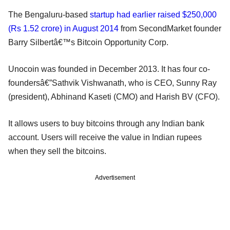
The Bengaluru-based
startup had earlier raised $250,000
(Rs 1.52 crore) in August 2014
from SecondMarket founder
Barry Silbertâ€™s Bitcoin Opportunity Corp.
Unocoin was founded in December 2013. It has four co-
foundersâ€”Sathvik Vishwanath, who is CEO, Sunny Ray
(president), Abhinand Kaseti (CMO) and Harish BV (CFO).
It allows users to buy bitcoins through any Indian bank
account. Users will receive the value in Indian rupees
when they sell the bitcoins.
Advertisement