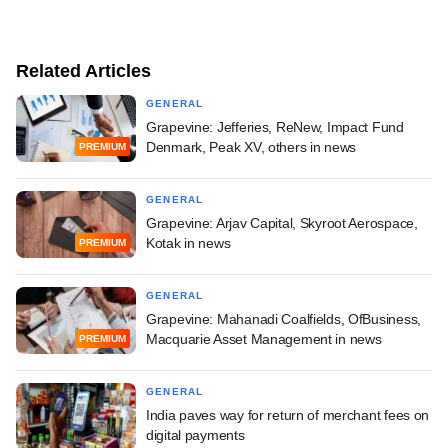
Related Articles
GENERAL
Grapevine: Jefferies, ReNew, Impact Fund
Denmark, Peak XV, others in news
PREMIUM
GENERAL
Grapevine: Arjav Capital, Skyroot Aerospace,
Kotak in news
PREMIUM
GENERAL
Grapevine: Mahanadi Coalfields, OfBusiness,
Macquarie Asset Management in news
PREMIUM
GENERAL
India paves way for return of merchant fees on
digital payments