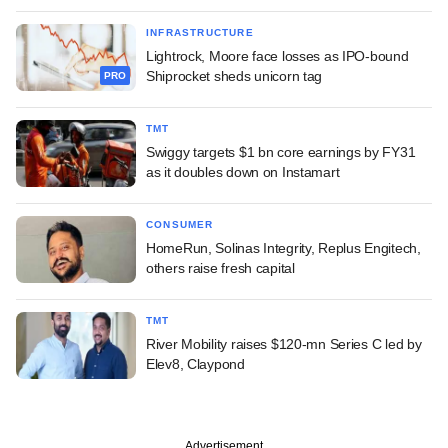
INFRASTRUCTURE
Lightrock, Moore face losses as IPO-bound
Shiprocket sheds unicorn tag
PRO
TMT
Swiggy targets $1 bn core earnings by FY31
as it doubles down on Instamart
CONSUMER
HomeRun, Solinas Integrity, Replus Engitech,
others raise fresh capital
TMT
River Mobility raises $120-mn Series C led by
Elev8, Claypond
Advertisement