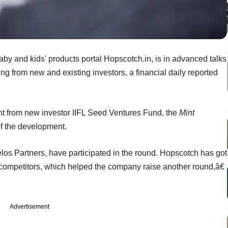
by and kids' products portal Hopscotch.in, is in advanced talks
ing from new and existing investors, a financial daily reported
 from new investor IIFL Seed Ventures Fund, the
Mint
f the development.
elos Partners, have participated in the round. Hopscotch has got
ompetitors, which helped the company raise another round,â€
Advertisement