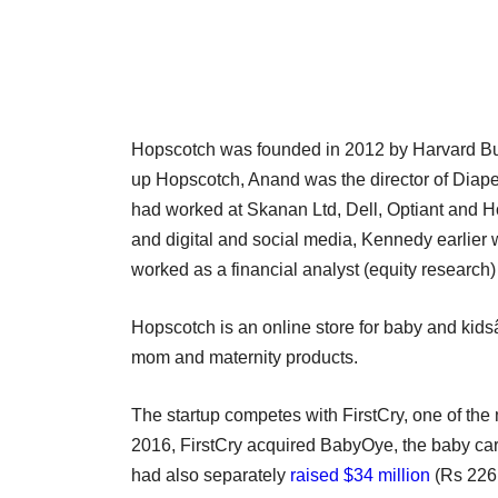
Hopscotch was founded in 2012 by Harvard Bu
up Hopscotch, Anand was the director of Diape
had worked at Skanan Ltd, Dell, Optiant and
and digital and social media, Kennedy earlier
worked as a financial analyst (equity researc
Hopscotch is an online store for baby and kid
mom and maternity products.
The startup competes with FirstCry, one of the
2016, FirstCry acquired BabyOye, the baby car
had also separately
raised $34 million
(Rs 226 