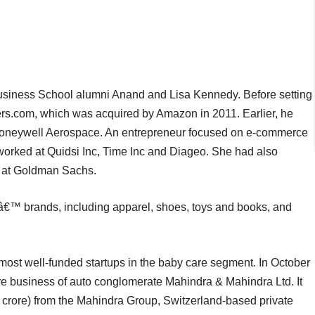
siness School alumni Anand and Lisa Kennedy. Before setting
rs.com, which was acquired by Amazon in 2011. Earlier, he
 Honeywell Aerospace. An entrepreneur focused on e-commerce
 worked at Quidsi Inc, Time Inc and Diageo. She had also
h) at Goldman Sachs.
sâ€™ brands, including apparel, shoes, toys and books, and
 most well-funded startups in the baby care segment. In October
e business of auto conglomerate Mahindra & Mahindra Ltd. It
crore) from the Mahindra Group, Switzerland-based private