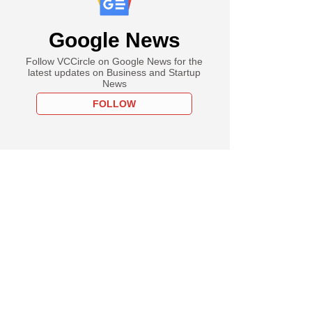
Google News
Follow VCCircle on Google News for the
latest updates on Business and Startup
News
FOLLOW