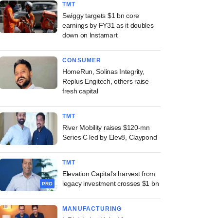
TMT
Swiggy targets $1 bn core
earnings by FY31 as it doubles
down on Instamart
CONSUMER
HomeRun, Solinas Integrity,
Replus Engitech, others raise
fresh capital
TMT
River Mobility raises $120-mn
Series C led by Elev8, Claypond
TMT
Elevation Capital's harvest from
legacy investment crosses $1 bn
PRO
MANUFACTURING