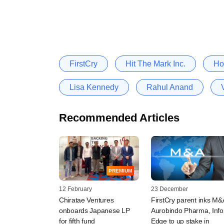
FirstCry
Hit The Mark Inc.
Ho
Lisa Kennedy
Rahul Anand
Recommended Articles
PREMIUM
12 February
23 December
Chiratae Ventures
FirstCry parent inks M&
onboards Japanese LP
Aurobindo Pharma, Info
for fifth fund
Edge to up stake in