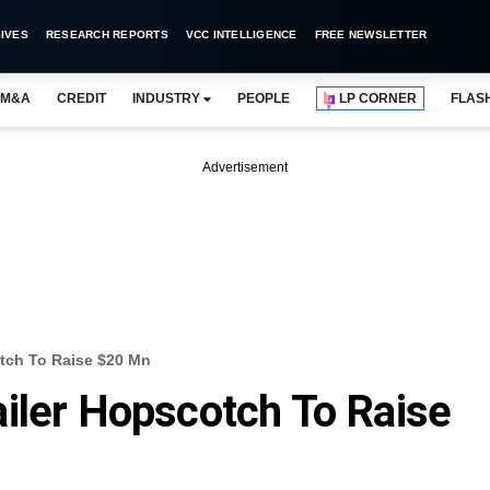
IVES
RESEARCH REPORTS
VCC INTELLIGENCE
FREE NEWSLETTER
M&A
CREDIT
INDUSTRY
PEOPLE
LP CORNER
FLAS
Advertisement
tch To Raise $20 Mn
iler Hopscotch To Raise