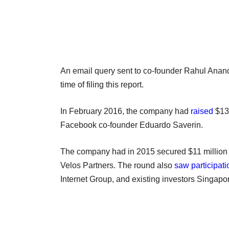
An email query sent to co-founder Rahul Anand 
time of filing this report.
In February 2016, the company had
raised
$13 
Facebook co-founder Eduardo Saverin.
The company had in 2015 secured $11 million 
Velos Partners. The round also
saw participati
Internet Group, and existing investors Singap