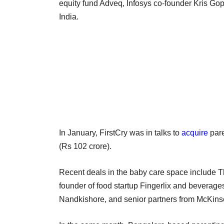
equity fund Adveq, Infosys co-founder Kris Go
India.
In January, FirstCry was in talks to
acquire
pare
(Rs 102 crore).
Recent deals in the baby care space include
founder of food startup Fingerlix and beverag
Nandkishore, and senior partners from McKins