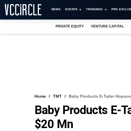
NEWS
EVENTS
TRAININGS
PRO EXCLUS
PRIVATE EQUITY
VENTURE CAPITAL
Home
TMT
Baby Products E-Tailer Hopsco
Baby Products E-Ta
$20 Mn