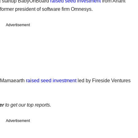
ng startup BabyOnBoard
raised seed investment
from Anant
former president of software firm Omnesys.
Advertisement
p Mamaearth
raised seed investment
led by Fireside Ventures
er
to get our top reports.
Advertisement