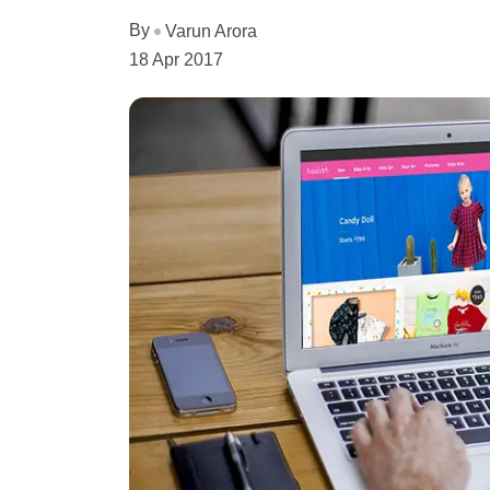
By
Varun Arora
18 Apr 2017