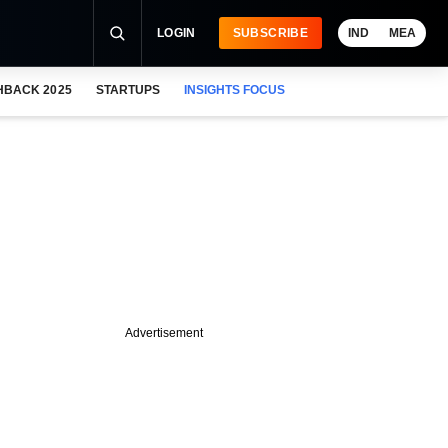
LOGIN
SUBSCRIBE
IND
MEA
HBACK 2025
STARTUPS
INSIGHTS FOCUS
Advertisement