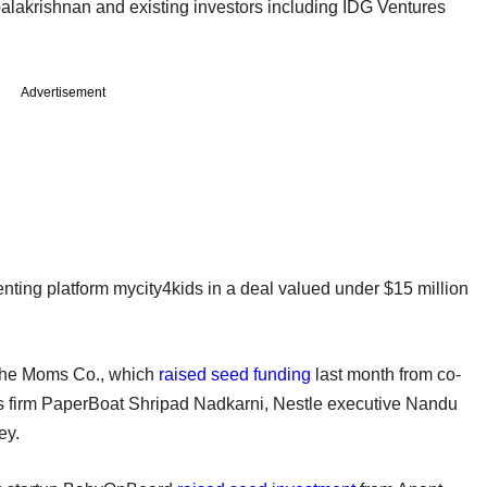
palakrishnan and existing investors including IDG Ventures
Advertisement
nting platform mycity4kids in a deal valued under $15 million
 The Moms Co., which
raised seed funding
last month from co-
es firm PaperBoat Shripad Nadkarni, Nestle executive Nandu
ey.