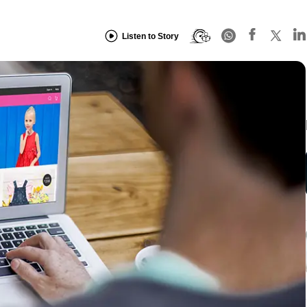
Listen to Story