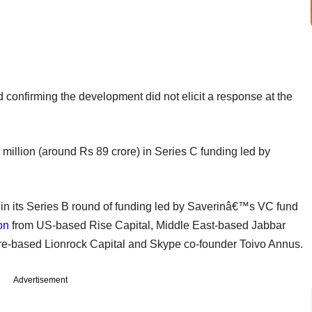
confirming the development did not elicit a response at the
million (around Rs 89 crore) in Series C funding led by
in its Series B round of funding led by Saverinâ€™s VC fund
on
from US-based Rise Capital, Middle East-based Jabbar
ore-based Lionrock Capital and Skype co-founder Toivo Annus.
Advertisement