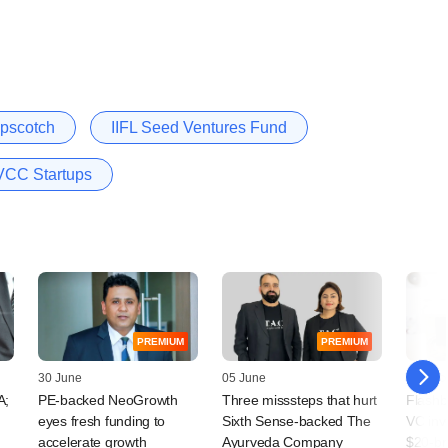
pscotch
IIFL Seed Ventures Fund
VCC Startups
PREMIUM
PREMIUM
30 June
05 June
31 Dec
A;
PE-backed NeoGrowth
Three misssteps that hurt
Flashb
eyes fresh funding to
Sixth Sense-backed The
VC inv
accelerate growth
Ayurveda Company
$20-b