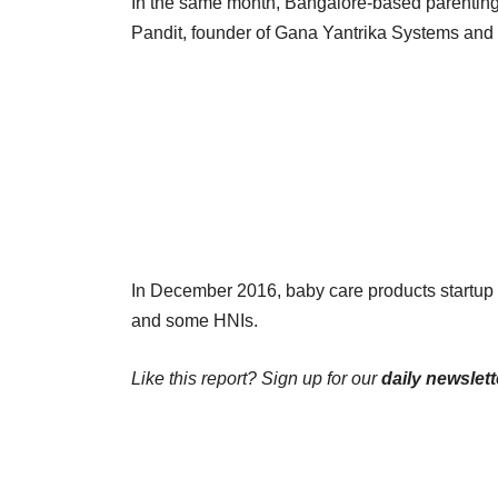
In the same month, Bangalore-based parenti
Pandit, founder of Gana Yantrika Systems and 
In December 2016, baby care products startu
and some HNIs.
Like this report? Sign up for our
daily newslett