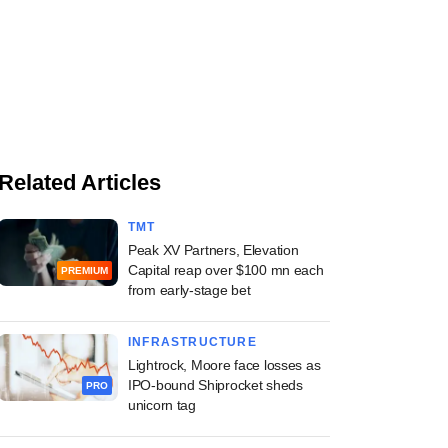
Related Articles
TMT
Peak XV Partners, Elevation
Capital reap over $100 mn each
PREMIUM
from early-stage bet
INFRASTRUCTURE
Lightrock, Moore face losses as
IPO-bound Shiprocket sheds
PRO
unicorn tag