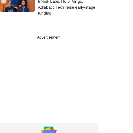
InRisk Labs, Hulp, Vingo,
Adiabatic Tech raise early-stage
funding
Advertisement