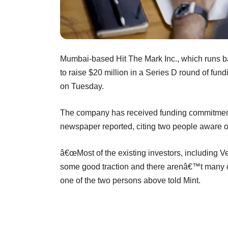
Mumbai-based Hit The Mark Inc., which runs ba
to raise $20 million in a Series D round of fund
on Tuesday.
The company has received funding commitment
newspaper reported, citing two people aware o
â€œMost of the existing investors, including V
some good traction and there arenâ€™t many c
one of the two persons above told Mint.