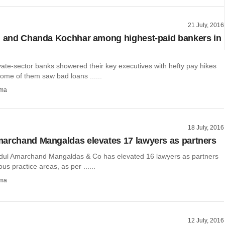
21 July, 2016
i and Chanda Kochhar among highest-paid bankers in
ivate-sector banks showered their key executives with hefty pay hikes
ome of them saw bad loans ......
rma
18 July, 2016
archand Mangaldas elevates 17 lawyers as partners
dul Amarchand Mangaldas & Co has elevated 16 lawyers as partners
ous practice areas, as per ......
rma
12 July, 2016