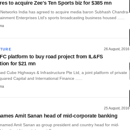
res to acquire Zee's Ten Sports biz for $385 mn
 Networks India has agreed to acquire media baron Subhash Chandra-
ainment Enterprises Ltd's sports broadcasting business housed ......
rma
26 August, 2016
CTURE
IFC platform to buy road project from IL&FS
tion for $21 mn
d Cube Highways & Infrastructure Pte Ltd, a joint platform of private
Squared Capital and International Finance ......
rma
25 August, 2016
ames Amit Sanan head of mid-corporate banking
named Amit Sanan as group president and country head for mid-