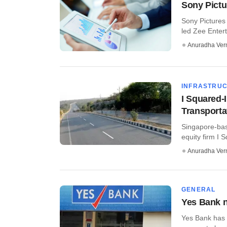
Sony Pictu
Sony Pictures
led Zee Entert
Anuradha Ve
INFRASTRU
I Squared-
Transporta
Singapore-base
equity firm I 
Anuradha Ve
GENERAL
Yes Bank n
Yes Bank has 