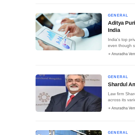
GENERAL
Aditya Pur
India
India's top pr
even though s
Anuradha Ve
GENERAL
Shardul Am
Law firm Shar
across its vari
Anuradha Ve
GENERAL