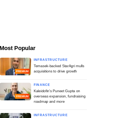
Most Popular
INFRASTRUCTURE
Temasek-backed StarAgri mulls
acquisitions to drive growth
PREMIUM
FINANCE
Kaleidofin's Puneet Gupta on
overseas expansion, fundraising
PREMIUM
roadmap and more
INFRASTRUCTURE