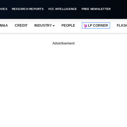
IVES
RESEARCH REPORTS
VCC INTELLIGENCE
FREE NEWSLETTER
M&A
CREDIT
INDUSTRY
PEOPLE
LP CORNER
FLAS
Advertisement