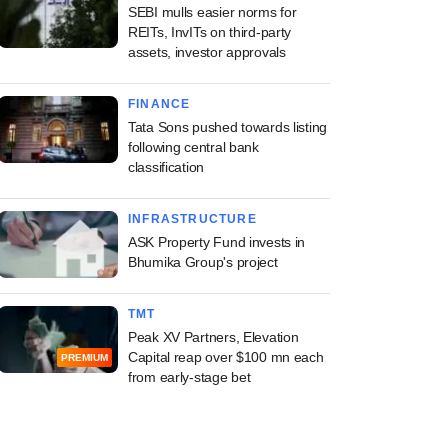
SEBI mulls easier norms for
REITs, InvITs on third-party
assets, investor approvals
FINANCE
Tata Sons pushed towards listing
following central bank
classification
INFRASTRUCTURE
ASK Property Fund invests in
Bhumika Group's project
TMT
Peak XV Partners, Elevation
Capital reap over $100 mn each
PREMIUM
from early-stage bet