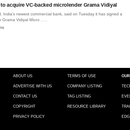
to acquire VC-backed microlender Grama Vidiyal
, India’s newest commercial bank, said on Tuesday it has signed a
e Grama Vidiyal Micro ......
rma
ABOUT US
TERMS OF USE
OUR
ADVERTISE WITH US
COMPANY LISTING
TEC
CONTACT US
TAG LISTING
EVE
COPYRIGHT
RESOURCE LIBRARY
TRA
PRIVACY POLICY
EDG