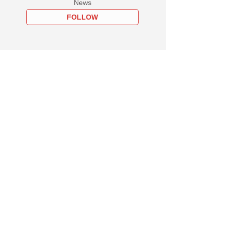
News
FOLLOW