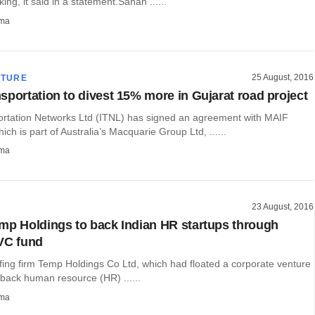
ing, it said in a statement.Sanan ......
rma
25 August, 2016
CTURE
sportation to divest 15% more in Gujarat road project
rtation Networks Ltd (ITNL) has signed an agreement with MAIF
ich is part of Australia’s Macquarie Group Ltd, ......
rma
23 August, 2016
mp Holdings to back Indian HR startups through
VC fund
fing firm Temp Holdings Co Ltd, which had floated a corporate venture
 back human resource (HR) ......
rma