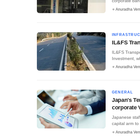
corporate bank
Anuradha Ve
INFRASTRU
IL&FS Tran
IL&FS Transpo
Investment, wh
Anuradha Ve
GENERAL
Japan's Te
corporate 
Japanese staf
capital arm to
Anuradha Ve