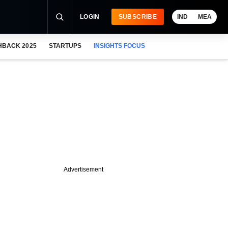
LOGIN
SUBSCRIBE
IND
MEA
HBACK 2025
STARTUPS
INSIGHTS FOCUS
Advertisement