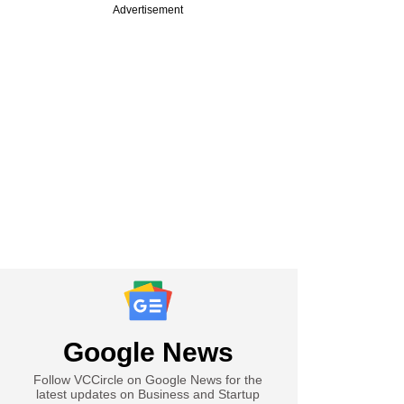
Advertisement
Google News
Follow VCCircle on Google News for the
latest updates on Business and Startup