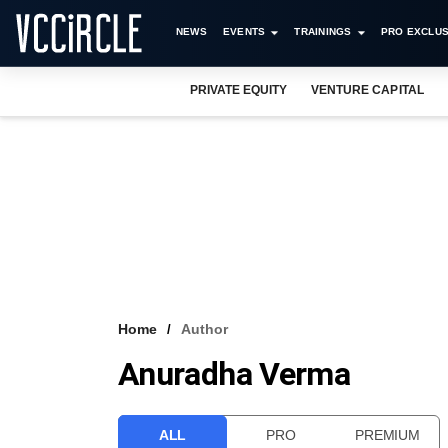
NEWS
EVENTS
TRAININGS
PRO EXCLUS
PRIVATE EQUITY
VENTURE CAPITAL
Home
Author
Anuradha Verma
ALL
PRO
PREMIUM