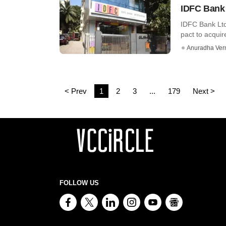
IDFC Bank 
IDFC Bank Ltd
pact to acquir
Anuradha Ve
< Prev
1
2
3
...
179
Next >
FOLLOW US