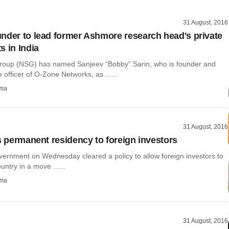
31 August, 2016
nder to lead former Ashmore research head's private
s in India
oup (NSG) has named Sanjeev “Bobby” Sarin, who is founder and
e officer of O-Zone Networks, as ......
rma
31 August, 2016
rs permanent residency to foreign investors
vernment on Wednesday cleared a policy to allow foreign investors to
ountry in a move ......
rma
31 August, 2016