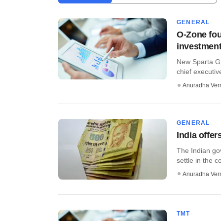
GENERAL
O-Zone fou
investment
New Sparta Gr
chief executiv
Anuradha Ve
GENERAL
India offe
The Indian go
settle in the c
Anuradha Ve
TMT