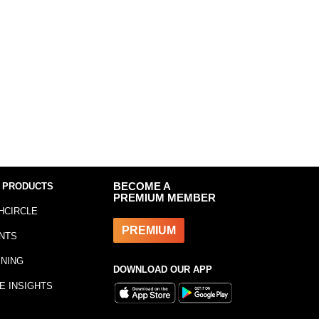
 PRODUCTS
BECOME A
PREMIUM MEMBER
HCIRCLE
PREMIUM
NTS
INING
DOWNLOAD OUR APP
E INSIGHTS