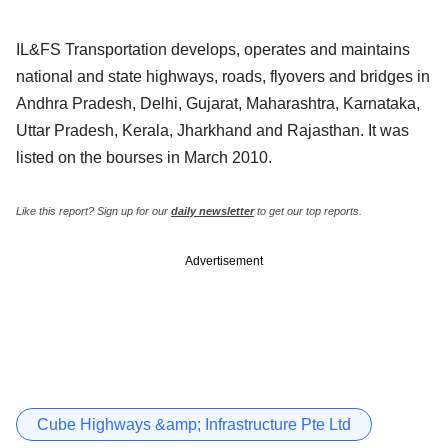
IL&FS Transportation develops, operates and maintains
national and state highways, roads, flyovers and bridges in
Andhra Pradesh, Delhi, Gujarat, Maharashtra, Karnataka,
Uttar Pradesh, Kerala, Jharkhand and Rajasthan. It was
listed on the bourses in March 2010.
Like this report? Sign up for our
daily newsletter
to get our top reports.
Advertisement
Cube Highways &amp; Infrastructure Pte Ltd