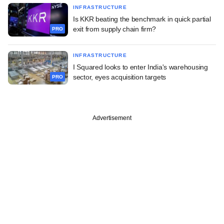
INFRASTRUCTURE
Is KKR beating the benchmark in quick partial
exit from supply chain firm?
PRO
INFRASTRUCTURE
I Squared looks to enter India's warehousing
sector, eyes acquisition targets
PRO
Advertisement