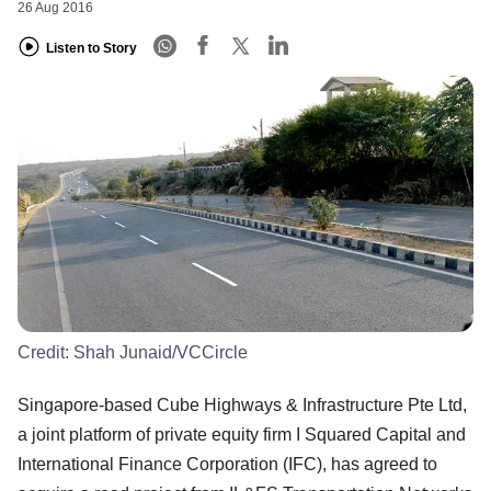
26 Aug 2016
Listen to Story
Credit:
Shah Junaid/VCCircle
Singapore-based Cube Highways & Infrastructure Pte Ltd,
a joint platform of private equity firm I Squared Capital and
International Finance Corporation (IFC), has agreed to