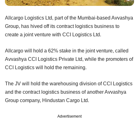
Allcargo Logistics Ltd, part of the Mumbai-based Avvashya
Group, has hived off its contract logistics business to
create a joint venture with CCI Logistics Ltd.
Allcargo will hold a 62% stake in the joint venture, called
Avvashya CCI Logistics Private Ltd, while the promoters of
CCI Logistics will hold the remaining.
The JV will hold the warehousing division of CCI Logistics
and the contract logistics business of another Avvashya
Group company, Hindustan Cargo Ltd.
Advertisement