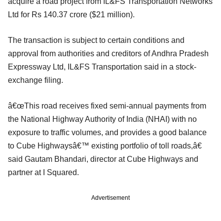
acquire a road project from IL&FS Transportation Networks
Ltd for Rs 140.37 crore ($21 million).
The transaction is subject to certain conditions and
approval from authorities and creditors of Andhra Pradesh
Expressway Ltd, IL&FS Transportation said in a stock-
exchange filing.
â€œThis road receives fixed semi-annual payments from
the National Highway Authority of India (NHAI) with no
exposure to traffic volumes, and provides a good balance
to Cube Highwaysâ€™ existing portfolio of toll roads,â€
said Gautam Bhandari, director at Cube Highways and
partner at I Squared.
Advertisement