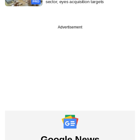
sector, eyes acquisition targets
PRO
Advertisement
Google News