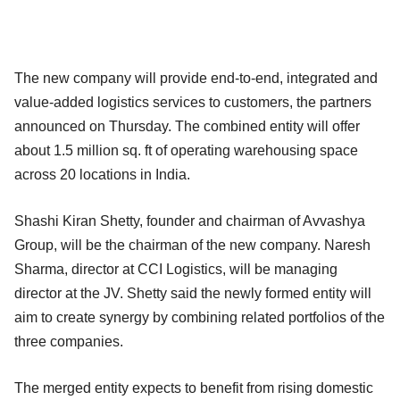
The new company will provide end-to-end, integrated and
value-added logistics services to customers, the partners
announced on Thursday. The combined entity will offer
about 1.5 million sq. ft of operating warehousing space
across 20 locations in India.
Shashi Kiran Shetty, founder and chairman of Avvashya
Group, will be the chairman of the new company. Naresh
Sharma, director at CCI Logistics, will be managing
director at the JV. Shetty said the newly formed entity will
aim to create synergy by combining related portfolios of the
three companies.
The merged entity expects to benefit from rising domestic