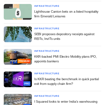
INFRASTRUCTURE
Lighthouse Canton bets on a listed hospitality
firm Emerald Leisures
INFRASTRUCTURE
SEBI proposes depository receipts against
REITs, InvITs units
INFRASTRUCTURE
KKR-backed PMI Electro Mobility plans IPO,
appoints bankers
PREMIUM
INFRASTRUCTURE
Is KKR beating the benchmark in quick partial
exit from supply chain firm?
PRO
INFRASTRUCTURE
I Squared looks to enter India's warehousing