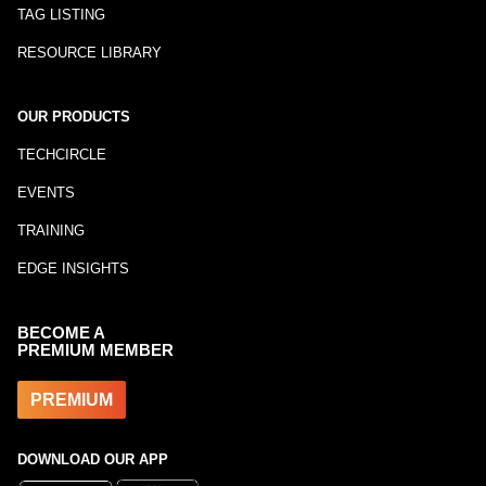
TAG LISTING
RESOURCE LIBRARY
OUR PRODUCTS
TECHCIRCLE
EVENTS
TRAINING
EDGE INSIGHTS
BECOME A
PREMIUM MEMBER
PREMIUM
DOWNLOAD OUR APP