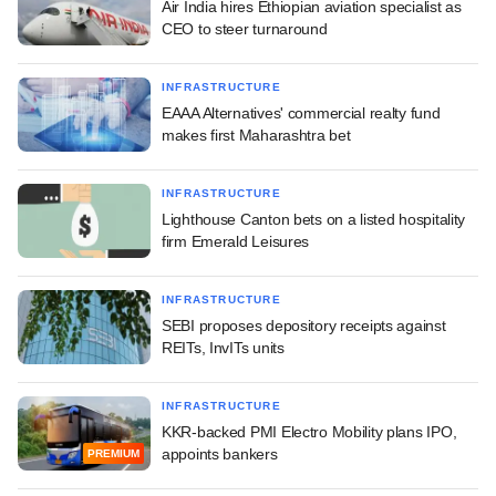
Air India hires Ethiopian aviation specialist as
CEO to steer turnaround
INFRASTRUCTURE
EAAA Alternatives' commercial realty fund
makes first Maharashtra bet
INFRASTRUCTURE
Lighthouse Canton bets on a listed hospitality
firm Emerald Leisures
INFRASTRUCTURE
SEBI proposes depository receipts against
REITs, InvITs units
INFRASTRUCTURE
KKR-backed PMI Electro Mobility plans IPO,
appoints bankers
PREMIUM