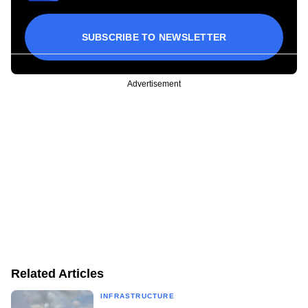
SUBSCRIBE TO NEWSLETTER
Advertisement
Related Articles
INFRASTRUCTURE