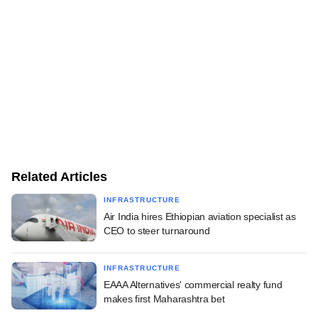
Related Articles
INFRASTRUCTURE
Air India hires Ethiopian aviation specialist as
CEO to steer turnaround
INFRASTRUCTURE
EAAA Alternatives' commercial realty fund
makes first Maharashtra bet