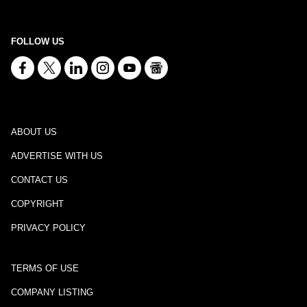
FOLLOW US
ABOUT US
ADVERTISE WITH US
CONTACT US
COPYRIGHT
PRIVACY POLICY
TERMS OF USE
COMPANY LISTING