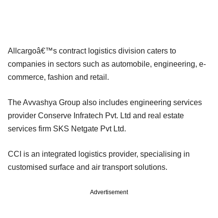
Allcargoâ€™s contract logistics division caters to
companies in sectors such as automobile, engineering, e-
commerce, fashion and retail.
The Avvashya Group also includes engineering services
provider Conserve Infratech Pvt. Ltd and real estate
services firm SKS Netgate Pvt Ltd.
CCI is an integrated logistics provider, specialising in
customised surface and air transport solutions.
Advertisement