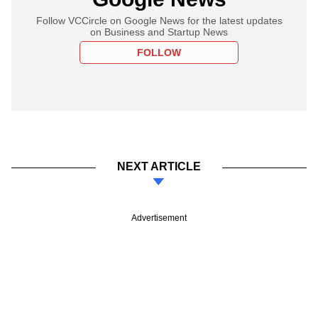
Follow VCCircle on Google News for the latest updates
on Business and Startup News
FOLLOW
NEXT ARTICLE
Advertisement