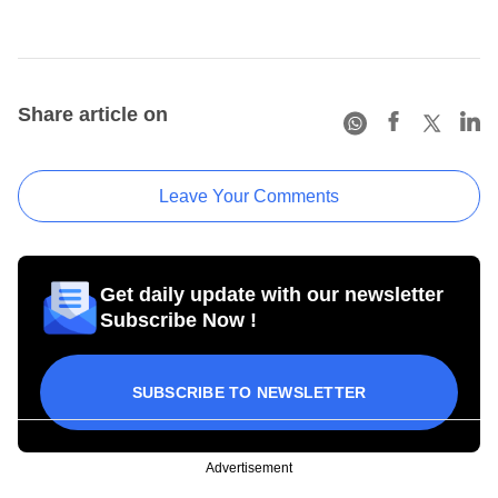
Share article on
Leave Your Comments
Get daily update with our newsletter
Subscribe Now !
SUBSCRIBE TO NEWSLETTER
Advertisement