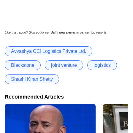
Like this report? Sign up for our
daily newsletter
to get our top reports.
Avvashya CCI Logistics Private Ltd.
Blackstone
joint venture
logistics
Shashi Kiran Shetty
Recommended Articles