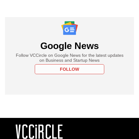
Google News
Follow VCCircle on Google News for the latest updates
on Business and Startup News
FOLLOW