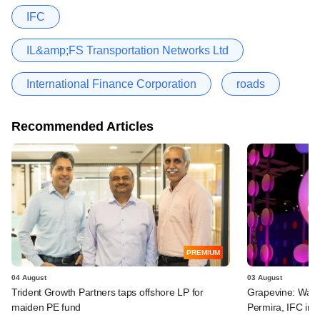
IFC
IL&amp;FS Transportation Networks Ltd
International Finance Corporation
roads
Recommended Articles
PREMIUM
04 August
03 August
Trident Growth Partners taps offshore LP for
Grapevine: Warb
maiden PE fund
Permira, IFC in 