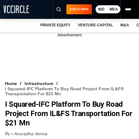
IND
MEA
SUBSCRIBE
PRIVATE EQUITY
VENTURE CAPITAL
M&A
C
NEWS
Advertisement
EVENTS
TRAININGS
PRO EXCLUSIVES
RESEARCH REPORTS
Home
Infrastructure
I Squared-IFC Platform To Buy Road Project From IL&FS
VCC INTELLIGENCE
Transportation For $21 Mn
I Squared-IFC Platform To Buy Road
FREE NEWSLETTER
Project From IL&FS Transportation For
LOGIN
$21 Mn
By
Anuradha Verma