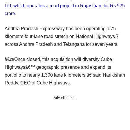
Ltd
,
which operates a road project in Rajasthan, for Rs 525
crore
.
Andhra Pradesh Expressway has been operating a 75-
kilometre four-lane road stretch on National Highways 7
across Andhra Pradesh and Telangana for seven years.
â€œOnce closed, this acquisition will diversify Cube
Highwaysâ€™ geographic presence and expand its
portfolio to nearly 1,300 lane kilometers,â€ said Harikishan
Reddy, CEO of Cube Highways.
Advertisement