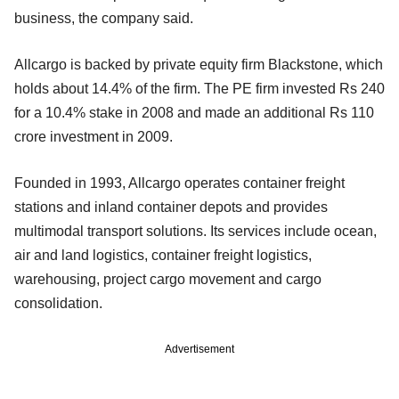
business, the company said.
Allcargo is backed by private equity firm Blackstone, which
holds about 14.4% of the firm. The PE firm invested Rs 240
for a 10.4% stake in 2008 and made an additional Rs 110
crore investment in 2009.
Founded in 1993, Allcargo operates container freight
stations and inland container depots and provides
multimodal transport solutions. Its services include ocean,
air and land logistics, container freight logistics,
warehousing, project cargo movement and cargo
consolidation.
Advertisement