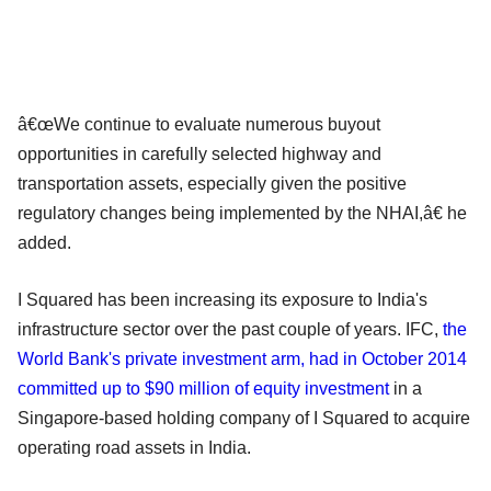
â€œWe continue to evaluate numerous buyout
opportunities in carefully selected highway and
transportation assets, especially given the positive
regulatory changes being implemented by the NHAI,â€ he
added.
I Squared has been increasing its exposure to India's
infrastructure sector over the past couple of years. IFC,
the
World Bank's private investment arm, had in October 2014
committed up to $90 million of equity investment
in a
Singapore-based holding company of I Squared to acquire
operating road assets in India.