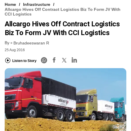
Home
Infrastructure
Allcargo Hives Off Contract Logistics Biz To Form JV With
CCI Logistics
Allcargo Hives Off Contract Logistics
Biz To Form JV With CCI Logistics
By
Bruhadeeswaran R
25 Aug 2016
Listen to Story