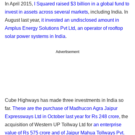
In April 2015,
I Squared raised $3 billion in a global fund to
invest in assets across several markets
, including India. In
August last year,
it invested an undisclosed amount in
Amplus Energy Solutions Pvt Ltd, an operator of rooftop
solar power systems in India
.
Advertisement
Cube Highways has made three investments in India so
far.
These are the purchase of Madhucon Agra Jaipur
Expressways Ltd in October last year for Rs 248 crore
, the
acquisition of Western UP Tollway Ltd for
an enterprise
value of Rs 575 crore and of Jaipur Mahua Tollways Pvt.