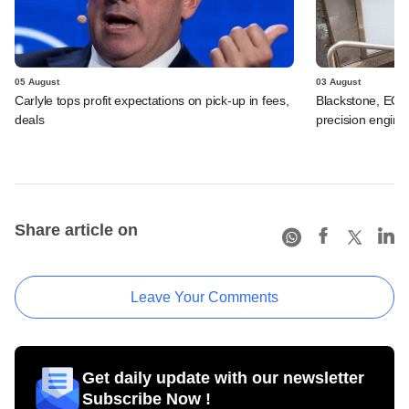
05 August
03 August
Carlyle tops profit expectations on pick-up in fees,
Blackstone, EQT 
deals
precision engine
Share article on
Leave Your Comments
Get daily update with our newsletter
Subscribe Now !