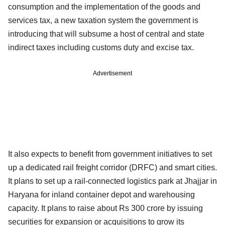
consumption and the implementation of the goods and
services tax, a new taxation system the government is
introducing that will subsume a host of central and state
indirect taxes including customs duty and excise tax.
Advertisement
It also expects to benefit from government initiatives to set
up a dedicated rail freight corridor (DRFC) and smart cities.
It plans to set up a rail-connected logistics park at Jhajjar in
Haryana for inland container depot and warehousing
capacity. It plans to raise about Rs 300 crore by issuing
securities for expansion or acquisitions to grow its