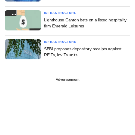
INFRASTRUCTURE
Lighthouse Canton bets on a listed hospitality
firm Emerald Leisures
INFRASTRUCTURE
SEBI proposes depository receipts against
REITs, InvITs units
Advertisement