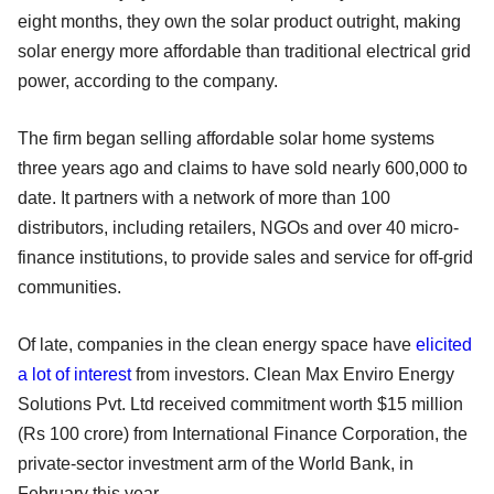
eight months, they own the solar product outright, making
solar energy more affordable than traditional electrical grid
power, according to the company.
The firm began selling affordable solar home systems
three years ago and claims to have sold nearly 600,000 to
date. It partners with a network of more than 100
distributors, including retailers, NGOs and over 40 micro-
finance institutions, to provide sales and service for off-grid
communities.
Of late, companies in the clean energy space have
elicited
a lot of interest
from investors. Clean Max Enviro Energy
Solutions Pvt. Ltd received commitment worth $15 million
(Rs 100 crore) from International Finance Corporation, the
private-sector investment arm of the World Bank, in
February this year.