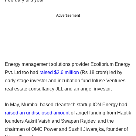
Advertisement
Energy management solutions provider Ecolibrium Energy
Pvt. Ltd too had
raised $2.6 million
(Rs 18 crore) led by
early-stage investor and incubation fund Infuse Ventures,
real estate consultancy JLL and an angel investor.
In May, Mumbai-based cleantech startup ION Energy had
raised an undisclosed amount
of angel funding from Haptik
founders Aakrit Vaish and Swapan Rajdev, and the
chairman of OMC Power and Sushil Jiwarajka, founder of