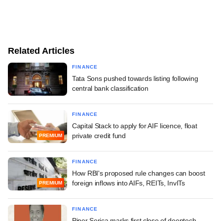
Related Articles
FINANCE
Tata Sons pushed towards listing following
central bank classification
FINANCE
Capital Stack to apply for AIF licence, float
private credit fund
PREMIUM
FINANCE
How RBI's proposed rule changes can boost
foreign inflows into AIFs, REITs, InvITs
PREMIUM
FINANCE
Piper Serica marks first close of deeptech-