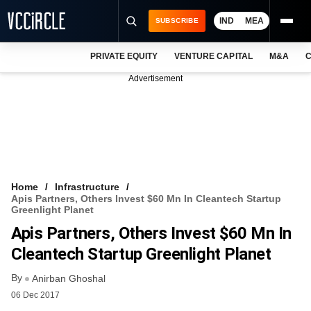
IND
MEA
SUBSCRIBE
PRIVATE EQUITY
VENTURE CAPITAL
M&A
C
NEWS
Advertisement
EVENTS
TRAININGS
PRO EXCLUSIVES
RESEARCH REPORTS
Home
Infrastructure
Apis Partners, Others Invest $60 Mn In Cleantech Startup
VCC INTELLIGENCE
Greenlight Planet
Apis Partners, Others Invest $60 Mn In
FREE NEWSLETTER
Cleantech Startup Greenlight Planet
LOGIN
By
Anirban Ghoshal
06 Dec 2017