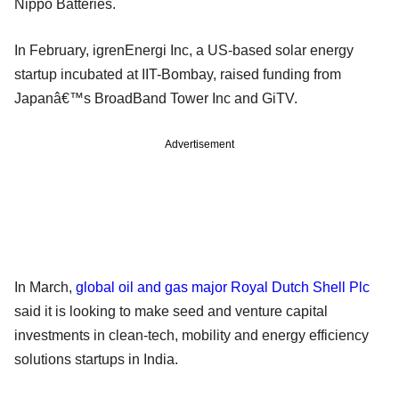
Nippo Batteries.
In February, igrenEnergi Inc, a US-based solar energy
startup incubated at IIT-Bombay, raised funding from
Japanâ€™s BroadBand Tower Inc and GiTV.
Advertisement
In March,
global oil and gas major Royal Dutch Shell Plc
said it is looking to make seed and venture capital
investments in clean-tech, mobility and energy efficiency
solutions startups in India.