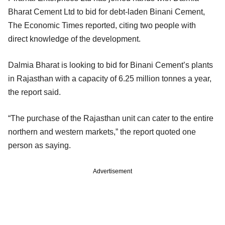
Bharat Cement Ltd to bid for debt-laden Binani Cement,
The Economic Times reported, citing two people with
direct knowledge of the development.
Dalmia Bharat is looking to bid for Binani Cement’s plants
in Rajasthan with a capacity of 6.25 million tonnes a year,
the report said.
“The purchase of the Rajasthan unit can cater to the entire
northern and western markets,” the report quoted one
person as saying.
Advertisement