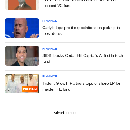
focused VC fund
FINANCE
Carlyle tops profit expectations on pick-up in
fees, deals
FINANCE
SIDBI backs Cedar Hill Capital's AI-first fintech
fund
FINANCE
Trident Growth Partners taps offshore LP for
maiden PE fund
PREMIUM
Advertisement