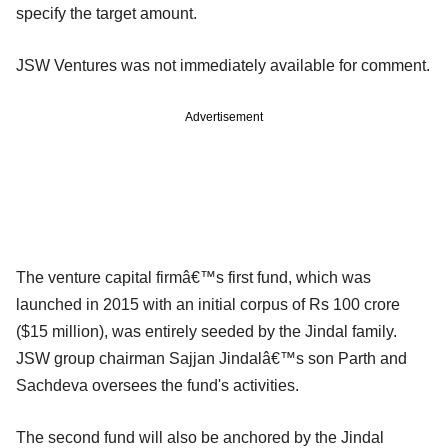
specify the target amount.
JSW Ventures was not immediately available for comment.
Advertisement
The venture capital firmâ€™s first fund, which was
launched in 2015 with an initial corpus of Rs 100 crore
($15 million), was entirely seeded by the Jindal family.
JSW group chairman Sajjan Jindalâ€™s son Parth and
Sachdeva oversees the fund's activities.
The second fund will also be anchored by the Jindal