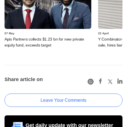
07 May
22 April
Apis Partners collects $1.23 bn for new private
Y Combinator-ba
equity fund, exceeds target
sale, hires banke
Share article on
Leave Your Comments
Get daily update with our newsletter