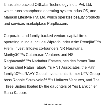
It has also backed OSLabs Technology India Pvt. Ltd,
which runs smartphone operating system Indus OS, and
Manash Lifestyle Pvt. Ltd, which operates beauty products
and services marketplace Purplle.com.
Corporate- and family-backed venture capital firms
operating in India include Wipro founder Azim Premjiâ€™s
PremjiInvest, Infosys co-founders NR Narayana
Murthyâ€™s Catamaran Ventures and NS
Raghavanâ€™s Nadathur Estates, besides former Tata
Group chief Ratan Tataâ€™s RNT Associates, the Patni
familyâ€™s RAAY Global Investments, former UTV Group
boss Ronnie Screwvalaâ€™s Unilazer Ventures, and The
Three Sisters floated by the daughters of Yes Bank chief
Rana Kapoor.
Advertisement