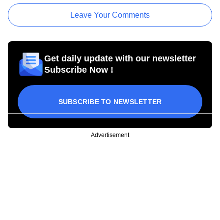
Leave Your Comments
Get daily update with our newsletter
Subscribe Now !
SUBSCRIBE TO NEWSLETTER
Advertisement