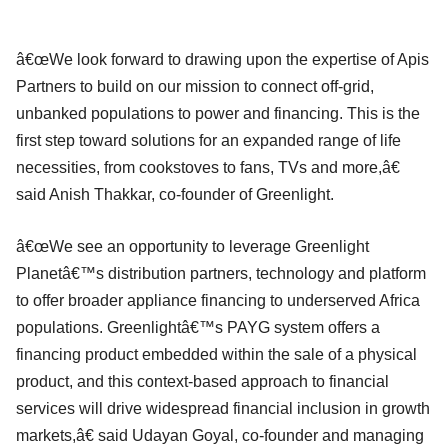
â€œWe look forward to drawing upon the expertise of Apis
Partners to build on our mission to connect off-grid,
unbanked populations to power and financing. This is the
first step toward solutions for an expanded range of life
necessities, from cookstoves to fans, TVs and more,â€
said Anish Thakkar, co-founder of Greenlight.
â€œWe see an opportunity to leverage Greenlight
Planetâ€™s distribution partners, technology and platform
to offer broader appliance financing to underserved Africa
populations. Greenlightâ€™s PAYG system offers a
financing product embedded within the sale of a physical
product, and this context-based approach to financial
services will drive widespread financial inclusion in growth
markets,â€ said Udayan Goyal, co-founder and managing