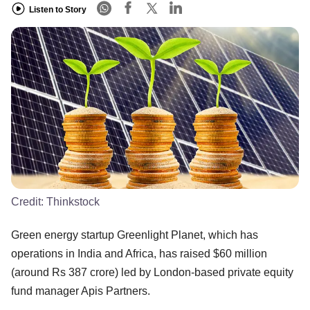
Listen to Story
Credit:
Thinkstock
Green energy startup Greenlight Planet, which has
operations in India and Africa, has raised $60 million
(around Rs 387 crore) led by London-based private equity
fund manager Apis Partners.