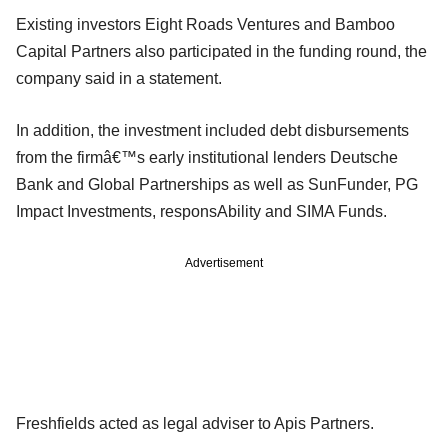
Existing investors Eight Roads Ventures and Bamboo
Capital Partners also participated in the funding round, the
company said in a statement.
In addition, the investment included debt disbursements
from the firmâ€™s early institutional lenders Deutsche
Bank and Global Partnerships as well as SunFunder, PG
Impact Investments, responsAbility and SIMA Funds.
Advertisement
Freshfields acted as legal adviser to Apis Partners.