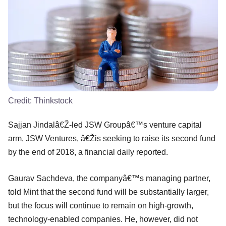
Credit:
Thinkstock
Sajjan Jindalâ€Ž-led JSW Groupâ€™s venture capital
arm, JSW Ventures, â€Žis seeking to raise its second fund
by the end of 2018, a financial daily reported.
Gaurav Sachdeva, the companyâ€™s managing partner,
told Mint that the second fund will be substantially larger,
but the focus will continue to remain on high-growth,
technology-enabled companies. He, however, did not