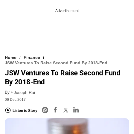
Advertisement
Home
Finance
JSW Ventures To Raise Second Fund By 2018-End
JSW Ventures To Raise Second Fund
By 2018-End
By
Joseph Rai
06 Dec 2017
Listen to Story