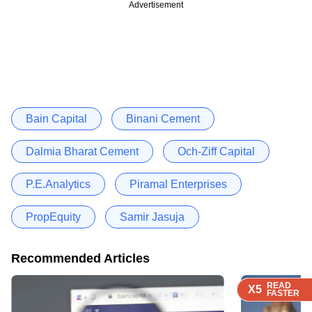
Advertisement
Bain Capital
Binani Cement
Dalmia Bharat Cement
Och-Ziff Capital
P.E.Analytics
Piramal Enterprises
PropEquity
Samir Jasuja
Recommended Articles
READ
READ
READ
READ
X5
X5
X5
X5
FASTER
FASTER
FASTER
FASTER