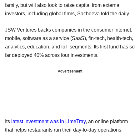
family, but will also look to raise capital from external
investors, including global firms, Sachdeva told the daily.
JSW Ventures backs companies in the consumer internet,
mobile, software as a service (SaaS), fin-tech, health-tech,
analytics, education, and IoT segments. Its first fund has so
far deployed 40% across four investments.
Advertisement
Its
latest investment was in LimeTray
, an online platform
that helps restaurants run their day-to-day operations.