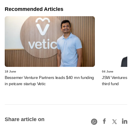
Recommended Articles
18 June
04 June
Bessemer Venture Partners leads $40 mn funding
JSW Ventures app
in petcare startup Vetic
third fund
Share article on