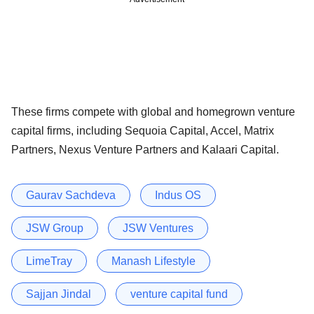
These firms compete with global and homegrown venture
capital firms, including Sequoia Capital, Accel, Matrix
Partners, Nexus Venture Partners and Kalaari Capital.
Gaurav Sachdeva
Indus OS
JSW Group
JSW Ventures
LimeTray
Manash Lifestyle
Sajjan Jindal
venture capital fund