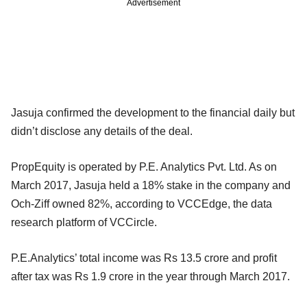
Advertisement
Jasuja confirmed the development to the financial daily but
didn’t disclose any details of the deal.
PropEquity is operated by P.E. Analytics Pvt. Ltd. As on
March 2017, Jasuja held a 18% stake in the company and
Och-Ziff owned 82%, according to VCCEdge, the data
research platform of VCCircle.
P.E.Analytics’ total income was Rs 13.5 crore and profit
after tax was Rs 1.9 crore in the year through March 2017.