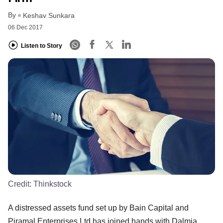
By
Keshav Sunkara
06 Dec 2017
Listen to Story
Credit:
Thinkstock
A distressed assets fund set up by Bain Capital and
Piramal Enterprises Ltd has joined hands with Dalmia