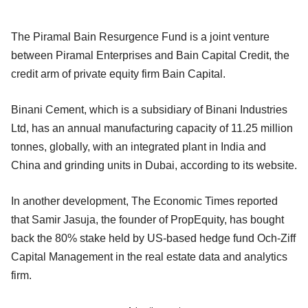
The Piramal Bain Resurgence Fund is a joint venture
between Piramal Enterprises and Bain Capital Credit, the
credit arm of private equity firm Bain Capital.
Binani Cement, which is a subsidiary of Binani Industries
Ltd, has an annual manufacturing capacity of 11.25 million
tonnes, globally, with an integrated plant in India and
China and grinding units in Dubai, according to its website.
In another development, The Economic Times reported
that Samir Jasuja, the founder of PropEquity, has bought
back the 80% stake held by US-based hedge fund Och-Ziff
Capital Management in the real estate data and analytics
firm.