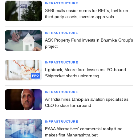
INFRASTRUCTURE
SEBI mulls easier norms for REITs, InvITs on
third-party assets, investor approvals
INFRASTRUCTURE
ASK Property Fund invests in Bhumika Group's
project
INFRASTRUCTURE
Lightrock, Moore face losses as IPO-bound
Shiprocket sheds unicorn tag
PRO
INFRASTRUCTURE
Air India hires Ethiopian aviation specialist as
CEO to steer turnaround
INFRASTRUCTURE
EAAA Alternatives' commercial realty fund
makes first Maharashtra bet