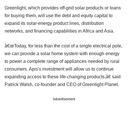
Greenlight, which provides off-grid solar products or loans
for buying them, will use the debt and equity capital to
expand its solar-energy product lines, distribution
networks, and financing capabilities in Africa and Asia.
â€œToday, for less than the cost of a single electrical pole,
we can provide a solar home system with enough energy
to power a complete range of appliances needed by rural
consumers. Apis's investment will allow us to continue
expanding access to these life-changing products,â€ said
Patrick Walsh, co-founder and CEO of Greenlight Planet.
Advertisement