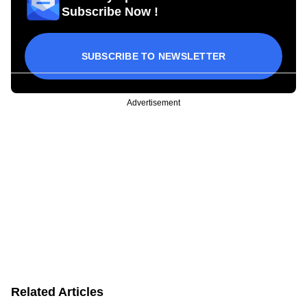
Subscribe Now !
SUBSCRIBE TO NEWSLETTER
Advertisement
Related Articles