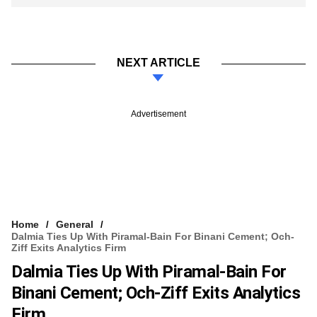
NEXT ARTICLE
Advertisement
Home
General
Dalmia Ties Up With Piramal-Bain For Binani Cement; Och-
Ziff Exits Analytics Firm
Dalmia Ties Up With Piramal-Bain For
Binani Cement; Och-Ziff Exits Analytics
Firm