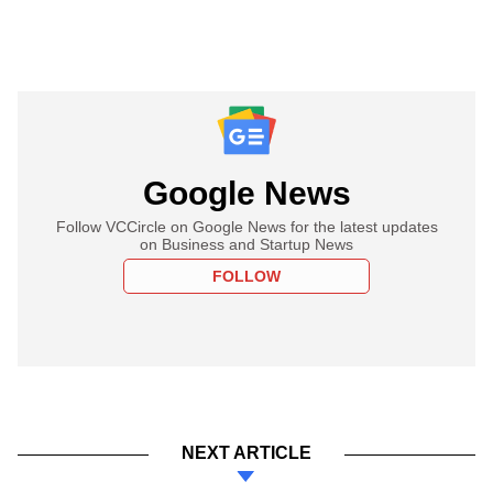
Google News
Follow VCCircle on Google News for the latest updates
on Business and Startup News
FOLLOW
NEXT ARTICLE