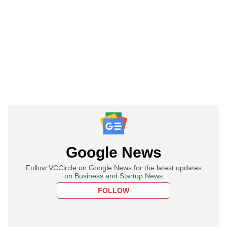
Google News
Follow VCCircle on Google News for the latest updates
on Business and Startup News
FOLLOW