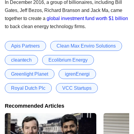
In December 2016, a group of billionaires, including Bill
Gates, Jeff Bezos, Richard Branson and Jack Ma, came
together to create a
global investment fund worth $1 billion
to back clean energy technology firms.
Apis Partners
Clean Max Enviro Solutions
cleantech
Ecolibrium Energy
Greenlight Planet
igrenEnergi
Royal Dutch Plc
VCC Startups
Recommended Articles