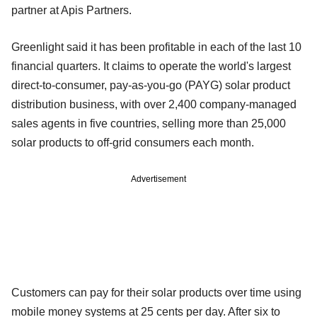
partner at Apis Partners.
Greenlight said it has been profitable in each of the last 10
financial quarters. It claims to operate the world's largest
direct-to-consumer, pay-as-you-go (PAYG) solar product
distribution business, with over 2,400 company-managed
sales agents in five countries, selling more than 25,000
solar products to off-grid consumers each month.
Advertisement
Customers can pay for their solar products over time using
mobile money systems at 25 cents per day. After six to