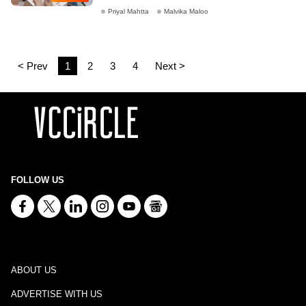
Priyal Mahtta
Malvika Maloo
< Prev
1
2
3
4
Next >
FOLLOW US
ABOUT US
ADVERTISE WITH US