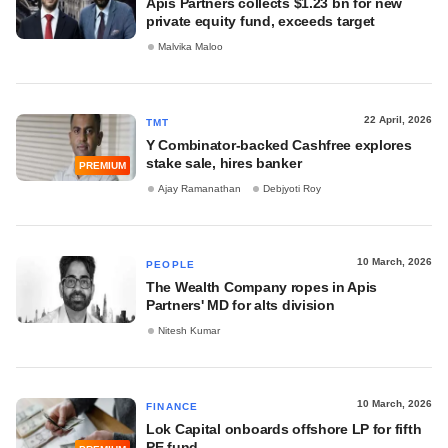
Apis Partners collects $1.23 bn for new
private equity fund, exceeds target
Malvika Maloo
22 April, 2026
TMT
Y Combinator-backed Cashfree explores
stake sale, hires banker
PREMIUM
Ajay Ramanathan
Debjyoti Roy
10 March, 2026
PEOPLE
The Wealth Company ropes in Apis
Partners' MD for alts division
Nitesh Kumar
10 March, 2026
FINANCE
Lok Capital onboards offshore LP for fifth
PE fund