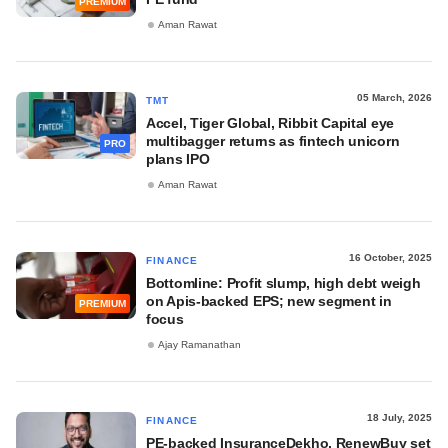
PREMIUM
Aman Rawat
05 March, 2026
TMT
Accel, Tiger Global, Ribbit Capital eye
multibagger returns as fintech unicorn
PRO
plans IPO
Aman Rawat
16 October, 2025
FINANCE
Bottomline: Profit slump, high debt weigh
on Apis-backed EPS; new segment in
PREMIUM
focus
Ajay Ramanathan
18 July, 2025
FINANCE
PE-backed InsuranceDekho, RenewBuy set