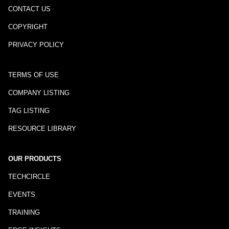
CONTACT US
COPYRIGHT
PRIVACY POLICY
TERMS OF USE
COMPANY LISTING
TAG LISTING
RESOURCE LIBRARY
OUR PRODUCTS
TECHCIRCLE
EVENTS
TRAINING