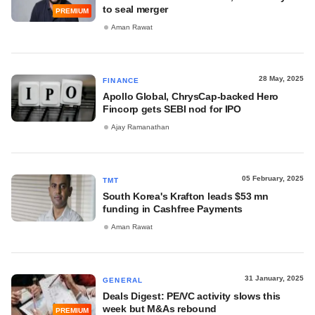
to seal merger
PREMIUM
Aman Rawat
28 May, 2025
FINANCE
Apollo Global, ChrysCap-backed Hero
Fincorp gets SEBI nod for IPO
Ajay Ramanathan
05 February, 2025
TMT
South Korea's Krafton leads $53 mn
funding in Cashfree Payments
Aman Rawat
31 January, 2025
GENERAL
Deals Digest: PE/VC activity slows this
week but M&As rebound
PREMIUM