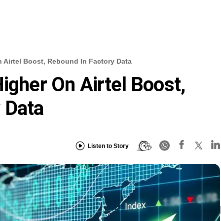
n Airtel Boost, Rebound In Factory Data
igher On Airtel Boost,
 Data
Listen to Story