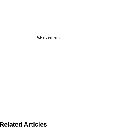
Advertisement
Related Articles