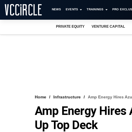
NEWS
EVENTS
TRAININGS
PRO EXCLUS
PRIVATE EQUITY
VENTURE CAPITAL
Home
Infrastructure
Amp Energy Hires Azu
Amp Energy Hires 
Up Top Deck