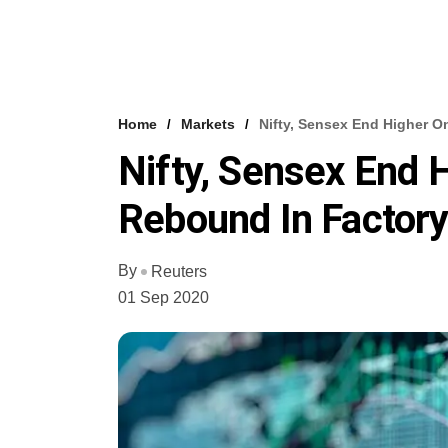
Home
Markets
Nifty, Sensex End Higher O
Nifty, Sensex End H
Rebound In Factory
By
Reuters
01 Sep 2020