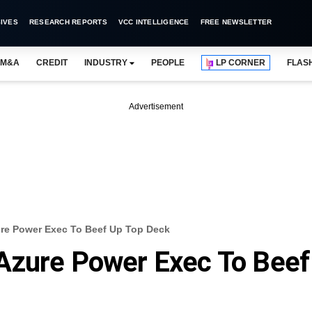
IVES
RESEARCH REPORTS
VCC INTELLIGENCE
FREE NEWSLETTER
M&A
CREDIT
INDUSTRY
PEOPLE
LP CORNER
FLAS
Advertisement
re Power Exec To Beef Up Top Deck
Azure Power Exec To Beef