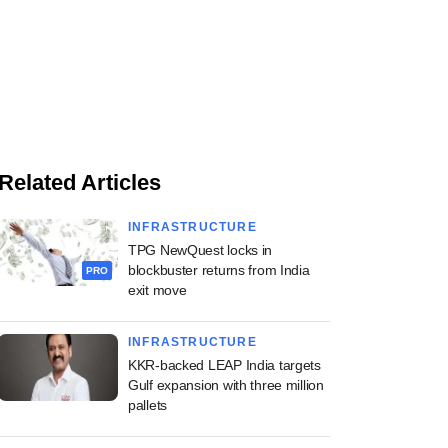
Related Articles
INFRASTRUCTURE
TPG NewQuest locks in
blockbuster returns from India
PRO
exit move
INFRASTRUCTURE
KKR-backed LEAP India targets
Gulf expansion with three million
pallets