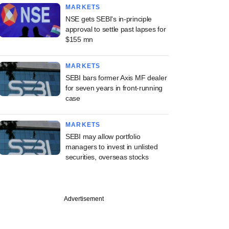
MARKETS
NSE gets SEBI's in-principle
approval to settle past lapses for
$155 mn
MARKETS
SEBI bars former Axis MF dealer
for seven years in front-running
case
MARKETS
SEBI may allow portfolio
managers to invest in unlisted
securities, overseas stocks
Advertisement