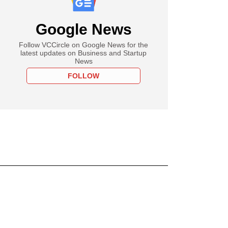
Google News
Follow VCCircle on Google News for the
latest updates on Business and Startup
News
FOLLOW