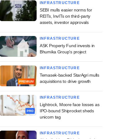
INFRASTRUCTURE
SEBI mulls easier norms for
REITs, InvITs on third-party
assets, investor approvals
INFRASTRUCTURE
ASK Property Fund invests in
Bhumika Group's project
INFRASTRUCTURE
Temasek-backed StarAgri mulls
acquisitions to drive growth
PREMIUM
INFRASTRUCTURE
Lightrock, Moore face losses as
IPO-bound Shiprocket sheds
PRO
unicorn tag
INFRASTRUCTURE