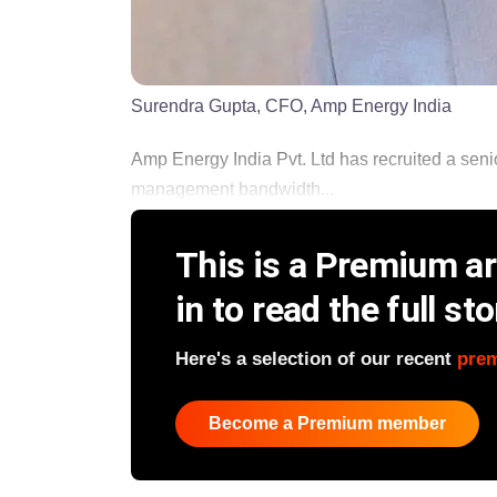
Surendra Gupta, CFO, Amp Energy India
Amp Energy India Pvt. Ltd has recruited a seni
management bandwidth...
This is a Premium art
in to read the full sto
Here's a selection of our recent
pre
Become a Premium member