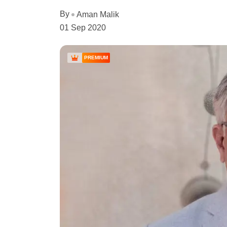
By
Aman Malik
01 Sep 2020
PREMIUM