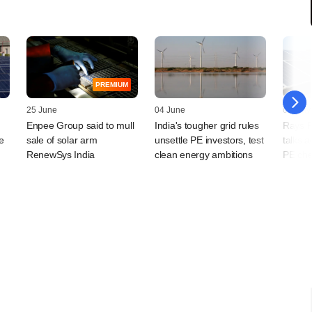
PREMIUM
25 June
04 June
07 May
Enpee Group said to mull
India's tougher grid rules
Rays P
e
sale of solar arm
unsettle PE investors, test
talks a
RenewSys India
clean energy ambitions
PE che