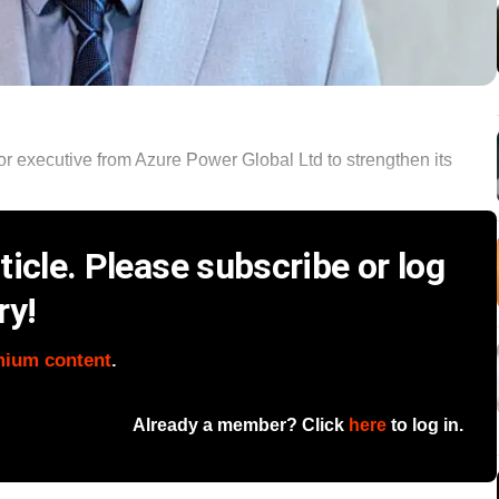
or executive from Azure Power Global Ltd to strengthen its
icle. Please subscribe or log
ry!
mium content
.
Already a member? Click
here
to log in.