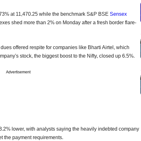
.73% at 11,470.25 while the benchmark S&P BSE
Sensex
exes shed more than 2% on Monday after a fresh border flare-
es offered respite for companies like Bharti Airtel, which
mpany's stock, the biggest boost to the Nifty, closed up 6.5%.
Advertisement
3.2% lower, with analysts saying the heavily indebted company
meet the payment requirements.