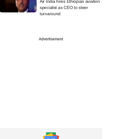
Air India hires Ethiopian aviation
specialist as CEO to steer
turnaround
PREMIUM
Advertisement
ower in funding
gain after bagging
que, shelving IPO