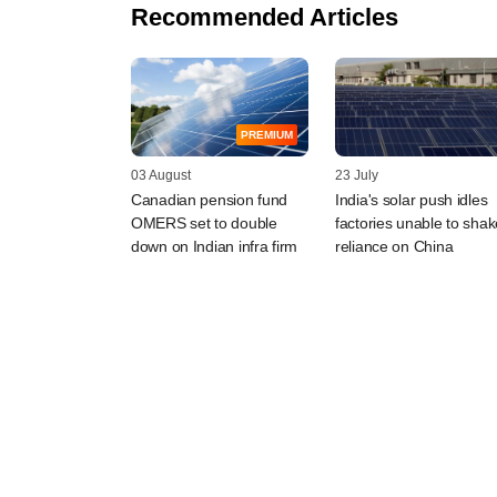
Recommended Articles
PREMIUM
03 August
23 July
Canadian pension fund
India's solar push idles
OMERS set to double
factories unable to shak
down on Indian infra firm
reliance on China