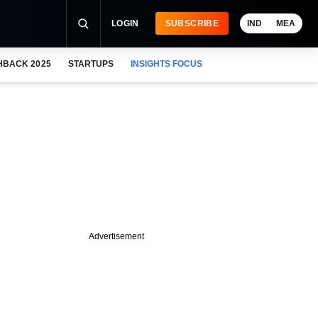
LOGIN
SUBSCRIBE
IND
MEA
HBACK 2025
STARTUPS
INSIGHTS FOCUS
Advertisement