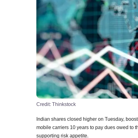
Credit:
Thinkstock
Indian shares closed higher on Tuesday, boosted
mobile carriers 10 years to pay dues owed to 
supporting risk appetite.