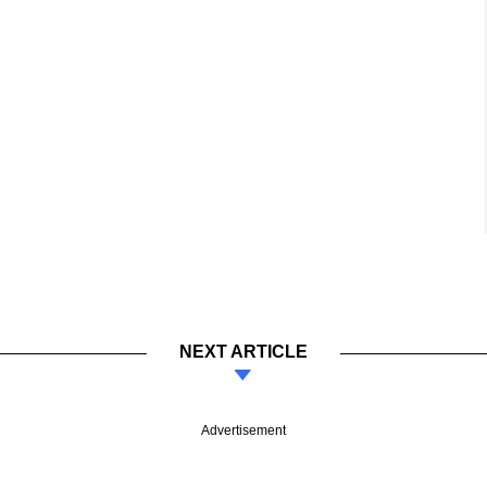
NEXT ARTICLE
Advertisement