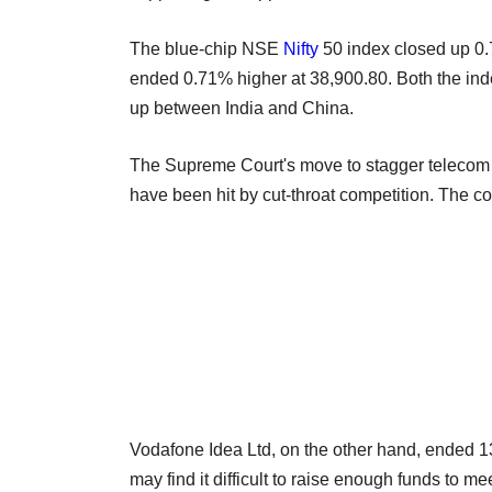
The blue-chip NSE
Nifty
50 index closed up 0
ended 0.71% higher at 38,900.80. Both the ind
up between India and China.
The Supreme Court's move to stagger telecom du
have been hit by cut-throat competition. The co
Vodafone Idea Ltd, on the other hand, ended 1
may find it difficult to raise enough funds to 