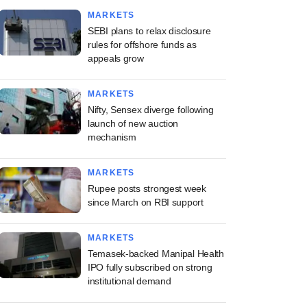
MARKETS
SEBI plans to relax disclosure
rules for offshore funds as
appeals grow
MARKETS
Nifty, Sensex diverge following
launch of new auction
mechanism
MARKETS
Rupee posts strongest week
since March on RBI support
MARKETS
Temasek-backed Manipal Health
IPO fully subscribed on strong
institutional demand