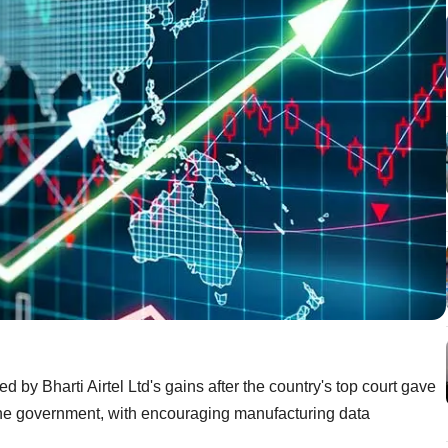
 by Bharti Airtel Ltd's gains after the country's top court gave
the government, with encouraging manufacturing data