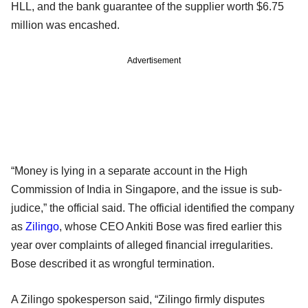
HLL, and the bank guarantee of the supplier worth $6.75
million was encashed.
Advertisement
“Money is lying in a separate account in the High
Commission of India in Singapore, and the issue is sub-
judice,” the official said. The official identified the company
as
Zilingo
, whose CEO Ankiti Bose was fired earlier this
year over complaints of alleged financial irregularities.
Bose described it as wrongful termination.
A Zilingo spokesperson said, “Zilingo firmly disputes