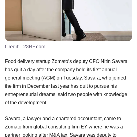
Credit:
123RF.com
Food delivery startup Zomato’s deputy CFO Nitin Savara
has quit a day after the company held its first annual
general meeting (AGM) on Tuesday. Savara, who joined
the firm in December last year has quit to pursue his
entrepreneurial dreams, said two people with knowledge
of the development.
Savara, a lawyer and a chartered accountant, came to
Zomato from global consulting firm EY where he was a
partner looking after M&A tax. Savara was deputy to