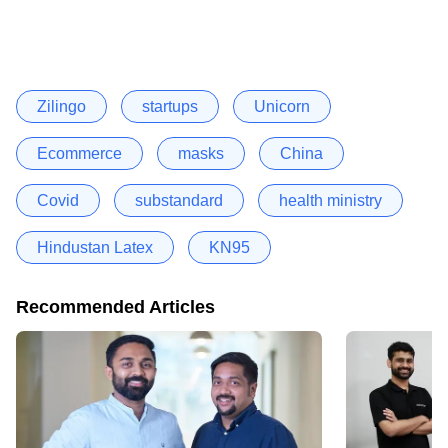
Zilingo
startups
Unicorn
Ecommerce
masks
China
Covid
substandard
health ministry
Hindustan Latex
KN95
Recommended Articles