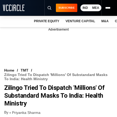
IND
MEA
SUBSCRIBE
PRIVATE EQUITY
VENTURE CAPITAL
M&A
C
NEWS
Advertisement
EVENTS
TRAININGS
PRO EXCLUSIVES
RESEARCH REPORTS
Home
TMT
Zilingo Tried To Dispatch 'millions' Of Substandard Masks
VCC INTELLIGENCE
To India: Health Ministry
Zilingo Tried To Dispatch 'millions' Of
FREE NEWSLETTER
Substandard Masks To India: Health
LOGIN
Ministry
By
Priyanka Sharma