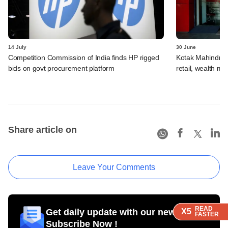
14 July
30 June
Competition Commission of India finds HP rigged
Kotak Mahindra 
bids on govt procurement platform
retail, wealth 
Share article on
Leave Your Comments
READ
READ
READ
READ
Get daily update with our newsletter
X5
X5
X5
X5
FASTER
FASTER
FASTER
FASTER
Subscribe Now !