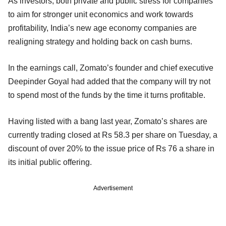
As investors, both private and public stress for companies
to aim for stronger unit economics and work towards
profitability, India’s new age economy companies are
realigning strategy and holding back on cash burns.
In the earnings call, Zomato’s founder and chief executive
Deepinder Goyal had added that the company will try not
to spend most of the funds by the time it turns profitable.
Having listed with a bang last year, Zomato’s shares are
currently trading closed at Rs 58.3 per share on Tuesday, a
discount of over 20% to the issue price of Rs 76 a share in
its initial public offering.
Advertisement