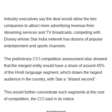
Industry executives say the deal would allow the two
companies to attract more advertising revenue from
streaming services and TV broadcasts, competing with
Disney whose Star India network has dozens of popular
entertainment and sports channels.
The preliminary CCI competition assessment also showed
that the merged entity would have a share of around 45%
of the Hindi language segment, which draws the largest
audience in the country, with Star a "distant second".
This would further concentrate such segments at the cost
of competition, the CCI said in its notice.
Advertisement