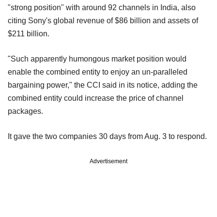
"strong position" with around 92 channels in India, also
citing Sony's global revenue of $86 billion and assets of
$211 billion.
"Such apparently humongous market position would
enable the combined entity to enjoy an un-paralleled
bargaining power," the CCI said in its notice, adding the
combined entity could increase the price of channel
packages.
It gave the two companies 30 days from Aug. 3 to respond.
Advertisement