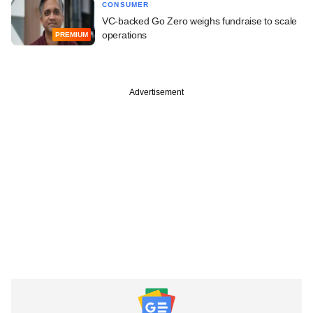
CONSUMER
VC-backed Go Zero weighs fundraise to scale
operations
PREMIUM
Advertisement