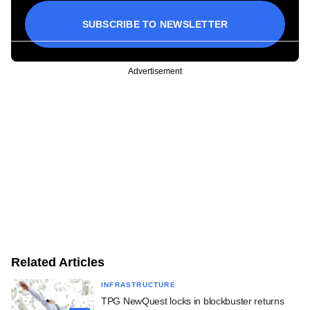
SUBSCRIBE TO NEWSLETTER
Advertisement
Related Articles
INFRASTRUCTURE
TPG NewQuest locks in blockbuster returns