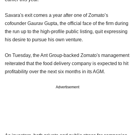
Savara's exit comes a year after one of Zomato’s
cofounder Gaurav Gupta, the official face of the firm during
the run up to the high-profile public listing, quit expressing
his desire to pursue his own venture.
On Tuesday, the Ant Group-backed Zomato's management
reiterated that the food delivery company is expected to hit
profitability over the next six months in its AGM.
Advertisement