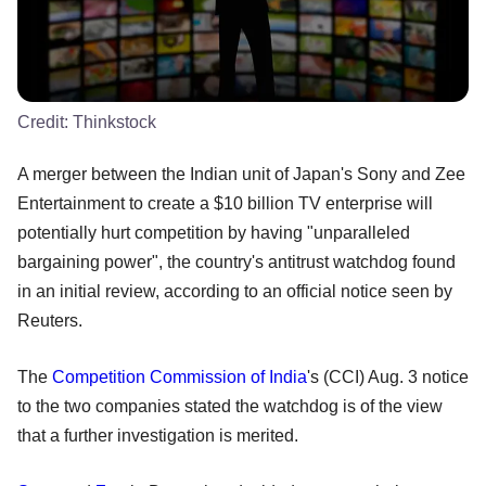
Credit:
Thinkstock
A merger between the Indian unit of Japan's Sony and Zee
Entertainment to create a $10 billion TV enterprise will
potentially hurt competition by having "unparalleled
bargaining power", the country's antitrust watchdog found
in an initial review, according to an official notice seen by
Reuters.
The
Competition Commission of India
's (CCI) Aug. 3 notice
to the two companies stated the watchdog is of the view
that a further investigation is merited.