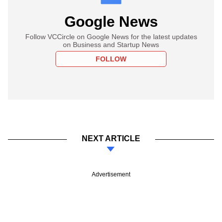
Google News
Follow VCCircle on Google News for the latest updates
on Business and Startup News
FOLLOW
NEXT ARTICLE
Advertisement