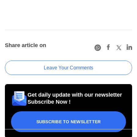
Share article on
Leave Your Comments
Get daily update with our newsletter
Subscribe Now !
SUBSCRIBE TO NEWSLETTER