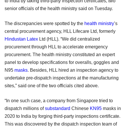
to India by faking third-party inspection certificates, two
senior officials of the health ministry said on Tuesday.
The discrepancies were spotted by the
health ministry
’s
central procurement agency, HLL Lifecare Ltd, formerly
Hindustan Latex
Ltd (HLL). “We did centralized
procurement through HLL to accelerate emergency
procurement. The health ministry constituted an expert
panel to develop specifications for overalls, goggles and
N95
masks
. Besides, HLL hired an inspection agency to
undertake pre-dispatch inspections at the manufacturing
sites,” said one of the two officials cited above.
“In one such case, a company from Singapore tried to
dispatch millions of
substandard
Chinese
KN95
masks in
2020 to India by forging third-party inspections certificate.
This was discovered by the dispatch inspection team of