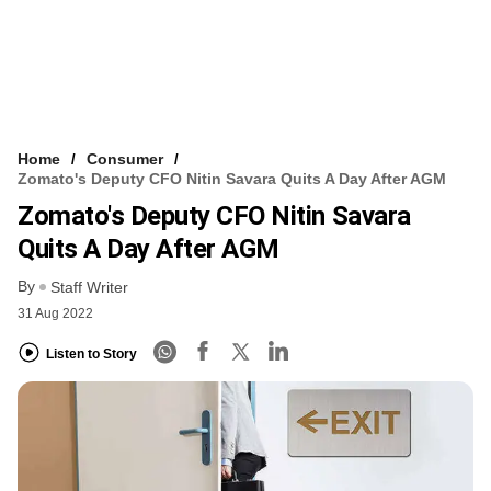
Home
Consumer
Zomato's Deputy CFO Nitin Savara Quits A Day After AGM
Zomato's Deputy CFO Nitin Savara
Quits A Day After AGM
By
Staff Writer
31 Aug 2022
Listen to Story