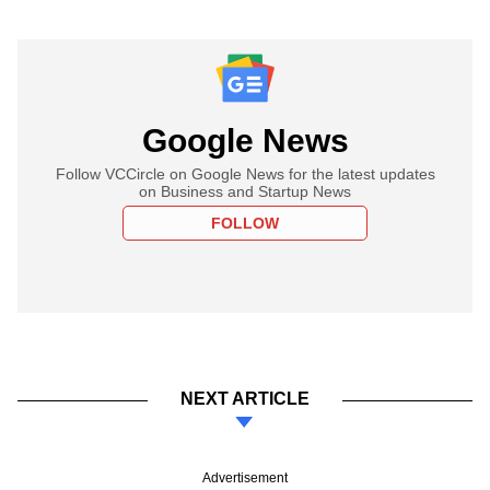
Google News
Follow VCCircle on Google News for the latest updates
on Business and Startup News
FOLLOW
NEXT ARTICLE
Advertisement