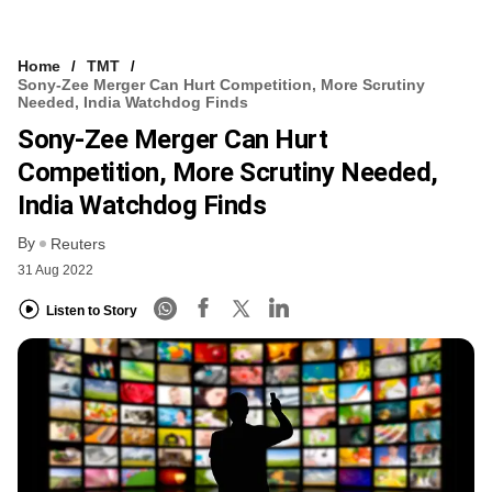
Home
TMT
Sony-Zee Merger Can Hurt Competition, More Scrutiny
Needed, India Watchdog Finds
Sony-Zee Merger Can Hurt
Competition, More Scrutiny Needed,
India Watchdog Finds
By
Reuters
31 Aug 2022
Listen to Story