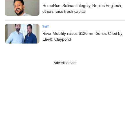
HomeRun, Solinas Integrity, Replus Engitech,
others raise fresh capital
TMT
River Mobility raises $120-mn Series C led by
Elev8, Claypond
Advertisement