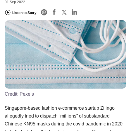
01 Sep 2022
Listen to Story
Credit:
Pexels
Singapore-based fashion e-commerce startup Zilingo
allegedly tried to dispatch “millions” of substandard
Chinese KN95 masks during the covid pandemic in 2020