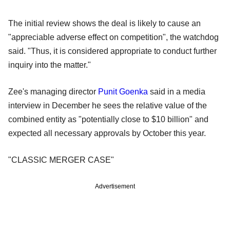
The initial review shows the deal is likely to cause an
"appreciable adverse effect on competition", the watchdog
said. "Thus, it is considered appropriate to conduct further
inquiry into the matter."
Zee's managing director
Punit Goenka
said in a media
interview in December he sees the relative value of the
combined entity as "potentially close to $10 billion" and
expected all necessary approvals by October this year.
"CLASSIC MERGER CASE"
Advertisement