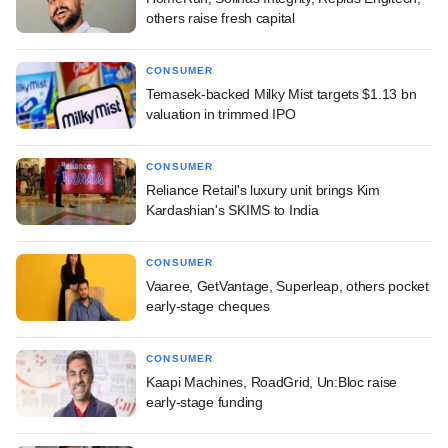
others raise fresh capital
CONSUMER
Temasek-backed Milky Mist targets $1.13 bn
valuation in trimmed IPO
CONSUMER
Reliance Retail's luxury unit brings Kim
Kardashian's SKIMS to India
CONSUMER
Vaaree, GetVantage, Superleap, others pocket
early-stage cheques
CONSUMER
Kaapi Machines, RoadGrid, Un:Bloc raise
early-stage funding