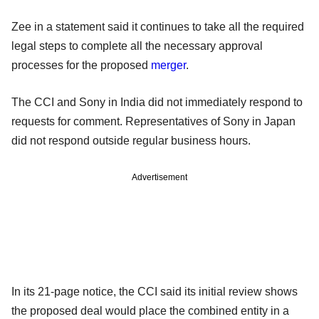
Zee in a statement said it continues to take all the required
legal steps to complete all the necessary approval
processes for the proposed
merger
.
The CCI and Sony in India did not immediately respond to
requests for comment. Representatives of Sony in Japan
did not respond outside regular business hours.
Advertisement
In its 21-page notice, the CCI said its initial review shows
the proposed deal would place the combined entity in a