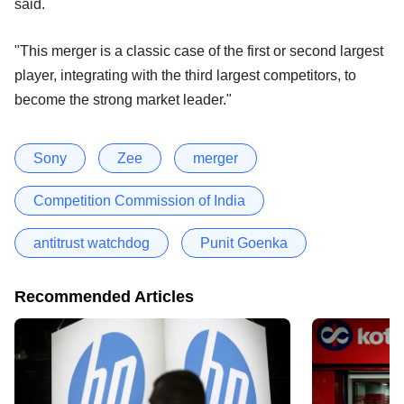
said.
"This merger is a classic case of the first or second largest
player, integrating with the third largest competitors, to
become the strong market leader."
Sony
Zee
merger
Competition Commission of India
antitrust watchdog
Punit Goenka
Recommended Articles