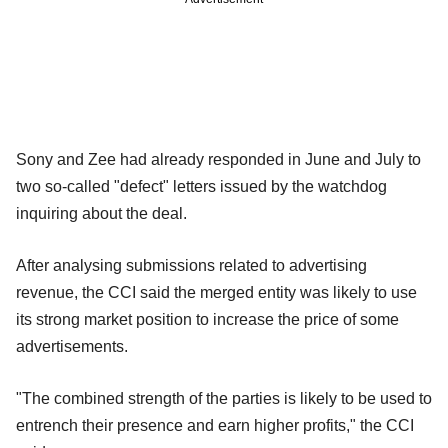
Sony and Zee had already responded in June and July to
two so-called "defect" letters issued by the watchdog
inquiring about the deal.
After analysing submissions related to advertising
revenue, the CCI said the merged entity was likely to use
its strong market position to increase the price of some
advertisements.
"The combined strength of the parties is likely to be used to
entrench their presence and earn higher profits," the CCI