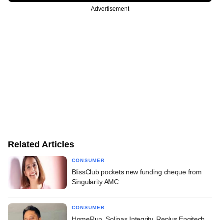
Advertisement
Related Articles
CONSUMER
BlissClub pockets new funding cheque from
Singularity AMC
CONSUMER
HomeRun, Solinas Integrity, Replus Engitech,