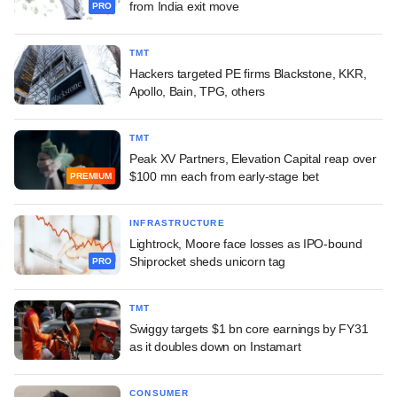
from India exit move
PRO
TMT
Hackers targeted PE firms Blackstone, KKR,
Apollo, Bain, TPG, others
TMT
Peak XV Partners, Elevation Capital reap over
$100 mn each from early-stage bet
PREMIUM
INFRASTRUCTURE
Lightrock, Moore face losses as IPO-bound
Shiprocket sheds unicorn tag
PRO
TMT
Swiggy targets $1 bn core earnings by FY31
as it doubles down on Instamart
CONSUMER