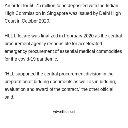
An order for $6.75 million to be deposited with the Indian
High Commission in Singapore was issued by Delhi High
Court in October 2020.
HLL Lifecare was finalized in February 2020 as the central
procurement agency responsible for accelerated
emergency procurement of essential medical commodities
for the covid-19 pandemic.
“HLL supported the central procurement division in the
preparation of bidding documents as well as in bidding,
evaluation and award of the contract,” the other official
said.
Advertisement