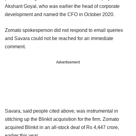
Akshant Goyal, who was earlier the head of corporate
development and named the CFO in October 2020.
Zomato spokesperson did not respond to email queries
and Savara could not be reached for an immediate
comment.
Advertisement
Savara, said people cited above, was instrumental in
stitching up the Blinkit acquisition for the firm. Zomato
acquired Blinkit in an all-stock deal of Rs 4,447 crore,
earlier this year.