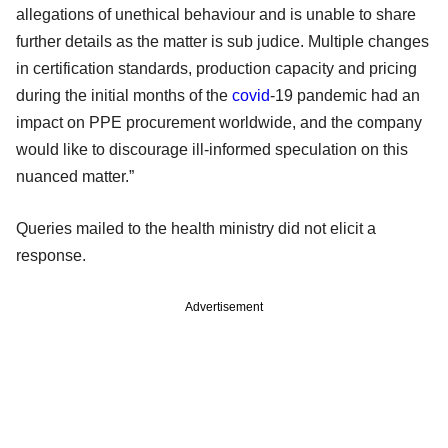
allegations of unethical behaviour and is unable to share
further details as the matter is sub judice. Multiple changes
in certification standards, production capacity and pricing
during the initial months of the
covid
-19 pandemic had an
impact on PPE procurement worldwide, and the company
would like to discourage ill-informed speculation on this
nuanced matter.”
Queries mailed to the health ministry did not elicit a
response.
Advertisement