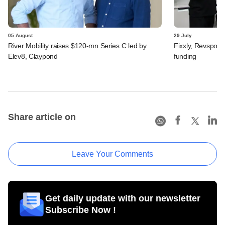
05 August
29 July
River Mobility raises $120-mn Series C led by
Fixxly, Revspot, 
Elev8, Claypond
funding
Share article on
Leave Your Comments
Get daily update with our newsletter
Subscribe Now !