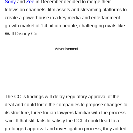
Sony
and
Zee
in December decided to merge their
television channels, film assets and streaming platforms to
create a powerhouse in a key media and entertainment
growth market of 1.4 billion people, challenging rivals like
Walt Disney Co.
Advertisement
The CCI's findings will delay regulatory approval of the
deal and could force the companies to propose changes to
its structure, three Indian lawyers familiar with the process
said. If that still fails to satisfy the CCI, it could lead to a
prolonged approval and investigation process, they added.