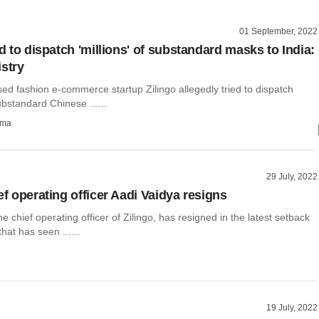
01 September, 2022
ed to dispatch 'millions' of substandard masks to India:
istry
ed fashion e-commerce startup Zilingo allegedly tried to dispatch
ubstandard Chinese ......
rma
29 July, 2022
ef operating officer Aadi Vaidya resigns
he chief operating officer of Zilingo, has resigned in the latest setback
that has seen ......
19 July, 2022