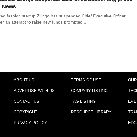
g News
d fashion startup Zilingo has suspended Chief Executive Officer
ter an attempt to raise new funds prompted...
ABOUT US
TERMS OF USE
OUR
ADVERTISE WITH US
COMPANY LISTING
TEC
CONTACT US
TAG LISTING
EVE
COPYRIGHT
RESOURCE LIBRARY
TRA
PRIVACY POLICY
EDG