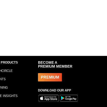
 PRODUCTS
BECOME A
PREMIUM MEMBER
HCIRCLE
PREMIUM
NTS
INING
DOWNLOAD OUR APP
E INSIGHTS