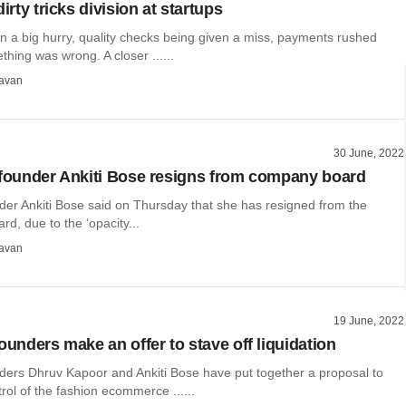
dirty tricks division at startups
n a big hurry, quality checks being given a miss, payments rushed
hing was wrong. A closer ......
avan
30 June, 2022
-founder Ankiti Bose resigns from company board
der Ankiti Bose said on Thursday that she has resigned from the
d, due to the ‘opacity...
avan
19 June, 2022
ounders make an offer to stave off liquidation
nders Dhruv Kapoor and Ankiti Bose have put together a proposal to
rol of the fashion ecommerce ......