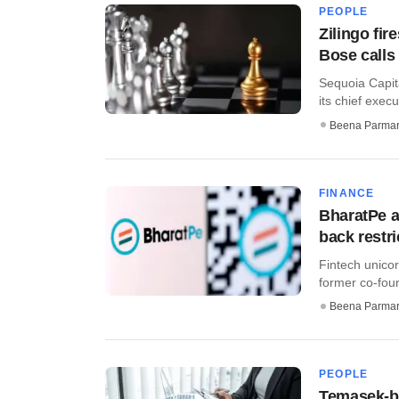
PEOPLE
Zilingo fir
Bose calls 
Sequoia Capit
its chief execu
Beena Parma
FINANCE
BharatPe a
back restr
Fintech unicor
former co-fou
Beena Parma
PEOPLE
Temasek-b