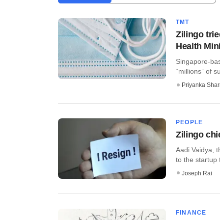
TMT
Zilingo tri
Health Min
Singapore-bas
“millions” of s
Priyanka Sha
PEOPLE
Zilingo chi
Aadi Vaidya, t
to the startup 
Joseph Rai
FINANCE