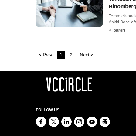
Bloomber
Temasek-backe
Ankiti Bose af
Reuters
< Prev
1
2
Next >
FOLLOW US