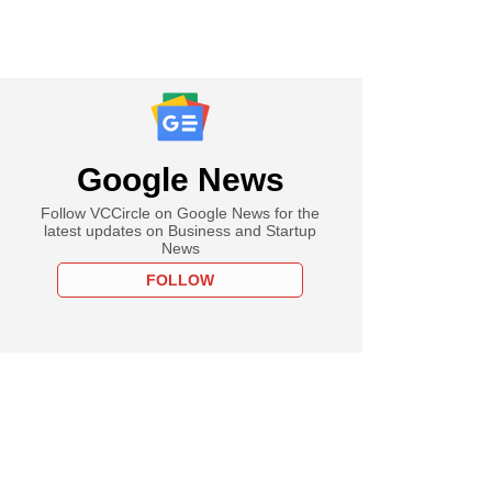
Google News
Follow VCCircle on Google News for the
latest updates on Business and Startup
News
FOLLOW