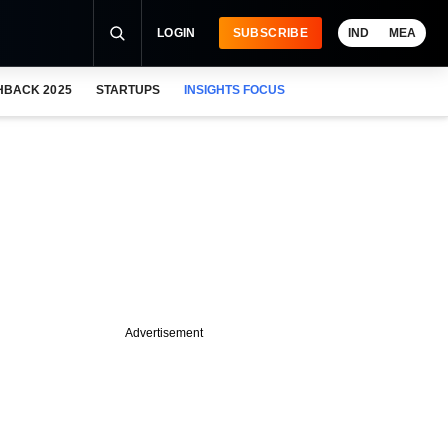
LOGIN
SUBSCRIBE
IND
MEA
HBACK 2025
STARTUPS
INSIGHTS FOCUS
Advertisement