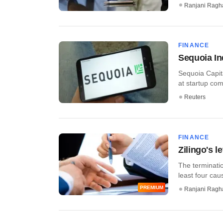
Ranjani Ragh
FINANCE
Sequoia In
Sequoia Capita
at startup comp
Reuters
FINANCE
Zilingo's l
The terminatio
least four cau
PREMIUM
Ranjani Ragh