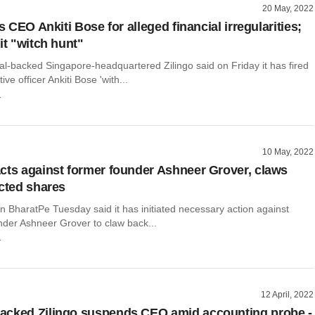
20 May, 2022
es CEO Ankiti Bose for alleged financial irregularities;
it "witch hunt"
al-backed Singapore-headquartered Zilingo said on Friday it has fired
tive officer Ankiti Bose 'with...
r
10 May, 2022
cts against former founder Ashneer Grover, claws
icted shares
n BharatPe Tuesday said it has initiated necessary action against
nder Ashneer Grover to claw back...
r
12 April, 2022
acked Zilingo suspends CEO amid accounting probe -