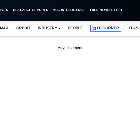
IVES
RESEARCH REPORTS
VCC INTELLIGENCE
FREE NEWSLETTER
M&A
CREDIT
INDUSTRY
PEOPLE
LP CORNER
FLAS
Advertisement