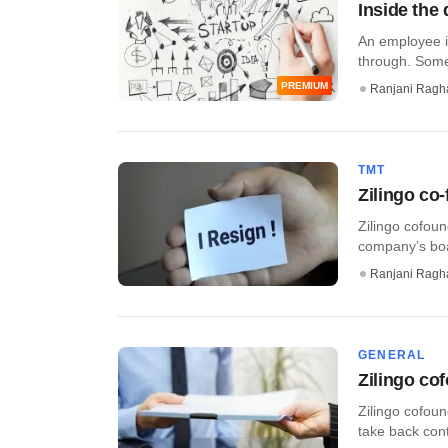
Inside the 
An employee i
through. Somet
PREMIUM
Ranjani Ragh
TMT
Zilingo co
Zilingo cofoun
company’s boar
Ranjani Ragh
GENERAL
Zilingo cof
Zilingo cofou
take back cont