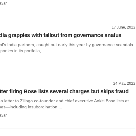
avan
17 June, 2022
dia grapples with fallout from governance snafus
l's India partners, caught out early this year by governance scandals
anies in its portfolio,...
24 May, 2022
etter firing Bose lists several charges but skips fraud
n letter to Zilingo co-founder and chief executive Ankiti Bose lists at
ses—including insubordination,...
avan