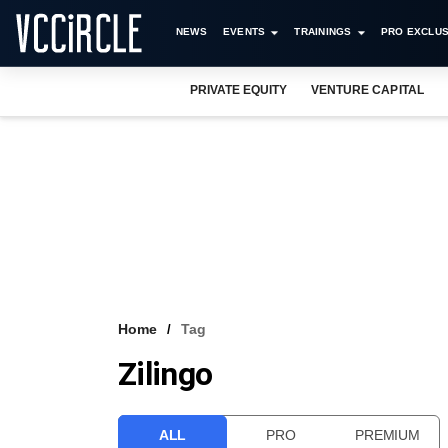
NEWS
EVENTS
TRAININGS
PRO EXCLUS
PRIVATE EQUITY
VENTURE CAPITAL
Home
Tag
Zilingo
ALL
PRO
PREMIUM