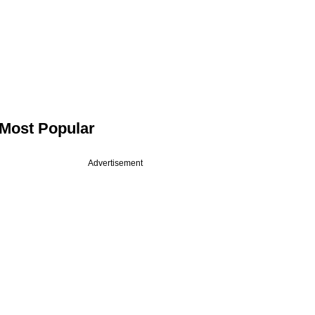
Most Popular
Advertisement