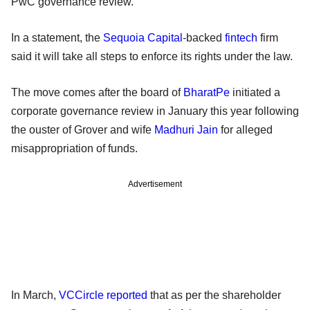
PwC governance review.
In a statement, the
Sequoia Capital
-backed
fintech
firm
said it will take all steps to enforce its rights under the law.
The move comes after the board of
BharatPe
initiated a
corporate governance review in January this year following
the ouster of Grover and wife
Madhuri Jain
for alleged
misappropriation of funds.
Advertisement
In March,
VCCircle reported
that as per the shareholder