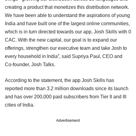
creating a product that monetizes this distribution network.
We have been able to understand the aspirations of young
India and have built one of the largest online communities,
which is in turn directed towards our app, Josh Skills with 0
CAC. With the new capital, our goal is to expand our
offerings, strengthen our executive team and take Josh to
every household in India”, said Supriya Paul, CEO and
Co-founder, Josh Talks.
According to the statement, the app Josh Skills has
reported more than 3.2 million downloads since its launch
and has over 200,000 paid subscribers from Tier II and III
cities of India.
Advertisement