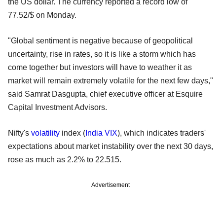
the US dollar. The currency reported a record low of
77.52/$ on Monday.
"Global sentiment is negative because of geopolitical
uncertainty, rise in rates, so it is like a storm which has
come together but investors will have to weather it as
market will remain extremely volatile for the next few days,"
said Samrat Dasgupta, chief executive officer at Esquire
Capital Investment Advisors.
Nifty's
volatility
index (
India VIX
), which indicates traders'
expectations about market instability over the next 30 days,
rose as much as 2.2% to 22.515.
Advertisement