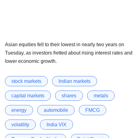
Asian equities fell to their lowest in nearly two years on
Tuesday, as investors fretted about rising interest rates and
lower economic growth.
stock markets
Indian markets
capital markets
shares
metals
energy
automobile
FMCG
volatility
India VIX