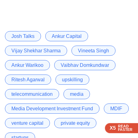
Josh Talks
Ankur Capital
Vijay Shekhar Sharma
Vineeta Singh
Ankur Warikoo
Vaibhav Domkundwar
Ritesh Agarwal
upskilling
telecommunication
media
Media Development Investment Fund
MDIF
venture capital
private equity
READ
READ
READ
X5
X5
X5
FASTER
FASTER
FASTER
startups