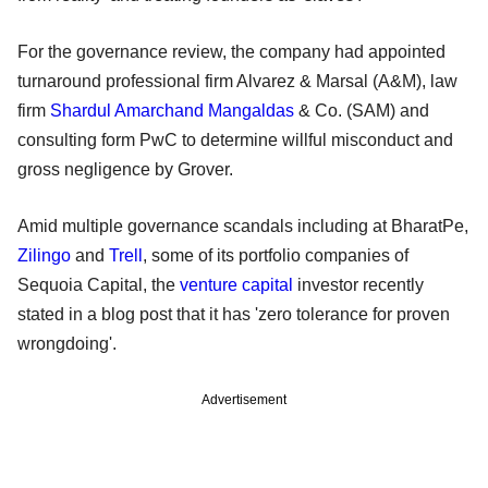
For the governance review, the company had appointed
turnaround professional firm Alvarez & Marsal (A&M), law
firm
Shardul Amarchand Mangaldas
& Co. (SAM) and
consulting form PwC to determine willful misconduct and
gross negligence by Grover.
Amid multiple governance scandals including at BharatPe,
Zilingo
and
Trell
, some of its portfolio companies of
Sequoia Capital, the
venture capital
investor recently
stated in a blog post that it has 'zero tolerance for proven
wrongdoing'.
Advertisement