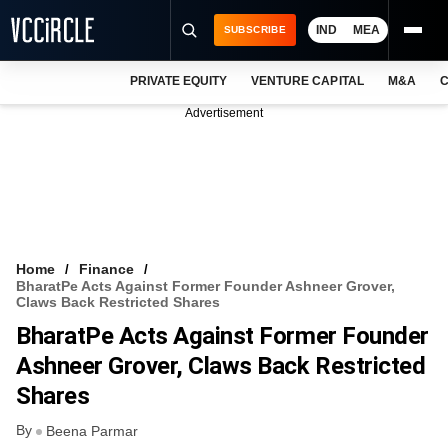
IND
MEA
SUBSCRIBE
PRIVATE EQUITY
VENTURE CAPITAL
M&A
C
NEWS
Advertisement
EVENTS
TRAININGS
PRO EXCLUSIVES
RESEARCH REPORTS
Home
Finance
BharatPe Acts Against Former Founder Ashneer Grover,
VCC INTELLIGENCE
Claws Back Restricted Shares
BharatPe Acts Against Former Founder
FREE NEWSLETTER
Ashneer Grover, Claws Back Restricted
LOGIN
Shares
By
Beena Parmar