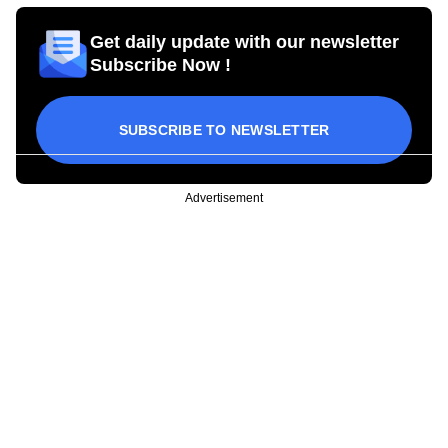
Get daily update with our newsletter
Subscribe Now !
SUBSCRIBE TO NEWSLETTER
Advertisement