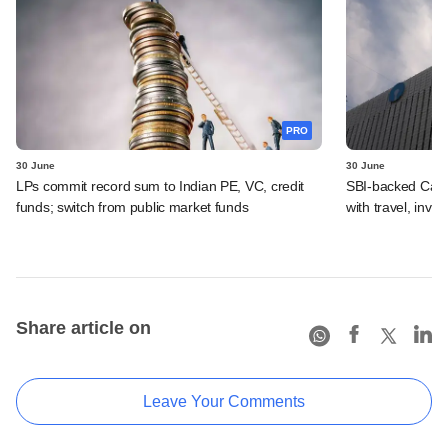
PRO
30 June
30 June
LPs commit record sum to Indian PE, VC, credit
SBI-backed Cash
funds; switch from public market funds
with travel, inv
Share article on
Leave Your Comments