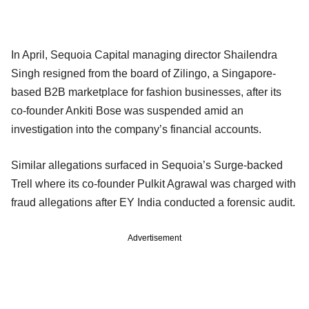
In April, Sequoia Capital managing director Shailendra
Singh resigned from the board of Zilingo, a Singapore-
based B2B marketplace for fashion businesses, after its
co-founder Ankiti Bose was suspended amid an
investigation into the company’s financial accounts.
Similar allegations surfaced in Sequoia’s Surge-backed
Trell where its co-founder Pulkit Agrawal was charged with
fraud allegations after EY India conducted a forensic audit.
Advertisement