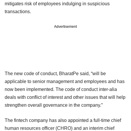
mitigates risk of employees indulging in suspicious
transactions.
Advertisement
The new code of conduct, BharatPe said, “will be
applicable to senior management and employees and has
now been implemented. The code of conduct inter-alia
deals with conflict of interest and other issues that will help
strengthen overall governance in the company.”
The fintech company has also appointed a full-time chief
human resources officer (CHRO) and an interim chief