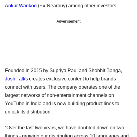
Ankur Warikoo
(Ex-Nearbuy) among other investors.
Advertisement
Founded in 2015 by Supriya Paul and Shobhit Banga,
Josh Talks
creates exclusive content to help brands
connect with users. The company operates one of the
largest networks of non-entertainment channels on
YouTube in India and is now building product lines to
unlock its distribution.
“Over the last two years, we have doubled down on two
things - growing our distribution across 10 languages and