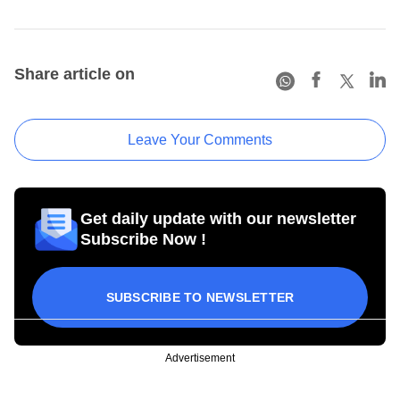
Share article on
Leave Your Comments
Get daily update with our newsletter
Subscribe Now !
SUBSCRIBE TO NEWSLETTER
Advertisement