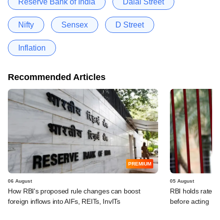
Reserve Bank of India
Dalal Street
Nifty
Sensex
D Street
Inflation
Recommended Articles
PREMIUM
06 August
05 August
How RBI's proposed rule changes can boost
RBI holds rates, 
foreign inflows into AIFs, REITs, InvITs
before acting