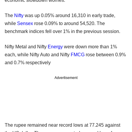
economic slowdown worries.
The
Nifty
was up 0.05% around 16,310 in early trade,
while
Sensex
rose 0.09% to around 54,520. The
benchmark indices fell over 1% in the previous session.
Nifty Metal and Nifty
Energy
were down more than 1%
each, while Nifty Auto and Nifty
FMCG
rose between 0.9%
and 0.7% respectively
Advertisement
The rupee remained near record lows at 77.245 against