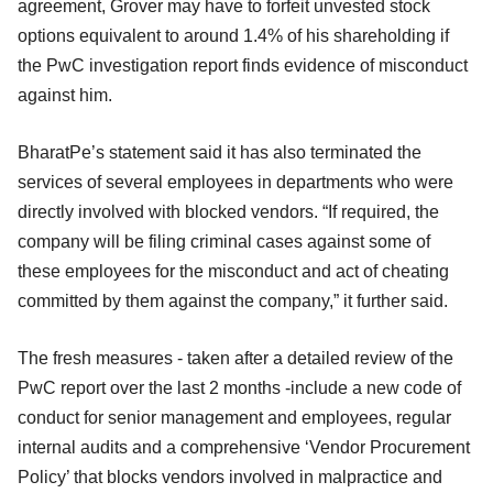
agreement, Grover may have to forfeit unvested stock
options equivalent to around 1.4% of his shareholding if
the PwC investigation report finds evidence of misconduct
against him.
BharatPe’s statement said it has also terminated the
services of several employees in departments who were
directly involved with blocked vendors. “If required, the
company will be filing criminal cases against some of
these employees for the misconduct and act of cheating
committed by them against the company,” it further said.
The fresh measures - taken after a detailed review of the
PwC report over the last 2 months -include a new code of
conduct for senior management and employees, regular
internal audits and a comprehensive ‘Vendor Procurement
Policy’ that blocks vendors involved in malpractice and