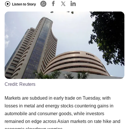
Listen to Story
Credit:
Reuters
Markets are subdued in early trade on Tuesday, with
losses in metal and energy stocks countering gains in
automobile and consumer goods, while investors
remained on edge across Asian markets on rate hike and