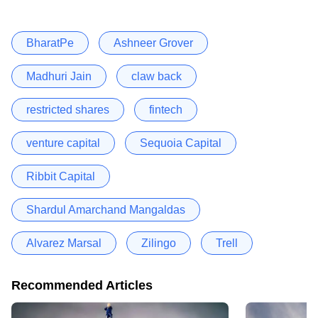
BharatPe
Ashneer Grover
Madhuri Jain
claw back
restricted shares
fintech
venture capital
Sequoia Capital
Ribbit Capital
Shardul Amarchand Mangaldas
Alvarez Marsal
Zilingo
Trell
Recommended Articles