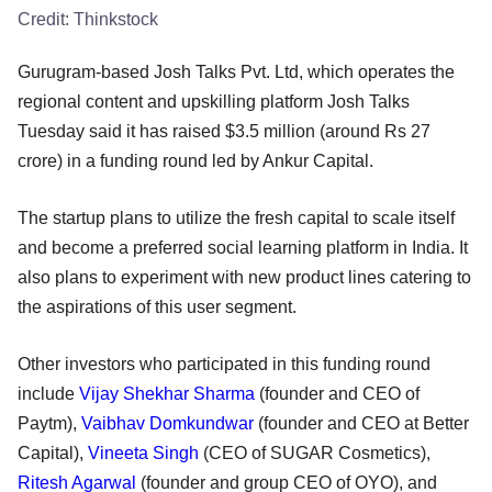
Credit:
Thinkstock
Gurugram-based Josh Talks Pvt. Ltd, which operates the
regional content and upskilling platform Josh Talks
Tuesday said it has raised $3.5 million (around Rs 27
crore) in a funding round led by Ankur Capital.
The startup plans to utilize the fresh capital to scale itself
and become a preferred social learning platform in India. It
also plans to experiment with new product lines catering to
the aspirations of this user segment.
Other investors who participated in this funding round
include
Vijay Shekhar Sharma
(founder and CEO of
Paytm),
Vaibhav Domkundwar
(founder and CEO at Better
Capital),
Vineeta Singh
(CEO of SUGAR Cosmetics),
Ritesh Agarwal
(founder and group CEO of OYO), and