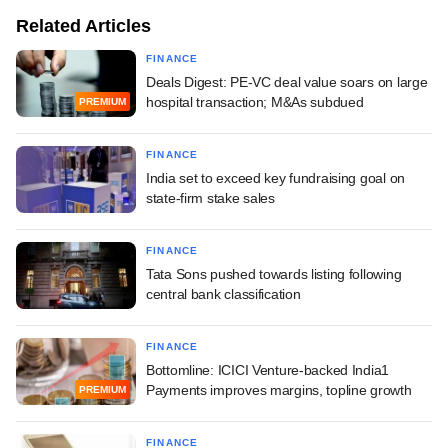
Related Articles
FINANCE
Deals Digest: PE-VC deal value soars on large
hospital transaction; M&As subdued
PREMIUM
FINANCE
India set to exceed key fundraising goal on
state-firm stake sales
FINANCE
Tata Sons pushed towards listing following
central bank classification
FINANCE
Bottomline: ICICI Venture-backed India1
Payments improves margins, topline growth
PREMIUM
FINANCE