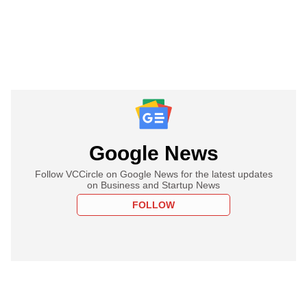
Google News
Follow VCCircle on Google News for the latest updates
on Business and Startup News
FOLLOW