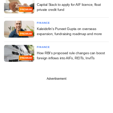
Capital Stack to apply for AIF licence, float
private credit fund
PREMIUM
FINANCE
Kaleidofin's Puneet Gupta on overseas
expansion, fundraising roadmap and more
PREMIUM
FINANCE
How RBI's proposed rule changes can boost
foreign inflows into AIFs, REITs, InvITs
PREMIUM
Advertisement