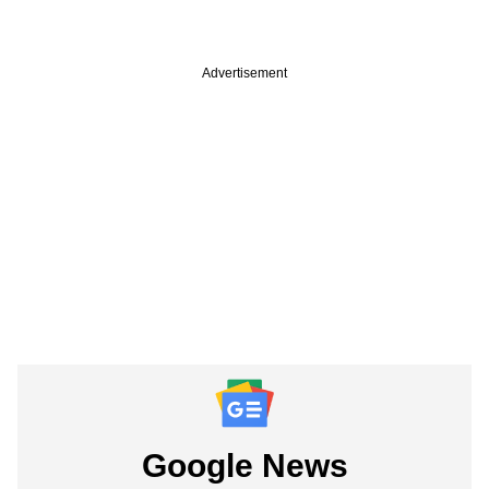
Advertisement
Google News