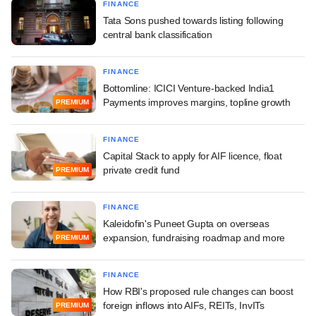
FINANCE
Tata Sons pushed towards listing following
central bank classification
FINANCE
Bottomline: ICICI Venture-backed India1
Payments improves margins, topline growth
PREMIUM
FINANCE
Capital Stack to apply for AIF licence, float
private credit fund
PREMIUM
FINANCE
Kaleidofin's Puneet Gupta on overseas
expansion, fundraising roadmap and more
PREMIUM
FINANCE
How RBI's proposed rule changes can boost
foreign inflows into AIFs, REITs, InvITs
PREMIUM