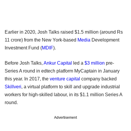
Earlier in 2020, Josh Talks raised $1.5 million (around Rs
11 crore) from the New York-based
Media
Development
Investment Fund (
MDIF
).
Before Josh Talks,
Ankur Capital
led a
$3 million
pre-
Series A round in edtech platform MyCaptain in January
this year. In 2017, the
venture capital
company backed
Skillveri
, a virtual platform to skill and upgrade industrial
workers for high-skilled labour, in its $1.1 million Series A
round.
Advertisement