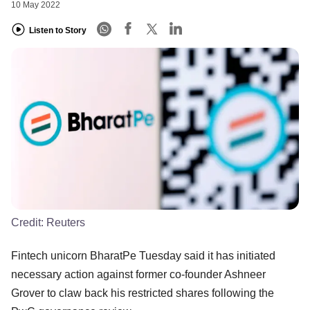
10 May 2022
Listen to Story
Credit:
Reuters
Fintech unicorn BharatPe Tuesday said it has initiated
necessary action against former co-founder Ashneer
Grover to claw back his restricted shares following the