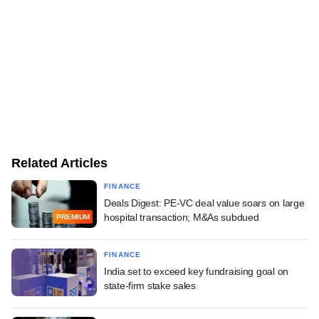
Related Articles
FINANCE
Deals Digest: PE-VC deal value soars on large
hospital transaction; M&As subdued
PREMIUM
FINANCE
India set to exceed key fundraising goal on
state-firm stake sales