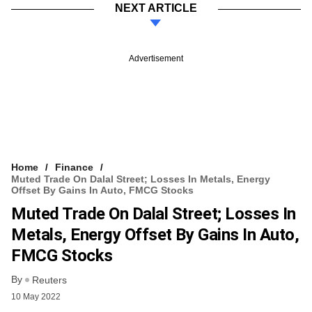
NEXT ARTICLE
Advertisement
Home
Finance
Muted Trade On Dalal Street; Losses In Metals, Energy
Offset By Gains In Auto, FMCG Stocks
Muted Trade On Dalal Street; Losses In
Metals, Energy Offset By Gains In Auto,
FMCG Stocks
By
Reuters
10 May 2022