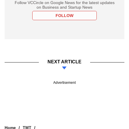
Follow VCCircle on Google News for the latest updates
on Business and Startup News
FOLLOW
NEXT ARTICLE
Advertisement
Home
TMT