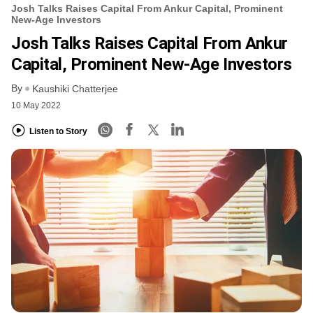
Josh Talks Raises Capital From Ankur Capital, Prominent
New-Age Investors
Josh Talks Raises Capital From Ankur
Capital, Prominent New-Age Investors
By
Kaushiki Chatterjee
10 May 2022
Listen to Story