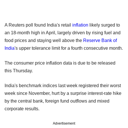
A Reuters poll found India's retail
inflation
likely surged to
an 18-month high in April, largely driven by rising fuel and
food prices and staying well above the
Reserve Bank of
India
's upper tolerance limit for a fourth consecutive month.
The consumer price inflation data is due to be released
this Thursday.
India's benchmark indices last week registered their worst
week since November, hurt by a surprise interest-rate hike
by the central bank, foreign fund outflows and mixed
corporate results.
Advertisement