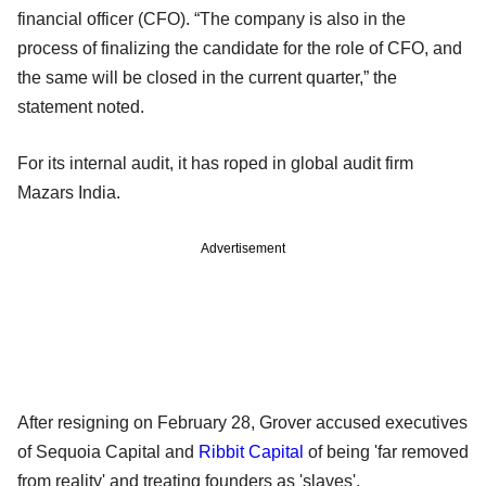
financial officer (CFO). “The company is also in the
process of finalizing the candidate for the role of CFO, and
the same will be closed in the current quarter,” the
statement noted.
For its internal audit, it has roped in global audit firm
Mazars India.
Advertisement
After resigning on February 28, Grover accused executives
of Sequoia Capital and
Ribbit Capital
of being 'far removed
from reality' and treating founders as 'slaves'.