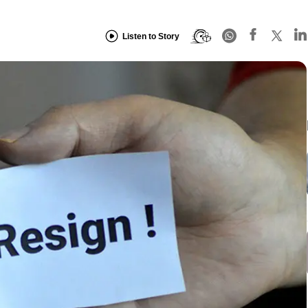
Listen to Story