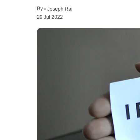
By
Joseph Rai
29 Jul 2022