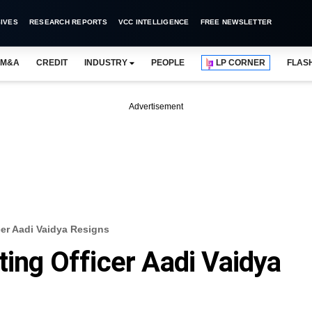
IVES
RESEARCH REPORTS
VCC INTELLIGENCE
FREE NEWSLETTER
M&A
CREDIT
INDUSTRY
PEOPLE
LP CORNER
FLAS
Advertisement
cer Aadi Vaidya Resigns
ting Officer Aadi Vaidya