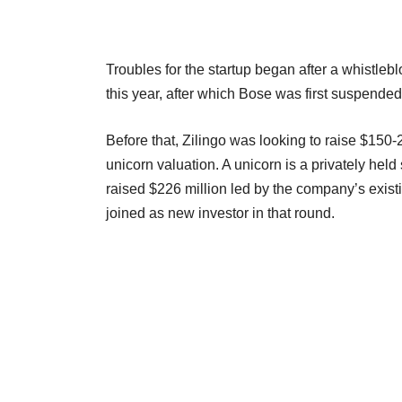
Troubles for the startup began after a whistlebl
this year, after which Bose was first suspende
Before that, Zilingo was looking to raise $150
unicorn valuation. A unicorn is a privately held s
raised $226 million led by the company’s exis
joined as new investor in that round.