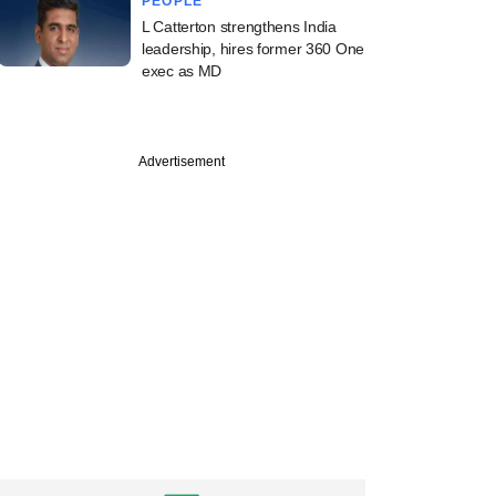
PEOPLE
L Catterton strengthens India
leadership, hires former 360 One
exec as MD
Advertisement