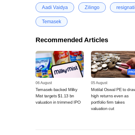
Aadi Vaidya
Zilingo
resignat
Temasek
Recommended Articles
PRO
06 August
05 August
Temasek-backed Milky
Motilal Oswal PE to dra
Mist targets $1.13 bn
high returns even as
valuation in trimmed IPO
portfolio firm takes
valuation cut