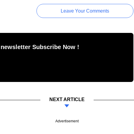
Leave Your Comments
 newsletter Subscribe Now !
NEXT ARTICLE
Advertisement