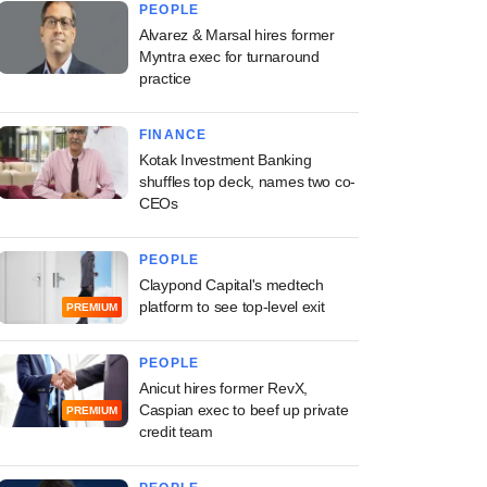
PEOPLE
Alvarez & Marsal hires former
Myntra exec for turnaround
practice
FINANCE
Kotak Investment Banking
shuffles top deck, names two co-
CEOs
PEOPLE
Claypond Capital's medtech
platform to see top-level exit
PREMIUM
PEOPLE
Anicut hires former RevX,
Caspian exec to beef up private
PREMIUM
credit team