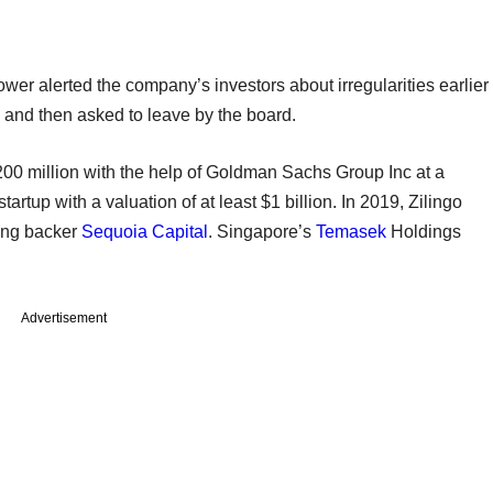
ower alerted the company’s investors about irregularities earlier
d and then asked to leave by the board.
-200 million with the help of Goldman Sachs Group Inc at a
tartup with a valuation of at least $1 billion. In 2019, Zilingo
ting backer
Sequoia Capital
. Singapore’s
Temasek
Holdings
Advertisement