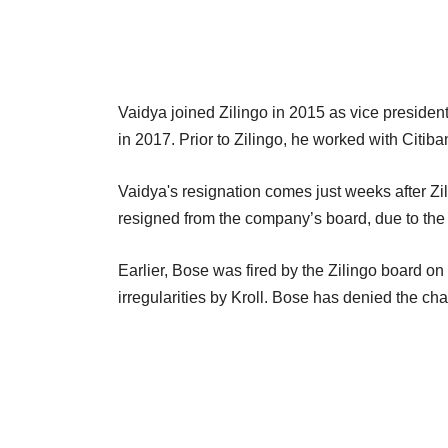
Vaidya joined Zilingo in 2015 as vice presiden
in 2017. Prior to Zilingo, he worked with Citiba
Vaidya's resignation comes just weeks after Zi
resigned from the company’s board, due to the 
Earlier, Bose was fired by the Zilingo board on 
irregularities by Kroll. Bose has denied the c