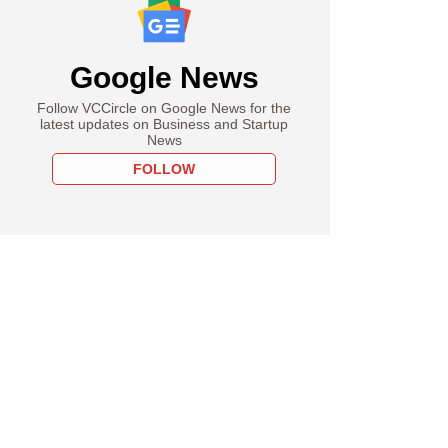
Google News
Follow VCCircle on Google News for the
latest updates on Business and Startup
News
FOLLOW