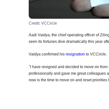
Credit:
VCCircle
Aadi Vaidya, the chief operating officer of Zilin
seen its fortunes dive dramatically this year af
Vaidya confirmed his
resignation
to
VCCircle
.
"I have resigned and decided to move on from
professionally and gave me great colleagues and
now is the time to move on and reset priorities