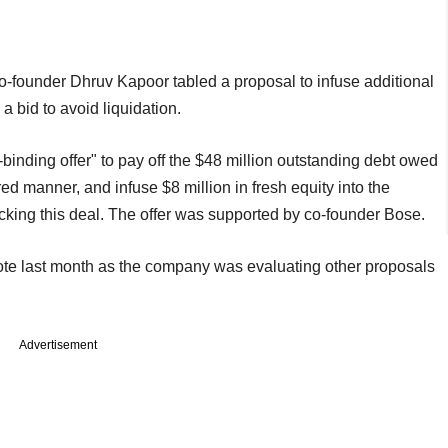
-founder Dhruv Kapoor tabled a proposal to infuse additional
a bid to avoid liquidation.
inding offer" to pay off the $48 million outstanding debt owed
ed manner, and infuse $8 million in fresh equity into the
cking this deal. The offer was supported by co-founder Bose.
 vote last month as the company was evaluating other proposals
Advertisement