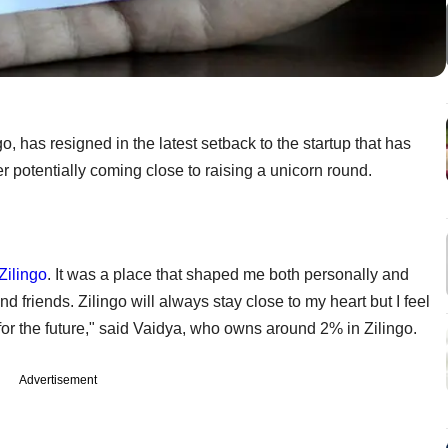
go, has resigned in the latest setback to the startup that has
ter potentially coming close to raising a unicorn round.
Zilingo
. It was a place that shaped me both personally and
 friends. Zilingo will always stay close to my heart but I feel
 for the future," said Vaidya, who owns around 2% in Zilingo.
Advertisement