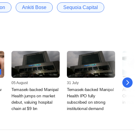
ion
Ankiti Bose
Sequoia Capital
05 August
31 July
30 July
w
Temasek-backed Manipal
Temasek-backed Manipal
ADQ-a
Health jumps on market
Health IPO fully
Orbime
debut, valuing hospital
subscribed on strong
in Indi
chain at $9 bn
institutional demand