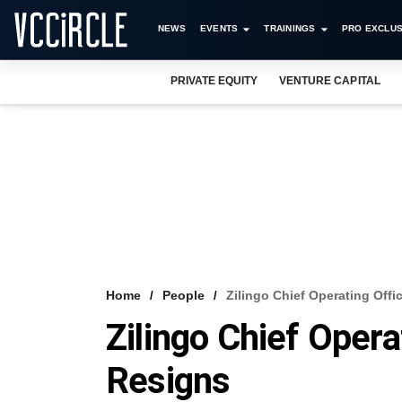
NEWS
EVENTS
TRAININGS
PRO EXCLUS
PRIVATE EQUITY
VENTURE CAPITAL
Home
People
Zilingo Chief Operating Offi
Zilingo Chief Opera
Resigns