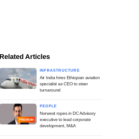
Related Articles
INFRASTRUCTURE
Air India hires Ethiopian aviation
specialist as CEO to steer
turnaround
PEOPLE
Norwest ropes in DC Advisory
executive to lead corporate
PREMIUM
development, M&A