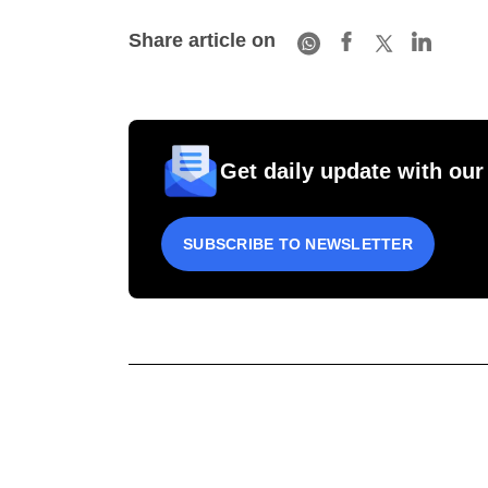
Share article on
Get daily update with our
SUBSCRIBE TO NEWSLETTER