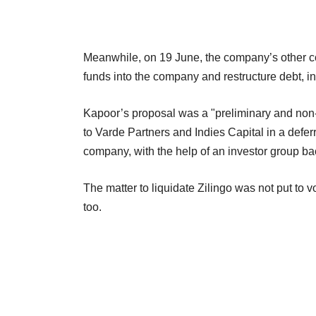
Meanwhile, on 19 June, the company’s other co
funds into the company and restructure debt, in 
Kapoor’s proposal was a "preliminary and non-b
to Varde Partners and Indies Capital in a deferr
company, with the help of an investor group ba
The matter to liquidate Zilingo was not put to
too.