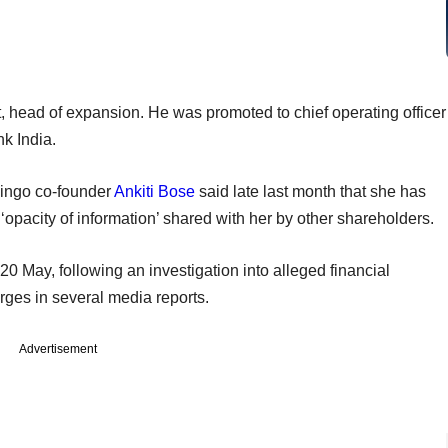
t, head of expansion. He was promoted to chief operating officer
nk India.
lingo co-founder
Ankiti Bose
said late last month that she has
‘opacity of information’ shared with her by other shareholders.
20 May, following an investigation into alleged financial
harges in several media reports.
Advertisement