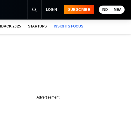
LOGIN
SUBSCRIBE
IND
MEA
HBACK 2025
STARTUPS
INSIGHTS FOCUS
Advertisement