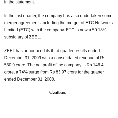
in the statement.
In the last quarter, the company has also undertaken some
merger agreements including the merger of ETC Networks
Limited (ETC) with the company. ETC is now a 50.18%
subsidiary of ZEEL.
ZEEL has announced its third quarter results ended
December 31, 2009 with a consolidated revenue of Rs
530.9 crore. The net profit of the company is Rs 146.4
crore, a 74% surge from Rs 83.97 crore for the quarter
ended December 31, 2008.
Advertisement