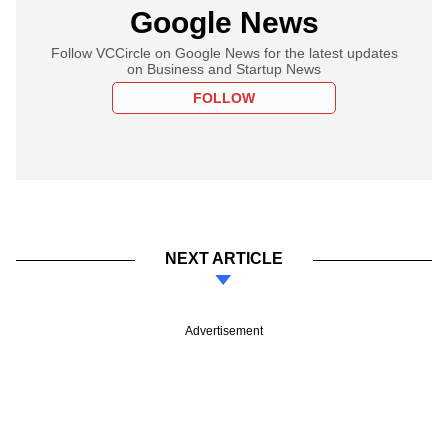
Google News
Follow VCCircle on Google News for the latest updates
on Business and Startup News
FOLLOW
NEXT ARTICLE
Advertisement