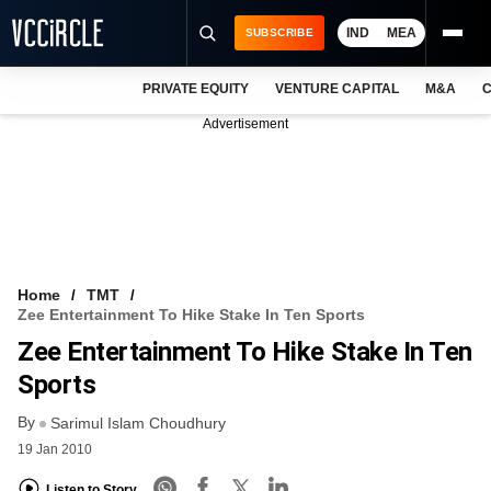
IND
MEA
SUBSCRIBE
PRIVATE EQUITY
VENTURE CAPITAL
M&A
C
NEWS
Advertisement
EVENTS
TRAININGS
PRO EXCLUSIVES
RESEARCH REPORTS
Home
TMT
Zee Entertainment To Hike Stake In Ten Sports
VCC INTELLIGENCE
Zee Entertainment To Hike Stake In Ten
FREE NEWSLETTER
Sports
By
LOGIN
Sarimul Islam Choudhury
19 Jan 2010
Listen to Story