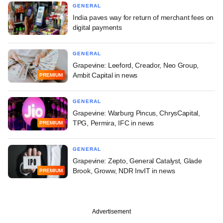
GENERAL
India paves way for return of merchant fees on
digital payments
GENERAL
Grapevine: Leeford, Creador, Neo Group,
Ambit Capital in news
PREMIUM
GENERAL
Grapevine: Warburg Pincus, ChrysCapital,
TPG, Permira, IFC in news
PREMIUM
GENERAL
Grapevine: Zepto, General Catalyst, Glade
Brook, Groww, NDR InvIT in news
PREMIUM
Advertisement