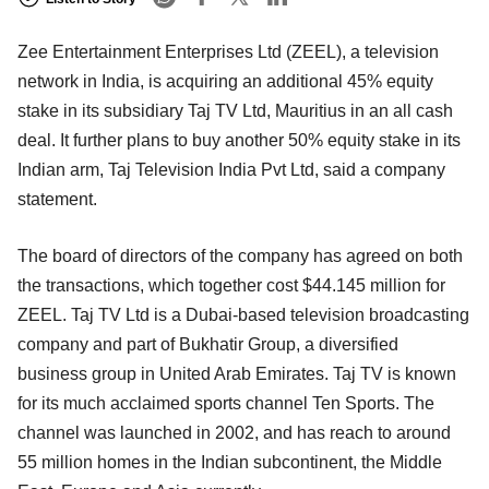
Zee Entertainment Enterprises Ltd (ZEEL), a television
network in India, is acquiring an additional 45% equity
stake in its subsidiary Taj TV Ltd, Mauritius in an all cash
deal. It further plans to buy another 50% equity stake in its
Indian arm, Taj Television India Pvt Ltd, said a company
statement.
The board of directors of the company has agreed on both
the transactions, which together cost $44.145 million for
ZEEL. Taj TV Ltd is a Dubai-based television broadcasting
company and part of Bukhatir Group, a diversified
business group in United Arab Emirates. Taj TV is known
for its much acclaimed sports channel Ten Sports. The
channel was launched in 2002, and has reach to around
55 million homes in the Indian subcontinent, the Middle