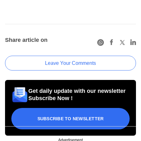
Share article on
Leave Your Comments
Get daily update with our newsletter
Subscribe Now !
SUBSCRIBE TO NEWSLETTER
Advertisement