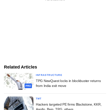
Related Articles
INFRASTRUCTURE
TPG NewQuest locks in blockbuster returns
from India exit move
PRO
TMT
Hackers targeted PE firms Blackstone, KKR,
Apollo, Bain, TPG, others