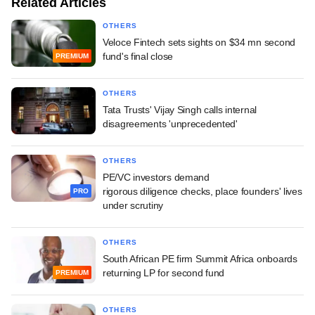
Related Articles
OTHERS
Veloce Fintech sets sights on $34 mn second
fund's final close
PREMIUM
OTHERS
Tata Trusts' Vijay Singh calls internal
disagreements 'unprecedented'
OTHERS
PE/VC investors demand
rigorous diligence checks, place founders' lives
PRO
under scrutiny
OTHERS
South African PE firm Summit Africa onboards
returning LP for second fund
PREMIUM
OTHERS