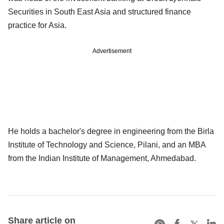
Securities in South East Asia and structured finance
practice for Asia.
Advertisement
He holds a bachelor's degree in engineering from the Birla
Institute of Technology and Science, Pilani, and an MBA
from the Indian Institute of Management, Ahmedabad.
Share article on