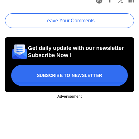
Leave Your Comments
Get daily update with our newsletter
Subscribe Now !
SUBSCRIBE TO NEWSLETTER
Advertisement