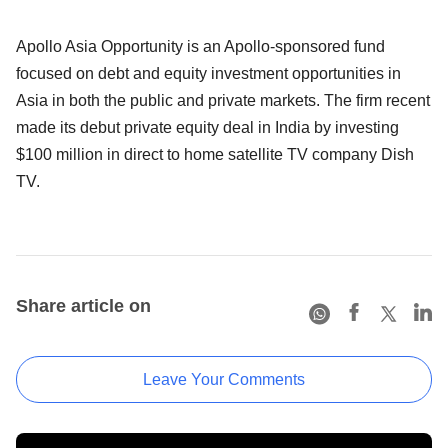
Apollo Asia Opportunity is an Apollo-sponsored fund
focused on debt and equity investment opportunities in
Asia in both the public and private markets. The firm recent
made its debut private equity deal in India by investing
$100 million in direct to home satellite TV company Dish
TV.
Share article on
Leave Your Comments