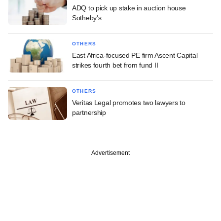
ADQ to pick up stake in auction house
Sotheby's
OTHERS
East Africa-focused PE firm Ascent Capital
strikes fourth bet from fund II
OTHERS
Veritas Legal promotes two lawyers to
partnership
Advertisement