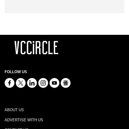
FOLLOW US
ABOUT US
ADVERTISE WITH US