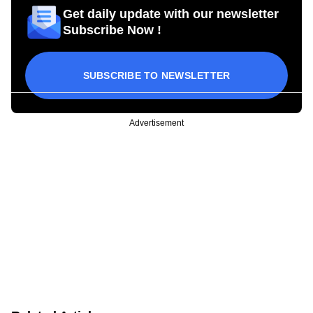
Get daily update with our newsletter
Subscribe Now !
SUBSCRIBE TO NEWSLETTER
Advertisement