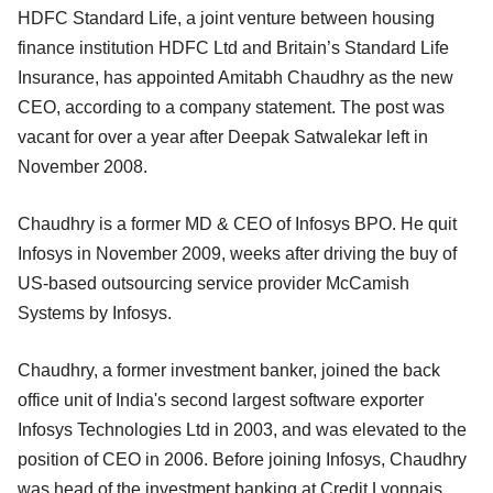
HDFC Standard Life, a joint venture between housing
finance institution HDFC Ltd and Britain’s Standard Life
Insurance, has appointed Amitabh Chaudhry as the new
CEO, according to a company statement. The post was
vacant for over a year after Deepak Satwalekar left in
November 2008.
Chaudhry is a former MD & CEO of Infosys BPO. He quit
Infosys in November 2009, weeks after driving the buy of
US-based outsourcing service provider McCamish
Systems by Infosys.
Chaudhry, a former investment banker, joined the back
office unit of India's second largest software exporter
Infosys Technologies Ltd in 2003, and was elevated to the
position of CEO in 2006. Before joining Infosys, Chaudhry
was head of the investment banking at Credit Lyonnais