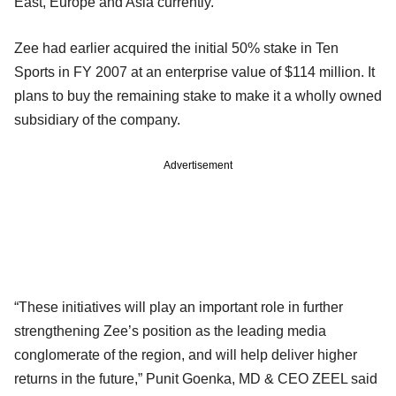
East, Europe and Asia currently.
Zee had earlier acquired the initial 50% stake in Ten
Sports in FY 2007 at an enterprise value of $114 million. It
plans to buy the remaining stake to make it a wholly owned
subsidiary of the company.
Advertisement
“These initiatives will play an important role in further
strengthening Zee’s position as the leading media
conglomerate of the region, and will help deliver higher
returns in the future,” Punit Goenka, MD & CEO ZEEL said