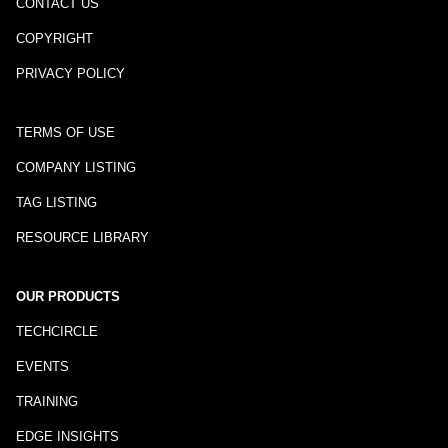
CONTACT US
COPYRIGHT
PRIVACY POLICY
TERMS OF USE
COMPANY LISTING
TAG LISTING
RESOURCE LIBRARY
OUR PRODUCTS
TECHCIRCLE
EVENTS
TRAINING
EDGE INSIGHTS