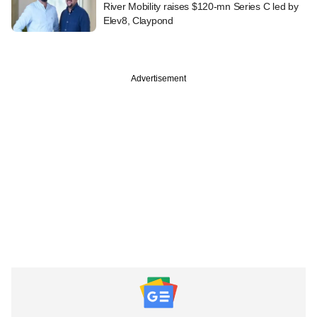
River Mobility raises $120-mn Series C led by
Elev8, Claypond
Advertisement