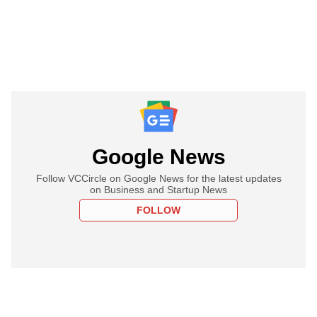
Google News
Follow VCCircle on Google News for the latest updates
on Business and Startup News
FOLLOW