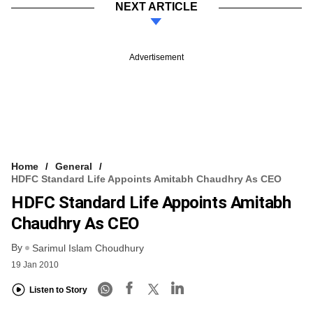
NEXT ARTICLE
Advertisement
Home
General
HDFC Standard Life Appoints Amitabh Chaudhry As CEO
HDFC Standard Life Appoints Amitabh
Chaudhry As CEO
By
Sarimul Islam Choudhury
19 Jan 2010
Listen to Story