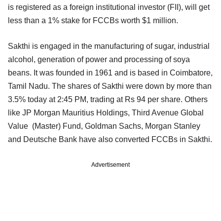
is registered as a foreign institutional investor (FII), will get
less than a 1% stake for FCCBs worth $1 million.
Sakthi is engaged in the manufacturing of sugar, industrial
alcohol, generation of power and processing of soya
beans. It was founded in 1961 and is based in Coimbatore,
Tamil Nadu. The shares of Sakthi were down by more than
3.5% today at 2:45 PM, trading at Rs 94 per share. Others
like JP Morgan Mauritius Holdings, Third Avenue Global
Value (Master) Fund, Goldman Sachs, Morgan Stanley
and Deutsche Bank have also converted FCCBs in Sakthi.
Advertisement