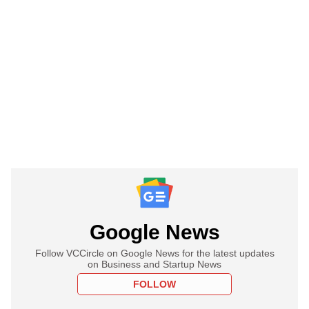
Google News
Follow VCCircle on Google News for the latest updates
on Business and Startup News
FOLLOW