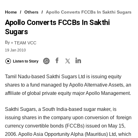
Home
Others
Apollo Converts FCCBs In Sakthi Sugars
Apollo Converts FCCBs In Sakthi
Sugars
By
TEAM VCC
19 Jan 2010
Listen to Story
Tamil Nadu-based Sakthi Sugars Ltd is issuing equity
shares to a fund managed by Apollo Alternative Assets, an
affiliate of global private equity major Apollo Management.
Sakthi Sugars, a South India-based sugar maker, is
issuing shares in the company upon conversion of foreign
currency convertible bonds (FCCBs) issued on May 15,
2006. Apollo Asia Opportunity Alpha (Mauritius) Ltd, which