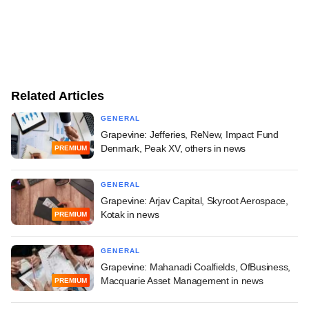
Related Articles
GENERAL
Grapevine: Jefferies, ReNew, Impact Fund
Denmark, Peak XV, others in news
PREMIUM
GENERAL
Grapevine: Arjav Capital, Skyroot Aerospace,
Kotak in news
PREMIUM
GENERAL
Grapevine: Mahanadi Coalfields, OfBusiness,
Macquarie Asset Management in news
PREMIUM