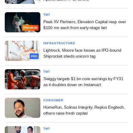
TMT
Peak XV Partners, Elevation Capital reap over
$100 mn each from early-stage bet
PREMIUM
INFRASTRUCTURE
Lightrock, Moore face losses as IPO-bound
Shiprocket sheds unicorn tag
PRO
TMT
Swiggy targets $1 bn core earnings by FY31
as it doubles down on Instamart
CONSUMER
HomeRun, Solinas Integrity, Replus Engitech,
others raise fresh capital
TMT