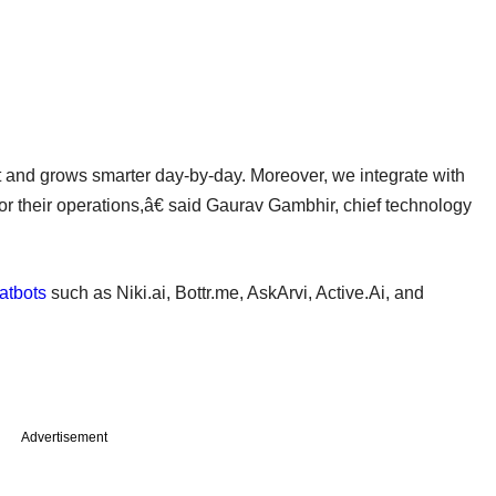
 and grows smarter day-by-day. Moreover, we integrate with
s or their operations,â€ said Gaurav Gambhir, chief technology
atbots
such as Niki.ai, Bottr.me, AskArvi, Active.Ai, and
Advertisement