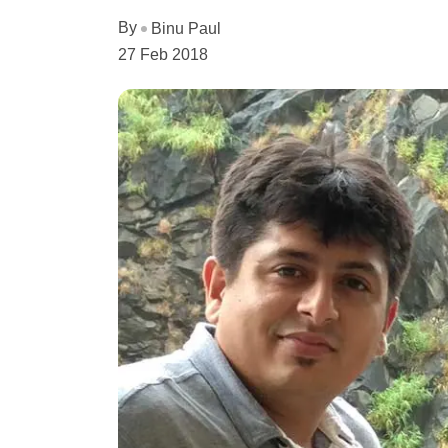
By
Binu Paul
27 Feb 2018