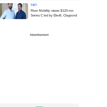
TMT
River Mobility raises $120-mn
Series C led by Elev8, Claypond
Advertisement