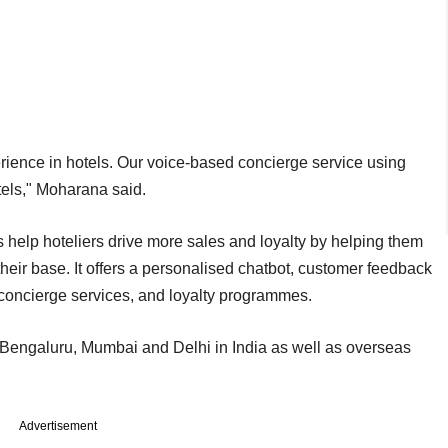
erience in hotels. Our voice-based concierge service using
otels," Moharana said.
s help hoteliers drive more sales and loyalty by helping them
eir base. It offers a personalised chatbot, customer feedback
concierge services, and loyalty programmes.
s Bengaluru, Mumbai and Delhi in India as well as overseas
Advertisement