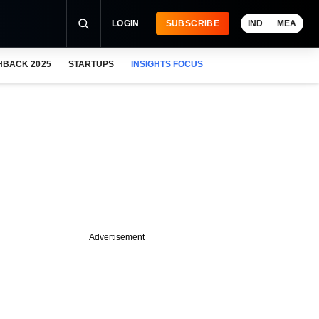
LOGIN
SUBSCRIBE
IND
MEA
HBACK 2025
STARTUPS
INSIGHTS FOCUS
Advertisement