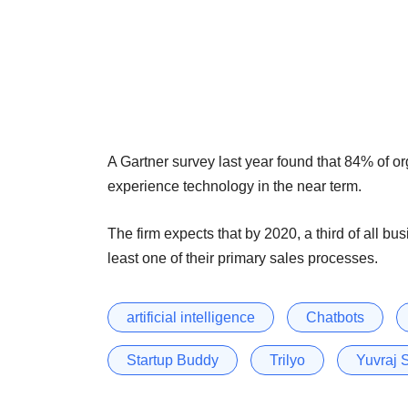
A Gartner survey last year found that 84% of o
experience technology in the near term.
The firm expects that by 2020, a third of all b
least one of their primary sales processes.
artificial intelligence
Chatbots
Startup Buddy
Trilyo
Yuvraj 