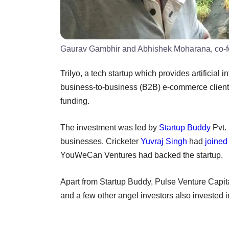
Gaurav Gambhir and Abhishek Moharana, co-fo
Trilyo, a tech startup which provides artificial
business-to-business (B2B) e-commerce clients 
funding.
The investment was led by
Startup Buddy
Pvt. 
businesses. Cricketer
Yuvraj Singh
had
joined
YouWeCan Ventures had backed the startup.
Apart from Startup Buddy, Pulse Venture Capit
and a few other angel investors also invested 