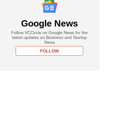
Google News
Follow VCCircle on Google News for the
latest updates on Business and Startup
News
FOLLOW