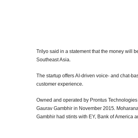
Trilyo said in a statement that the money will b
Southeast Asia.
The startup offers AI-driven voice- and chat-bas
customer experience.
Owned and operated by Prontus Technologies 
Gaurav Gambhir in November 2015. Moharana p
Gambhir had stints with EY, Bank of America a