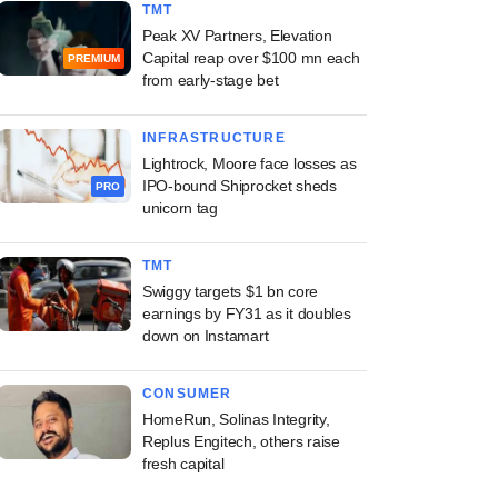
TMT
Peak XV Partners, Elevation
Capital reap over $100 mn each
PREMIUM
from early-stage bet
INFRASTRUCTURE
Lightrock, Moore face losses as
IPO-bound Shiprocket sheds
PRO
unicorn tag
TMT
Swiggy targets $1 bn core
earnings by FY31 as it doubles
down on Instamart
CONSUMER
HomeRun, Solinas Integrity,
Replus Engitech, others raise
fresh capital