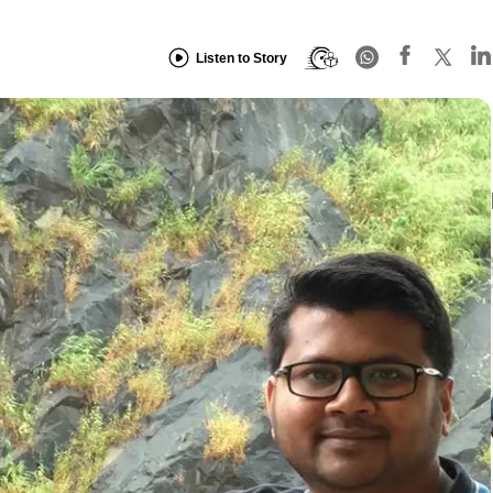
Listen to Story