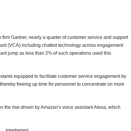
firm Gartner, nearly a quarter of customer service and support
istant (VCA) including chatbot technology across engagement
icant jump as less than 2% of such operations used this
istants equipped to facilitate customer service engagement by
thereby freeing up time for personnel to concentrate on more
on the rise driven by Amazon's voice assistant Alexa, which
Advertisement