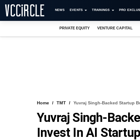
NEWS
EVENTS
TRAININGS
PRO EXCLUS
PRIVATE EQUITY
VENTURE CAPITAL
Home
TMT
Yuvraj Singh-Backed Startup Bu
Yuvraj Singh-Backe
Invest In AI Startu