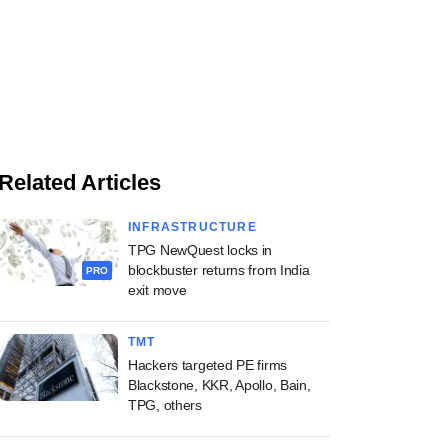
Related Articles
INFRASTRUCTURE
TPG NewQuest locks in
blockbuster returns from India
PRO
exit move
TMT
Hackers targeted PE firms
Blackstone, KKR, Apollo, Bain,
TPG, others