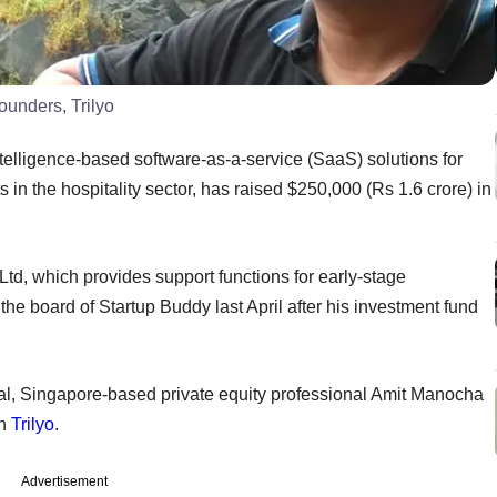
unders, Trilyo
 intelligence-based software-as-a-service (SaaS) solutions for
in the hospitality sector, has raised $250,000 (Rs 1.6 crore) in
Ltd, which provides support functions for early-stage
the board of Startup Buddy last April after his investment fund
al, Singapore-based private equity professional Amit Manocha
in
Trilyo
.
Advertisement