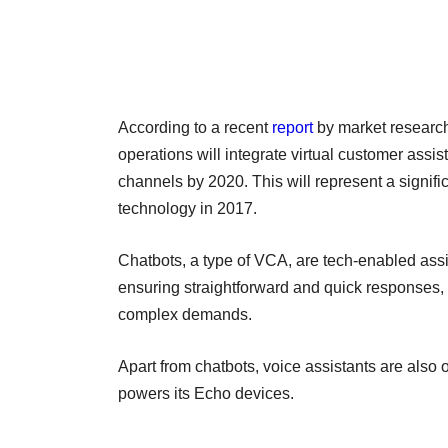
According to a recent
report
by market research 
operations will integrate virtual customer ass
channels by 2020. This will represent a signif
technology in 2017.
Chatbots, a type of VCA, are tech-enabled ass
ensuring straightforward and quick responses, 
complex demands.
Apart from chatbots, voice assistants are also 
powers its Echo devices.