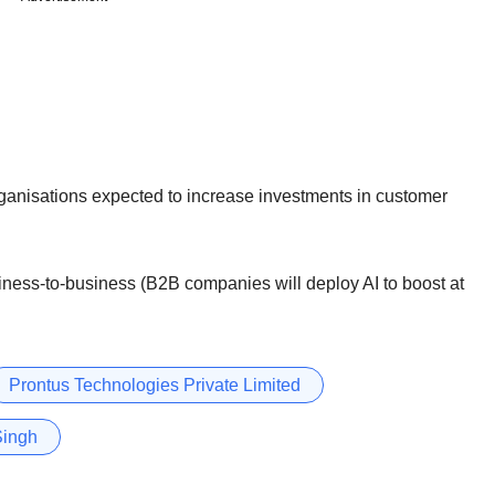
rganisations expected to increase investments in customer
usiness-to-business (B2B companies will deploy AI to boost at
Prontus Technologies Private Limited
Singh