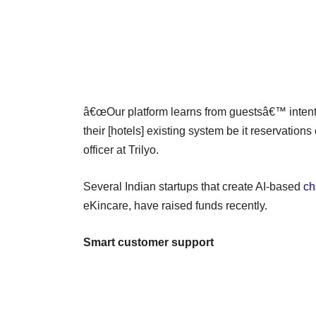
â€œOur platform learns from guestsâ€™ intent
their [hotels] existing system be it reservation
officer at Trilyo.
Several Indian startups that create AI-based
ch
eKincare, have raised funds recently.
Smart customer support