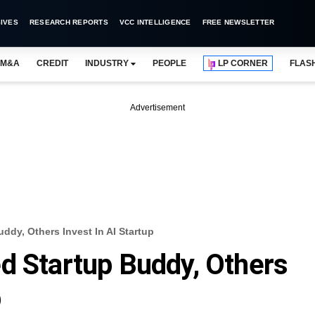
IVES
RESEARCH REPORTS
VCC INTELLIGENCE
FREE NEWSLETTER
M&A
CREDIT
INDUSTRY
PEOPLE
LP CORNER
FLAS
Advertisement
ddy, Others Invest In AI Startup
d Startup Buddy, Others
p