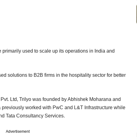
e primarily used to scale up its operations in India and
ed solutions to B2B firms in the hospitality sector for better
Pvt. Ltd, Trilyo was founded by Abhishek Moharana and
reviously worked with PwC and L&T Infrastructure while
nd Tata Consultancy Services.
Advertisement