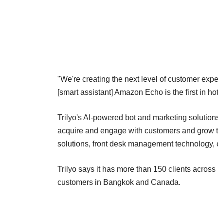
"We're creating the next level of customer exp
[smart assistant] Amazon Echo is the first in h
Trilyo's AI-powered bot and marketing solution
acquire and engage with customers and grow th
solutions, front desk management technology, 
Trilyo says it has more than 150 clients acros
customers in Bangkok and Canada.