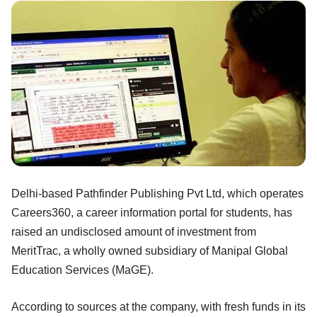
Delhi-based Pathfinder Publishing Pvt Ltd, which operates
Careers360, a career information portal for students, has
raised an undisclosed amount of investment from
MeritTrac, a wholly owned subsidiary of Manipal Global
Education Services (MaGE).
According to sources at the company, with fresh funds in its