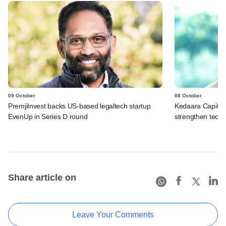
09 October
08 October
PremjiInvest backs US-based legaltech startup
Kedaara Capital
EvenUp in Series D round
strengthen tech p
Share article on
Leave Your Comments