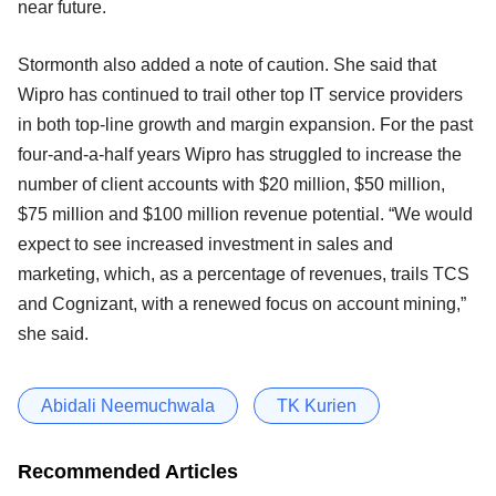
near future.
Stormonth also added a note of caution. She said that
Wipro has continued to trail other top IT service providers
in both top-line growth and margin expansion. For the past
four-and-a-half years Wipro has struggled to increase the
number of client accounts with $20 million, $50 million,
$75 million and $100 million revenue potential. “We would
expect to see increased investment in sales and
marketing, which, as a percentage of revenues, trails TCS
and Cognizant, with a renewed focus on account mining,”
she said.
Abidali Neemuchwala
TK Kurien
Recommended Articles