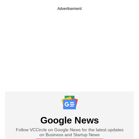
Advertisement
Google News
Follow VCCircle on Google News for the latest updates
on Business and Startup News