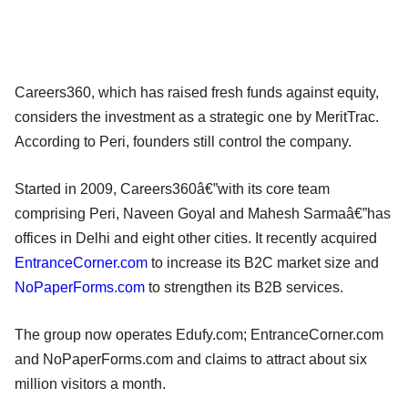
Careers360, which has raised fresh funds against equity,
considers the investment as a strategic one by MeritTrac.
According to Peri, founders still control the company.
Started in 2009, Careers360â€”with its core team
comprising Peri, Naveen Goyal and Mahesh Sarmaâ€”has
offices in Delhi and eight other cities. It recently acquired
EntranceCorner.com
to increase its B2C market size and
NoPaperForms.com
to strengthen its B2B services.
The group now operates Edufy.com; EntranceCorner.com
and NoPaperForms.com and claims to attract about six
million visitors a month.