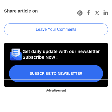
Share article on
Leave Your Comments
Get daily update with our newsletter
Subscribe Now !
SUBSCRIBE TO NEWSLETTER
Advertisement