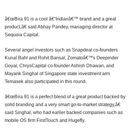
â€œBira 91 is a cool â€˜Indianâ€™ brand and a great
product,â€ said Abhay Pandey, managing director at
Sequoia Capital.
Several angel investors such as Snapdeal co-founders
Kunal Bahl and Rohit Bansal, Zomatoâ€™s Deepinder
Goyal, ChrysCapital co-founder Ashish Dhawan, and
Mayank Singhal of Singapore state investment arm
Temasek also participated in this round.
â€œBira 91 is a perfect blend of a great product backed by
solid branding and a very smart go-to-market strategy,â€
said Singhal, who had earlier backed companies such as
mobile OS firm FirstTouch and Hugefly.