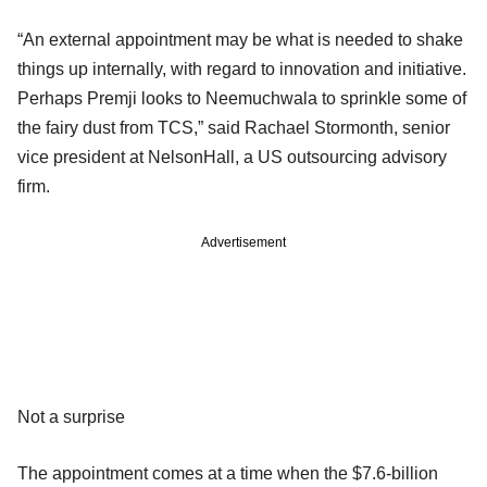
“An external appointment may be what is needed to shake
things up internally, with regard to innovation and initiative.
Perhaps Premji looks to Neemuchwala to sprinkle some of
the fairy dust from TCS,” said Rachael Stormonth, senior
vice president at NelsonHall, a US outsourcing advisory
firm.
Advertisement
Not a surprise
The appointment comes at a time when the $7.6-billion