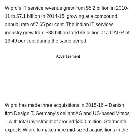
Wipro’s IT service revenue grew from $5.2 billion in 2010-
11 to $7.1 billion in 2014-15, growing at a compound
annual rate of 7.65 per cent. The Indian IT services
industry grew from $88 billion to $146 billion at a CAGR of
13.49 per cent during the same period.
Advertisement
Wipro has made three acquisitions in 2015-16 – Danish
firm DesignIT, Germany’s cellant AG and US-based Viteos
– with total investment of around $300 million. Stormonth
expects Wipro to make more mid-sized acquisitions in the