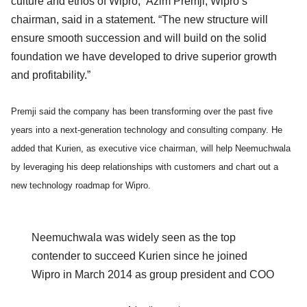
culture and ethos of Wipro,” Azim Premji, Wipro’s
chairman, said in a statement. “The new structure will
ensure smooth succession and will build on the solid
foundation we have developed to drive superior growth
and profitability.”
Premji said the company has been transforming over the past five
years into a next-generation technology and consulting company. He
added that Kurien, as executive vice chairman, will help Neemuchwala
by leveraging his deep relationships with customers and chart out a
new technology roadmap for Wipro.
Neemuchwala was widely seen as the top
contender to succeed Kurien since he joined
Wipro in March 2014 as group president and COO