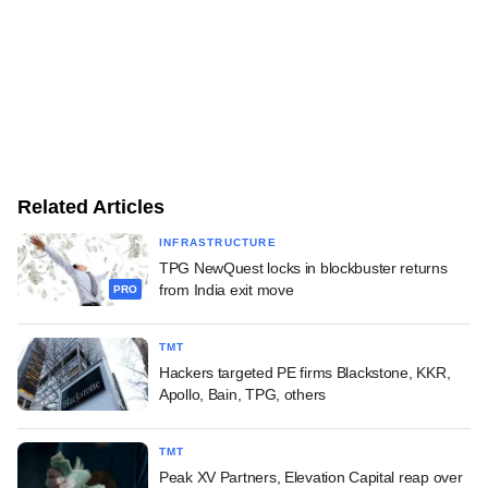
Related Articles
INFRASTRUCTURE
TPG NewQuest locks in blockbuster returns
from India exit move
PRO
TMT
Hackers targeted PE firms Blackstone, KKR,
Apollo, Bain, TPG, others
TMT
Peak XV Partners, Elevation Capital reap over