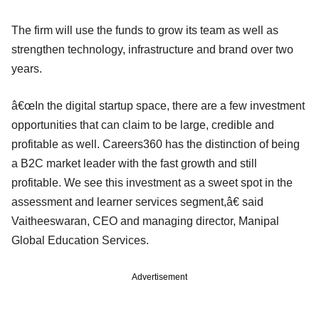
The firm will use the funds to grow its team as well as
strengthen technology, infrastructure and brand over two
years.
â€œIn the digital startup space, there are a few investment
opportunities that can claim to be large, credible and
profitable as well. Careers360 has the distinction of being
a B2C market leader with the fast growth and still
profitable. We see this investment as a sweet spot in the
assessment and learner services segment,â€ said
Vaitheeswaran, CEO and managing director, Manipal
Global Education Services.
Advertisement