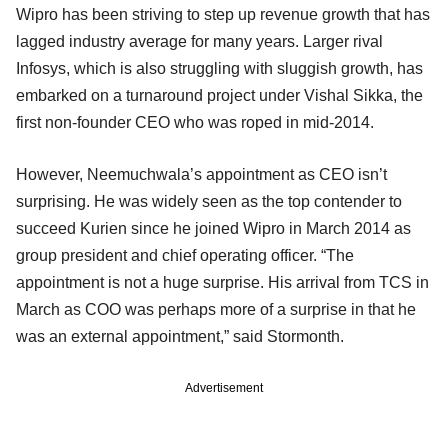
Wipro has been striving to step up revenue growth that has
lagged industry average for many years. Larger rival
Infosys, which is also struggling with sluggish growth, has
embarked on a turnaround project under Vishal Sikka, the
first non-founder CEO who was roped in mid-2014.
However, Neemuchwala’s appointment as CEO isn’t
surprising. He was widely seen as the top contender to
succeed Kurien since he joined Wipro in March 2014 as
group president and chief operating officer. “The
appointment is not a huge surprise. His arrival from TCS in
March as COO was perhaps more of a surprise in that he
was an external appointment,” said Stormonth.
Advertisement