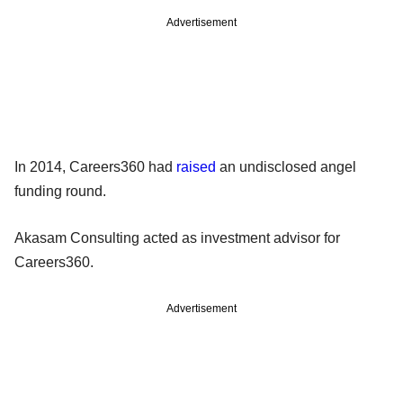
Advertisement
In 2014, Careers360 had
raised
an undisclosed angel
funding round.
Akasam Consulting acted as investment advisor for
Careers360.
Advertisement