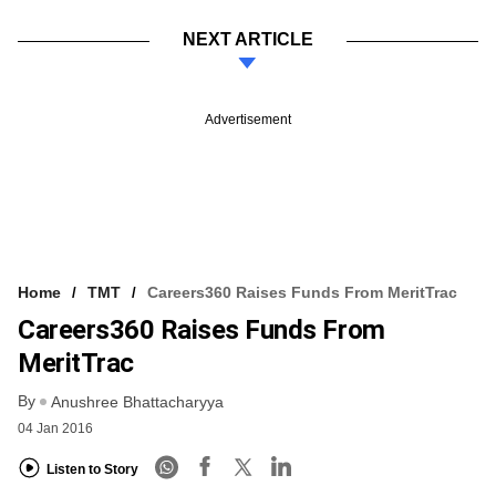
NEXT ARTICLE
Advertisement
Home
TMT
Careers360 Raises Funds From MeritTrac
Careers360 Raises Funds From
MeritTrac
By
Anushree Bhattacharyya
04 Jan 2016
Listen to Story