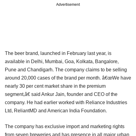
Advertisement
The beer brand, launched in February last year, is
available in Delhi, Mumbai, Goa, Kolkata, Bangalore,
Pune and Chandigarh. The company claims to be selling
around 20,000 cases of the brand per month. â€œWe have
nearly 30 per cent market share in the premium
segment,â€ said Ankur Jain, founder and CEO of the
company. He had earlier worked with Reliance Industries
Ltd, ReliantMD and American India Foundation.
The company has exclusive import and marketing rights
from seven breweries and has presence in all major urban