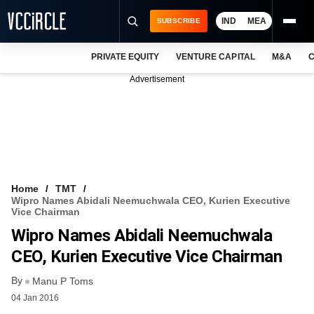
IND
MEA
SUBSCRIBE
PRIVATE EQUITY
VENTURE CAPITAL
M&A
C
NEWS
Advertisement
EVENTS
TRAININGS
PRO EXCLUSIVES
RESEARCH REPORTS
Home
TMT
Wipro Names Abidali Neemuchwala CEO, Kurien Executive
VCC INTELLIGENCE
Vice Chairman
Wipro Names Abidali Neemuchwala
FREE NEWSLETTER
CEO, Kurien Executive Vice Chairman
LOGIN
By
Manu P Toms
04 Jan 2016