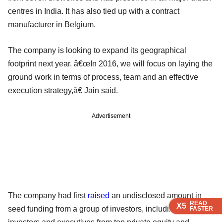
centres in India. It has also tied up with a contract
manufacturer in Belgium.
The company is looking to expand its geographical
footprint next year. â€œIn 2016, we will focus on laying the
ground work in terms of process, team and an effective
execution strategy,â€ Jain said.
Advertisement
The company had first
raised
an undisclosed amount in
READ
READ
READ
READ
X5
X5
X5
X5
seed funding from a group of investors, including angel
FASTER
FASTER
FASTER
FASTER