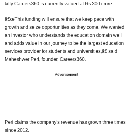
kitty Careers360 is currently valued at Rs 300 crore.
â€œThis funding will ensure that we keep pace with
growth and seize opportunities as they come. We wanted
an investor who understands the education domain well
and adds value in our journey to be the largest education
services provider for students and universities,â€ said
Maheshwer Peri, founder, Careers360.
Advertisement
Peri claims the company's revenue has grown three times
since 2012.