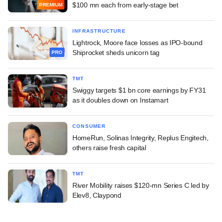
$100 mn each from early-stage bet
PREMIUM
INFRASTRUCTURE
Lightrock, Moore face losses as IPO-bound
Shiprocket sheds unicorn tag
PRO
TMT
Swiggy targets $1 bn core earnings by FY31
as it doubles down on Instamart
CONSUMER
HomeRun, Solinas Integrity, Replus Engitech,
others raise fresh capital
TMT
River Mobility raises $120-mn Series C led by
Elev8, Claypond