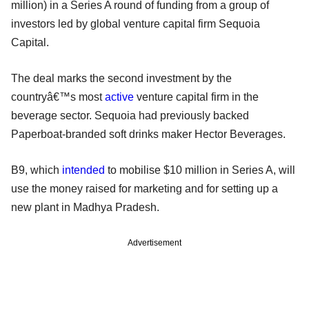
million) in a Series A round of funding from a group of
investors led by global venture capital firm Sequoia
Capital.
The deal marks the second investment by the
countryâ€™s most
active
venture capital firm in the
beverage sector. Sequoia had previously backed
Paperboat-branded soft drinks maker Hector Beverages.
B9, which
intended
to mobilise $10 million in Series A, will
use the money raised for marketing and for setting up a
new plant in Madhya Pradesh.
Advertisement