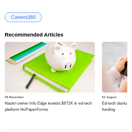
Careers360
Recommended Articles
09 November
02 August
Naukri owner Info Edge invests $872K in ed-tech
Ed-tech startup
platform NoPaperForms
funding