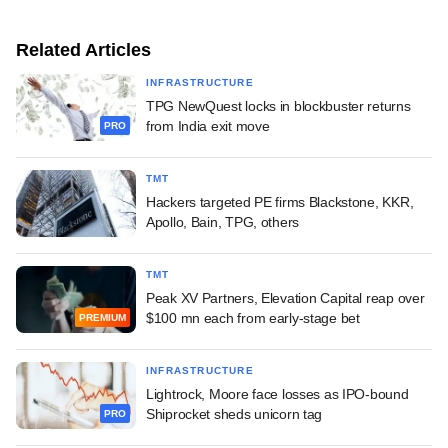
Related Articles
INFRASTRUCTURE
TPG NewQuest locks in blockbuster returns
from India exit move
PRO
TMT
Hackers targeted PE firms Blackstone, KKR,
Apollo, Bain, TPG, others
TMT
Peak XV Partners, Elevation Capital reap over
$100 mn each from early-stage bet
PREMIUM
INFRASTRUCTURE
Lightrock, Moore face losses as IPO-bound
Shiprocket sheds unicorn tag
PRO