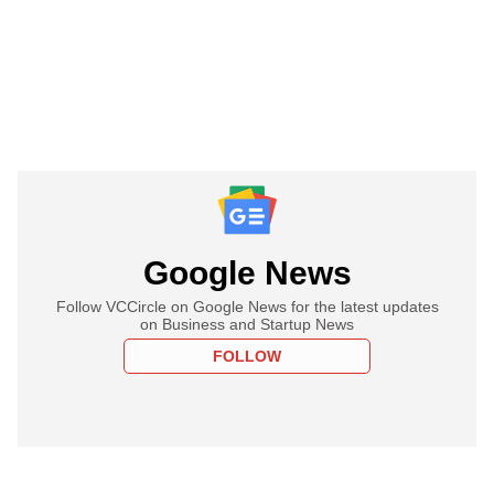
Google News
Follow VCCircle on Google News for the latest updates
on Business and Startup News
FOLLOW