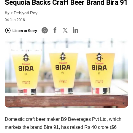
Sequoia Backs Craft Beer Brand Bira 91
By
Debjyoti Roy
04 Jan 2016
Listen to Story
Domestic craft beer maker B9 Beverages Pvt Ltd, which
markets the brand Bira 91, has raised Rs 40 crore ($6