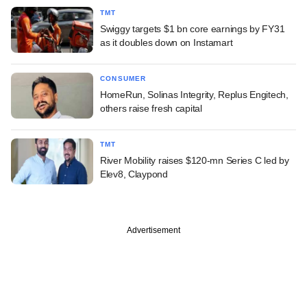
TMT
Swiggy targets $1 bn core earnings by FY31
as it doubles down on Instamart
CONSUMER
HomeRun, Solinas Integrity, Replus Engitech,
others raise fresh capital
TMT
River Mobility raises $120-mn Series C led by
Elev8, Claypond
Advertisement