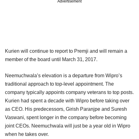
Advertisement
Kurien will continue to report to Premji and will remain a
member of the board until March 31, 2017.
Neemuchwala’s elevation is a departure from Wipro’s
traditional approach to top-level appointment. The
company typically appoints company veterans to top posts.
Kurien had spent a decade with Wipro before taking over
as CEO. His predecessors, Girish Paranjpe and Suresh
Vaswani, spent longer in the company before becoming
joint CEOs. Neemuchwala will just be a year old in Wipro
when he takes over.