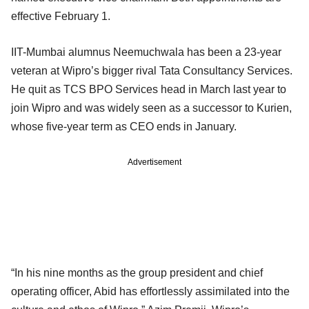
effective February 1.
IIT-Mumbai alumnus Neemuchwala has been a 23-year
veteran at Wipro’s bigger rival Tata Consultancy Services.
He quit as TCS BPO Services head in March last year to
join Wipro and was widely seen as a successor to Kurien,
whose five-year term as CEO ends in January.
Advertisement
“In his nine months as the group president and chief
operating officer, Abid has effortlessly assimilated into the