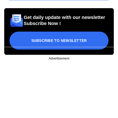
Get daily update with our newsletter
Subscribe Now !
SUBSCRIBE TO NEWSLETTER
Advertisement