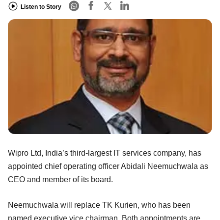
Listen to Story
Wipro Ltd, India’s third-largest IT services company, has
appointed chief operating officer Abidali Neemuchwala as
CEO and member of its board.
Neemuchwala will replace TK Kurien, who has been
named executive vice chairman. Both appointments are