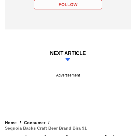
FOLLOW
NEXT ARTICLE
Advertisement
Home
Consumer
Sequoia Backs Craft Beer Brand Bira 91