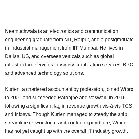
Neemuchwala is an electronics and communication
engineering graduate from NIT, Raipur, and a postgraduate
in industrial management from IIT Mumbai. He lives in
Dallas, US, and oversees verticals such as global
infrastructure services, business application services, BPO
and advanced technology solutions.
Kurien, a chartered accountant by profession, joined Wipro
in 2001 and succeeded Paranjpe and Vaswani in 2011
following a significant lag in revenue growth vis-à-vis TCS
and Infosys. Though Kurien managed to steady the ship,
streamline its workforce and control expenditure, Wipro
has not yet caught up with the overall IT industry growth.