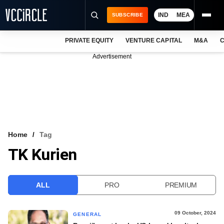
IND
MEA
SUBSCRIBE
PRIVATE EQUITY
VENTURE CAPITAL
M&A
C
NEWS
Advertisement
EVENTS
TRAININGS
PRO EXCLUSIVES
RESEARCH REPORTS
Home
Tag
TK Kurien
VCC INTELLIGENCE
FREE NEWSLETTER
ALL
PRO
PREMIUM
LOGIN
09 October, 2024
GENERAL