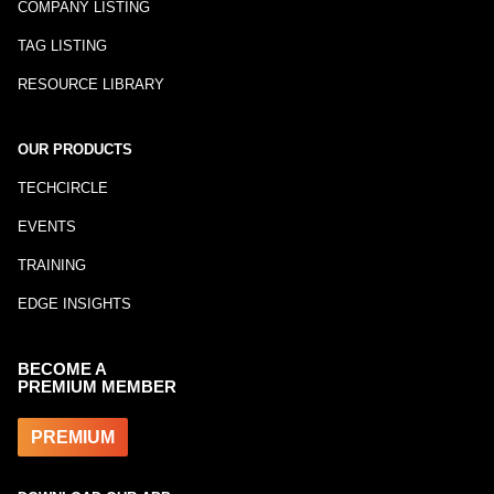
COMPANY LISTING
TAG LISTING
RESOURCE LIBRARY
OUR PRODUCTS
TECHCIRCLE
EVENTS
TRAINING
EDGE INSIGHTS
BECOME A
PREMIUM MEMBER
PREMIUM