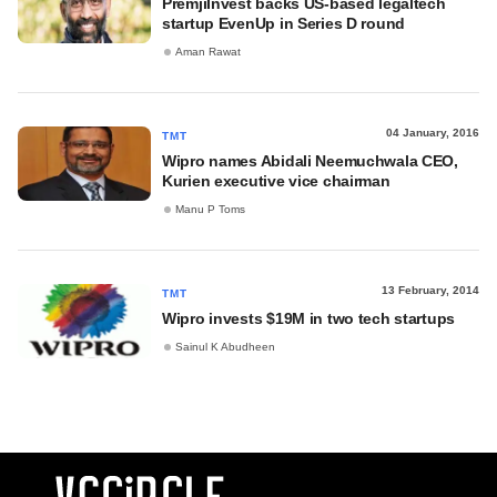
PremjiInvest backs US-based legaltech
startup EvenUp in Series D round
Aman Rawat
04 January, 2016
TMT
Wipro names Abidali Neemuchwala CEO,
Kurien executive vice chairman
Manu P Toms
13 February, 2014
TMT
Wipro invests $19M in two tech startups
Sainul K Abudheen