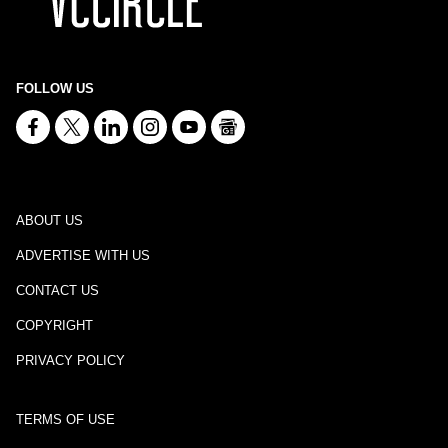
FOLLOW US
ABOUT US
ADVERTISE WITH US
CONTACT US
COPYRIGHT
PRIVACY POLICY
TERMS OF USE