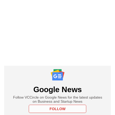
Google News
Follow VCCircle on Google News for the latest updates
on Business and Startup News
FOLLOW