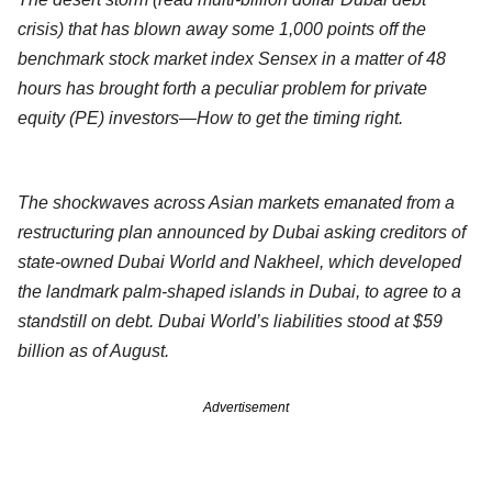
crisis) that has blown away some 1,000 points off the
benchmark stock market index Sensex in a matter of 48
hours has brought forth a peculiar problem for private
equity (PE) investors—How to get the timing right.
The shockwaves across Asian markets emanated from a
restructuring plan announced by Dubai asking creditors of
state-owned Dubai World and Nakheel, which developed
the landmark palm-shaped islands in Dubai, to agree to a
standstill on debt. Dubai World’s liabilities stood at $59
billion as of August.
Advertisement