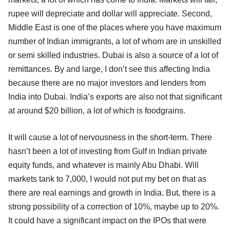
rupee will depreciate and dollar will appreciate. Second,
Middle East is one of the places where you have maximum
number of Indian immigrants, a lot of whom are in unskilled
or semi skilled industries. Dubai is also a source of a lot of
remittances. By and large, I don’t see this affecting India
because there are no major investors and lenders from
India into Dubai. India’s exports are also not that significant
at around $20 billion, a lot of which is foodgrains.
It will cause a lot of nervousness in the short-term. There
hasn’t been a lot of investing from Gulf in Indian private
equity funds, and whatever is mainly Abu Dhabi. Will
markets tank to 7,000, I would not put my bet on that as
there are real earnings and growth in India. But, there is a
strong possibility of a correction of 10%, maybe up to 20%.
It could have a significant impact on the IPOs that were