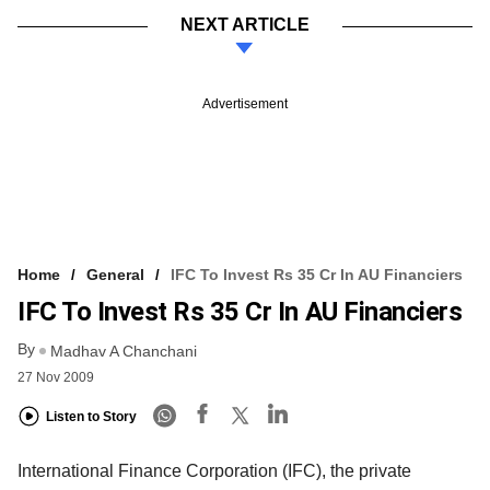
NEXT ARTICLE
Advertisement
Home
General
IFC To Invest Rs 35 Cr In AU Financiers
IFC To Invest Rs 35 Cr In AU Financiers
By
Madhav A Chanchani
27 Nov 2009
Listen to Story
International Finance Corporation (IFC), the private