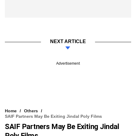
NEXT ARTICLE
Advertisement
Home
Others
SAIF Partners May Be Exiting Jindal Poly Films
SAIF Partners May Be Exiting Jindal
Poly Films