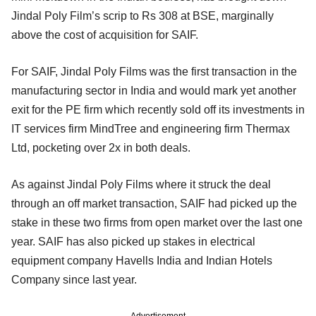
Jindal Poly Film’s scrip to Rs 308 at BSE, marginally
above the cost of acquisition for SAIF.
For SAIF, Jindal Poly Films was the first transaction in the
manufacturing sector in India and would mark yet another
exit for the PE firm which recently sold off its investments in
IT services firm MindTree and engineering firm Thermax
Ltd, pocketing over 2x in both deals.
As against Jindal Poly Films where it struck the deal
through an off market transaction, SAIF had picked up the
stake in these two firms from open market over the last one
year. SAIF has also picked up stakes in electrical
equipment company Havells India and Indian Hotels
Company since last year.
Advertisement