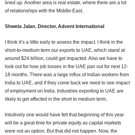
lined up. Another area is real estate, where there are a lot
of relationships with the Middle-East.
Shweta Jalan, Director, Advent International
I think it’s a little early to assess the impact. I think in the
short-to-medium term our exports to UAE, which stand at
around $24 billion, could get impacted. Also we have to
look out for how job losses in the UAE pan out for next 12-
18 months. There was a large influx of Indian workers from
India to UAE, and if they come back we need to see impact
of employment on India. Industries exporting to UAE are
likely to get affected in the short to medium term.
Intuitively one would have felt that beginning of this year
will be a great time for private equity as capital markets
were not an option. But that did not happen. Now, the