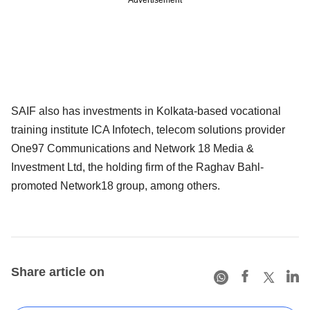
SAIF also has investments in Kolkata-based vocational
training institute ICA Infotech, telecom solutions provider
One97 Communications and Network 18 Media &
Investment Ltd, the holding firm of the Raghav Bahl-
promoted Network18 group, among others.
Share article on