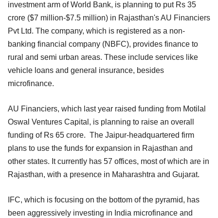
investment arm of World Bank, is planning to put Rs 35
crore ($7 million-$7.5 million) in Rajasthan's AU Financiers
Pvt Ltd. The company, which is registered as a non-
banking financial company (NBFC), provides finance to
rural and semi urban areas. These include services like
vehicle loans and general insurance, besides
microfinance.
AU Financiers, which last year raised funding from Motilal
Oswal Ventures Capital, is planning to raise an overall
funding of Rs 65 crore. The Jaipur-headquartered firm
plans to use the funds for expansion in Rajasthan and
other states. It currently has 57 offices, most of which are in
Rajasthan, with a presence in Maharashtra and Gujarat.
IFC, which is focusing on the bottom of the pyramid, has
been aggressively investing in India microfinance and