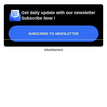
Get daily update with our newsletter
Subscribe Now !
SUBSCRIBE TO NEWSLETTER
Advertisement