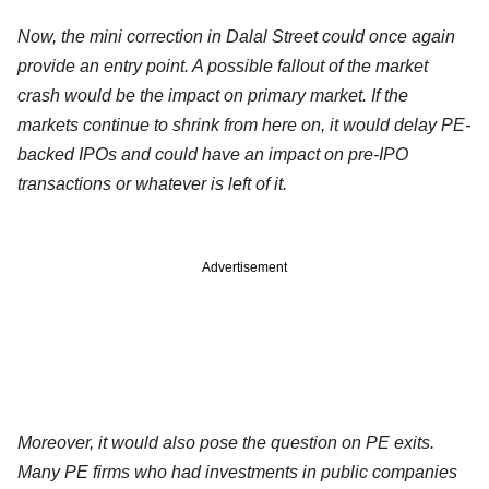
Now, the mini correction in Dalal Street could once again
provide an entry point. A possible fallout of the market
crash would be the impact on primary market. If the
markets continue to shrink from here on, it would delay PE-
backed IPOs and could have an impact on pre-IPO
transactions or whatever is left of it.
Advertisement
Moreover, it would also pose the question on PE exits.
Many PE firms who had investments in public companies