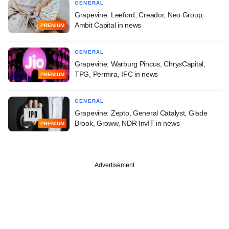
GENERAL
Grapevine: Leeford, Creador, Neo Group,
Ambit Capital in news
PREMIUM
GENERAL
Grapevine: Warburg Pincus, ChrysCapital,
TPG, Permira, IFC in news
PREMIUM
GENERAL
Grapevine: Zepto, General Catalyst, Glade
Brook, Groww, NDR InvIT in news
PREMIUM
Advertisement