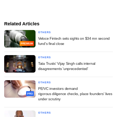
Related Articles
OTHERS
Veloce Fintech sets sights on $34 mn second
fund's final close
PREMIUM
OTHERS
Tata Trusts' Vijay Singh calls internal
disagreements 'unprecedented'
OTHERS
PE/VC investors demand
rigorous diligence checks, place founders' lives
PRO
under scrutiny
OTHERS