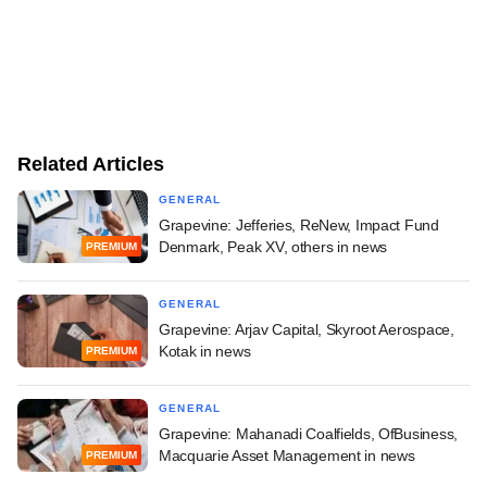
Related Articles
GENERAL
Grapevine: Jefferies, ReNew, Impact Fund
Denmark, Peak XV, others in news
PREMIUM
GENERAL
Grapevine: Arjav Capital, Skyroot Aerospace,
Kotak in news
PREMIUM
GENERAL
Grapevine: Mahanadi Coalfields, OfBusiness,
Macquarie Asset Management in news
PREMIUM