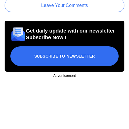
Leave Your Comments
Get daily update with our newsletter
Subscribe Now !
SUBSCRIBE TO NEWSLETTER
Advertisement