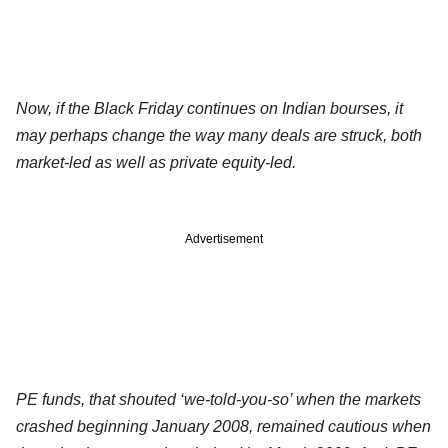
Now, if the Black Friday continues on Indian bourses, it
may perhaps change the way many deals are struck, both
market-led as well as private equity-led.
Advertisement
PE funds, that shouted ‘we-told-you-so’ when the markets
crashed beginning January 2008, remained cautious when