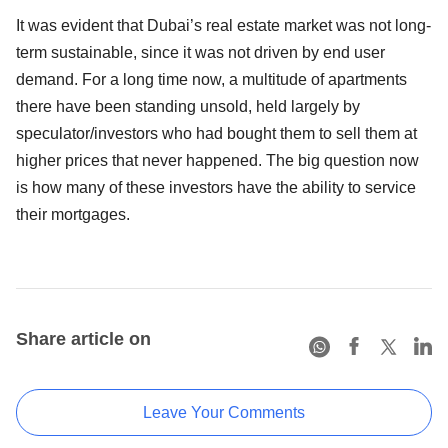
It was evident that Dubai’s real estate market was not long-
term sustainable, since it was not driven by end user
demand. For a long time now, a multitude of apartments
there have been standing unsold, held largely by
speculator/investors who had bought them to sell them at
higher prices that never happened. The big question now
is how many of these investors have the ability to service
their mortgages.
Share article on
Leave Your Comments