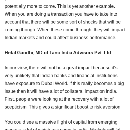
potentially more to come. This is yet another example.
When you are doing a transaction you have to take into
account that there will be some sort of shocks that will be
coming though. When these come through, they will impact
Indian markets and could affect business performance.
Hetal Gandhi, MD of Tano India Advisors Pvt. Ltd
In our view, there will not be a great impact because it’s
very unlikely that Indian banks and financial institutions
have exposure to Dubai World. If this really becomes a big
issue then it will have a lot of collateral impact on India.
First, people were looking at the recovery with a lot of
scepticism. This gives a significant boost to risk aversion.
You could see a massive flight of capital from emerging
markets, a lot of which has come to India. Markets will fall,