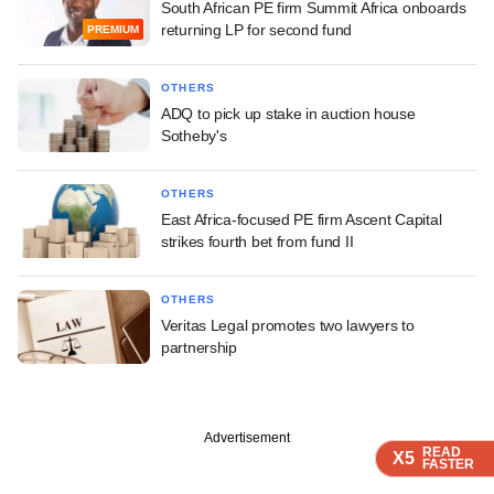
South African PE firm Summit Africa onboards
returning LP for second fund
PREMIUM
OTHERS
ADQ to pick up stake in auction house
Sotheby's
OTHERS
East Africa-focused PE firm Ascent Capital
strikes fourth bet from fund II
OTHERS
Veritas Legal promotes two lawyers to
partnership
Advertisement
READ
READ
READ
READ
X5
X5
X5
X5
FASTER
FASTER
FASTER
FASTER