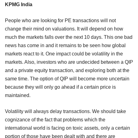
KPMG India
People who are looking for PE transactions will not
change their mind on valuations. It will depend on how
much the markets falls over the next 10 days. This one bad
news has come in and it remains to be seen how global
markets react to it. One impact could be volatility in the
markets. Also, investors who are undecided between a QIP
and a private equity transaction, and exploring both at the
same time. The option of QIP will become more uncertain
because they will only go ahead if a certain price is
maintained.
Volatility will always delay transactions. We should take
cognizance of the fact that problems which the
international world is facing on toxic assets, only a certain
portion of those have been dealt with and there are