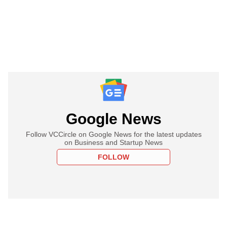
Google News
Follow VCCircle on Google News for the latest updates
on Business and Startup News
FOLLOW