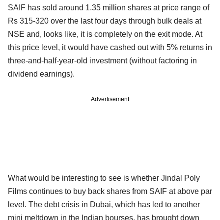
SAIF has sold around 1.35 million shares at price range of
Rs 315-320 over the last four days through bulk deals at
NSE and, looks like, it is completely on the exit mode. At
this price level, it would have cashed out with 5% returns in
three-and-half-year-old investment (without factoring in
dividend earnings).
Advertisement
What would be interesting to see is whether Jindal Poly
Films continues to buy back shares from SAIF at above par
level. The debt crisis in Dubai, which has led to another
mini meltdown in the Indian bourses, has brought down