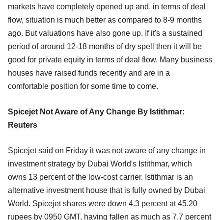
markets have completely opened up and, in terms of deal
flow, situation is much better as compared to 8-9 months
ago. But valuations have also gone up. If it's a sustained
period of around 12-18 months of dry spell then it will be
good for private equity in terms of deal flow. Many business
houses have raised funds recently and are in a
comfortable position for some time to come.
Spicejet Not Aware of Any Change By Istithmar:
Reuters
Spicejet said on Friday it was not aware of any change in
investment strategy by Dubai World's Istithmar, which
owns 13 percent of the low-cost carrier. Istithmar is an
alternative investment house that is fully owned by Dubai
World. Spicejet shares were down 4.3 percent at 45.20
rupees by 0950 GMT, having fallen as much as 7.7 percent