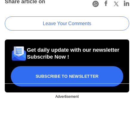
Share article on
Leave Your Comments
Get daily update with our newsletter
Subscribe Now !
SUBSCRIBE TO NEWSLETTER
Advertisement