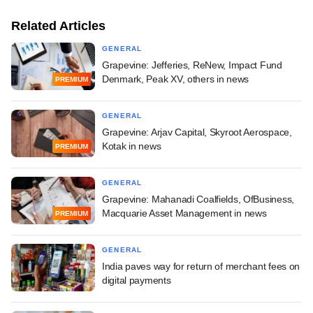
Related Articles
GENERAL
Grapevine: Jefferies, ReNew, Impact Fund
Denmark, Peak XV, others in news
PREMIUM
GENERAL
Grapevine: Arjav Capital, Skyroot Aerospace,
Kotak in news
PREMIUM
GENERAL
Grapevine: Mahanadi Coalfields, OfBusiness,
Macquarie Asset Management in news
PREMIUM
GENERAL
India paves way for return of merchant fees on
digital payments