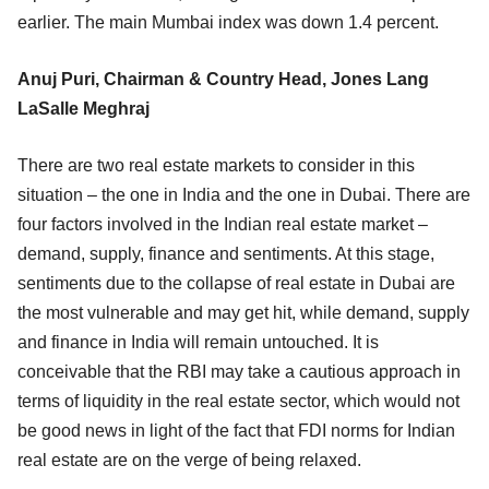
earlier. The main Mumbai index was down 1.4 percent.
Anuj Puri, Chairman & Country Head, Jones Lang
LaSalle Meghraj
There are two real estate markets to consider in this
situation – the one in India and the one in Dubai. There are
four factors involved in the Indian real estate market –
demand, supply, finance and sentiments. At this stage,
sentiments due to the collapse of real estate in Dubai are
the most vulnerable and may get hit, while demand, supply
and finance in India will remain untouched. It is
conceivable that the RBI may take a cautious approach in
terms of liquidity in the real estate sector, which would not
be good news in light of the fact that FDI norms for Indian
real estate are on the verge of being relaxed.