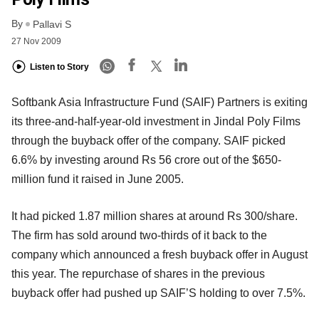
By
Pallavi S
27 Nov 2009
Listen to Story
Softbank Asia Infrastructure Fund (SAIF) Partners is exiting
its three-and-half-year-old investment in Jindal Poly Films
through the buyback offer of the company. SAIF picked
6.6% by investing around Rs 56 crore out of the $650-
million fund it raised in June 2005.
It had picked 1.87 million shares at around Rs 300/share.
The firm has sold around two-thirds of it back to the
company which announced a fresh buyback offer in August
this year. The repurchase of shares in the previous
buyback offer had pushed up SAIF’S holding to over 7.5%.