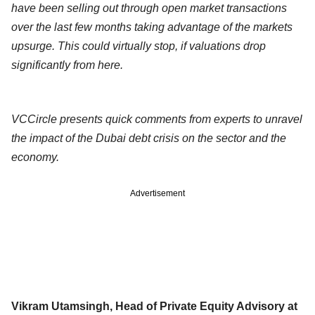
have been selling out through open market transactions
over the last few months taking advantage of the markets
upsurge. This could virtually stop, if valuations drop
significantly from here.
VCCircle presents quick comments from experts to unravel
the impact of the Dubai debt crisis on the sector and the
economy.
Advertisement
Vikram Utamsingh, Head of Private Equity Advisory at