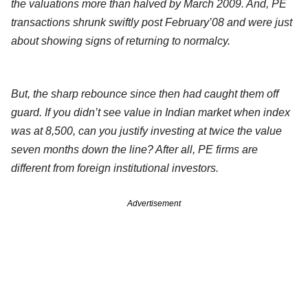
the valuations more than halved by March 2009. And, PE
transactions shrunk swiftly post February’08 and were just
about showing signs of returning to normalcy.
But, the sharp rebounce since then had caught them off
guard. If you didn’t see value in Indian market when index
was at 8,500, can you justify investing at twice the value
seven months down the line? After all, PE firms are
different from foreign institutional investors.
Advertisement