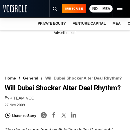
IND
MEA
SUBSCRIBE
PRIVATE EQUITY
VENTURE CAPITAL
M&A
C
NEWS
Advertisement
EVENTS
TRAININGS
PRO EXCLUSIVES
RESEARCH REPORTS
Home
General
Will Dubai Shocker Alter Deal Rhythm?
Will Dubai Shocker Alter Deal Rhythm?
VCC INTELLIGENCE
By
TEAM VCC
FREE NEWSLETTER
27 Nov 2009
LOGIN
Listen to Story
The desert storm (read multi-billion dollar Dubai debt