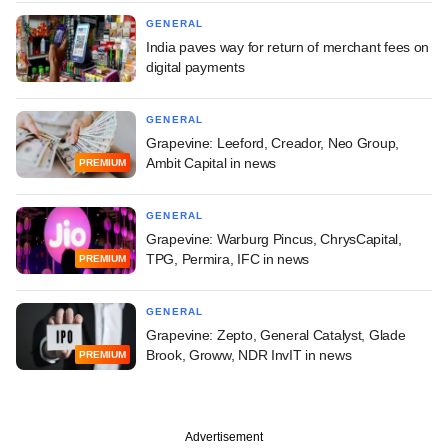
GENERAL
India paves way for return of merchant fees on
digital payments
GENERAL
Grapevine: Leeford, Creador, Neo Group,
Ambit Capital in news
PREMIUM
GENERAL
Grapevine: Warburg Pincus, ChrysCapital,
TPG, Permira, IFC in news
PREMIUM
GENERAL
Grapevine: Zepto, General Catalyst, Glade
Brook, Groww, NDR InvIT in news
PREMIUM
Advertisement