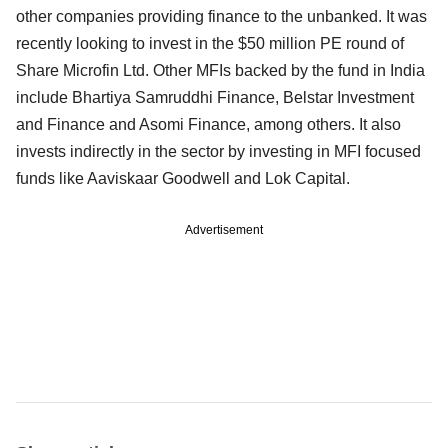
other companies providing finance to the unbanked. It was
recently looking to invest in the $50 million PE round of
Share Microfin Ltd. Other MFIs backed by the fund in India
include Bhartiya Samruddhi Finance, Belstar Investment
and Finance and Asomi Finance, among others. It also
invests indirectly in the sector by investing in MFI focused
funds like Aaviskaar Goodwell and Lok Capital.
Advertisement