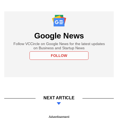
Google News
Follow VCCircle on Google News for the latest updates
on Business and Startup News
FOLLOW
NEXT ARTICLE
Advertisement