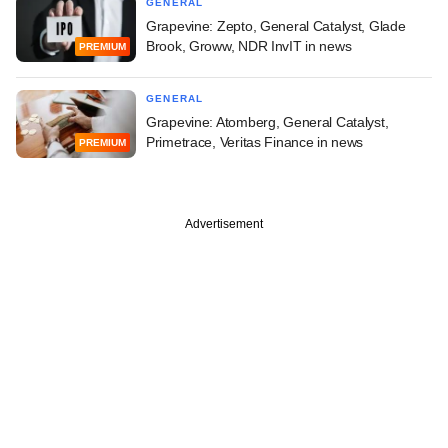
GENERAL
Grapevine: Zepto, General Catalyst, Glade
Brook, Groww, NDR InvIT in news
PREMIUM
GENERAL
Grapevine: Atomberg, General Catalyst,
Primetrace, Veritas Finance in news
PREMIUM
Advertisement