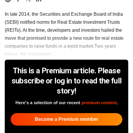
In late 2014, the Securities and Exchange Board of India
(SEBI) notified norms for Real Estate Investment Trusts
(REITs). At the time, developers and investors hailed the
move that promised to provide a new route for real estate
companies to raise funds in a tepid market.Two years
hence, the investment ......
This is a Premium article. Please
subscribe or log in to read the full
story!
Here's a selection of our recent
premium content
.
Become a Premium member