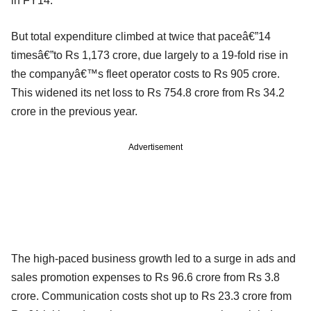
in FY14.
But total expenditure climbed at twice that paceâ€”14
timesâ€”to Rs 1,173 crore, due largely to a 19-fold rise in
the companyâ€™s fleet operator costs to Rs 905 crore.
This widened its net loss to Rs 754.8 crore from Rs 34.2
crore in the previous year.
Advertisement
The high-paced business growth led to a surge in ads and
sales promotion expenses to Rs 96.6 crore from Rs 3.8
crore. Communication costs shot up to Rs 23.3 crore from