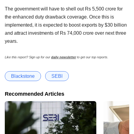
The government will have to shell out Rs 5,500 crore for
the enhanced duty drawback coverage. Once this is
implemented, it is expected to boost exports by $30 billion
and attract investments of Rs 74,000 crore over next three
years.
Like this report? Sign up for our
daily newsletter
to get our top reports.
Blackstone
SEBI
Recommended Articles