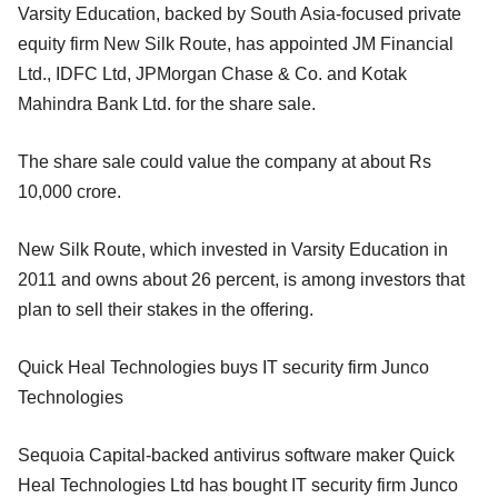
Varsity Education, backed by South Asia-focused private
equity firm New Silk Route, has appointed JM Financial
Ltd., IDFC Ltd, JPMorgan Chase & Co. and Kotak
Mahindra Bank Ltd. for the share sale.
The share sale could value the company at about Rs
10,000 crore.
New Silk Route, which invested in Varsity Education in
2011 and owns about 26 percent, is among investors that
plan to sell their stakes in the offering.
Quick Heal Technologies buys IT security firm Junco
Technologies
Sequoia Capital-backed antivirus software maker Quick
Heal Technologies Ltd has bought IT security firm Junco