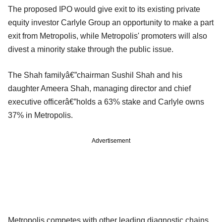
The proposed IPO would give exit to its existing private
equity investor Carlyle Group an opportunity to make a part
exit from Metropolis, while Metropolis' promoters will also
divest a minority stake through the public issue.
The Shah familyâ€”chairman Sushil Shah and his
daughter Ameera Shah, managing director and chief
executive officerâ€”holds a 63% stake and Carlyle owns
37% in Metropolis.
Advertisement
Metropolis competes with other leading diagnostic chains