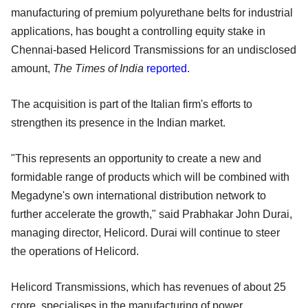
manufacturing of premium polyurethane belts for industrial
applications, has bought a controlling equity stake in
Chennai-based Helicord Transmissions for an undisclosed
amount,
The Times of India
reported
.
The acquisition is part of the Italian firm's efforts to
strengthen its presence in the Indian market.
"This represents an opportunity to create a new and
formidable range of products which will be combined with
Megadyne's own international distribution network to
further accelerate the growth," said Prabhakar John Durai,
managing director, Helicord. Durai will continue to steer
the operations of Helicord.
Helicord Transmissions, which has revenues of about 25
crore, specialises in the manufacturing of power