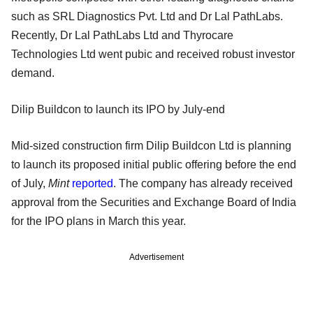
such as SRL Diagnostics Pvt. Ltd and Dr Lal PathLabs.
Recently, Dr Lal PathLabs Ltd and Thyrocare
Technologies Ltd went pubic and received robust investor
demand.
Dilip Buildcon to launch its IPO by July-end
Mid-sized construction firm Dilip Buildcon Ltd is planning
to launch its proposed initial public offering before the end
of July,
Mint
reported
. The company has already received
approval from the Securities and Exchange Board of India
for the IPO plans in March this year.
Advertisement