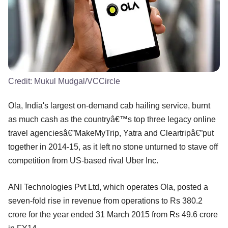
Credit:
Mukul Mudgal/VCCircle
Ola, India's largest on-demand cab hailing service, burnt
as much cash as the countryâ€™s top three legacy online
travel agenciesâ€”MakeMyTrip, Yatra and Cleartripâ€”put
together in 2014-15, as it left no stone unturned to stave off
competition from US-based rival Uber Inc.
ANI Technologies Pvt Ltd, which operates Ola, posted a
seven-fold rise in revenue from operations to Rs 380.2
crore for the year ended 31 March 2015 from Rs 49.6 crore