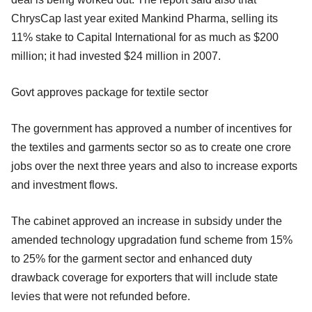
ChrysCap last year exited Mankind Pharma, selling its
11% stake to Capital International for as much as $200
million; it had invested $24 million in 2007.
Govt approves package for textile sector
The government has approved a number of incentives for
the textiles and garments sector so as to create one crore
jobs over the next three years and also to increase exports
and investment flows.
The cabinet approved an increase in subsidy under the
amended technology upgradation fund scheme from 15%
to 25% for the garment sector and enhanced duty
drawback coverage for exporters that will include state
levies that were not refunded before.