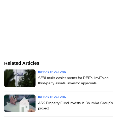
Related Articles
INFRASTRUCTURE
SEBI mulls easier norms for REITs, InvITs on
third-party assets, investor approvals
INFRASTRUCTURE
ASK Property Fund invests in Bhumika Group's
project