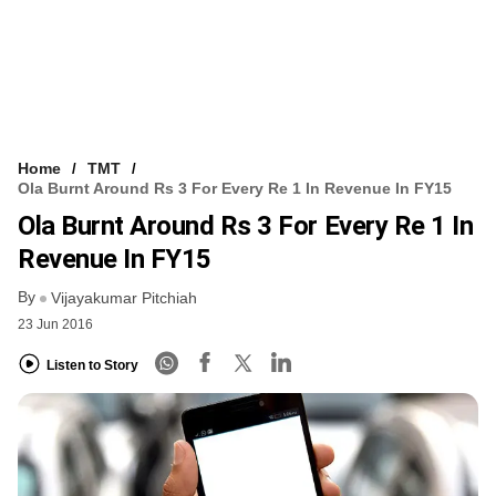
Home
TMT
Ola Burnt Around Rs 3 For Every Re 1 In Revenue In FY15
Ola Burnt Around Rs 3 For Every Re 1 In
Revenue In FY15
By
Vijayakumar Pitchiah
23 Jun 2016
Listen to Story