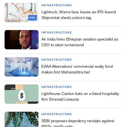
INFRASTRUCTURE
Lightrock, Moore face losses as IPO-bound
Shiprocket sheds unicorn tag
PRO
INFRASTRUCTURE
Air India hires Ethiopian aviation specialist as
CEO to steer turnaround
INFRASTRUCTURE
EAAA Alternatives' commercial realty fund
makes first Maharashtra bet
INFRASTRUCTURE
Lighthouse Canton bets on a listed hospitality
firm Emerald Leisures
INFRASTRUCTURE
SEBI proposes depository receipts against
REITs, InvITs units