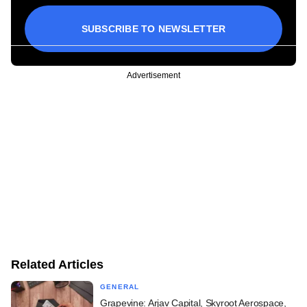
SUBSCRIBE TO NEWSLETTER
Advertisement
Related Articles
GENERAL
Grapevine: Arjav Capital, Skyroot Aerospace,