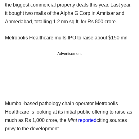
the biggest commercial property deals this year. Last year,
it bought two malls of the Alpha G Corp in Amritsar and
Ahmedabad, totalling 1.2 mn sq ft, for Rs 800 crore.
Metropolis Healthcare mulls IPO to raise about $150 mn
Advertisement
Mumbai-based pathology chain operator Metropolis
Healthcare is looking at its initial public offering to raise as
much as Rs 1,000 crore, the
Mint
reported
citing sources
privy to the development.