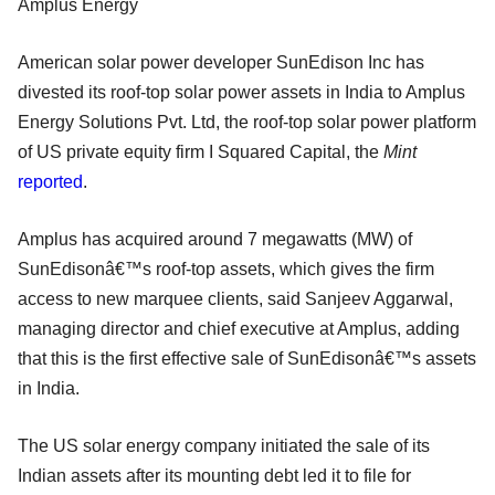
Amplus Energy
American solar power developer SunEdison Inc has
divested its roof-top solar power assets in India to Amplus
Energy Solutions Pvt. Ltd, the roof-top solar power platform
of US private equity firm I Squared Capital, the
Mint
reported
.
Amplus has acquired around 7 megawatts (MW) of
SunEdisonâ€™s roof-top assets, which gives the firm
access to new marquee clients, said Sanjeev Aggarwal,
managing director and chief executive at Amplus, adding
that this is the first effective sale of SunEdisonâ€™s assets
in India.
The US solar energy company initiated the sale of its
Indian assets after its mounting debt led it to file for