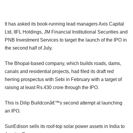
It has asked its book-running lead managers Axis Capital
Ltd, IIFL Holdings, JM Financial Institutional Securities and
PNB Investment Services to target the launch of the IPO in
the second half of July.
The Bhopal-based company, which builds roads, dams,
canals and residential projects, had filed its draft red
herring prospectus with Sebi in February with a target of
raising at least Rs.430 crore through the IPO.
This is Dilip Buildconâ€™s second attempt at launching
an IPO.
SunEdison sells its roof-top solar power assets in India to