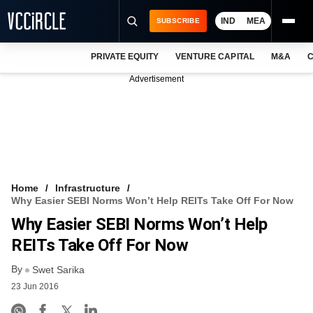
IND
MEA
SUBSCRIBE
PRIVATE EQUITY
VENTURE CAPITAL
M&A
C
NEWS
Advertisement
EVENTS
TRAININGS
PRO EXCLUSIVES
RESEARCH REPORTS
Home
Infrastructure
Why Easier SEBI Norms Won’t Help REITs Take Off For Now
VCC INTELLIGENCE
Why Easier SEBI Norms Won’t Help
FREE NEWSLETTER
REITs Take Off For Now
By
LOGIN
Swet Sarika
23 Jun 2016