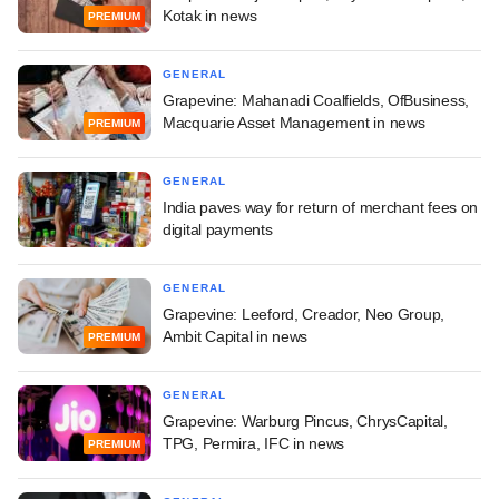
Kotak in news
PREMIUM
GENERAL
Grapevine: Mahanadi Coalfields, OfBusiness,
Macquarie Asset Management in news
PREMIUM
GENERAL
India paves way for return of merchant fees on
digital payments
GENERAL
Grapevine: Leeford, Creador, Neo Group,
Ambit Capital in news
PREMIUM
GENERAL
Grapevine: Warburg Pincus, ChrysCapital,
TPG, Permira, IFC in news
PREMIUM