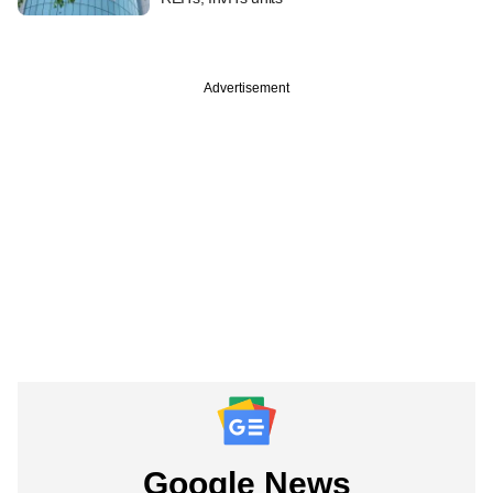
Advertisement
Google News