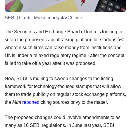
SEBI
| Credit:
Mukul mudgal/VCCircle
The Securities and Exchange Board of India is looking to
scrap the proposed capital raising platform for startups â€“
wherein such firms can raise money from institutions and
HNIs under a relaxed regulatory regime - after the concept
failed to take off a year after it was proposed.
Now, SEBI is mulling to sweep changes to the listing
framework for technology-focused startups that will allow
them to trade publicly on regular stock exchange platforms,
the
Mint
reported
citing sources privy to the matter.
The proposed changes could involve amendments to as
many as 10 SEBI regulations. In June last year, SEBI