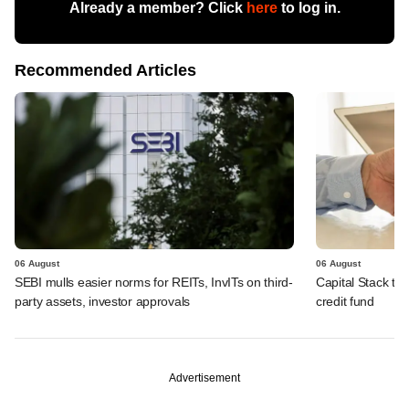
Already a member? Click
here
to log in.
Recommended Articles
06 August
06 August
SEBI mulls easier norms for REITs, InvITs on third-
Capital Stack to a
party assets, investor approvals
credit fund
Advertisement