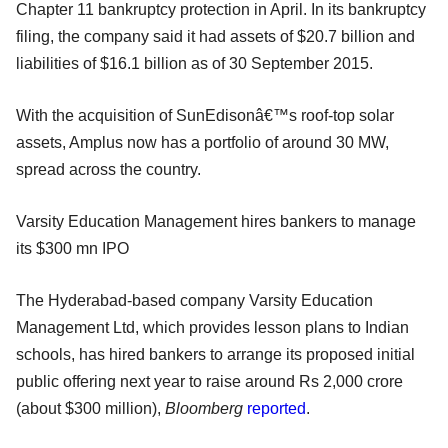
Chapter 11 bankruptcy protection in April. In its bankruptcy
filing, the company said it had assets of $20.7 billion and
liabilities of $16.1 billion as of 30 September 2015.
With the acquisition of SunEdisonâ€™s roof-top solar
assets, Amplus now has a portfolio of around 30 MW,
spread across the country.
Varsity Education Management hires bankers to manage
its $300 mn IPO
The Hyderabad-based company Varsity Education
Management Ltd, which provides lesson plans to Indian
schools, has hired bankers to arrange its proposed initial
public offering next year to raise around Rs 2,000 crore
(about $300 million),
Bloomberg
reported
.