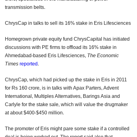
transmission belts.
ChrysCap in talks to sell its 16% stake in Eris Lifesciences
Homegrown private equity fund ChrysCapital has initiated
discussions with PE firms to offload its 16% stake in
Ahmedabad-based Eris Lifesciences,
The Economic
Times
reported
.
ChrysCap, which had picked up the stake in Eris in 2011
for Rs 160 crore, is in talks with Apax Parters, Advent
International, Multiples Alternatives, Barings Asia and
Carlyle for the stake sale, which will value the drugmaker
at about $400-$450 million.
The promoter of Eris might pare some stake if a controlled
deal is being worked out. The report said also that