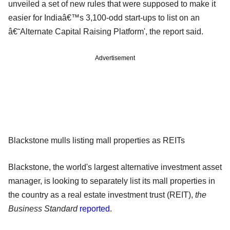
unveiled a set of new rules that were supposed to make it
easier for Indiaâ€™s 3,100-odd start-ups to list on an
â€˜Alternate Capital Raising Platform', the report said.
Advertisement
Blackstone mulls listing mall properties as REITs
Blackstone, the world's largest alternative investment asset
manager, is looking to separately list its mall properties in
the country as a real estate investment trust (REIT),
the
Business Standard
reported
.