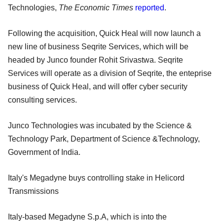
Technologies,
The Economic Times
reported
.
Following the acquisition, Quick Heal will now launch a
new line of business Seqrite Services, which will be
headed by Junco founder Rohit Srivastwa. Seqrite
Services will operate as a division of Seqrite, the enteprise
business of Quick Heal, and will offer cyber security
consulting services.
Junco Technologies was incubated by the Science &
Technology Park, Department of Science &Technology,
Government of India.
Italy's Megadyne buys controlling stake in Helicord
Transmissions
Italy-based Megadyne S.p.A, which is into the