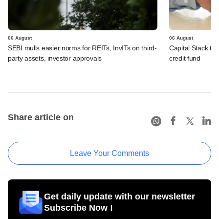
06 August
06 August
SEBI mulls easier norms for REITs, InvITs on third-
Capital Stack to a
party assets, investor approvals
credit fund
Share article on
Leave Your Comments
Get daily update with our newsletter
Subscribe Now !