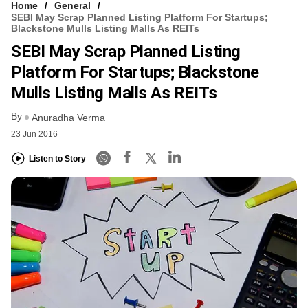
Home
General
SEBI May Scrap Planned Listing Platform For Startups;
Blackstone Mulls Listing Malls As REITs
SEBI May Scrap Planned Listing
Platform For Startups; Blackstone
Mulls Listing Malls As REITs
By
Anuradha Verma
23 Jun 2016
Listen to Story