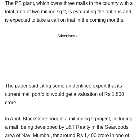
The PE giant, which owns three malls in the country with a
total area of two million sq ft, is evaluating the options and
is expected to take a call on that in the coming months.
Advertisement
The paper said citing some unidentified expert that its
current mall portfolio would get a valuation of Rs 1,800
crore.
In April, Blackstone bought a million sq ft project, including
a mall, being developed by L&T Realty in the Seawoods
area of Navi Mumbai, for around Rs 1,400 crore in one of