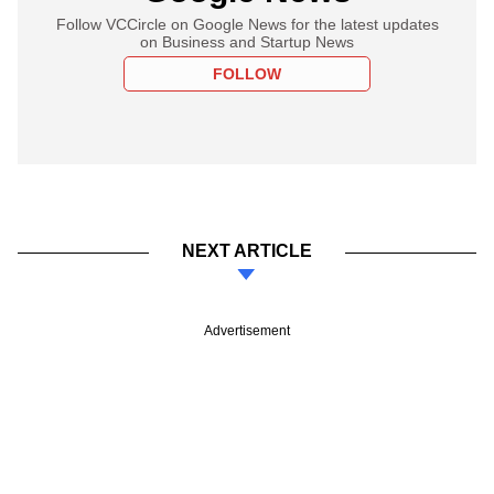
Follow VCCircle on Google News for the latest updates
on Business and Startup News
FOLLOW
NEXT ARTICLE
Advertisement