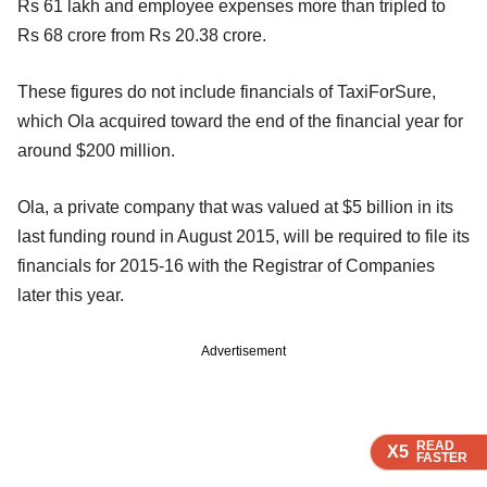
Rs 61 lakh and employee expenses more than tripled to
Rs 68 crore from Rs 20.38 crore.
These figures do not include financials of TaxiForSure,
which Ola acquired toward the end of the financial year for
around $200 million.
Ola, a private company that was valued at $5 billion in its
last funding round in August 2015, will be required to file its
financials for 2015-16 with the Registrar of Companies
later this year.
Advertisement
READ
READ
READ
X5
X5
X5
FASTER
FASTER
FASTER