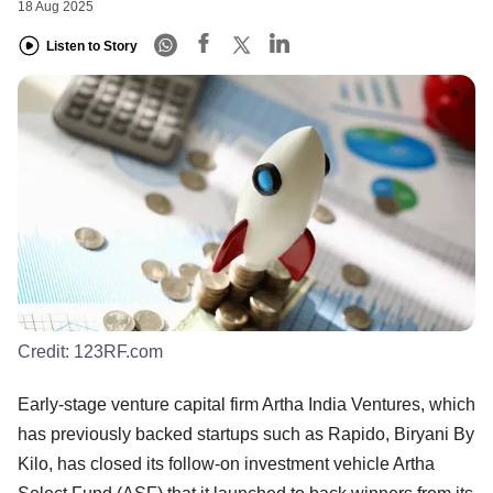
18 Aug 2025
Listen to Story
Credit:
123RF.com
Early-stage venture capital firm Artha India Ventures, which
has previously backed startups such as Rapido, Biryani By
Kilo, has closed its follow-on investment vehicle Artha