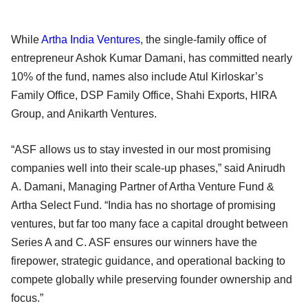
While
Artha India Ventures
, the single-family office of
entrepreneur Ashok Kumar Damani, has committed nearly
10% of the fund, names also include Atul Kirloskar’s
Family Office, DSP Family Office, Shahi Exports, HIRA
Group, and Anikarth Ventures.
“ASF allows us to stay invested in our most promising
companies well into their scale-up phases,” said Anirudh
A. Damani, Managing Partner of Artha Venture Fund &
Artha Select Fund. “India has no shortage of promising
ventures, but far too many face a capital drought between
Series A and C. ASF ensures our winners have the
firepower, strategic guidance, and operational backing to
compete globally while preserving founder ownership and
focus.”