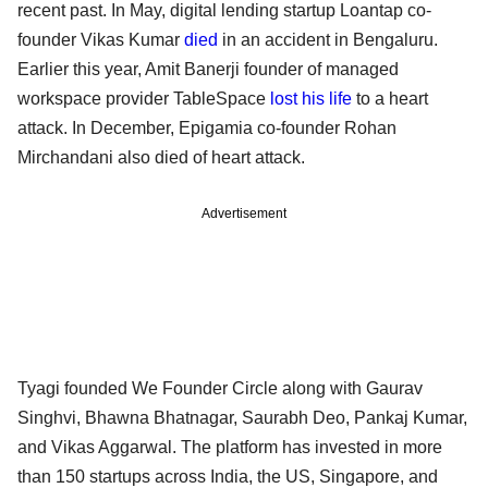
recent past. In May, digital lending startup Loantap co-
founder Vikas Kumar
died
in an accident in Bengaluru.
Earlier this year, Amit Banerji founder of managed
workspace provider TableSpace
lost his life
to a heart
attack. In December, Epigamia co-founder Rohan
Mirchandani also died of heart attack.
Advertisement
Tyagi founded We Founder Circle along with Gaurav
Singhvi, Bhawna Bhatnagar, Saurabh Deo, Pankaj Kumar,
and Vikas Aggarwal. The platform has invested in more
than 150 startups across India, the US, Singapore, and