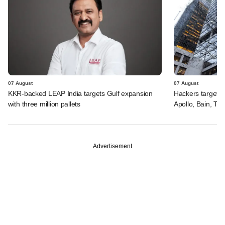
07 August
07 August
KKR-backed LEAP India targets Gulf expansion
Hackers targeted
with three million pallets
Apollo, Bain, TP
Advertisement