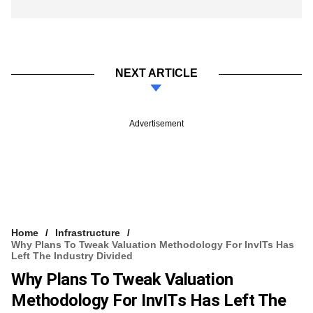
NEXT ARTICLE
Advertisement
Home
Infrastructure
​Why Plans To Tweak Valuation Methodology For InvITs Has
Left The Industry Divided
​Why Plans To Tweak Valuation
Methodology For InvITs Has Left The