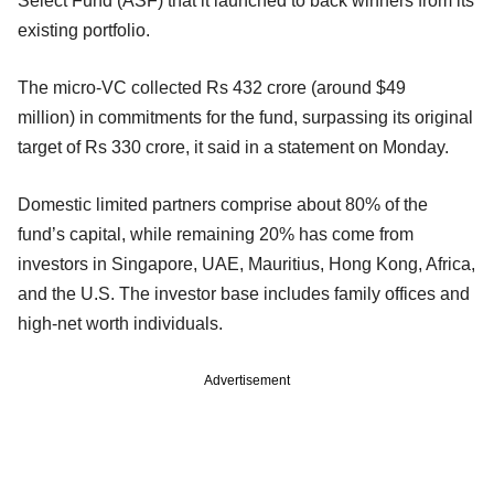
Select Fund (ASF) that it launched to back winners from its
existing portfolio.
The micro-VC collected Rs 432 crore (around $49
million) in commitments for the fund, surpassing its original
target of Rs 330 crore, it said in a statement on Monday.
Domestic limited partners comprise about 80% of the
fund’s capital, while remaining 20% has come from
investors in Singapore, UAE, Mauritius, Hong Kong, Africa,
and the U.S. The investor base includes family offices and
high-net worth individuals.
Advertisement