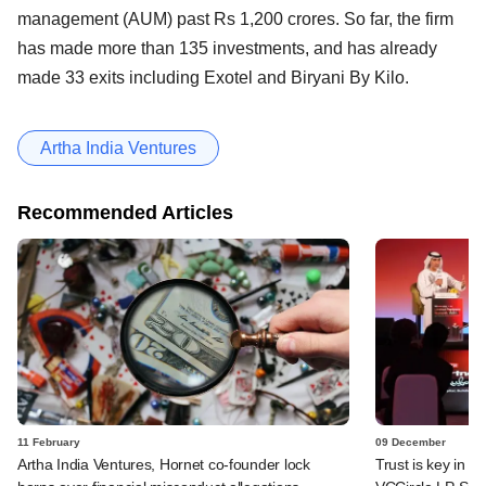
management (AUM) past Rs 1,200 crores. So far, the firm
has made more than 135 investments, and has already
made 33 exits including Exotel and Biryani By Kilo.
Artha India Ventures
Recommended Articles
11 February
09 December
Artha India Ventures, Hornet co-founder lock
Trust is key in c