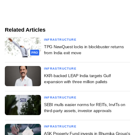
Related Articles
INFRASTRUCTURE
TPG NewQuest locks in blockbuster returns
from India exit move
PRO
INFRASTRUCTURE
KKR-backed LEAP India targets Gulf
expansion with three million pallets
INFRASTRUCTURE
SEBI mulls easier norms for REITs, InvITs on
third-party assets, investor approvals
INFRASTRUCTURE
ASK Property Fund invests in Bhumika Group's