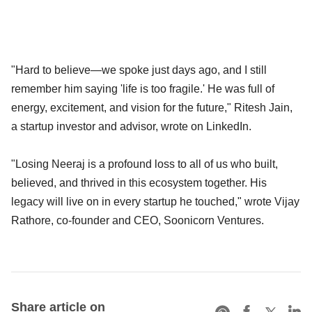
"Hard to believe—we spoke just days ago, and I still
remember him saying 'life is too fragile.' He was full of
energy, excitement, and vision for the future," Ritesh Jain,
a startup investor and advisor, wrote on LinkedIn.
"Losing Neeraj is a profound loss to all of us who built,
believed, and thrived in this ecosystem together. His
legacy will live on in every startup he touched," wrote Vijay
Rathore, co-founder and CEO, Soonicorn Ventures.
Share article on