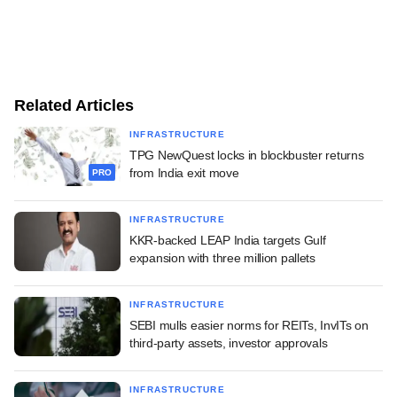
Related Articles
INFRASTRUCTURE
TPG NewQuest locks in blockbuster returns
from India exit move
PRO
INFRASTRUCTURE
KKR-backed LEAP India targets Gulf
expansion with three million pallets
INFRASTRUCTURE
SEBI mulls easier norms for REITs, InvITs on
third-party assets, investor approvals
INFRASTRUCTURE