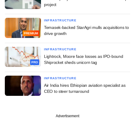
project
INFRASTRUCTURE
Temasek-backed StarAgri mulls acquisitions to
drive growth
PREMIUM
INFRASTRUCTURE
Lightrock, Moore face losses as IPO-bound
Shiprocket sheds unicorn tag
PRO
INFRASTRUCTURE
Air India hires Ethiopian aviation specialist as
CEO to steer turnaround
Advertisement