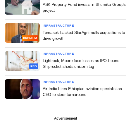
ASK Property Fund invests in Bhumika Group's
project
INFRASTRUCTURE
Temasek-backed StarAgri mulls acquisitions to
drive growth
PREMIUM
INFRASTRUCTURE
Lightrock, Moore face losses as IPO-bound
Shiprocket sheds unicorn tag
PRO
INFRASTRUCTURE
Air India hires Ethiopian aviation specialist as
CEO to steer turnaround
Advertisement