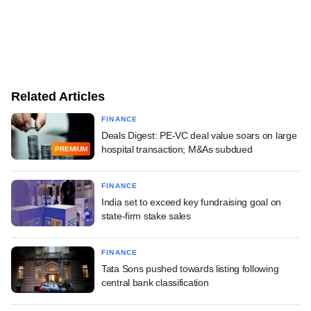
Related Articles
FINANCE
Deals Digest: PE-VC deal value soars on large
hospital transaction; M&As subdued
PREMIUM
FINANCE
India set to exceed key fundraising goal on
state-firm stake sales
FINANCE
Tata Sons pushed towards listing following
central bank classification