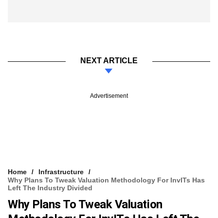
NEXT ARTICLE
Advertisement
Home
Infrastructure
​Why Plans To Tweak Valuation Methodology For InvITs Has
Left The Industry Divided
​Why Plans To Tweak Valuation