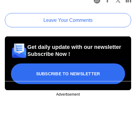
Leave Your Comments
Get daily update with our newsletter
Subscribe Now !
SUBSCRIBE TO NEWSLETTER
Advertisement