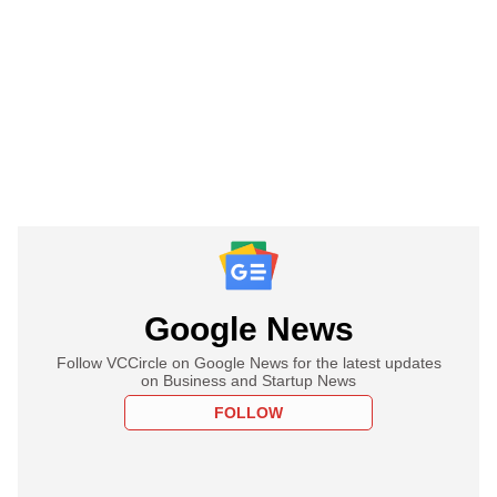
Google News
Follow VCCircle on Google News for the latest updates
on Business and Startup News
FOLLOW