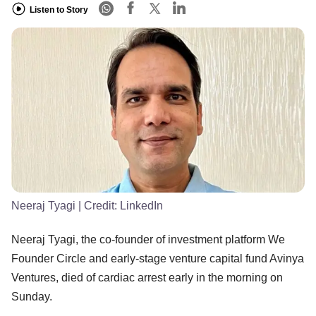
Listen to Story
Neeraj Tyagi
| Credit:
LinkedIn
Neeraj Tyagi, the co-founder of investment platform We
Founder Circle and early-stage venture capital fund Avinya
Ventures, died of cardiac arrest early in the morning on
Sunday.