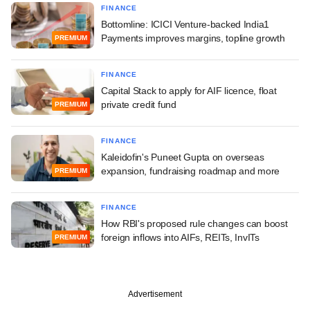
FINANCE
Bottomline: ICICI Venture-backed India1
Payments improves margins, topline growth
PREMIUM
FINANCE
Capital Stack to apply for AIF licence, float
private credit fund
PREMIUM
FINANCE
Kaleidofin's Puneet Gupta on overseas
expansion, fundraising roadmap and more
PREMIUM
FINANCE
How RBI's proposed rule changes can boost
foreign inflows into AIFs, REITs, InvITs
PREMIUM
Advertisement