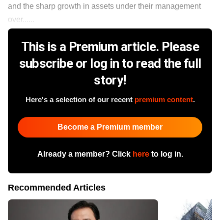
and the sharp growth in assets under their management
over......
This is a Premium article. Please
subscribe or log in to read the full
story!
Here's a selection of our recent
premium content
.
Become a Premium member
Already a member? Click
here
to log in.
Recommended Articles