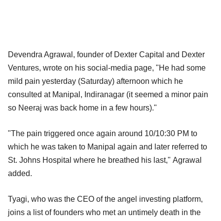
Devendra Agrawal, founder of Dexter Capital and Dexter
Ventures, wrote on his social-media page, "He had some
mild pain yesterday (Saturday) afternoon which he
consulted at Manipal, Indiranagar (it seemed a minor pain
so Neeraj was back home in a few hours)."
"The pain triggered once again around 10/10:30 PM to
which he was taken to Manipal again and later referred to
St. Johns Hospital where he breathed his last," Agrawal
added.
Tyagi, who was the CEO of the angel investing platform,
joins a list of founders who met an untimely death in the