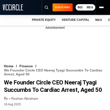
IND
MEA
SUBSCRIBE
PRIVATE EQUITY
VENTURE CAPITAL
M&A
C
NEWS
Advertisement
EVENTS
TRAININGS
PRO EXCLUSIVES
RESEARCH REPORTS
Home
Finance
We Founder Circle CEO Neeraj Tyagi Succumbs To Cardiac
VCC INTELLIGENCE
Arrest, Aged 50
We Founder Circle CEO Neeraj Tyagi
FREE NEWSLETTER
Succumbs To Cardiac Arrest, Aged 50
LOGIN
By
Roshan Abraham
18 Aug 2025