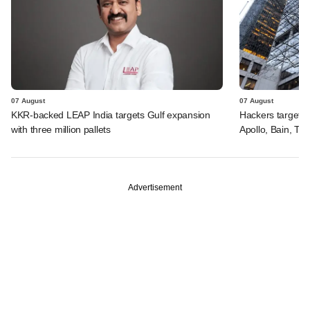
07 August
07 August
KKR-backed LEAP India targets Gulf expansion
Hackers targeted
with three million pallets
Apollo, Bain, TP
Advertisement