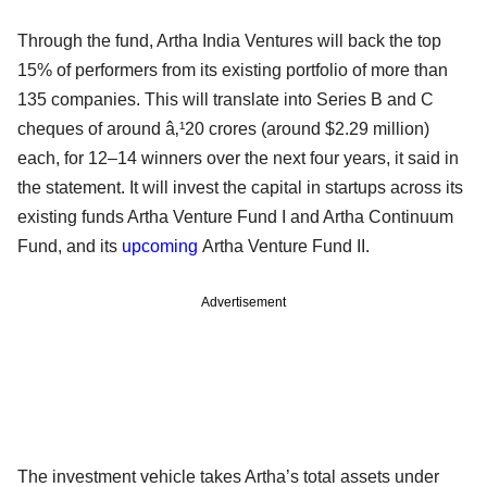
Through the fund, Artha India Ventures will back the top
15% of performers from its existing portfolio of more than
135 companies. This will translate into Series B and C
cheques of around â‚¹20 crores (around $2.29 million)
each, for 12–14 winners over the next four years, it said in
the statement. It will invest the capital in startups across its
existing funds Artha Venture Fund I and Artha Continuum
Fund, and its
upcoming
Artha Venture Fund II.
Advertisement
The investment vehicle takes Artha’s total assets under