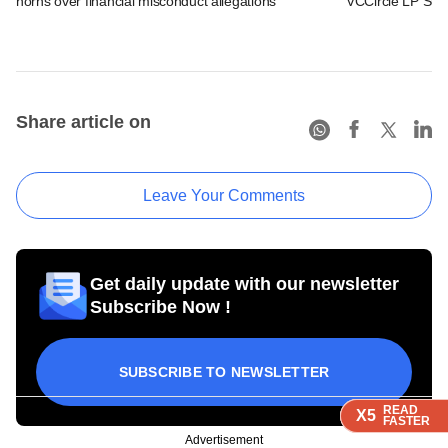
horns over financial misconduct allegations
VCCircle LP Sum
Share article on
Leave Your Comments
Get daily update with our newsletter
Subscribe Now !
SUBSCRIBE TO NEWSLETTER
READ
READ
READ
READ
X5
X5
X5
X5
FASTER
FASTER
FASTER
FASTER
Advertisement