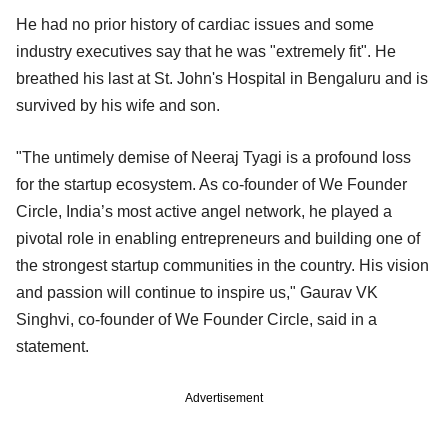
He had no prior history of cardiac issues and some
industry executives say that he was "extremely fit". He
breathed his last at St. John's Hospital in Bengaluru and is
survived by his wife and son.
"The untimely demise of Neeraj Tyagi is a profound loss
for the startup ecosystem. As co-founder of We Founder
Circle, India’s most active angel network, he played a
pivotal role in enabling entrepreneurs and building one of
the strongest startup communities in the country. His vision
and passion will continue to inspire us," Gaurav VK
Singhvi, co-founder of We Founder Circle, said in a
statement.
Advertisement