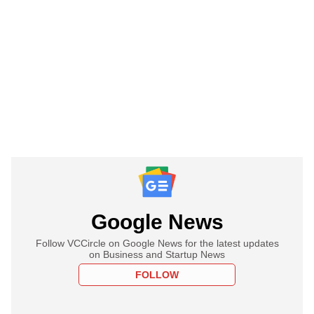
Google News
Follow VCCircle on Google News for the latest updates
on Business and Startup News
FOLLOW