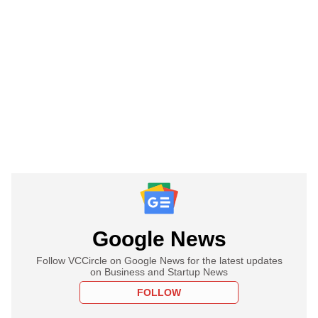
Google News
Follow VCCircle on Google News for the latest updates
on Business and Startup News
FOLLOW