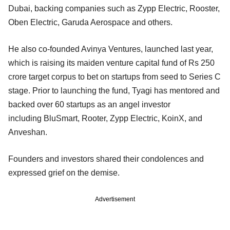
Dubai, backing companies such as Zypp Electric, Rooster,
Oben Electric, Garuda Aerospace and others.
He also co-founded Avinya Ventures, launched last year,
which is raising its maiden venture capital fund of Rs 250
crore target corpus to bet on startups from seed to Series C
stage. Prior to launching the fund, Tyagi has mentored and
backed over 60 startups as an angel investor
including BluSmart, Rooter, Zypp Electric, KoinX, and
Anveshan.
Founders and investors shared their condolences and
expressed grief on the demise.
Advertisement