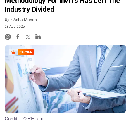
Methodology For InvITs Has Left The
Industry Divided
By
Asha Menon
18 Aug 2025
PREMIUM
Credit:
123RF.com