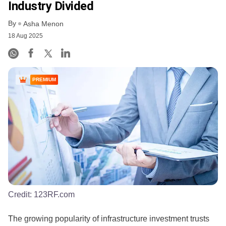
Industry Divided
By
Asha Menon
18 Aug 2025
PREMIUM
Credit:
123RF.com
​The growing popularity of infrastructure investment trusts