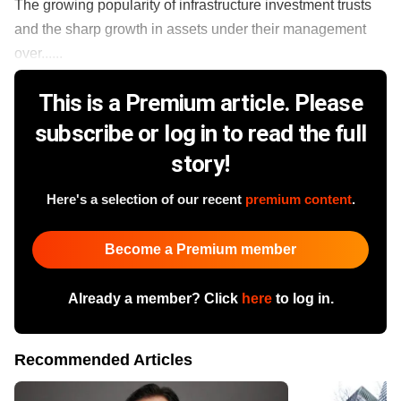
​The growing popularity of infrastructure investment trusts
and the sharp growth in assets under their management
over......
This is a Premium article. Please
subscribe or log in to read the full
story!
Here's a selection of our recent
premium content
.
Become a Premium member
Already a member? Click
here
to log in.
Recommended Articles