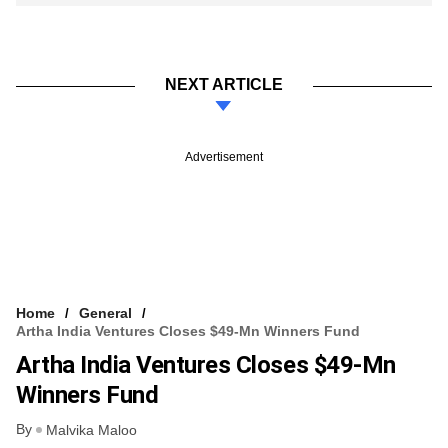
NEXT ARTICLE
Advertisement
Home
General
Artha India Ventures Closes $49-Mn Winners Fund
Artha India Ventures Closes $49-Mn
Winners Fund
By
Malvika Maloo