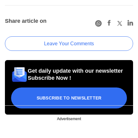
Share article on
Leave Your Comments
Get daily update with our newsletter
Subscribe Now !
SUBSCRIBE TO NEWSLETTER
Advertisement