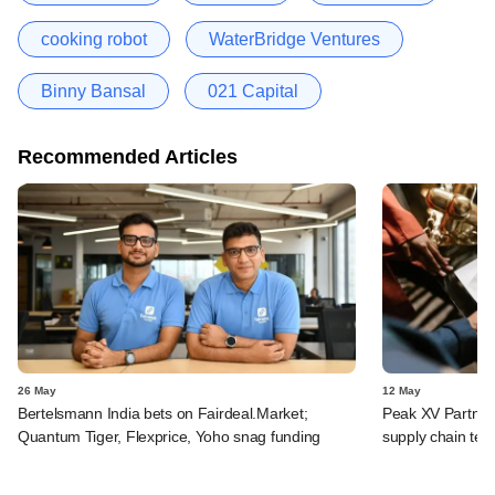
cooking robot
WaterBridge Ventures
Binny Bansal
021 Capital
Recommended Articles
26 May
12 May
Bertelsmann India bets on Fairdeal.Market;
Peak XV Partners,
Quantum Tiger, Flexprice, Yoho snag funding
supply chain tec