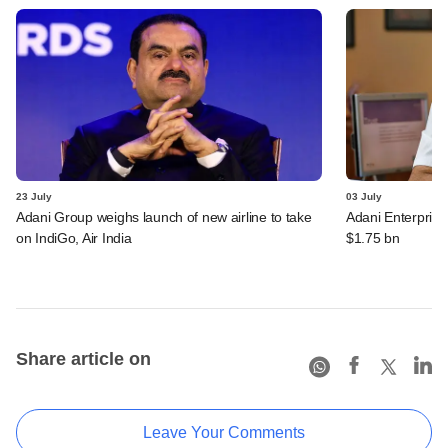
23 July
03 July
Adani Group weighs launch of new airline to take
Adani Enterprise
on IndiGo, Air India
$1.75 bn
Share article on
Leave Your Comments