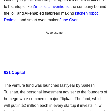
IoT startups like
Zimplistic Inventions
, the company behind
the IoT and AI-enabled flatbread making
kitchen robot
,
Rotimati
and smart oven maker
June Oven
.
Advertisement
021 Capital
The venture fund was launched last year by Sailesh
Tulshan, the personal investment adviser to the founders of
homegrown e-commerce major Flipkart. The fund, which
will put in $2 million each in every startup it invests in, will