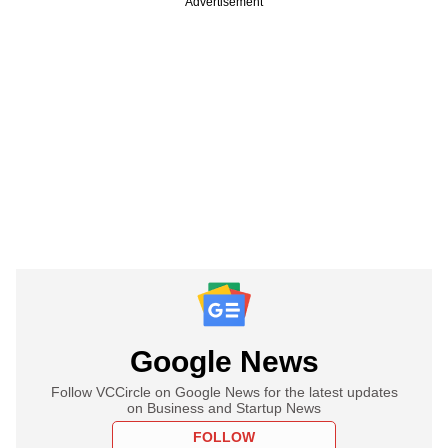
Advertisement
Google News
Follow VCCircle on Google News for the latest updates
on Business and Startup News
FOLLOW