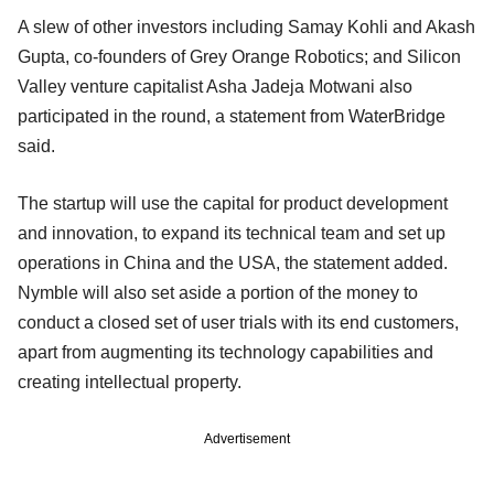
A slew of other investors including Samay Kohli and Akash
Gupta, co-founders of Grey Orange Robotics; and Silicon
Valley venture capitalist Asha Jadeja Motwani also
participated in the round, a statement from WaterBridge
said.
The startup will use the capital for product development
and innovation, to expand its technical team and set up
operations in China and the USA, the statement added.
Nymble will also set aside a portion of the money to
conduct a closed set of user trials with its end customers,
apart from augmenting its technology capabilities and
creating intellectual property.
Advertisement