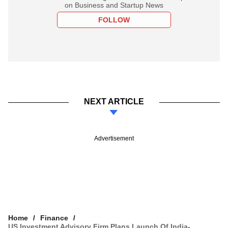
on Business and Startup News
FOLLOW
NEXT ARTICLE
Advertisement
Home
Finance
US Investment Advisory Firm Plans Launch Of India-