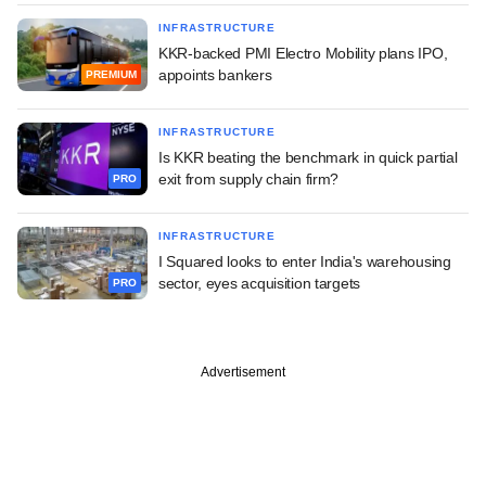
INFRASTRUCTURE
KKR-backed PMI Electro Mobility plans IPO,
appoints bankers
PREMIUM
INFRASTRUCTURE
Is KKR beating the benchmark in quick partial
exit from supply chain firm?
PRO
INFRASTRUCTURE
I Squared looks to enter India's warehousing
sector, eyes acquisition targets
PRO
Advertisement