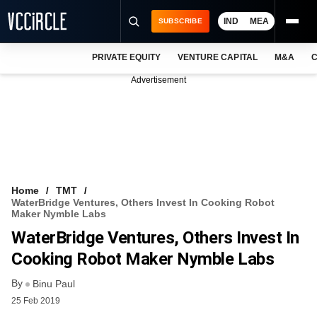
IND
MEA
SUBSCRIBE
PRIVATE EQUITY
VENTURE CAPITAL
M&A
C
NEWS
Advertisement
EVENTS
TRAININGS
PRO EXCLUSIVES
RESEARCH REPORTS
Home
TMT
WaterBridge Ventures, Others Invest In Cooking Robot
VCC INTELLIGENCE
Maker Nymble Labs
WaterBridge Ventures, Others Invest In
FREE NEWSLETTER
Cooking Robot Maker Nymble Labs
LOGIN
By
Binu Paul
25 Feb 2019