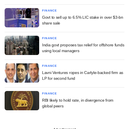
FINANCE
Govt to sell up to 6.5% LIC stake in over $3-bn
share sale
FINANCE
India govt proposes tax relief for offshore funds
using local managers
FINANCE
Lavni Ventures ropes in Carlyle-backed firm as
LP for second fund
FINANCE
RBI likely to hold rate, in divergence from
global peers