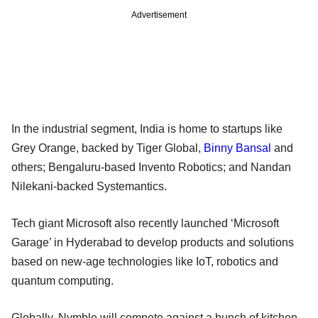
Advertisement
In the industrial segment, India is home to startups like
Grey Orange, backed by Tiger Global,
Binny Bansal
and
others; Bengaluru-based Invento Robotics; and Nandan
Nilekani-backed Systemantics.
Tech giant Microsoft also recently launched ‘Microsoft
Garage’ in Hyderabad to develop products and solutions
based on new-age technologies like IoT, robotics and
quantum computing.
Globally, Nymble will compete against a bunch of kitchen