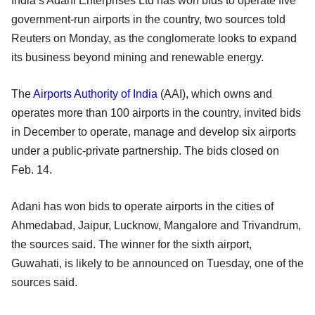
India’s Adani Enterprises Ltd has won bids to operate five
government-run airports in the country, two sources told
Reuters on Monday, as the conglomerate looks to expand
its business beyond mining and renewable energy.
The
Airports Authority of India
(AAI), which owns and
operates more than 100 airports in the country, invited bids
in December to operate, manage and develop six airports
under a public-private partnership. The bids closed on
Feb. 14.
Adani has won bids to operate airports in the cities of
Ahmedabad, Jaipur, Lucknow, Mangalore and Trivandrum,
the sources said. The winner for the sixth airport,
Guwahati, is likely to be announced on Tuesday, one of the
sources said.