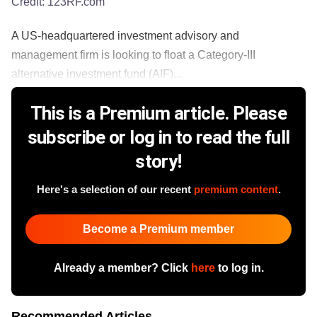
Credit:
123RF.com
A US-headquartered investment advisory and
management firm is looking to float a Category-III
alternative investment fund (AIF)...
This is a Premium article. Please
subscribe or log in to read the full
story!
Here's a selection of our recent
premium content
.
Become a Premium member
Already a member? Click
here
to log in.
Recommended Articles