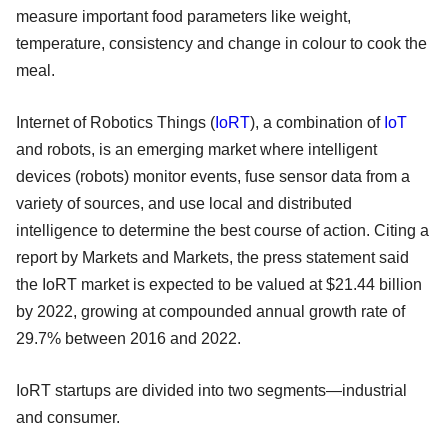
measure important food parameters like weight,
temperature, consistency and change in colour to cook the
meal.
Internet of Robotics Things (
IoRT
), a combination of
IoT
and robots, is an emerging market where intelligent
devices (robots) monitor events, fuse sensor data from a
variety of sources, and use local and distributed
intelligence to determine the best course of action. Citing a
report by Markets and Markets, the press statement said
the IoRT market is expected to be valued at $21.44 billion
by 2022, growing at compounded annual growth rate of
29.7% between 2016 and 2022.
IoRT startups are divided into two segments—industrial
and consumer.