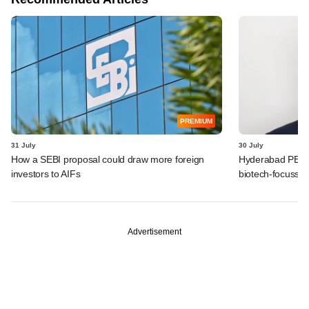
PREMIUM
31 July
30 July
How a SEBI proposal could draw more foreign
Hyderabad PE fir
investors to AIFs
biotech-focusse
Advertisement