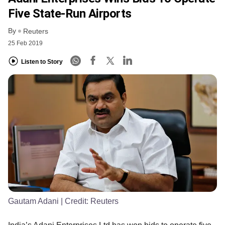
Five State-Run Airports
By
Reuters
25 Feb 2019
Listen to Story
Gautam Adani
| Credit:
Reuters