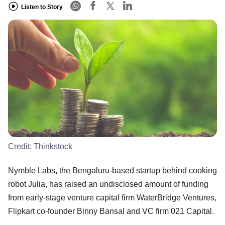
Listen to Story
Credit:
Thinkstock
Nymble Labs, the Bengaluru-based startup behind cooking
robot Julia, has raised an undisclosed amount of funding
from early-stage venture capital firm WaterBridge Ventures,
Flipkart co-founder Binny Bansal and VC firm 021 Capital.