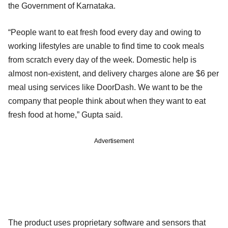
the Government of Karnataka.
“People want to eat fresh food every day and owing to
working lifestyles are unable to find time to cook meals
from scratch every day of the week. Domestic help is
almost non-existent, and delivery charges alone are $6 per
meal using services like DoorDash. We want to be the
company that people think about when they want to eat
fresh food at home,” Gupta said.
Advertisement
The product uses proprietary software and sensors that