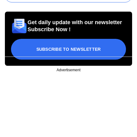
Get daily update with our newsletter
Subscribe Now !
SUBSCRIBE TO NEWSLETTER
Advertisement