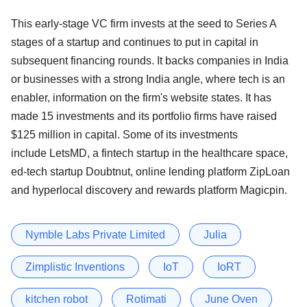
This early-stage VC firm invests at the seed to Series A
stages of a startup and continues to put in capital in
subsequent financing rounds. It backs companies in India
or businesses with a strong India angle, where tech is an
enabler, information on the firm's website states. It has
made 15 investments and its portfolio firms have raised
$125 million in capital. Some of its investments
include LetsMD, a fintech startup in the healthcare space,
ed-tech startup Doubtnut, online lending platform ZipLoan
and hyperlocal discovery and rewards platform Magicpin.
Nymble Labs Private Limited
Julia
Zimplistic Inventions
IoT
IoRT
kitchen robot
Rotimati
June Oven