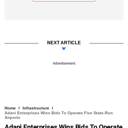
NEXT ARTICLE
Advertisement
Home
Infrastructure
Adani Enterprises Wins Bids To Operate Five State-Run
Airports
Adani Enterprises Wins Bids To Operate