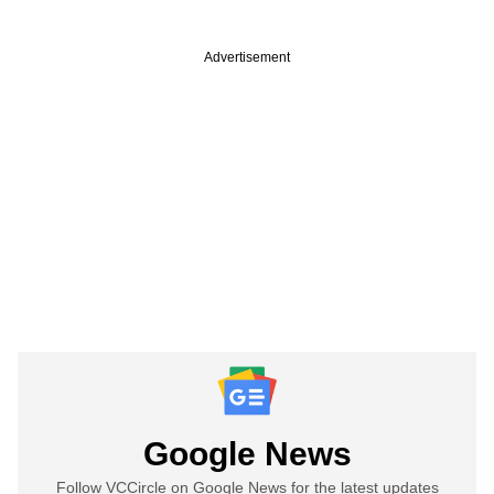
Advertisement
Google News
Follow VCCircle on Google News for the latest updates