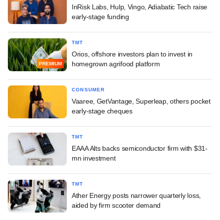
InRisk Labs, Hulp, Vingo, Adiabatic Tech raise
early-stage funding
TMT
Orios, offshore investors plan to invest in
homegrown agrifood platform
PREMIUM
CONSUMER
Vaaree, GetVantage, Superleap, others pocket
early-stage cheques
TMT
EAAA Alts backs semiconductor firm with $31-
mn investment
TMT
Ather Energy posts narrower quarterly loss,
aided by firm scooter demand