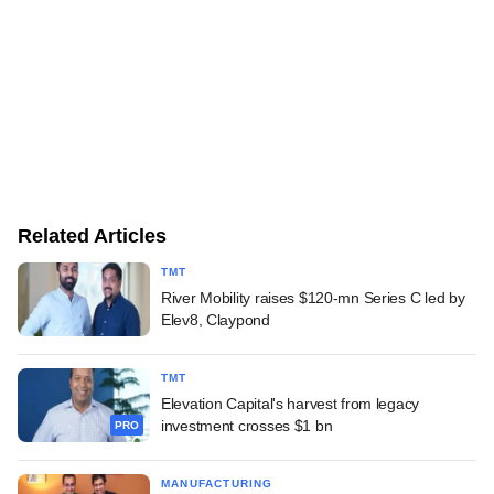
Related Articles
TMT
River Mobility raises $120-mn Series C led by
Elev8, Claypond
TMT
Elevation Capital's harvest from legacy
investment crosses $1 bn
PRO
MANUFACTURING