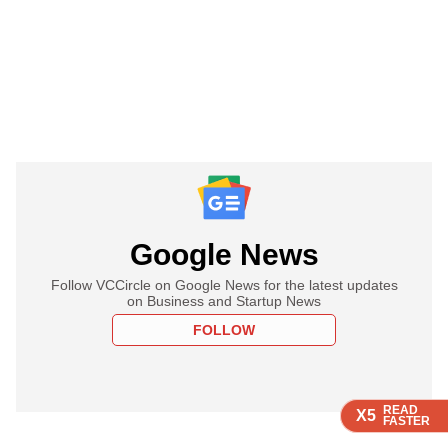
Google News
Follow VCCircle on Google News for the latest updates
on Business and Startup News
FOLLOW
READ
READ
READ
X5
X5
X5
FASTER
FASTER
FASTER