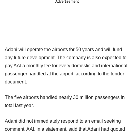
Advertisement
Adani will operate the airports for 50 years and will fund
any future development. The company is also expected to
pay AAI a monthly fee for every domestic and international
passenger handled at the airport, according to the tender
document.
The five airports handled nearly 30 million passengers in
total last year.
Adani did not immediately respond to an email seeking
comment. AAI, in a statement, said that Adani had quoted