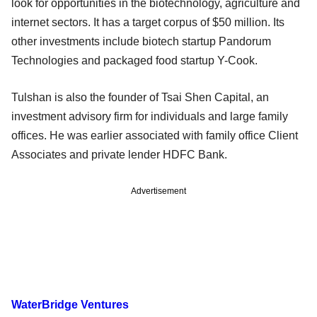
look for opportunities in the biotechnology, agriculture and
internet sectors. It has a target corpus of $50 million. Its
other investments include biotech startup Pandorum
Technologies and packaged food startup Y-Cook.
Tulshan is also the founder of Tsai Shen Capital, an
investment advisory firm for individuals and large family
offices. He was earlier associated with family office Client
Associates and private lender HDFC Bank.
Advertisement
WaterBridge Ventures