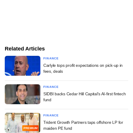
Related Articles
FINANCE
Carlyle tops profit expectations on pick-up in
fees, deals
FINANCE
SIDBI backs Cedar Hill Capital's AI-first fintech
fund
FINANCE
Trident Growth Partners taps offshore LP for
maiden PE fund
PREMIUM