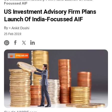
Focussed AIF
US Investment Advisory Firm Plans
Launch Of India-Focussed AIF
By
Ankit Doshi
25 Feb 2019
PREMIUM