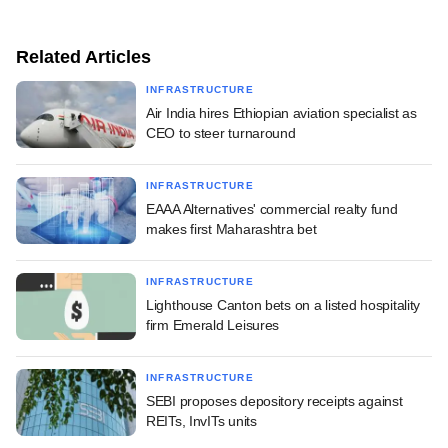
Related Articles
INFRASTRUCTURE
Air India hires Ethiopian aviation specialist as
CEO to steer turnaround
INFRASTRUCTURE
EAAA Alternatives' commercial realty fund
makes first Maharashtra bet
INFRASTRUCTURE
Lighthouse Canton bets on a listed hospitality
firm Emerald Leisures
INFRASTRUCTURE
SEBI proposes depository receipts against
REITs, InvITs units