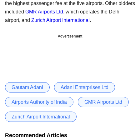
the highest passenger fee at the five airports. Other bidders
included
GMR Airports Ltd
, which operates the Delhi
airport, and
Zurich Airport International
.
Advertisement
Gautam Adani
Adani Enterprises Ltd
Airports Authority of India
GMR Airports Ltd
Zurich Airport International
Recommended Articles