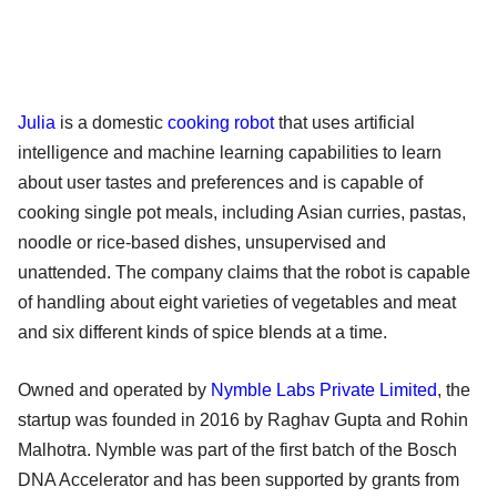
Julia
is a domestic
cooking robot
that uses artificial
intelligence and machine learning capabilities to learn
about user tastes and preferences and is capable of
cooking single pot meals, including Asian curries, pastas,
noodle or rice-based dishes, unsupervised and
unattended. The company claims that the robot is capable
of handling about eight varieties of vegetables and meat
and six different kinds of spice blends at a time.
Owned and operated by
Nymble Labs Private Limited
, the
startup was founded in 2016 by Raghav Gupta and Rohin
Malhotra. Nymble was part of the first batch of the Bosch
DNA Accelerator and has been supported by grants from