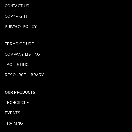
CONTACT US
COPYRIGHT
PRIVACY POLICY
TERMS OF USE
COMPANY LISTING
TAG LISTING
RESOURCE LIBRARY
OUR PRODUCTS
TECHCIRCLE
EVENTS
TRAINING