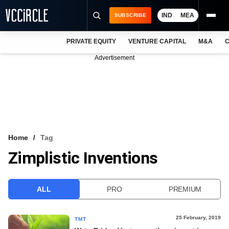
IND
MEA
SUBSCRIBE
PRIVATE EQUITY
VENTURE CAPITAL
M&A
C
NEWS
Advertisement
EVENTS
TRAININGS
PRO EXCLUSIVES
RESEARCH REPORTS
Home
Tag
Zimplistic Inventions
VCC INTELLIGENCE
FREE NEWSLETTER
ALL
PRO
PREMIUM
LOGIN
25 February, 2019
TMT