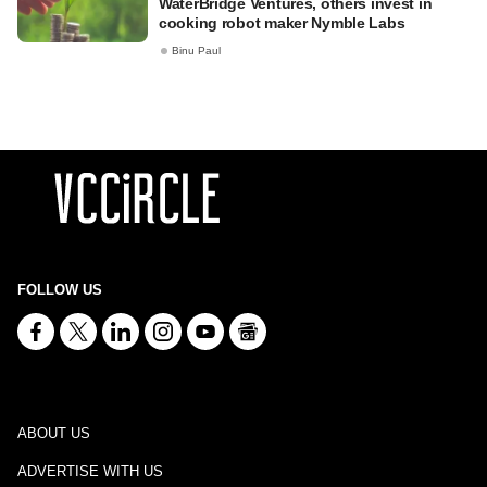
WaterBridge Ventures, others invest in
cooking robot maker Nymble Labs
Binu Paul
FOLLOW US
ABOUT US
ADVERTISE WITH US