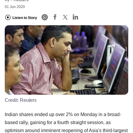
01 Jun 2020
Listen to Story
Credit:
Reuters
Indian shares ended up over 2% on Monday in a broad-
based rally, gaining for a fourth straight session, as
optimism around imminent reopening of Asia's third-largest