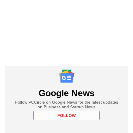
Google News
Follow VCCircle on Google News for the latest updates
on Business and Startup News
FOLLOW