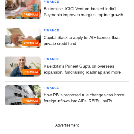
FINANCE
Bottomline: ICICI Venture-backed India1
Payments improves margins, topline growth
PREMIUM
FINANCE
Capital Stack to apply for AIF licence, float
private credit fund
PREMIUM
FINANCE
Kaleidofin's Puneet Gupta on overseas
expansion, fundraising roadmap and more
PREMIUM
FINANCE
How RBI's proposed rule changes can boost
foreign inflows into AIFs, REITs, InvITs
PREMIUM
Advertisement