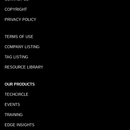
COPYRIGHT
PRIVACY POLICY
TERMS OF USE
COMPANY LISTING
TAG LISTING
RESOURCE LIBRARY
OUR PRODUCTS
TECHCIRCLE
EVENTS
TRAINING
EDGE INSIGHTS