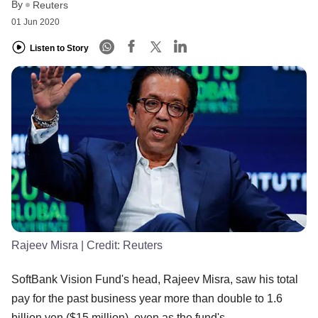
By
Reuters
01 Jun 2020
Listen to Story
Rajeev Misra
| Credit:
Reuters
SoftBank Vision Fund's head, Rajeev Misra, saw his total
pay for the past business year more than double to 1.6
billion yen ($15 million), even as the fund's