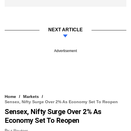
NEXT ARTICLE
Advertisement
Home
Markets
Sensex, Nifty Surge Over 2% As Economy Set To Reopen
Sensex, Nifty Surge Over 2% As
Economy Set To Reopen
By
Reuters