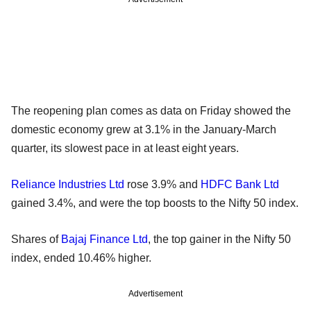
The reopening plan comes as data on Friday showed the
domestic economy grew at 3.1% in the January-March
quarter, its slowest pace in at least eight years.
Reliance Industries Ltd
rose 3.9% and
HDFC Bank Ltd
gained 3.4%, and were the top boosts to the Nifty 50 index.
Shares of
Bajaj Finance Ltd
, the top gainer in the Nifty 50
index, ended 10.46% higher.
Advertisement