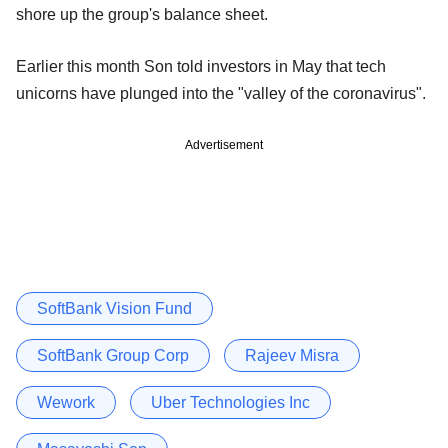
shore up the group's balance sheet.
Earlier this month Son told investors in May that tech
unicorns have plunged into the "valley of the coronavirus".
Advertisement
SoftBank Vision Fund
SoftBank Group Corp
Rajeev Misra
Wework
Uber Technologies Inc