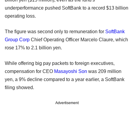
underperformance pushed SoftBank to a record $13 billion
operating loss.
The figure was second only to remuneration for
SoftBank
Group Corp
Chief Operating Officer Marcelo Claure, which
rose 17% to 2.1 billion yen.
While offering big pay packets to foreign executives,
compensation for CEO
Masayoshi Son
was 209 million
yen, a 9% decline compared to a year earlier, a SoftBank
filing showed.
Advertisement