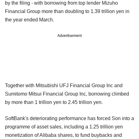
by the filing - with borrowing from top lender Mizuho
Financial Group more than doubling to 1.39 trillion yen in
the year ended March.
Advertisement
Together with Mitsubishi UFJ Financial Group Inc and
Sumitomo Mitsui Financial Group Inc, borrowing climbed
by more than 1 trillion yen to 2.45 trillion yen.
SoftBank's deteriorating performance has forced Son into a
programme of asset sales, including a 1.25 trillion yen
monetization of Alibaba shares, to fund buybacks and