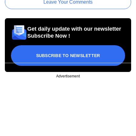
Leave Your Comments
Get daily update with our newsletter
Subscribe Now !
SUBSCRIBE TO NEWSLETTER
Advertisement