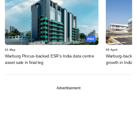
PRO
01 May
09 April
Warburg Pincus-backed ESR's India data centre
Warburg-backed
asset sale in final leg
growth in India, 
Advertisement