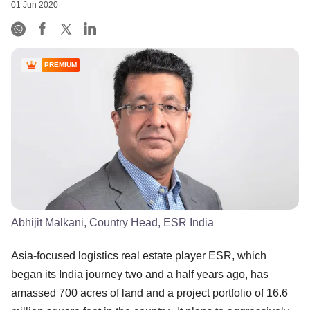
01 Jun 2020
PREMIUM
Abhijit Malkani, Country Head, ESR India
Asia-focused logistics real estate player ESR, which
began its India journey two and a half years ago, has
amassed 700 acres of land and a project portfolio of 16.6