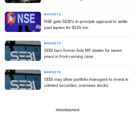
MARKETS
NSE gets SEBI's in-principle approval to settle
past lapses for $155 mn
MARKETS
SEBI bars former Axis MF dealer for seven
years in front-running case
MARKETS
SEBI may allow portfolio managers to invest in
unlisted securities, overseas stocks
Advertisement