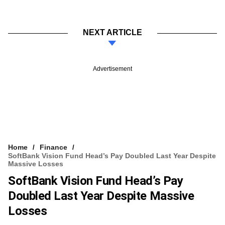
NEXT ARTICLE
Advertisement
Home
Finance
SoftBank Vision Fund Head’s Pay Doubled Last Year Despite
Massive Losses
SoftBank Vision Fund Head’s Pay
Doubled Last Year Despite Massive
Losses