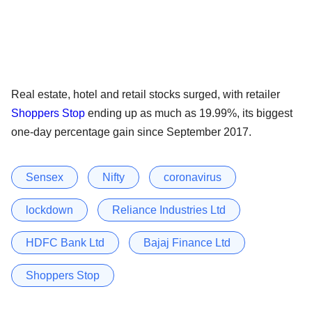
Real estate, hotel and retail stocks surged, with retailer
Shoppers Stop
ending up as much as 19.99%, its biggest
one-day percentage gain since September 2017.
Sensex
Nifty
coronavirus
lockdown
Reliance Industries Ltd
HDFC Bank Ltd
Bajaj Finance Ltd
Shoppers Stop