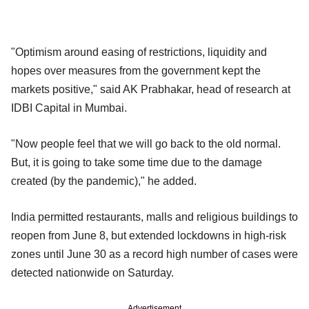
"Optimism around easing of restrictions, liquidity and
hopes over measures from the government kept the
markets positive," said AK Prabhakar, head of research at
IDBI Capital in Mumbai.
"Now people feel that we will go back to the old normal.
But, it is going to take some time due to the damage
created (by the pandemic)," he added.
India permitted restaurants, malls and religious buildings to
reopen from June 8, but extended lockdowns in high-risk
zones until June 30 as a record high number of cases were
detected nationwide on Saturday.
Advertisement