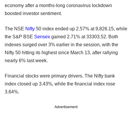
economy after a months-long coronavirus lockdown
boosted investor sentiment.
The NSE
Nifty
50 index ended up 2.57% at 9,826.15, while
the S&P BSE
Sensex
gained 2.71% at 33303.52. Both
indexes surged over 3% earlier in the session, with the
Nifty 50 hitting its highest since March 13, after rallying
nearly 6% last week.
Financial stocks were primary drivers. The Nifty bank
index closed up 3.43%, while the financial index rose
3.64%.
Advertisement