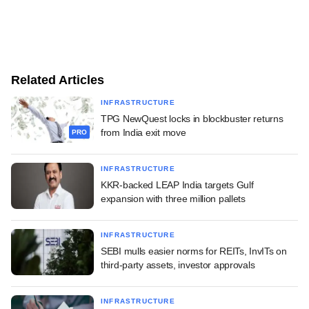
Related Articles
INFRASTRUCTURE
TPG NewQuest locks in blockbuster returns
from India exit move
PRO
INFRASTRUCTURE
KKR-backed LEAP India targets Gulf
expansion with three million pallets
INFRASTRUCTURE
SEBI mulls easier norms for REITs, InvITs on
third-party assets, investor approvals
INFRASTRUCTURE