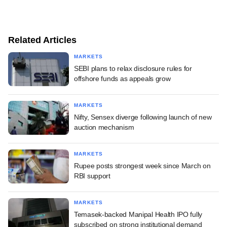
Related Articles
MARKETS
SEBI plans to relax disclosure rules for
offshore funds as appeals grow
MARKETS
Nifty, Sensex diverge following launch of new
auction mechanism
MARKETS
Rupee posts strongest week since March on
RBI support
MARKETS
Temasek-backed Manipal Health IPO fully
subscribed on strong institutional demand