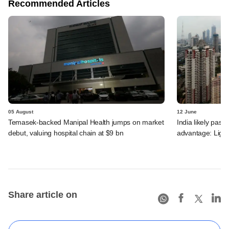
Recommended Articles
05 August
12 June
Temasek-backed Manipal Health jumps on market
India likely past 
debut, valuing hospital chain at $9 bn
advantage: Ligh
Share article on