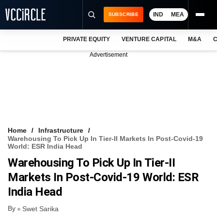
IND
MEA
SUBSCRIBE
PRIVATE EQUITY
VENTURE CAPITAL
M&A
C
NEWS
Advertisement
EVENTS
TRAININGS
PRO EXCLUSIVES
RESEARCH REPORTS
Home
Infrastructure
Warehousing To Pick Up In Tier-II Markets In Post-Covid-19
VCC INTELLIGENCE
World: ESR India Head
Warehousing To Pick Up In Tier-II
FREE NEWSLETTER
Markets In Post-Covid-19 World: ESR
LOGIN
India Head
By
Swet Sarika