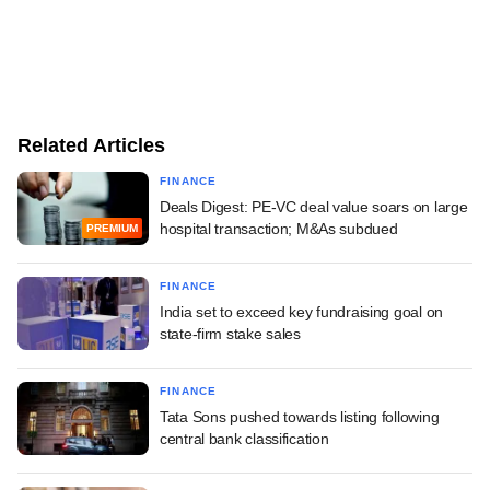
Related Articles
FINANCE
Deals Digest: PE-VC deal value soars on large
hospital transaction; M&As subdued
PREMIUM
FINANCE
India set to exceed key fundraising goal on
state-firm stake sales
FINANCE
Tata Sons pushed towards listing following
central bank classification