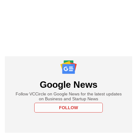
Google News
Follow VCCircle on Google News for the latest updates
on Business and Startup News
FOLLOW