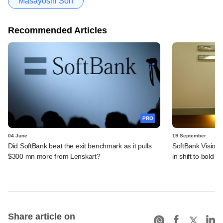
Masayoshi Son
Recommended Articles
PRO
04 June
19 September
Did SoftBank beat the exit benchmark as it pulls
SoftBank Vision 
$300 mn more from Lenskart?
in shift to bold AI
Share article on