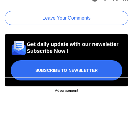
Leave Your Comments
Get daily update with our newsletter
Subscribe Now !
SUBSCRIBE TO NEWSLETTER
Advertisement