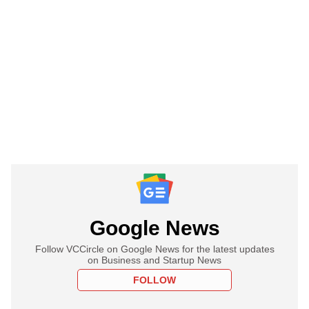
Google News
Follow VCCircle on Google News for the latest updates
on Business and Startup News
FOLLOW