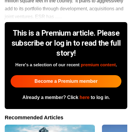
million square feet in the country. It plans to aggressively
add to its portfolio through development, acquisitions and
joint ventures. ESR has ......
This is a Premium article. Please
subscribe or log in to read the full
story!
Here's a selection of our recent
premium content
.
Become a Premium member
Already a member? Click
here
to log in.
Recommended Articles