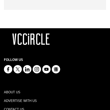
FOLLOW US
ABOUT US
ADVERTISE WITH US
CONTACT US