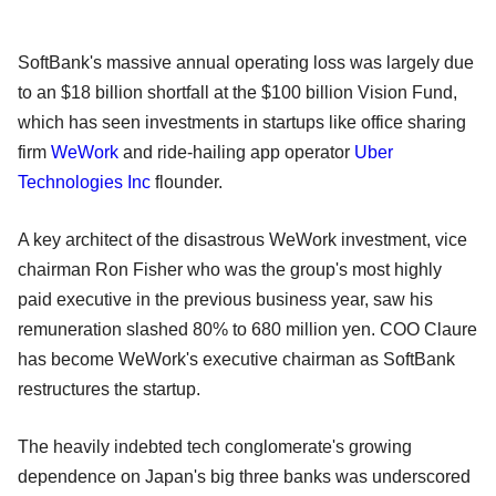
SoftBank's massive annual operating loss was largely due
to an $18 billion shortfall at the $100 billion Vision Fund,
which has seen investments in startups like office sharing
firm
WeWork
and ride-hailing app operator
Uber
Technologies Inc
flounder.
A key architect of the disastrous WeWork investment, vice
chairman Ron Fisher who was the group's most highly
paid executive in the previous business year, saw his
remuneration slashed 80% to 680 million yen. COO Claure
has become WeWork's executive chairman as SoftBank
restructures the startup.
The heavily indebted tech conglomerate's growing
dependence on Japan's big three banks was underscored