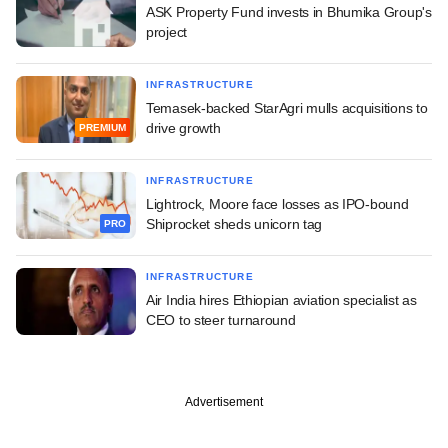
ASK Property Fund invests in Bhumika Group's
project
INFRASTRUCTURE
Temasek-backed StarAgri mulls acquisitions to
drive growth
PREMIUM
INFRASTRUCTURE
Lightrock, Moore face losses as IPO-bound
Shiprocket sheds unicorn tag
PRO
INFRASTRUCTURE
Air India hires Ethiopian aviation specialist as
CEO to steer turnaround
Advertisement