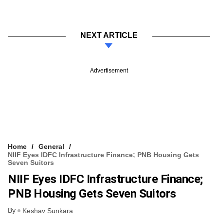
NEXT ARTICLE
Advertisement
Home
General
NIIF Eyes IDFC Infrastructure Finance; PNB Housing Gets
Seven Suitors
NIIF Eyes IDFC Infrastructure Finance;
PNB Housing Gets Seven Suitors
By
Keshav Sunkara