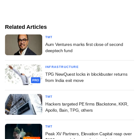
Related Articles
TMT
Aum Ventures marks first close of second
deeptech fund
INFRASTRUCTURE
TPG NewQuest locks in blockbuster returns
from India exit move
PRO
TMT
Hackers targeted PE firms Blackstone, KKR,
Apollo, Bain, TPG, others
TMT
Peak XV Partners, Elevation Capital reap over