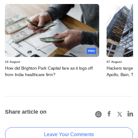
PRO
10 August
07 August
How did Brighton Park Capital fare as it logs off
Hackers targeted
from India healthcare firm?
Apollo, Bain, TP
Share article on
Leave Your Comments