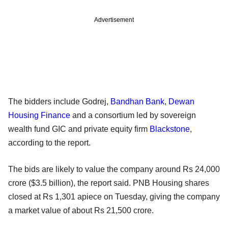
Advertisement
The bidders include Godrej,
Bandhan Bank
,
Dewan
Housing Finance
and a consortium led by sovereign
wealth fund GIC and private equity firm
Blackstone
,
according to the report.
The bids are likely to value the company around Rs 24,000
crore ($3.5 billion), the report said. PNB Housing shares
closed at Rs 1,301 apiece on Tuesday, giving the company
a market value of about Rs 21,500 crore.