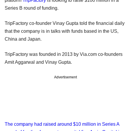
platform
TripFactory
is looking to raise $100 million in a
Series B round of funding.
TripFactory co-founder Vinay Gupta told the financial daily
that the company is in talks with funds based in the US,
China and Japan.
TripFactory was founded in 2013 by Via.com co-founders
Amit Aggarwal and Vinay Gupta.
Advertisement
The company had raised around $10 million in Series A