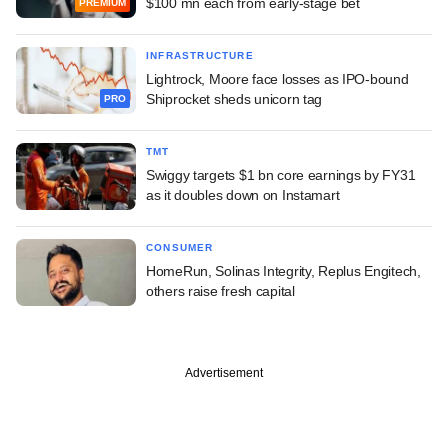
$100 mn each from early-stage bet
PREMIUM
INFRASTRUCTURE
Lightrock, Moore face losses as IPO-bound
Shiprocket sheds unicorn tag
PRO
TMT
Swiggy targets $1 bn core earnings by FY31
as it doubles down on Instamart
CONSUMER
HomeRun, Solinas Integrity, Replus Engitech,
others raise fresh capital
Advertisement