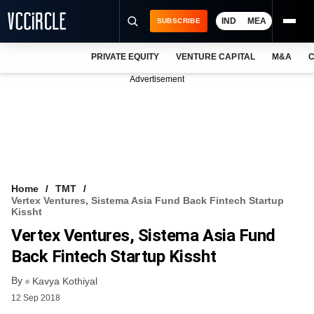
IND
MEA
SUBSCRIBE
PRIVATE EQUITY
VENTURE CAPITAL
M&A
C
NEWS
Advertisement
EVENTS
TRAININGS
PRO EXCLUSIVES
RESEARCH REPORTS
Home
TMT
Vertex Ventures, Sistema Asia Fund Back Fintech Startup
VCC INTELLIGENCE
Kissht
Vertex Ventures, Sistema Asia Fund
FREE NEWSLETTER
Back Fintech Startup Kissht
LOGIN
By
Kavya Kothiyal
12 Sep 2018