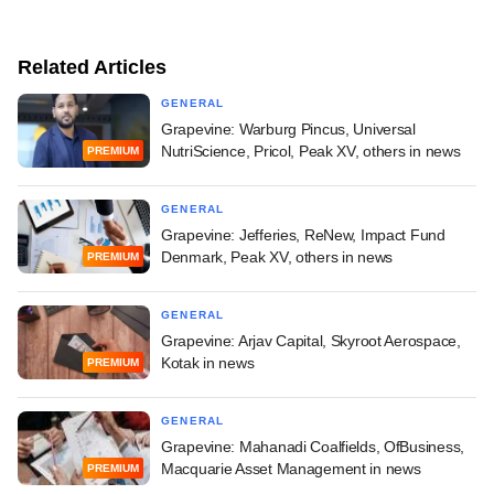
Related Articles
GENERAL
Grapevine: Warburg Pincus, Universal
NutriScience, Pricol, Peak XV, others in news
PREMIUM
GENERAL
Grapevine: Jefferies, ReNew, Impact Fund
Denmark, Peak XV, others in news
PREMIUM
GENERAL
Grapevine: Arjav Capital, Skyroot Aerospace,
Kotak in news
PREMIUM
GENERAL
Grapevine: Mahanadi Coalfields, OfBusiness,
Macquarie Asset Management in news
PREMIUM