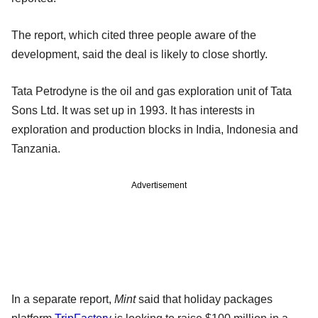
The report, which cited three people aware of the
development, said the deal is likely to close shortly.
Tata Petrodyne is the oil and gas exploration unit of Tata
Sons Ltd. It was set up in 1993. It has interests in
exploration and production blocks in India, Indonesia and
Tanzania.
Advertisement
In a separate report,
Mint
said that holiday packages