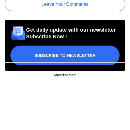
Leave Your Comments
Get daily update with our newsletter
Subscribe Now !
SUBSCRIBE TO NEWSLETTER
Advertisement