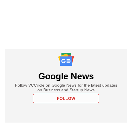
Google News
Follow VCCircle on Google News for the latest updates
on Business and Startup News
FOLLOW