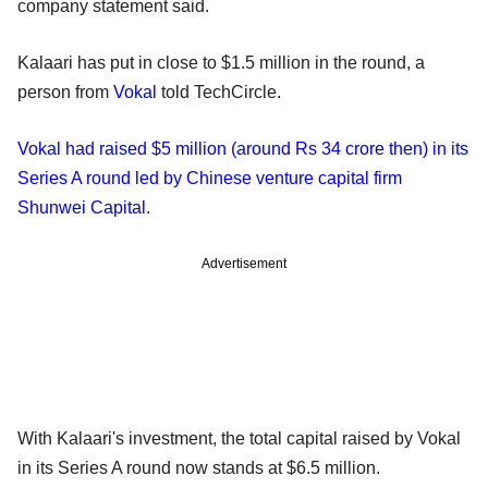
company statement said.
Kalaari has put in close to $1.5 million in the round, a
person from
Vokal
told TechCircle.
Vokal had raised $5 million (around Rs 34 crore then) in its
Series A round led by Chinese venture capital firm
Shunwei Capital
.
Advertisement
With Kalaari's investment, the total capital raised by Vokal
in its Series A round now stands at $6.5 million.