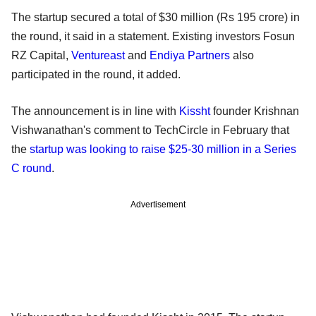
The startup secured a total of $30 million (Rs 195 crore) in
the round, it said in a statement. Existing investors Fosun
RZ Capital,
Ventureast
and
Endiya Partners
also
participated in the round, it added.
The announcement is in line with
Kissht
founder Krishnan
Vishwanathan's comment to TechCircle in February that
the
startup was looking to raise $25-30 million in a Series
C round
.
Advertisement