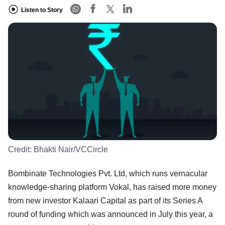
Listen to Story
Credit:
Bhakti Nair/VCCircle
Bombinate Technologies Pvt. Ltd, which runs vernacular
knowledge-sharing platform Vokal, has raised more money
from new investor Kalaari Capital as part of its Series A
round of funding which was announced in July this year, a