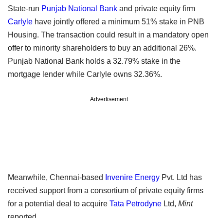
State-run
Punjab National Bank
and private equity firm
Carlyle
have jointly offered a minimum 51% stake in PNB
Housing. The transaction could result in a mandatory open
offer to minority shareholders to buy an additional 26%.
Punjab National Bank holds a 32.79% stake in the
mortgage lender while Carlyle owns 32.36%.
Advertisement
Meanwhile, Chennai-based
Invenire Energy
Pvt. Ltd has
received support from a consortium of private equity firms
for a potential deal to acquire
Tata Petrodyne
Ltd,
Mint
reported.