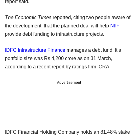
report said.
The Economic Times
reported, citing two people aware of
the development, that the planned deal will help
NIIF
provide debt funding to infrastructure projects.
IDFC Infrastructure Finance
manages a debt fund. It’s
portfolio size was Rs 4,200 crore as on 31 March,
according to a recent report by ratings firm ICRA.
Advertisement
IDFC Financial Holding Company holds an 81.48% stake