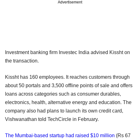
Advertisement
Investment banking firm Investec India advised Kissht on
the transaction.
Kissht has 160 employees. It reaches customers through
about 50 portals and 3,500 offline points of sale and offers
loans across categories such as consumer durables,
electronics, health, alternative energy and education. The
company also had plans to launch its own credit card,
Vishwanathan told TechCircle in February.
The Mumbai-based startup had raised $10 million
(Rs 67