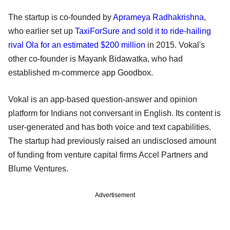
The startup is co-founded by
Aprameya Radhakrishna
,
who earlier set up
TaxiForSure and sold it to ride-hailing
rival Ola for an estimated $200 million
in 2015. Vokal's
other co-founder is Mayank Bidawatka, who had
established m-commerce app Goodbox.
Vokal is an app-based question-answer and opinion
platform for Indians not conversant in English. Its content is
user-generated and has both voice and text capabilities.
The startup had previously raised an undisclosed amount
of funding from venture capital firms Accel Partners and
Blume Ventures.
Advertisement