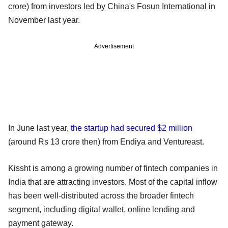
crore) from investors led by China's Fosun International in
November last year.
Advertisement
In June last year,
the startup had secured $2 million
(around Rs 13 crore then) from Endiya and Ventureast.
Kissht is among a growing number of fintech companies in
India that are attracting investors. Most of the capital inflow
has been well-distributed across the broader fintech
segment, including digital wallet, online lending and
payment gateway.