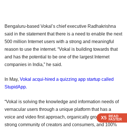
Bengaluru-based Vokal’s chief executive Radhakrishna
said in the statement that there is a need to enable the next
500 million Internet users with a strong and meaningful
reason to use the internet. “Vokal is building towards that
and has the potential to be one of the largest Internet
companies in India,” he said.
In May,
Vokal acqui-hired a quizzing app startup called
StupidApp.
“Vokal is solving the knowledge and information needs of
vernacular users through a unique platform that has a
READ
READ
READ
voice and video first approach, organically growing a
X5
X5
X5
FASTER
FASTER
FASTER
strong community of creators and consumers, and 100%