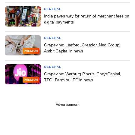
GENERAL
India paves way for return of merchant fees on
digital payments
GENERAL
Grapevine: Leeford, Creador, Neo Group,
Ambit Capital in news
PREMIUM
GENERAL
Grapevine: Warburg Pincus, ChrysCapital,
TPG, Permira, IFC in news
PREMIUM
Advertisement