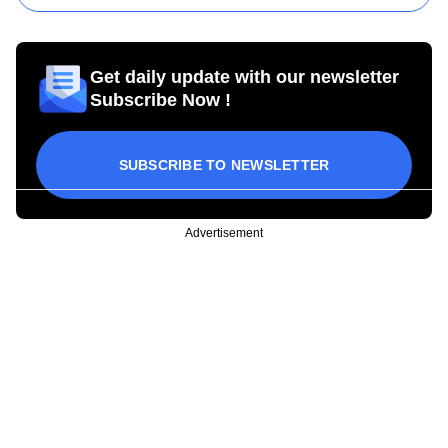
Get daily update with our newsletter
Subscribe Now !
SUBSCRIBE TO NEWSLETTER
Advertisement