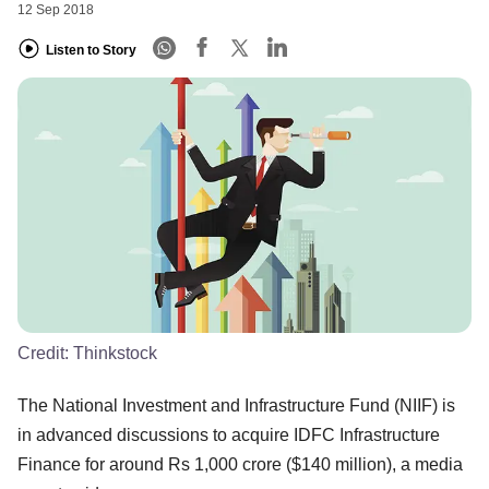
12 Sep 2018
Listen to Story
Credit:
Thinkstock
The National Investment and Infrastructure Fund (NIIF) is
in advanced discussions to acquire IDFC Infrastructure
Finance for around Rs 1,000 crore ($140 million), a media