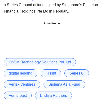
a Series C round of funding led by Singapore’s Fullerton
Financial Holdings Pte Ltd in February.
Advertisement
OnEMI Technology Solutions Pvt. Ltd
digital lending
Kissht
Series C
Vertex Ventures
Sistema Asia Fund
Ventureast
Endiya Partners