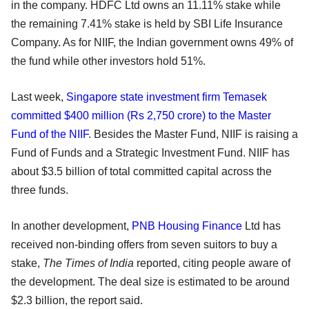
in the company. HDFC Ltd owns an 11.11% stake while
the remaining 7.41% stake is held by SBI Life Insurance
Company. As for NIIF, the Indian government owns 49% of
the fund while other investors hold 51%.
Last week,
Singapore state investment firm Temasek
committed $400 million (Rs 2,750 crore) to the Master
Fund of the NIIF
. Besides the Master Fund, NIIF is raising a
Fund of Funds and a Strategic Investment Fund. NIIF has
about $3.5 billion of total committed capital across the
three funds.
In another development,
PNB Housing Finance
Ltd has
received non-binding offers from seven suitors to buy a
stake,
The Times of India
reported, citing people aware of
the development. The deal size is estimated to be around
$2.3 billion, the report said.