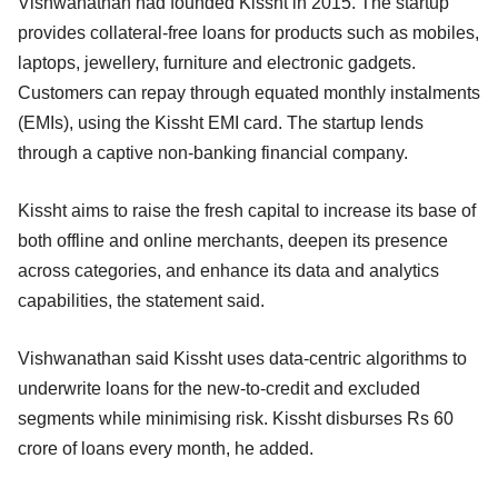
Vishwanathan had founded Kissht in 2015. The startup
provides collateral-free loans for products such as mobiles,
laptops, jewellery, furniture and electronic gadgets.
Customers can repay through equated monthly instalments
(EMIs), using the Kissht EMI card. The startup lends
through a captive non-banking financial company.
Kissht aims to raise the fresh capital to increase its base of
both offline and online merchants, deepen its presence
across categories, and enhance its data and analytics
capabilities, the statement said.
Vishwanathan said Kissht uses data-centric algorithms to
underwrite loans for the new-to-credit and excluded
segments while minimising risk. Kissht disburses Rs 60
crore of loans every month, he added.