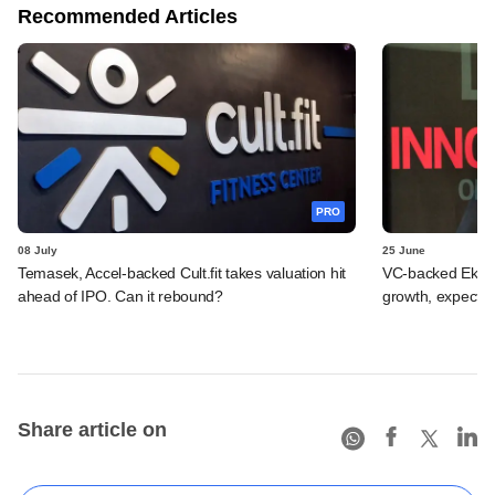
Recommended Articles
PRO
08 July
25 June
Temasek, Accel-backed Cult.fit takes valuation hit
VC-backed Ekinca
ahead of IPO. Can it rebound?
growth, expects
Share article on