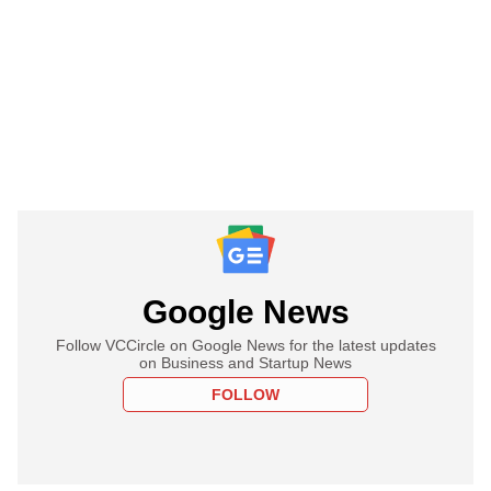
Google News
Follow VCCircle on Google News for the latest updates
on Business and Startup News
FOLLOW