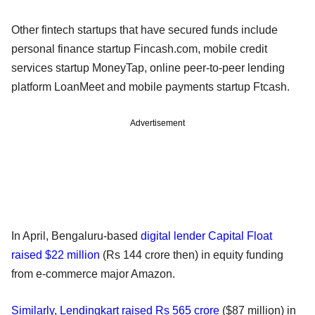
Other fintech startups that have secured funds include
personal finance startup Fincash.com, mobile credit
services startup MoneyTap, online peer-to-peer lending
platform LoanMeet and mobile payments startup Ftcash.
Advertisement
In April, Bengaluru-based
digital lender Capital Float
raised $22 million
(Rs 144 crore then) in equity funding
from e-commerce major Amazon.
Similarly, Lendingkart raised Rs 565 crore
($87 million) in