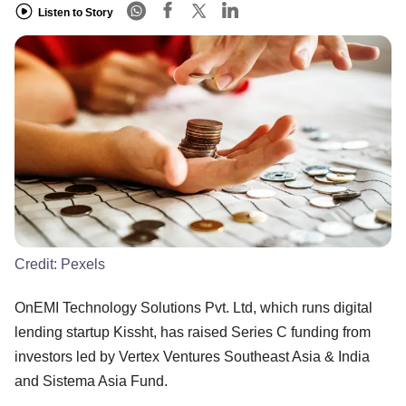
Listen to Story
Credit:
Pexels
OnEMI Technology Solutions Pvt. Ltd, which runs digital
lending startup Kissht, has raised Series C funding from
investors led by Vertex Ventures Southeast Asia & India
and Sistema Asia Fund.