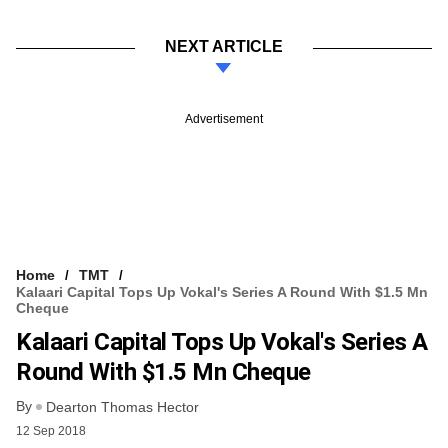
NEXT ARTICLE
Advertisement
Home
TMT
Kalaari Capital Tops Up Vokal's Series A Round With $1.5 Mn
Cheque
Kalaari Capital Tops Up Vokal's Series A
Round With $1.5 Mn Cheque
By
Dearton Thomas Hector
12 Sep 2018