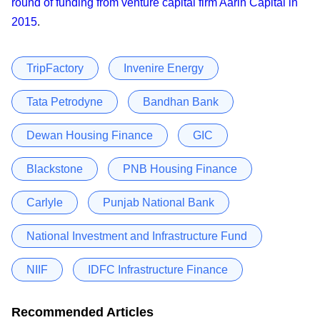
round of funding from venture capital firm Aarin Capital in
2015
.
TripFactory
Invenire Energy
Tata Petrodyne
Bandhan Bank
Dewan Housing Finance
GIC
Blackstone
PNB Housing Finance
Carlyle
Punjab National Bank
National Investment and Infrastructure Fund
NIIF
IDFC Infrastructure Finance
Recommended Articles