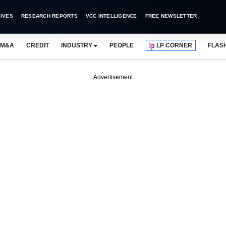
IVES
RESEARCH REPORTS
VCC INTELLIGENCE
FREE NEWSLETTER
M&A
CREDIT
INDUSTRY
PEOPLE
LP CORNER
FLAS
Advertisement