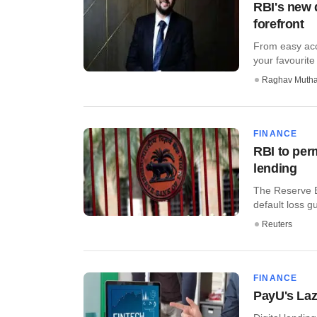
RBI's new d
forefront
From easy acc
your favourite
Raghav Muth
FINANCE
RBI to perm
lending
The Reserve Ba
default loss g
Reuters
FINANCE
PayU's Lazy