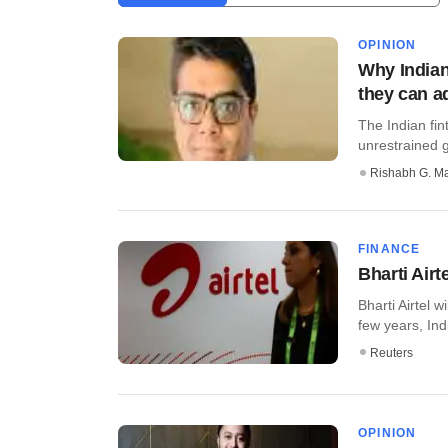
OPINION
Why Indian
they can a
The Indian fin
unrestrained gr
Rishabh G. M
FINANCE
Bharti Airt
Bharti Airtel w
few years, Indi
Reuters
OPINION