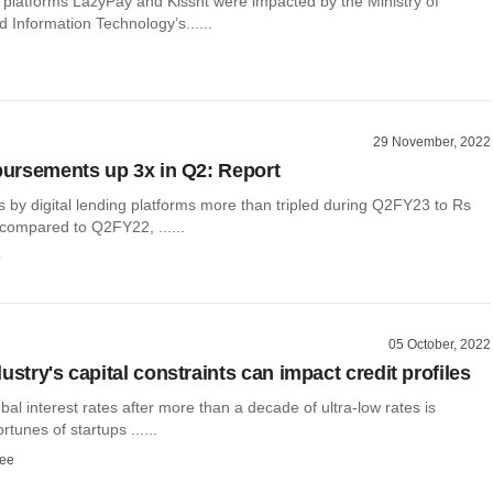
g platforms LazyPay and Kissht were impacted by the Ministry of
d Information Technology’s......
29 November, 2022
sbursements up 3x in Q2: Report
 by digital lending platforms more than tripled during Q2FY23 to Rs
 compared to Q2FY22, ......
o
05 October, 2022
ustry's capital constraints can impact credit profiles
obal interest rates after more than a decade of ultra-low rates is
ortunes of startups ......
ee