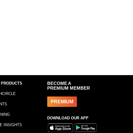
 PRODUCTS
BECOME A
PREMIUM MEMBER
HCIRCLE
PREMIUM
NTS
INING
DOWNLOAD OUR APP
E INSIGHTS