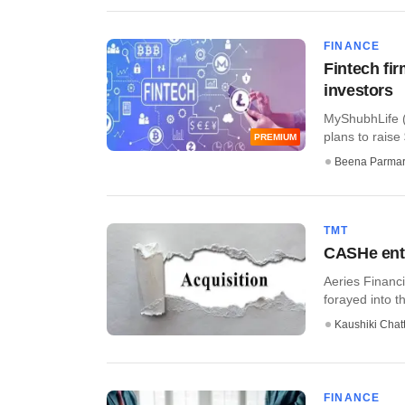
FINANCE
Fintech fi
investors
MyShubhLife 
plans to raise 
PREMIUM
Beena Parma
TMT
CASHe ente
Aeries Financi
forayed into 
Kaushiki Chat
FINANCE