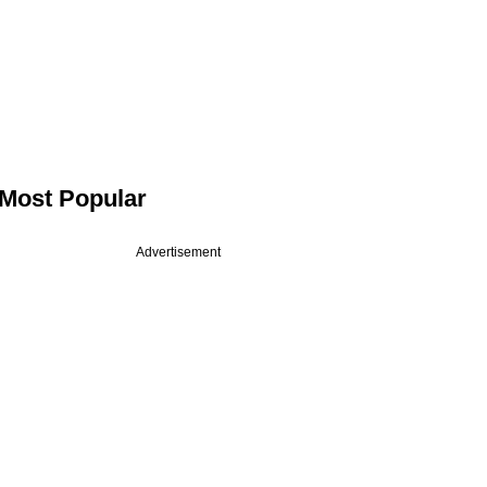
Most Popular
Advertisement