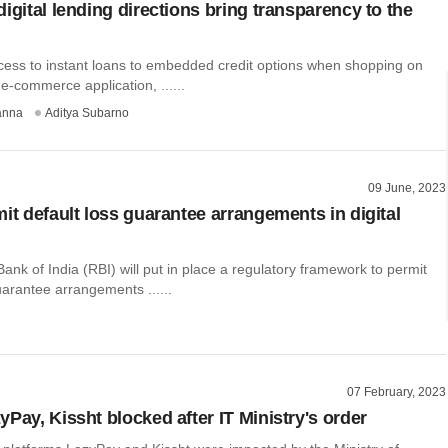
igital lending directions bring transparency to the
ess to instant loans to embedded credit options when shopping on
 e-commerce application, ......
anna
Aditya Subarno
09 June, 2023
it default loss guarantee arrangements in digital
nk of India (RBI) will put in place a regulatory framework to permit
uarantee arrangements ......
07 February, 2023
Pay, Kissht blocked after IT Ministry's order