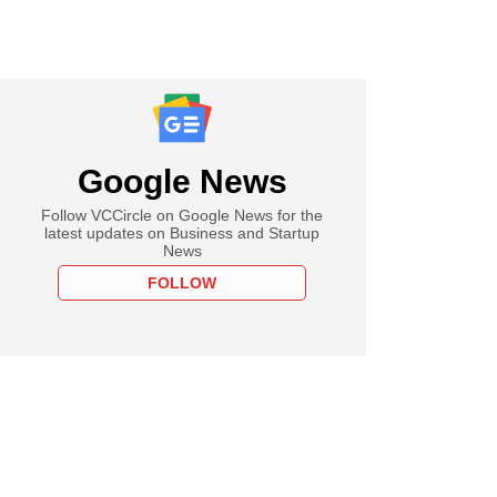
Google News
Follow VCCircle on Google News for the
latest updates on Business and Startup
News
FOLLOW