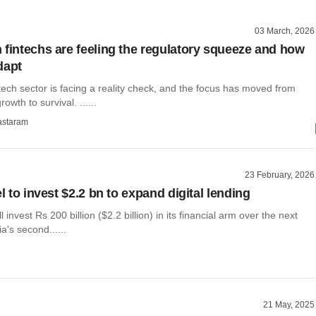
03 March, 2026
 fintechs are feeling the regulatory squeeze and how
dapt
tech sector is facing a reality check, and the focus has moved from
owth to survival. ......
astaram
23 February, 2026
el to invest $2.2 bn to expand digital lending
ill invest Rs 200 billion ($2.2 billion) in its financial arm over the next
a's second......
21 May, 2025