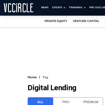
NEWS
EVENTS
TRAININGS
PRO EXCLUS
PRIVATE EQUITY
VENTURE CAPITAL
Home
Tag
Digital Lending
ALL
PRO
PREMIUM