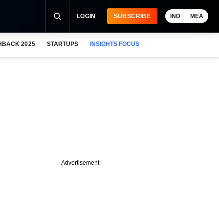
LOGIN
SUBSCRIBE
IND
MEA
HBACK 2025
STARTUPS
INSIGHTS FOCUS
Advertisement