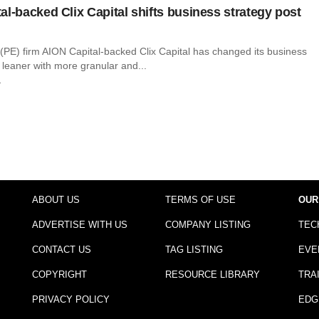
al-backed Clix Capital shifts business strategy post
 (PE) firm AION Capital-backed Clix Capital has changed its business
 leaner with more granular and...
r
ABOUT US
TERMS OF USE
OUR
ADVERTISE WITH US
COMPANY LISTING
TEC
CONTACT US
TAG LISTING
EVE
COPYRIGHT
RESOURCE LIBRARY
TRA
PRIVACY POLICY
EDG