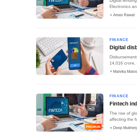
Digital lendin
Electronics an
Aman Rawat
FINANCE
Digital di
Disbursements
14,016 crore,
Malvika Malo
FINANCE
Fintech ind
The rise of gl
affecting the f
PREMIUM
Deep Mukherj