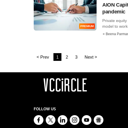
AION Capit
pandemic
Private equity
model to work
PREMIUM
Beena Parma
< Prev
1
2
3
Next >
FOLLOW US