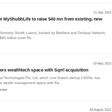
21 July, 2022
rm MyShubhLife to raise $40 mn from existing, new
(formerly Shubh Loans), backed by BeeNext and Omidyar Network,
$40 million (over Rs...
r
10 May, 2022
rs wealthtech space with Sqrrl acquisition
al Technologies Pvt. Ltd, which runs fintech startup CASHe, has
the wealth management space with the...
terjee
30 August, 2021