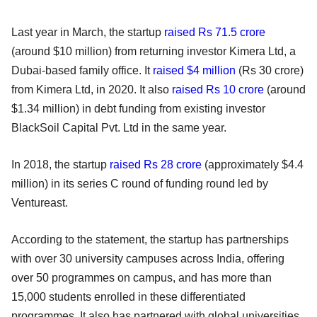
Last year in March, the startup
raised Rs 71.5 crore
(around $10 million) from returning investor Kimera Ltd, a
Dubai-based family office. It
raised $4 million
(Rs 30 crore)
from Kimera Ltd, in 2020. It also
raised Rs 10 crore
(around
$1.34 million) in debt funding from existing investor
BlackSoil Capital Pvt. Ltd in the same year.
In 2018, the startup
raised Rs 28 crore
(approximately $4.4
million) in its series C round of funding round led by
Ventureast.
According to the statement, the startup has partnerships
with over 30 university campuses across India, offering
over 50 programmes on campus, and has more than
15,000 students enrolled in these differentiated
programmes. It also has partnered with global universities