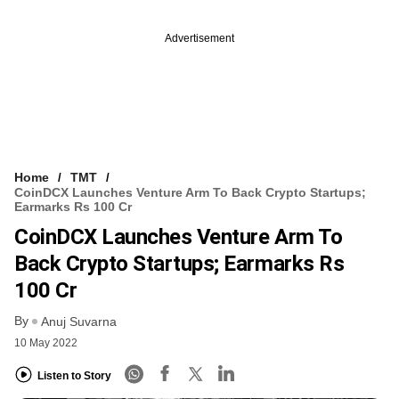
Advertisement
Home
TMT
CoinDCX Launches Venture Arm To Back Crypto Startups;
Earmarks Rs 100 Cr
CoinDCX Launches Venture Arm To
Back Crypto Startups; Earmarks Rs
100 Cr
By
Anuj Suvarna
10 May 2022
Listen to Story