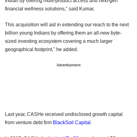
Indian by offering multi-product access and next-gen
financial wellness solutions," said Kumar.
This acquisition will aid in extending our reach to the next
billion young Indians by offering them an all-new byte-
sized investing ecosystem covering a much larger
geographical footprint," he added.
Advertisement
Last year, CASHe received undisclosed growth capital
from venture debt firm
BlackSoil Capital
.