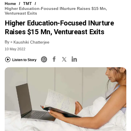
Home
TMT
Higher Education-Focused INurture Raises $15 Mn,
Ventureast Exits
Higher Education-Focused INurture
Raises $15 Mn, Ventureast Exits
By
Kaushiki Chatterjee
10 May 2022
Listen to Story