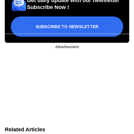
Get daily update with our newsletter
Subscribe Now !
SUBSCRIBE TO NEWSLETTER
Advertisement
Related Articles