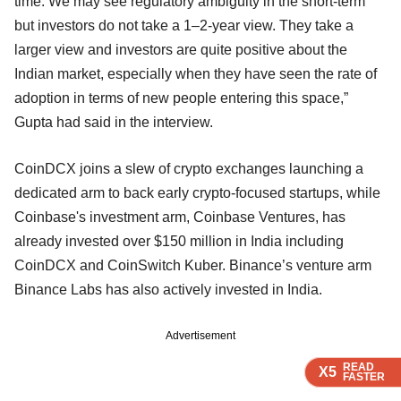
time. We may see regulatory ambiguity in the short-term
but investors do not take a 1–2-year view. They take a
larger view and investors are quite positive about the
Indian market, especially when they have seen the rate of
adoption in terms of new people entering this space,”
Gupta had said in the interview.
CoinDCX joins a slew of crypto exchanges launching a
dedicated arm to back early crypto-focused startups, while
Coinbase's investment arm, Coinbase Ventures, has
already invested over $150 million in India including
CoinDCX and CoinSwitch Kuber. Binance’s venture arm
Binance Labs has also actively invested in India.
Advertisement
READ
READ
READ
X5
X5
X5
FASTER
FASTER
FASTER