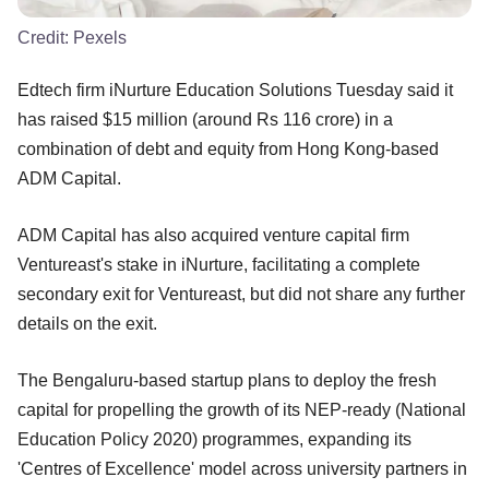
Credit:
Pexels
Edtech firm iNurture Education Solutions Tuesday said it
has raised $15 million (around Rs 116 crore) in a
combination of debt and equity from Hong Kong-based
ADM Capital.
ADM Capital has also acquired venture capital firm
Ventureast's stake in iNurture, facilitating a complete
secondary exit for Ventureast, but did not share any further
details on the exit.
The Bengaluru-based startup plans to deploy the fresh
capital for propelling the growth of its NEP-ready (National
Education Policy 2020) programmes, expanding its
'Centres of Excellence' model across university partners in