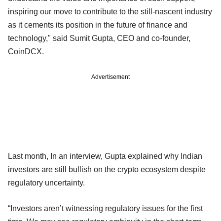
inspiring our move to contribute to the still-nascent industry
as it cements its position in the future of finance and
technology," said Sumit Gupta, CEO and co-founder,
CoinDCX.
Advertisement
Last month, In an interview, Gupta explained why Indian
investors are still bullish on the crypto ecosystem despite
regulatory uncertainty.
“Investors aren’t witnessing regulatory issues for the first