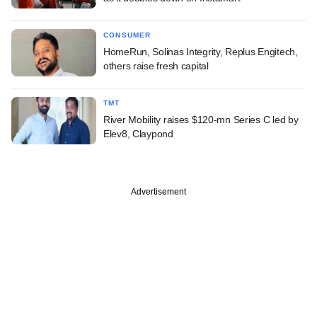
CONSUMER
HomeRun, Solinas Integrity, Replus Engitech,
others raise fresh capital
TMT
River Mobility raises $120-mn Series C led by
Elev8, Claypond
Advertisement