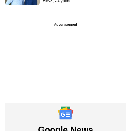
Elev8, Claypond
Advertisement
Google News