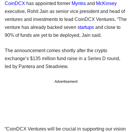
CoinDCX
has appointed former
Myntra
and
McKinsey
executive, Rohit Jain as senior vice president and head of
ventures and investments to lead CoinDCX Ventures. “The
venture has already backed seven
startups
and close to
90% of funds are yet to be deployed, Jain said.
The announcement comes shortly after the crypto
exchange’s $135 million fund raise in a Series D round,
led by Pantera and Steadview.
Advertisement
“CoinDCX Ventures will be crucial in supporting our vision