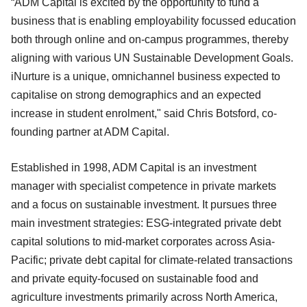
“ADM Capital is excited by the opportunity to fund a
business that is enabling employability focussed education
both through online and on-campus programmes, thereby
aligning with various UN Sustainable Development Goals.
iNurture is a unique, omnichannel business expected to
capitalise on strong demographics and an expected
increase in student enrolment," said Chris Botsford, co-
founding partner at ADM Capital.
Established in 1998, ADM Capital is an investment
manager with specialist competence in private markets
and a focus on sustainable investment. It pursues three
main investment strategies: ESG-integrated private debt
capital solutions to mid-market corporates across Asia-
Pacific; private debt capital for climate-related transactions
and private equity-focused on sustainable food and
agriculture investments primarily across North America,