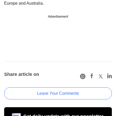
Europe and Australia.
Advertisement
Share article on
Leave Your Comments