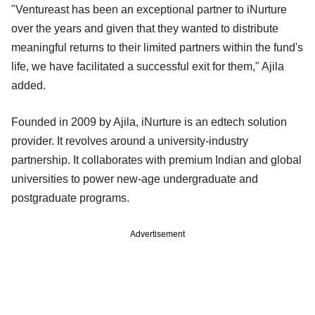
"Ventureast has been an exceptional partner to iNurture
over the years and given that they wanted to distribute
meaningful returns to their limited partners within the fund's
life, we have facilitated a successful exit for them," Ajila
added.
Founded in 2009 by Ajila, iNurture is an edtech solution
provider. It revolves around a university-industry
partnership. It collaborates with premium Indian and global
universities to power new-age undergraduate and
postgraduate programs.
Advertisement