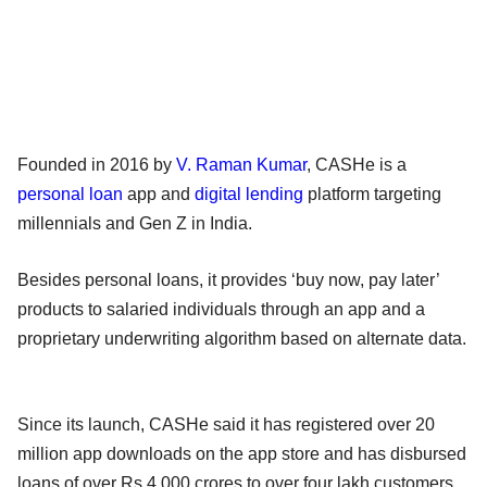
Founded in 2016 by
V. Raman Kumar
, CASHe is a
personal loan
app and
digital lending
platform targeting
millennials and Gen Z in India.
Besides personal loans, it provides ‘buy now, pay later’
products to salaried individuals through an app and a
proprietary underwriting algorithm based on alternate data.
Since its launch, CASHe said it has registered over 20
million app downloads on the app store and has disbursed
loans of over Rs 4,000 crores to over four lakh customers.