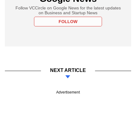
Follow VCCircle on Google News for the latest updates
on Business and Startup News
FOLLOW
NEXT ARTICLE
Advertisement