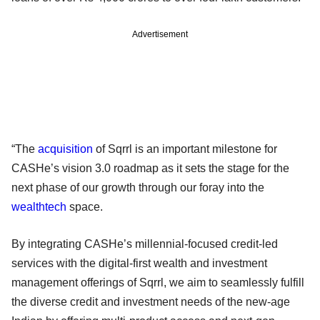
Advertisement
“The
acquisition
of Sqrrl is an important milestone for
CASHe’s vision 3.0 roadmap as it sets the stage for the
next phase of our growth through our foray into the
wealthtech
space.
By integrating CASHe’s millennial-focused credit-led
services with the digital-first wealth and investment
management offerings of Sqrrl, we aim to seamlessly fulfill
the diverse credit and investment needs of the new-age