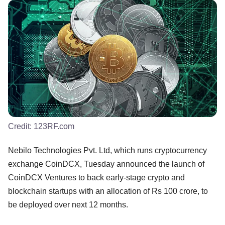
Credit:
123RF.com
Nebilo Technologies Pvt. Ltd, which runs cryptocurrency
exchange CoinDCX, Tuesday announced the launch of
CoinDCX Ventures to back early-stage crypto and
blockchain startups with an allocation of Rs 100 crore, to
be deployed over next 12 months.