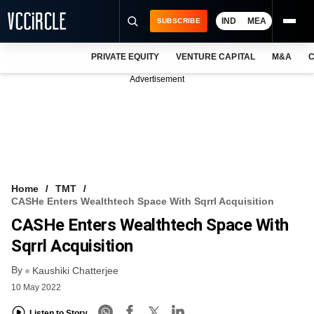
IND
MEA
SUBSCRIBE
PRIVATE EQUITY
VENTURE CAPITAL
M&A
C
NEWS
Advertisement
EVENTS
TRAININGS
PRO EXCLUSIVES
RESEARCH REPORTS
Home
TMT
CASHe Enters Wealthtech Space With Sqrrl Acquisition
VCC INTELLIGENCE
CASHe Enters Wealthtech Space With
FREE NEWSLETTER
Sqrrl Acquisition
By
LOGIN
Kaushiki Chatterjee
10 May 2022
Listen to Story