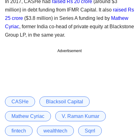
In 2017, CASHe had
raised Rs 20 crore
(around $3
million) in debt funding from IFMR Capital. It also
raised Rs
25 crore
($3.8 million) in Series A funding led by
Mathew
Cyriac
, former India co-head of private equity at Blackstone
Group LP, in the same year.
Advertisement
CASHe
Blacksoil Capital
Mathew Cyriac
V. Raman Kumar
fintech
wealthtech
Sqrrl