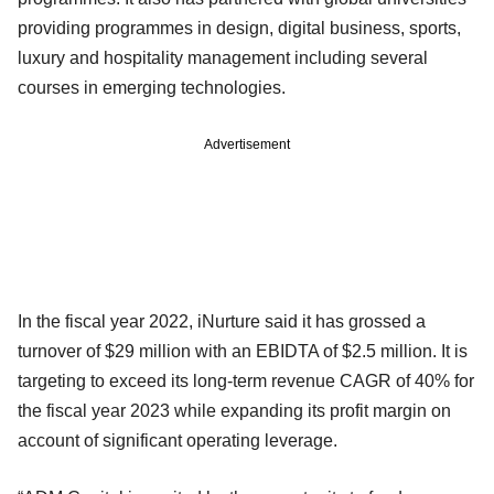
providing programmes in design, digital business, sports,
luxury and hospitality management including several
courses in emerging technologies.
Advertisement
In the fiscal year 2022, iNurture said it has grossed a
turnover of $29 million with an EBIDTA of $2.5 million. It is
targeting to exceed its long-term revenue CAGR of 40% for
the fiscal year 2023 while expanding its profit margin on
account of significant operating leverage.