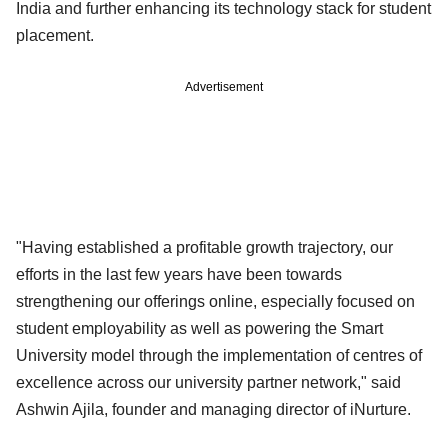
India and further enhancing its technology stack for student
placement.
Advertisement
"Having established a profitable growth trajectory, our
efforts in the last few years have been towards
strengthening our offerings online, especially focused on
student employability as well as powering the Smart
University model through the implementation of centres of
excellence across our university partner network," said
Ashwin Ajila, founder and managing director of iNurture.