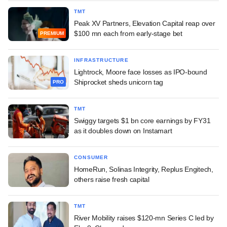
TMT
Peak XV Partners, Elevation Capital reap over
$100 mn each from early-stage bet
PREMIUM
INFRASTRUCTURE
Lightrock, Moore face losses as IPO-bound
Shiprocket sheds unicorn tag
PRO
TMT
Swiggy targets $1 bn core earnings by FY31
as it doubles down on Instamart
CONSUMER
HomeRun, Solinas Integrity, Replus Engitech,
others raise fresh capital
TMT
River Mobility raises $120-mn Series C led by