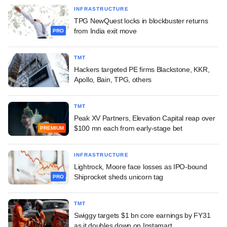
INFRASTRUCTURE
TPG NewQuest locks in blockbuster returns
from India exit move
PRO
TMT
Hackers targeted PE firms Blackstone, KKR,
Apollo, Bain, TPG, others
TMT
Peak XV Partners, Elevation Capital reap over
$100 mn each from early-stage bet
PREMIUM
INFRASTRUCTURE
Lightrock, Moore face losses as IPO-bound
Shiprocket sheds unicorn tag
PRO
TMT
Swiggy targets $1 bn core earnings by FY31
as it doubles down on Instamart