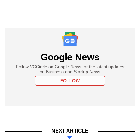
Google News
Follow VCCircle on Google News for the latest updates
on Business and Startup News
FOLLOW
NEXT ARTICLE