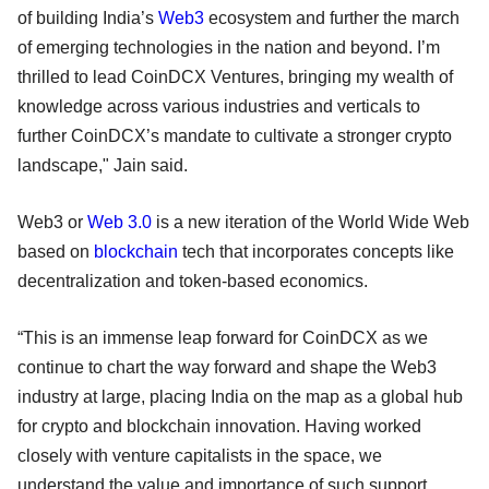
of building India’s
Web3
ecosystem and further the march
of emerging technologies in the nation and beyond. I’m
thrilled to lead CoinDCX Ventures, bringing my wealth of
knowledge across various industries and verticals to
further CoinDCX’s mandate to cultivate a stronger crypto
landscape," Jain said.
Web3 or
Web 3.0
is a new iteration of the World Wide Web
based on
blockchain
tech that incorporates concepts like
decentralization and token-based economics.
“This is an immense leap forward for CoinDCX as we
continue to chart the way forward and shape the Web3
industry at large, placing India on the map as a global hub
for crypto and blockchain innovation. Having worked
closely with venture capitalists in the space, we
understand the value and importance of such support,