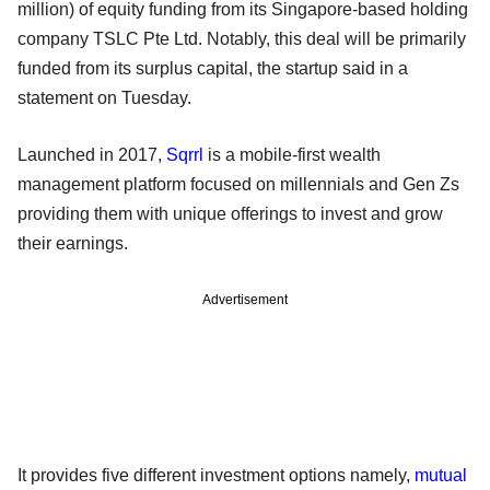
million) of equity funding from its Singapore-based holding
company TSLC Pte Ltd. Notably, this deal will be primarily
funded from its surplus capital, the startup said in a
statement on Tuesday.
Launched in 2017,
Sqrrl
is a mobile-first wealth
management platform focused on millennials and Gen Zs
providing them with unique offerings to invest and grow
their earnings.
Advertisement
It provides five different investment options namely,
mutual