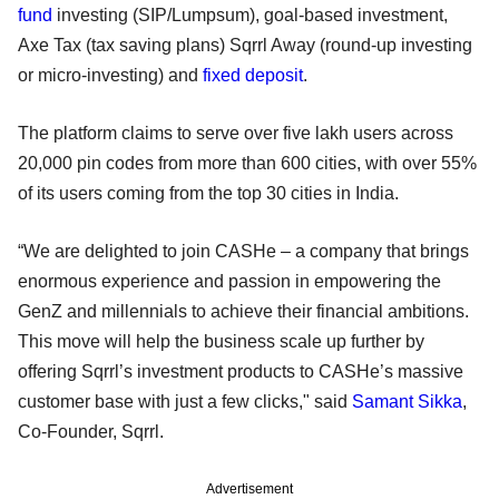
fund
investing (SIP/Lumpsum), goal-based investment,
Axe Tax (tax saving plans) Sqrrl Away (round-up investing
or micro-investing) and
fixed deposit
.
The platform claims to serve over five lakh users across
20,000 pin codes from more than 600 cities, with over 55%
of its users coming from the top 30 cities in India.
“We are delighted to join CASHe – a company that brings
enormous experience and passion in empowering the
GenZ and millennials to achieve their financial ambitions.
This move will help the business scale up further by
offering Sqrrl’s investment products to CASHe’s massive
customer base with just a few clicks," said
Samant Sikka
,
Co-Founder, Sqrrl.
Advertisement