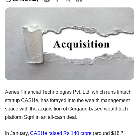
Aeries Financial Technologies Pvt. Ltd, which runs fintech
startup CASHe, has forayed into the wealth management
space with the acquisition of Gurgaon-based wealthtech
platform Sqrrl in an all-cash deal.
In January,
CASHe
raised Rs 140 crore
(around $18.7