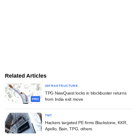
Related Articles
INFRASTRUCTURE
TPG NewQuest locks in blockbuster returns
from India exit move
PRO
TMT
Hackers targeted PE firms Blackstone, KKR,
Apollo, Bain, TPG, others