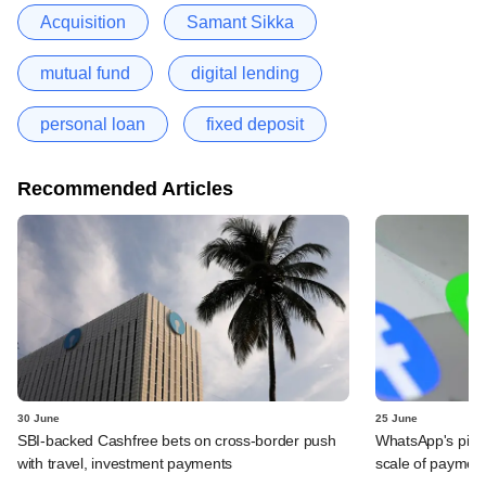
Acquisition
Samant Sikka
mutual fund
digital lending
personal loan
fixed deposit
Recommended Articles
30 June
25 June
SBI-backed Cashfree bets on cross-border push
WhatsApp's pick
with travel, investment payments
scale of payment