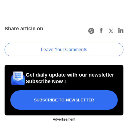
Share article on
Leave Your Comments
Get daily update with our newsletter
Subscribe Now !
SUBSCRIBE TO NEWSLETTER
Advertisement