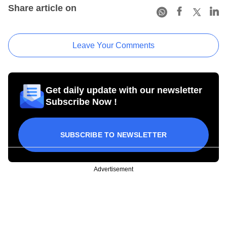
Share article on
Leave Your Comments
Get daily update with our newsletter
Subscribe Now !
SUBSCRIBE TO NEWSLETTER
Advertisement