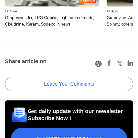
PREMIUM
17 June
29 April
Grapevine: Jio, TPG Capital, Lighthouse Funds,
Grapevine: Airte
Cloudnine, Karam, Sodexo in news
Spinny, others i
Share article on
Leave Your Comments
Get daily update with our newsletter
Subscribe Now !