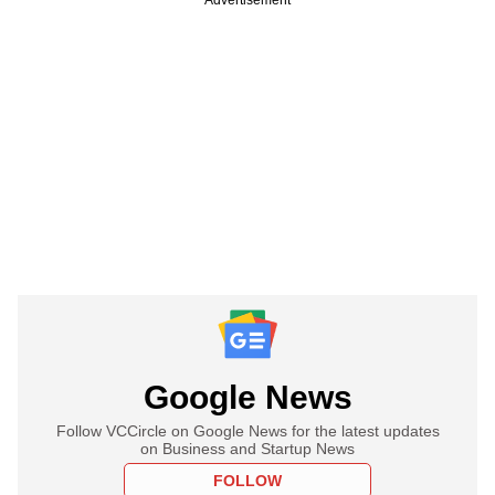
Google News
Follow VCCircle on Google News for the latest updates
on Business and Startup News
FOLLOW