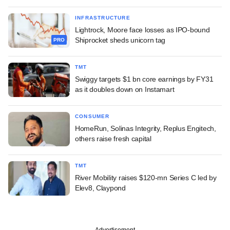
INFRASTRUCTURE
Lightrock, Moore face losses as IPO-bound
Shiprocket sheds unicorn tag
PRO
TMT
Swiggy targets $1 bn core earnings by FY31
as it doubles down on Instamart
CONSUMER
HomeRun, Solinas Integrity, Replus Engitech,
others raise fresh capital
TMT
River Mobility raises $120-mn Series C led by
Elev8, Claypond
Advertisement