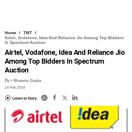
Home
TMT
Airtel, Vodafone, Idea And Reliance Jio Among Top Bidders
In Spectrum Auction
Airtel, Vodafone, Idea And Reliance Jio
Among Top Bidders In Spectrum
Auction
By
Bhawna Gupta
14 Feb 2014
Listen to Story