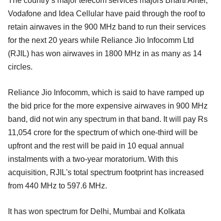
The country’s major telecom services majors Bharti Airtel,
Vodafone and Idea Cellular have paid through the roof to
retain airwaves in the 900 MHz band to run their services
for the next 20 years while Reliance Jio Infocomm Ltd
(RJIL) has won airwaves in 1800 MHz in as many as 14
circles.
Reliance Jio Infocomm, which is said to have ramped up
the bid price for the more expensive airwaves in 900 MHz
band, did not win any spectrum in that band. It will pay Rs
11,054 crore for the spectrum of which one-third will be
upfront and the rest will be paid in 10 equal annual
instalments with a two-year moratorium. With this
acquisition, RJIL's total spectrum footprint has increased
from 440 MHz to 597.6 MHz.
It has won spectrum for Delhi, Mumbai and Kolkata