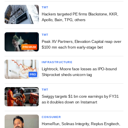
TMT
Hackers targeted PE firms Blackstone, KKR,
Apollo, Bain, TPG, others
TMT
Peak XV Partners, Elevation Capital reap over
$100 mn each from early-stage bet
PREMIUM
INFRASTRUCTURE
Lightrock, Moore face losses as IPO-bound
Shiprocket sheds unicorn tag
PRO
TMT
Swiggy targets $1 bn core earnings by FY31
as it doubles down on Instamart
CONSUMER
HomeRun, Solinas Integrity, Replus Engitech,