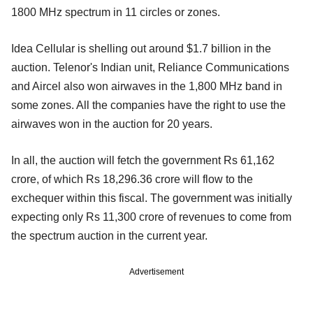
1800 MHz spectrum in 11 circles or zones.
Idea Cellular is shelling out around $1.7 billion in the
auction. Telenor's Indian unit, Reliance Communications
and Aircel also won airwaves in the 1,800 MHz band in
some zones. All the companies have the right to use the
airwaves won in the auction for 20 years.
In all, the auction will fetch the government Rs 61,162
crore, of which Rs 18,296.36 crore will flow to the
exchequer within this fiscal. The government was initially
expecting only Rs 11,300 crore of revenues to come from
the spectrum auction in the current year.
Advertisement