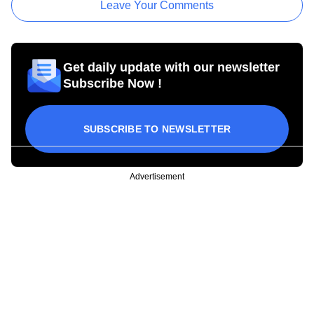
Leave Your Comments
Get daily update with our newsletter
Subscribe Now !
SUBSCRIBE TO NEWSLETTER
Advertisement