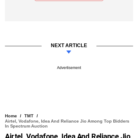
NEXT ARTICLE
Advertisement
Home
TMT
Airtel, Vodafone, Idea And Reliance Jio Among Top Bidders
In Spectrum Auction
Airtel, Vodafone, Idea And Reliance Jio