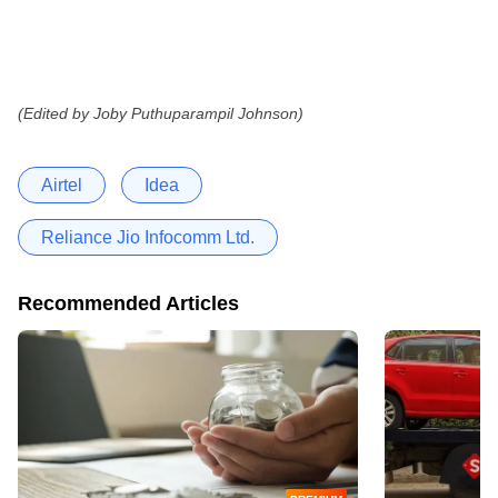
(Edited by Joby Puthuparampil Johnson)
Airtel
Idea
Reliance Jio Infocomm Ltd.
Recommended Articles