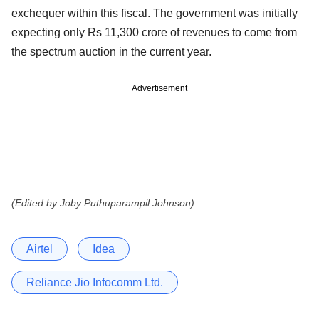
exchequer within this fiscal. The government was initially
expecting only Rs 11,300 crore of revenues to come from
the spectrum auction in the current year.
Advertisement
(Edited by Joby Puthuparampil Johnson)
Airtel
Idea
Reliance Jio Infocomm Ltd.