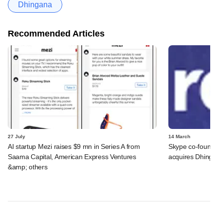
Dhingana
Recommended Articles
27 July
14 March
AI startup Mezi raises $9 mn in Series A from
Skype co-founde
Saama Capital, American Express Ventures
acquires Dhinga
&amp; others