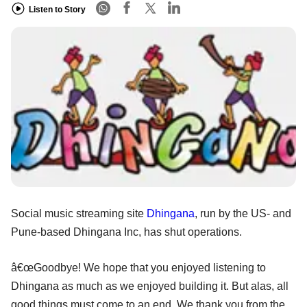
Listen to Story
Social music streaming site
Dhingana
, run by the US- and
Pune-based Dhingana Inc, has shut operations.
â€œGoodbye! We hope that you enjoyed listening to
Dhingana as much as we enjoyed building it. But alas, all
good things must come to an end. We thank you from the