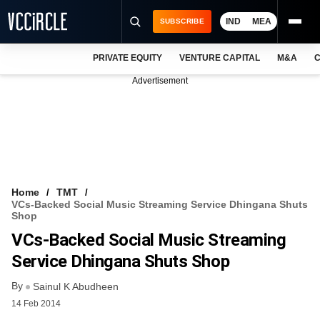
IND
MEA
SUBSCRIBE
PRIVATE EQUITY
VENTURE CAPITAL
M&A
C
NEWS
Advertisement
EVENTS
TRAININGS
PRO EXCLUSIVES
RESEARCH REPORTS
Home
TMT
VCs-Backed Social Music Streaming Service Dhingana Shuts
VCC INTELLIGENCE
Shop
VCs-Backed Social Music Streaming
FREE NEWSLETTER
Service Dhingana Shuts Shop
LOGIN
By
Sainul K Abudheen
14 Feb 2014