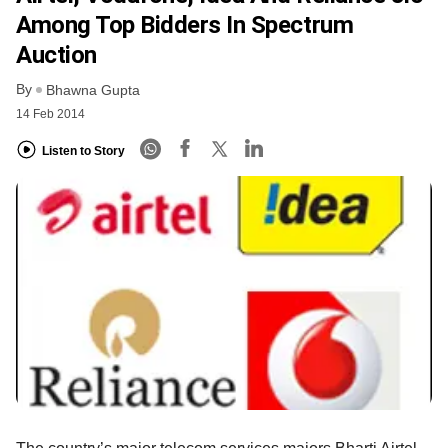
Among Top Bidders In Spectrum
Auction
By
Bhawna Gupta
14 Feb 2014
Listen to Story