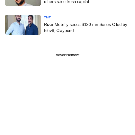
others raise fresh capital
TMT
River Mobility raises $120-mn Series C led by
Elev8, Claypond
Advertisement