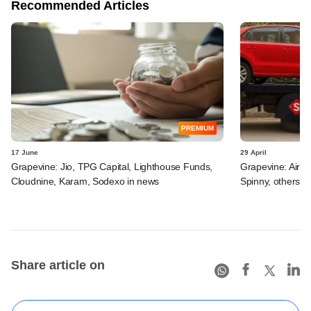
Recommended Articles
PREMIUM
17 June
29 April
Grapevine: Jio, TPG Capital, Lighthouse Funds,
Grapevine: Airte
Cloudnine, Karam, Sodexo in news
Spinny, others i
Share article on