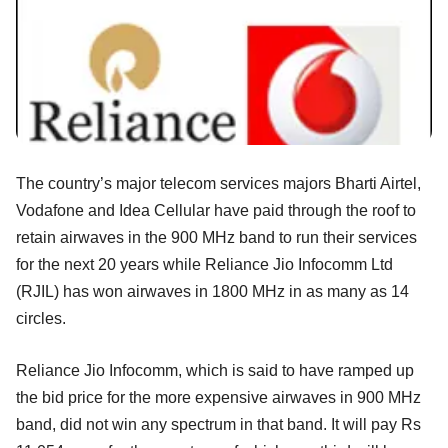
The country’s major telecom services majors Bharti Airtel,
Vodafone and Idea Cellular have paid through the roof to
retain airwaves in the 900 MHz band to run their services
for the next 20 years while Reliance Jio Infocomm Ltd
(RJIL) has won airwaves in 1800 MHz in as many as 14
circles.
Reliance Jio Infocomm, which is said to have ramped up
the bid price for the more expensive airwaves in 900 MHz
band, did not win any spectrum in that band. It will pay Rs