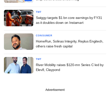
TMT
Swiggy targets $1 bn core earnings by FY31
as it doubles down on Instamart
CONSUMER
HomeRun, Solinas Integrity, Replus Engitech,
others raise fresh capital
TMT
River Mobility raises $120-mn Series C led by
Elev8, Claypond
Advertisement