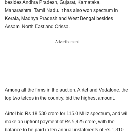
besides Andhra Pradesh, Gujarat, Karnataka,
Maharashtra, Tamil Nadu. It has also won spectrum in
Kerala, Madhya Pradesh and West Bengal besides
Assam, North East and Orissa.
Advertisement
Among all the firms in the auction, Airtel and Vodafone, the
top two telcos in the country, bid the highest amount.
Airtel bid Rs 18,530 crore for 115.0 MHz spectrum, and will
make an upfront payment of Rs 5,425 crore, with the
balance to be paid in ten annual instalments of Rs 1,310