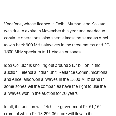
Vodafone, whose licence in Delhi, Mumbai and Kolkata
was due to expire in November this year and needed to
continue operations, also spent almost the same as Airtel
to win back 900 MHz airwaves in the three metros and 2G
1800 MHz spectrum in 11 circles or zones.
Idea Cellular is shelling out around $1.7 billion in the
auction. Telenor's Indian unit, Reliance Communications
and Aircel also won airwaves in the 1,800 MHz band in
some zones. All the companies have the right to use the
airwaves won in the auction for 20 years.
In all, the auction will fetch the government Rs 61,162
crore, of which Rs 18,296.36 crore will flow to the