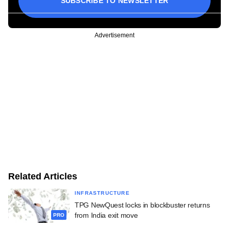
SUBSCRIBE TO NEWSLETTER
Advertisement
Related Articles
INFRASTRUCTURE
TPG NewQuest locks in blockbuster returns
from India exit move
PRO