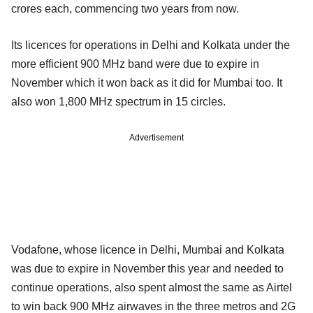
crores each, commencing two years from now.
Its licences for operations in Delhi and Kolkata under the
more efficient 900 MHz band were due to expire in
November which it won back as it did for Mumbai too. It
also won 1,800 MHz spectrum in 15 circles.
Advertisement
Vodafone, whose licence in Delhi, Mumbai and Kolkata
was due to expire in November this year and needed to
continue operations, also spent almost the same as Airtel
to win back 900 MHz airwaves in the three metros and 2G