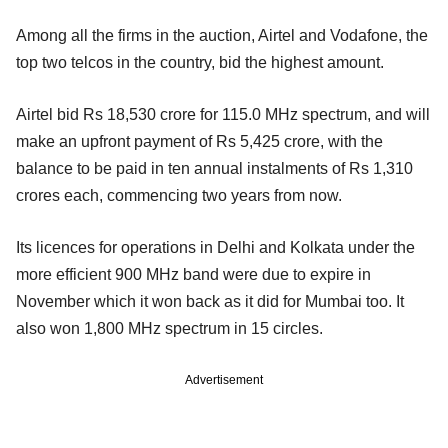
Among all the firms in the auction, Airtel and Vodafone, the
top two telcos in the country, bid the highest amount.
Airtel bid Rs 18,530 crore for 115.0 MHz spectrum, and will
make an upfront payment of Rs 5,425 crore, with the
balance to be paid in ten annual instalments of Rs 1,310
crores each, commencing two years from now.
Its licences for operations in Delhi and Kolkata under the
more efficient 900 MHz band were due to expire in
November which it won back as it did for Mumbai too. It
also won 1,800 MHz spectrum in 15 circles.
Advertisement