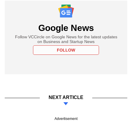
Google News
Follow VCCircle on Google News for the latest updates
on Business and Startup News
FOLLOW
NEXT ARTICLE
Advertisement