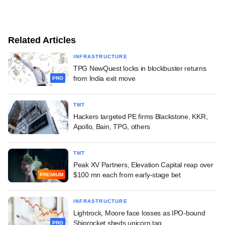
Related Articles
INFRASTRUCTURE
TPG NewQuest locks in blockbuster returns
from India exit move
PRO
TMT
Hackers targeted PE firms Blackstone, KKR,
Apollo, Bain, TPG, others
TMT
Peak XV Partners, Elevation Capital reap over
$100 mn each from early-stage bet
PREMIUM
INFRASTRUCTURE
Lightrock, Moore face losses as IPO-bound
Shiprocket sheds unicorn tag
PRO