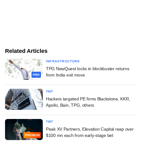
Related Articles
INFRASTRUCTURE
TPG NewQuest locks in blockbuster returns
from India exit move
PRO
TMT
Hackers targeted PE firms Blackstone, KKR,
Apollo, Bain, TPG, others
TMT
Peak XV Partners, Elevation Capital reap over
$100 mn each from early-stage bet
PREMIUM