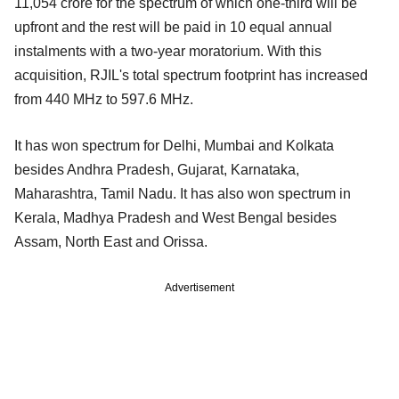
11,054 crore for the spectrum of which one-third will be
upfront and the rest will be paid in 10 equal annual
instalments with a two-year moratorium. With this
acquisition, RJIL's total spectrum footprint has increased
from 440 MHz to 597.6 MHz.
It has won spectrum for Delhi, Mumbai and Kolkata
besides Andhra Pradesh, Gujarat, Karnataka,
Maharashtra, Tamil Nadu. It has also won spectrum in
Kerala, Madhya Pradesh and West Bengal besides
Assam, North East and Orissa.
Advertisement