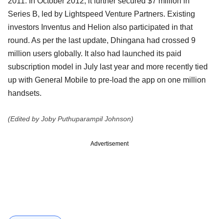
2011. In October 2012, it further secured $7 million in
Series B, led by Lightspeed Venture Partners. Existing
investors Inventus and Helion also participated in that
round. As per the last update, Dhingana had crossed 9
million users globally. It also had launched its paid
subscription model in July last year and more recently tied
up with General Mobile to pre-load the app on one million
handsets.
(Edited by Joby Puthuparampil Johnson)
Advertisement