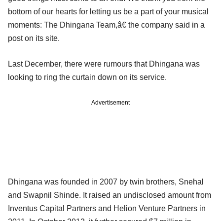
bottom of our hearts for letting us be a part of your musical
moments: The Dhingana Team,â€ the company said in a
post on its site.
Last December, there were rumours that Dhingana was
looking to ring the curtain down on its service.
Advertisement
Dhingana was founded in 2007 by twin brothers, Snehal
and Swapnil Shinde. It raised an undisclosed amount from
Inventus Capital Partners and Helion Venture Partners in