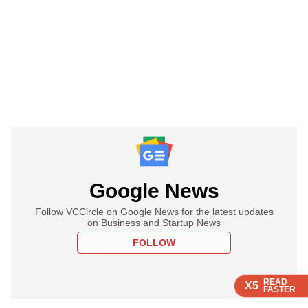
Google News
Follow VCCircle on Google News for the latest updates
on Business and Startup News
FOLLOW
READ
READ
READ
READ
X5
X5
X5
X5
FASTER
FASTER
FASTER
FASTER