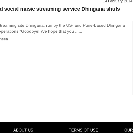
14 February, 2014
 social music streaming service Dhingana shuts
streaming site Dhingana, run by the US- and Pune-based Dhingana
operations.“Goodbye! We hope that you ......
dheen
ABOUT US
TERMS OF USE
OUR