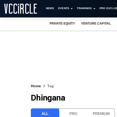
NEWS
EVENTS
TRAININGS
PRO EXCLUS
PRIVATE EQUITY
VENTURE CAPITAL
Home
Tag
Dhingana
ALL
PRO
PREMIUM