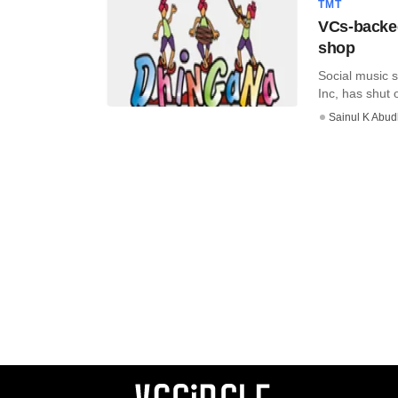
TMT
VCs-backed
shop
Social music 
Inc, has shut 
Sainul K Abu