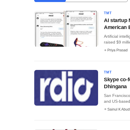
TMT
AI startup
American E
Artificial int
raised $9 milli
Priya Prasad
TMT
Skype co-f
Dhingana
San Francisco
and US-based s
Sainul K Abu