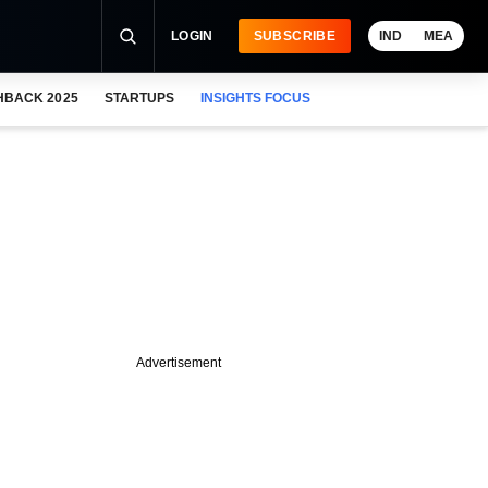
LOGIN
SUBSCRIBE
IND
MEA
HBACK 2025
STARTUPS
INSIGHTS FOCUS
Advertisement