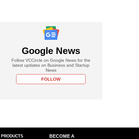
Google News
Follow VCCircle on Google News for the
latest updates on Business and Startup
News
FOLLOW
 PRODUCTS
BECOME A