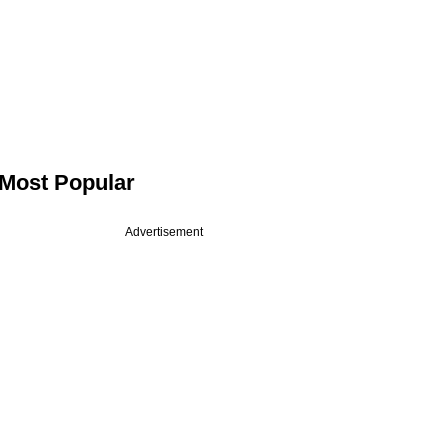
Most Popular
Advertisement