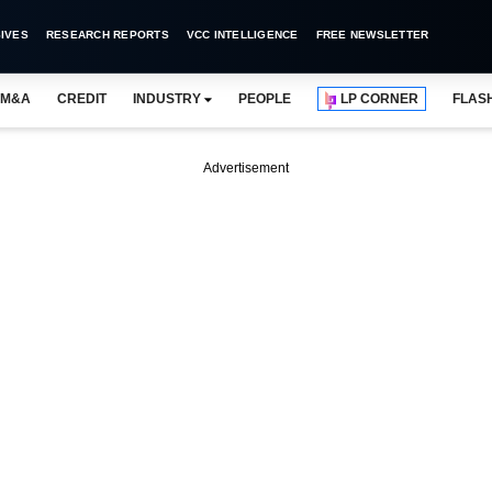
IVES
RESEARCH REPORTS
VCC INTELLIGENCE
FREE NEWSLETTER
M&A
CREDIT
INDUSTRY
PEOPLE
LP CORNER
FLAS
Advertisement