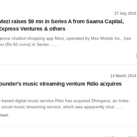
27 July, 2016
 Mezi raises $9 mn in Series A from Saama Capital,
xpress Ventures & others
elligence chatbot shopping app Mezi, operated by Mez Mobile Inc., has
on (Rs 60 crore) in Series ......
14 March, 2014
ounder's music streaming venture Rdio acquires
-based digital music service Rdio has acquired Dhingana, an India-
ocial music streaming service, which was apparently shut ......
dheen