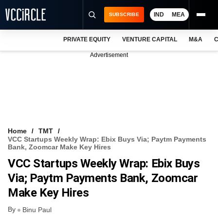
IND
MEA
SUBSCRIBE
PRIVATE EQUITY
VENTURE CAPITAL
M&A
C
NEWS
Advertisement
EVENTS
TRAININGS
PRO EXCLUSIVES
RESEARCH REPORTS
Home
TMT
VCC Startups Weekly Wrap: Ebix Buys Via; Paytm Payments
VCC INTELLIGENCE
Bank, Zoomcar Make Key Hires
VCC Startups Weekly Wrap: Ebix Buys
FREE NEWSLETTER
Via; Paytm Payments Bank, Zoomcar
LOGIN
Make Key Hires
By
Binu Paul