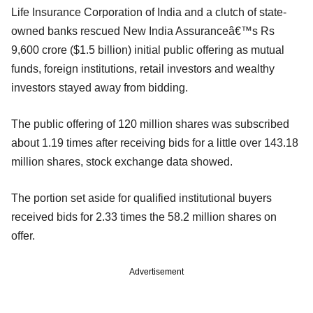
Life Insurance Corporation of India and a clutch of state-
owned banks rescued New India Assuranceâ€™s Rs
9,600 crore ($1.5 billion) initial public offering as mutual
funds, foreign institutions, retail investors and wealthy
investors stayed away from bidding.
The public offering of 120 million shares was subscribed
about 1.19 times after receiving bids for a little over 143.18
million shares, stock exchange data showed.
The portion set aside for qualified institutional buyers
received bids for 2.33 times the 58.2 million shares on
offer.
Advertisement