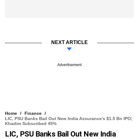
NEXT ARTICLE
Advertisement
Home
Finance
LIC, PSU Banks Bail Out New India Assurance’s $1.5 Bn IPO;
Khadim Subscribed 45%
LIC, PSU Banks Bail Out New India