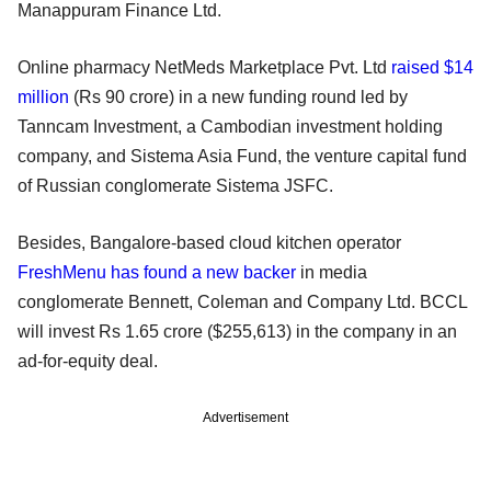
Manappuram Finance Ltd.
Online pharmacy NetMeds Marketplace Pvt. Ltd
raised $14
million
(Rs 90 crore) in a new funding round led by
Tanncam Investment, a Cambodian investment holding
company, and Sistema Asia Fund, the venture capital fund
of Russian conglomerate Sistema JSFC.
Besides, Bangalore-based cloud kitchen operator
FreshMenu has found a new backer
in media
conglomerate Bennett, Coleman and Company Ltd. BCCL
will invest Rs 1.65 crore ($255,613) in the company in an
ad-for-equity deal.
Advertisement