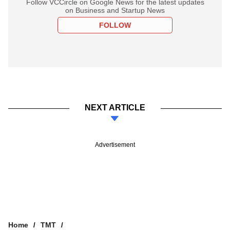
Follow VCCircle on Google News for the latest updates
on Business and Startup News
FOLLOW
NEXT ARTICLE
Advertisement
Home
TMT