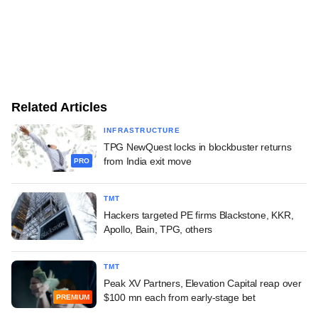
Related Articles
INFRASTRUCTURE
TPG NewQuest locks in blockbuster returns
from India exit move
PRO
TMT
Hackers targeted PE firms Blackstone, KKR,
Apollo, Bain, TPG, others
TMT
Peak XV Partners, Elevation Capital reap over
$100 mn each from early-stage bet
PREMIUM