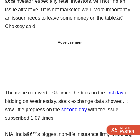
â€œInvestor, especially retail investors, will not find an
issue attractive if it is not marketed well. More importantly,
an issuer needs to leave some money on the table,â€
Choksey said.
Advertisement
The issue received 1.04 times the bids on the
first day
of
bidding on Wednesday, stock exchange data showed. It
saw little progress on the
second day
with the issue
subscribed 1.07 times.
READ
READ
READ
X5
X5
X5
FASTER
FASTER
FASTER
NIA, Indiaâ€™s biggest non-life insurance firm, is seeking