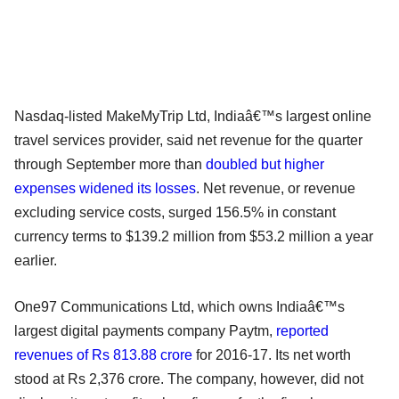
Nasdaq-listed MakeMyTrip Ltd, Indiaâ€™s largest online
travel services provider, said net revenue for the quarter
through September more than
doubled but higher
expenses widened its losses
. Net revenue, or revenue
excluding service costs, surged 156.5% in constant
currency terms to $139.2 million from $53.2 million a year
earlier.
One97 Communications Ltd, which owns Indiaâ€™s
largest digital payments company Paytm,
reported
revenues of Rs 813.88 crore
for 2016-17. Its net worth
stood at Rs 2,376 crore. The company, however, did not