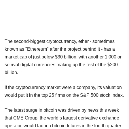
The second-biggest cryptocurrency, ether - sometimes
known as "Ethereum" after the project behind it - has a
market cap of just below $30 billion, with another 1,000 or
so rival digital currencies making up the rest of the $200
billion.
If the cryptocurrency market were a company, its valuation
would put it in the top 25 firms on the S&P 500 stock index.
The latest surge in bitcoin was driven by news this week
that CME Group, the world’s largest derivative exchange
operator, would launch bitcoin futures in the fourth quarter