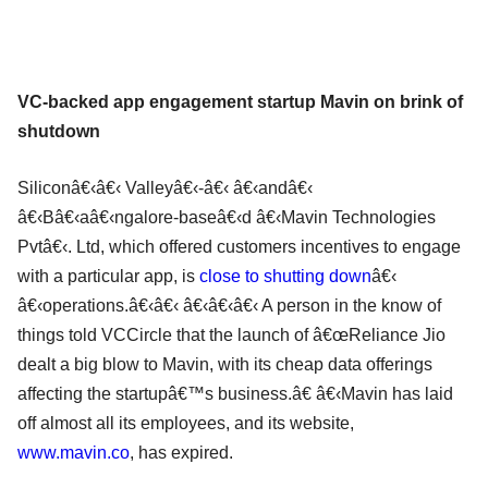
VC-backed app engagement startup Mavin on brink of
shutdown
Siliconâ€‹â€‹ Valleyâ€‹-â€‹ â€‹andâ€‹
â€‹Bâ€‹aâ€‹ngalore-baseâ€‹d â€‹Mavin Technologies
Pvtâ€‹. Ltd, which offered customers incentives to engage
with a particular app, is
close to shutting down
â€‹
â€‹operations.â€‹â€‹ â€‹â€‹â€‹ A person in the know of
things told VCCircle that the launch of â€œReliance Jio
dealt a big blow to Mavin, with its cheap data offerings
affecting the startupâ€™s business.â€ â€‹Mavin has laid
off almost all its employees, and its website,
www.mavin.co
, has expired.