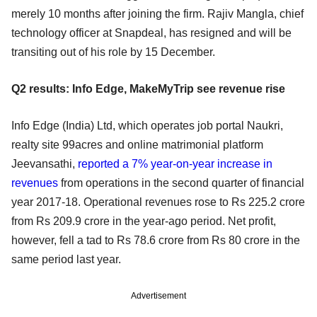
merely 10 months after joining the firm. Rajiv Mangla, chief
technology officer at Snapdeal, has resigned and will be
transiting out of his role by 15 December.
Q2 results: Info Edge, MakeMyTrip see revenue rise
Info Edge (India) Ltd, which operates job portal Naukri,
realty site 99acres and online matrimonial platform
Jeevansathi,
reported a 7% year-on-year increase in
revenues
from operations in the second quarter of financial
year 2017-18. Operational revenues rose to Rs 225.2 crore
from Rs 209.9 crore in the year-ago period. Net profit,
however, fell a tad to Rs 78.6 crore from Rs 80 crore in the
same period last year.
Advertisement