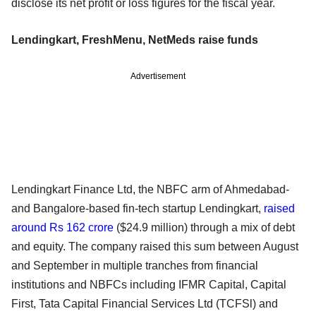
disclose its net profit or loss figures for the fiscal year.
Lendingkart, FreshMenu, NetMeds raise funds
Advertisement
Lendingkart Finance Ltd, the NBFC arm of Ahmedabad-
and Bangalore-based fin-tech startup Lendingkart,
raised
around Rs 162 crore
($24.9 million) through a mix of debt
and equity. The company raised this sum between August
and September in multiple tranches from financial
institutions and NBFCs including IFMR Capital, Capital
First, Tata Capital Financial Services Ltd (TCFSl) and