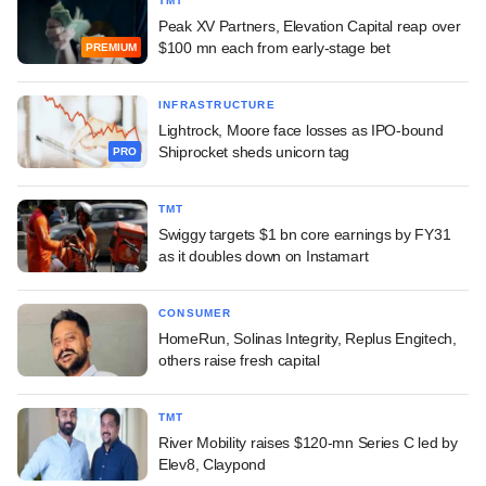
TMT
Peak XV Partners, Elevation Capital reap over
$100 mn each from early-stage bet
PREMIUM
INFRASTRUCTURE
Lightrock, Moore face losses as IPO-bound
Shiprocket sheds unicorn tag
PRO
TMT
Swiggy targets $1 bn core earnings by FY31
as it doubles down on Instamart
CONSUMER
HomeRun, Solinas Integrity, Replus Engitech,
others raise fresh capital
TMT
River Mobility raises $120-mn Series C led by
Elev8, Claypond