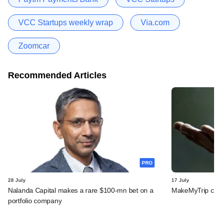
VCC Startups weekly wrap
Via.com
Zoomcar
Recommended Articles
PRO
28 July
17 July
Nalanda Capital makes a rare $100-mn bet on a
MakeMyTrip confid
portfolio company