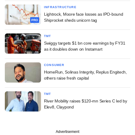
INFRASTRUCTURE
Lightrock, Moore face losses as IPO-bound
Shiprocket sheds unicorn tag
PRO
TMT
Swiggy targets $1 bn core earnings by FY31
as it doubles down on Instamart
CONSUMER
HomeRun, Solinas Integrity, Replus Engitech,
others raise fresh capital
TMT
River Mobility raises $120-mn Series C led by
Elev8, Claypond
Advertisement