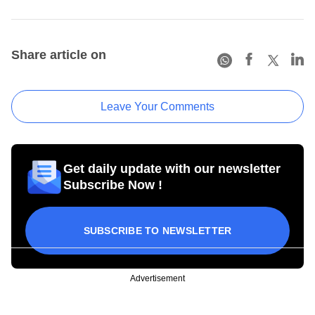
Share article on
Leave Your Comments
Get daily update with our newsletter
Subscribe Now !
SUBSCRIBE TO NEWSLETTER
Advertisement