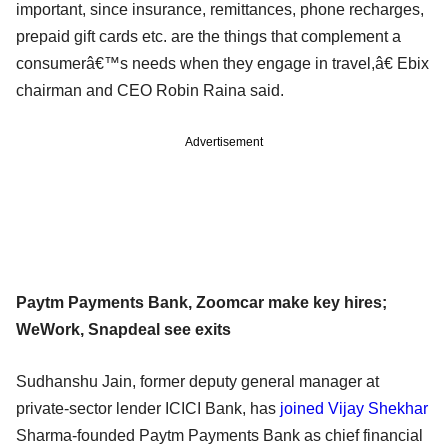
important, since insurance, remittances, phone recharges,
prepaid gift cards etc. are the things that complement a
consumerâ€™s needs when they engage in travel,â€ Ebix
chairman and CEO Robin Raina said.
Advertisement
Paytm Payments Bank, Zoomcar make key hires;
WeWork, Snapdeal see exits
Sudhanshu Jain, former deputy general manager at
private-sector lender ICICI Bank, has
joined Vijay Shekhar
Sharma-founded Paytm Payments Bank as chief financial