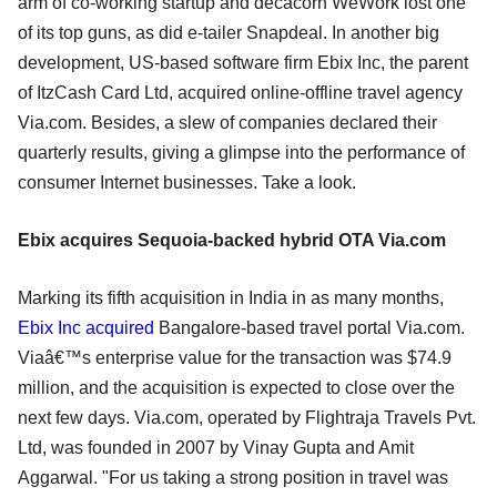
arm of co-working startup and decacorn WeWork lost one
of its top guns, as did e-tailer Snapdeal. In another big
development, US-based software firm Ebix Inc, the parent
of ItzCash Card Ltd, acquired online-offline travel agency
Via.com. Besides, a slew of companies declared their
quarterly results, giving a glimpse into the performance of
consumer Internet businesses. Take a look.
Ebix acquires Sequoia-backed hybrid OTA Via.com
Marking its fifth acquisition in India in as many months,
Ebix Inc acquired
Bangalore-based travel portal Via.com.
Viaâ€™s enterprise value for the transaction was $74.9
million, and the acquisition is expected to close over the
next few days. Via.com, operated by Flightraja Travels Pvt.
Ltd, was founded in 2007 by Vinay Gupta and Amit
Aggarwal. "For us taking a strong position in travel was