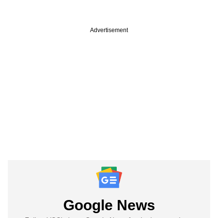
Advertisement
Google News