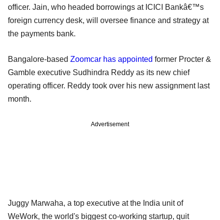
officer. Jain, who headed borrowings at ICICI Bankâ€™s
foreign currency desk, will oversee finance and strategy at
the payments bank.
Bangalore-based
Zoomcar has appointed
former Procter &
Gamble executive Sudhindra Reddy as its new chief
operating officer. Reddy took over his new assignment last
month.
Advertisement
Juggy Marwaha, a top executive at the India unit of
WeWork, the world's biggest co-working startup, quit