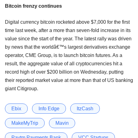
Bitcoin frenzy continues
Digital currency bitcoin rocketed above $7,000 for the first
time last week, after a more than seven-fold increase in its
value since the start of the year. The latest rally was driven
by news that the worldâ€™s largest derivatives exchange
operator, CME Group, is to launch bitcoin futures. As a
result, the aggregate value of all cryptocurrencies hit a
record high of over $200 billion on Wednesday, putting
their reported market value at more than that of US banking
giant Citigroup.
Ebix
Info Edge
ItzCash
MakeMyTrip
Mavin
Paytm Payments Bank
VCC Startups