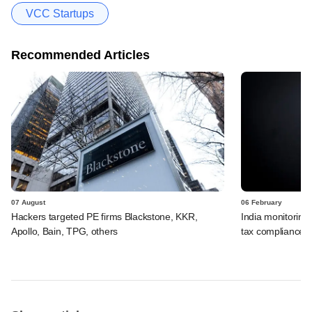
VCC Startups
Recommended Articles
07 August
06 February
Hackers targeted PE firms Blackstone, KKR,
India monitoring 
Apollo, Bain, TPG, others
tax compliance, s