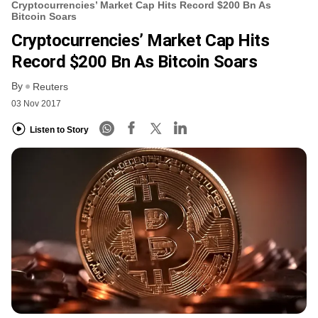
Cryptocurrencies’ Market Cap Hits Record $200 Bn As
Bitcoin Soars
Cryptocurrencies’ Market Cap Hits
Record $200 Bn As Bitcoin Soars
By
Reuters
03 Nov 2017
Listen to Story