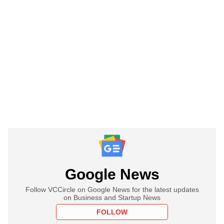
Google News
Follow VCCircle on Google News for the latest updates
on Business and Startup News
FOLLOW