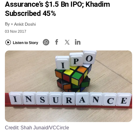
Assurance’s $1.5 Bn IPO; Khadim
Subscribed 45%
By
Ankit Doshi
03 Nov 2017
Listen to Story
Credit:
Shah Junaid/VCCircle