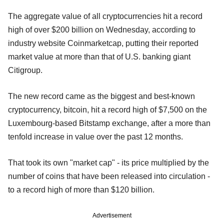
The aggregate value of all cryptocurrencies hit a record
high of over $200 billion on Wednesday, according to
industry website Coinmarketcap, putting their reported
market value at more than that of U.S. banking giant
Citigroup.
The new record came as the biggest and best-known
cryptocurrency, bitcoin, hit a record high of $7,500 on the
Luxembourg-based Bitstamp exchange, after a more than
tenfold increase in value over the past 12 months.
That took its own "market cap" - its price multiplied by the
number of coins that have been released into circulation -
to a record high of more than $120 billion.
Advertisement