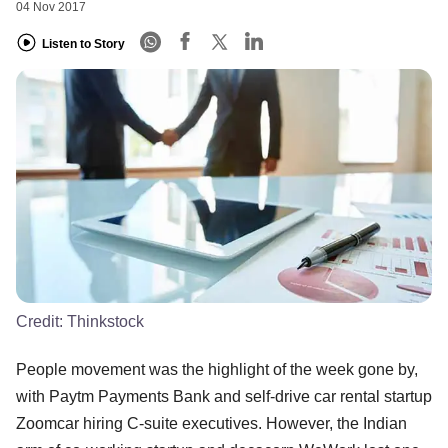
04 Nov 2017
Listen to Story
Credit:
Thinkstock
People movement was the highlight of the week gone by,
with Paytm Payments Bank and self-drive car rental startup
Zoomcar hiring C-suite executives. However, the Indian