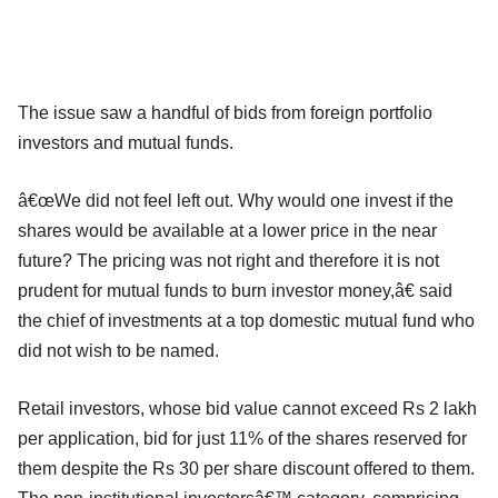
The issue saw a handful of bids from foreign portfolio
investors and mutual funds.
â€œWe did not feel left out. Why would one invest if the
shares would be available at a lower price in the near
future? The pricing was not right and therefore it is not
prudent for mutual funds to burn investor money,â€ said
the chief of investments at a top domestic mutual fund who
did not wish to be named.
Retail investors, whose bid value cannot exceed Rs 2 lakh
per application, bid for just 11% of the shares reserved for
them despite the Rs 30 per share discount offered to them.