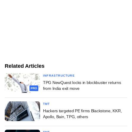
Related Articles
INFRASTRUCTURE
TPG NewQuest locks in blockbuster returns
from India exit move
PRO
TMT
Hackers targeted PE firms Blackstone, KKR,
Apollo, Bain, TPG, others