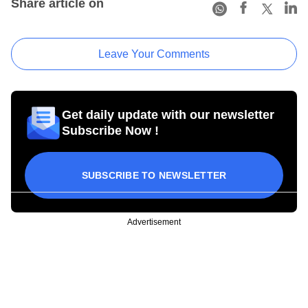
Share article on
Leave Your Comments
Get daily update with our newsletter
Subscribe Now !
SUBSCRIBE TO NEWSLETTER
Advertisement