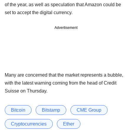
of the year, as well as speculation that Amazon could be
set to accept the digital currency.
Advertisement
Many are concerned that the market represents a bubble,
with the latest warning coming from the head of Credit
Suisse on Thursday.
Bitcoin
Bitstamp
CME Group
Cryptocurrencies
Ether