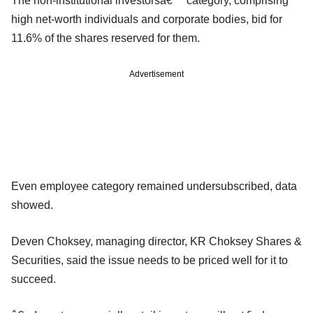
The non-institutional investorsâ€™ category, comprising
high net-worth individuals and corporate bodies, bid for
11.6% of the shares reserved for them.
Advertisement
Even employee category remained undersubscribed, data
showed.
Deven Choksey, managing director, KR Choksey Shares &
Securities, said the issue needs to be priced well for it to
succeed.