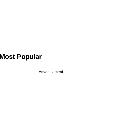
Most Popular
Advertisement