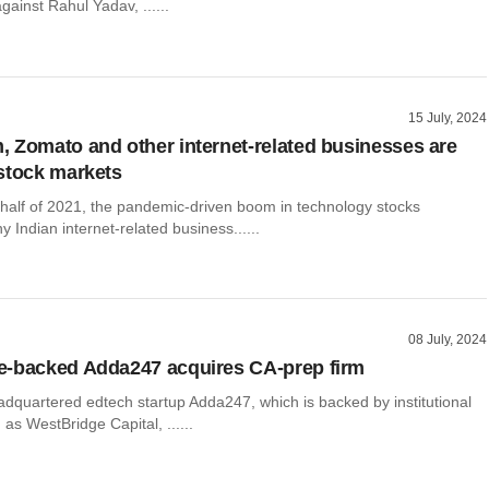
gainst Rahul Yadav, ......
15 July, 2024
 Zomato and other internet-related businesses are
stock markets
 half of 2021, the pandemic-driven boom in technology stocks
Indian internet-related business......
08 July, 2024
e-backed Adda247 acquires CA-prep firm
dquartered edtech startup Adda247, which is backed by institutional
 as WestBridge Capital, ......