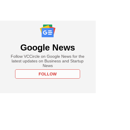
Google News
Follow VCCircle on Google News for the
latest updates on Business and Startup
News
FOLLOW