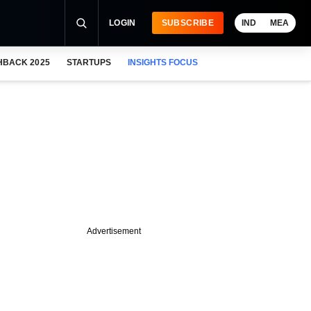
LOGIN
SUBSCRIBE
IND
MEA
HBACK 2025
STARTUPS
INSIGHTS FOCUS
Advertisement