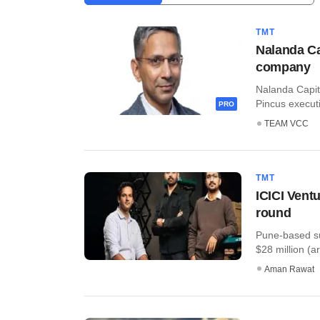
TMT
Nalanda Ca
company
Nalanda Capita
Pincus executi
PRO
TEAM VCC
TMT
ICICI Vent
round
Pune-based su
$28 million (ar
Aman Rawat