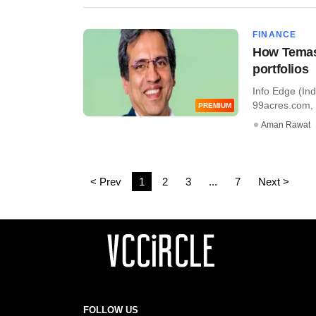
FINANCE
How Temase
portfolios
Info Edge (Ind
99acres.com, 
PREMIUM
Aman Rawat
< Prev
1
2
3
...
7
Next >
FOLLOW US