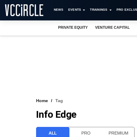
NEWS
EVENTS
TRAININGS
PRO EXCLUS
PRIVATE EQUITY
VENTURE CAPITAL
Home
Tag
Info Edge
ALL
PRO
PREMIUM