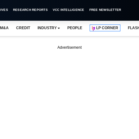
IVES
RESEARCH REPORTS
VCC INTELLIGENCE
FREE NEWSLETTER
M&A
CREDIT
INDUSTRY
PEOPLE
LP CORNER
FLAS
Advertisement