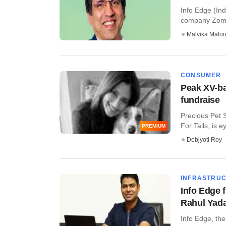
Info Edge (Ind
company Zomat
Malvika Malo
CONSUMER
Peak XV-ba
fundraise
Precious Pet 
For Tails, is ey
PREMIUM
Debjyoti Roy
INFRASTRU
Info Edge 
Rahul Yad
Info Edge, the