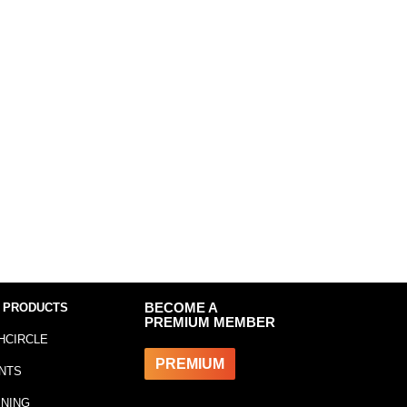
 PRODUCTS
BECOME A
PREMIUM MEMBER
HCIRCLE
PREMIUM
NTS
INING