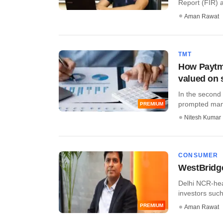
Report (FIR) a
Aman Rawat
TMT
How Paytm,
valued on 
In the second
prompted many 
PREMIUM
Nitesh Kumar
CONSUMER
WestBridg
Delhi NCR-hea
investors such
PREMIUM
Aman Rawat