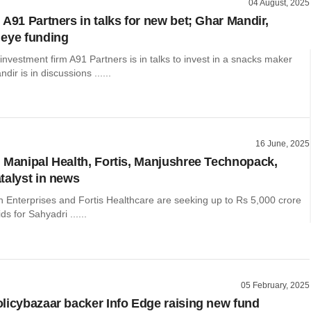
04 August, 2025
 A91 Partners in talks for new bet; Ghar Mandir,
eye funding
nvestment firm A91 Partners is in talks to invest in a snacks maker
ir is in discussions ......
16 June, 2025
 Manipal Health, Fortis, Manjushree Technopack,
talyst in news
h Enterprises and Fortis Healthcare are seeking up to Rs 5,000 crore
ids for Sahyadri ......
05 February, 2025
licybazaar backer Info Edge raising new fund