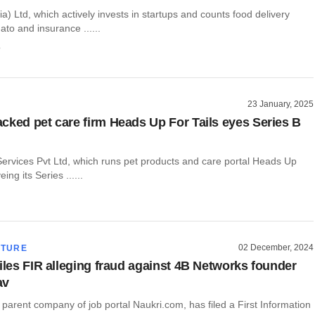
ia) Ltd, which actively invests in startups and counts food delivery
o and insurance ......
o
23 January, 2025
cked pet care firm Heads Up For Tails eyes Series B
Services Pvt Ltd, which runs pet products and care portal Heads Up
eing its Series ......
02 December, 2024
CTURE
files FIR alleging fraud against 4B Networks founder
av
 parent company of job portal Naukri.com, has filed a First Information