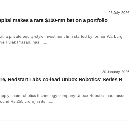
28 July, 2026
pital makes a rare $100-mn bet on a portfolio
l, a private equity-style investment firm started by former Warburg
ve Pulak Prasad, has ......
20 January, 2026
ure, Redstart Labs co-lead Unbox Robotics' Series B
pply chain robotics technology company Unbox Robotics has raised
ound Rs 255 crore) in its ......