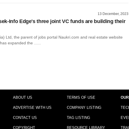
13 December, 2023
k-Info Edge's three joint VC funds are building their
ia) Ltd, the parent of jobs portal Naukri.com and real estate website
has expanded the ......
ABOUT US
TERMS OF USE
OUR
ADVERTISE WITH US
COMPANY LISTING
TEC
CONTACT US
TAG LISTING
EVE
COPYRIGHT
RESOURCE LIBRARY
TRA