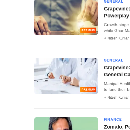
GENERAL
Grapevine:
Powerplay 
Growth-stage i
while Ghar Mand
PREMIUM
Nitesh Kumar
GENERAL
Grapevine:
General Ca
Manipal Healt
to fund their b
PREMIUM
Nitesh Kumar
FINANCE
Zomato, Po