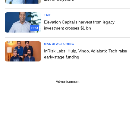
TMT
Elevation Capital's harvest from legacy
investment crosses $1 bn
PRO
MANUFACTURING
InRisk Labs, Hulp, Vingo, Adiabatic Tech raise
early-stage funding
Advertisement