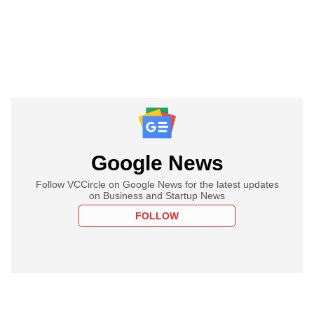
Google News
Follow VCCircle on Google News for the latest updates
on Business and Startup News
FOLLOW