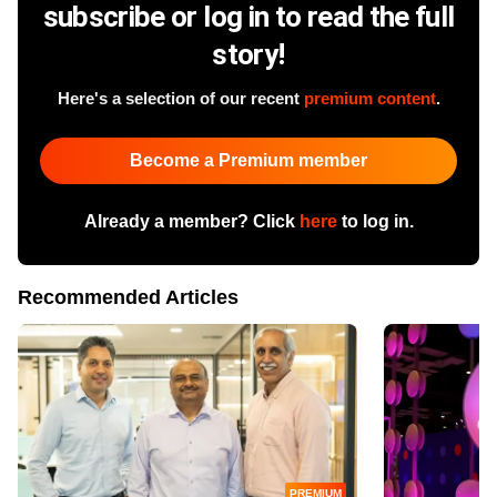
subscribe or log in to read the full
story!
Here's a selection of our recent
premium content
.
Become a Premium member
Already a member? Click
here
to log in.
Recommended Articles
PREMIUM