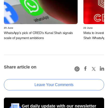
25 June
22 June
WhatsApp's pick of CRED's Kunal Shah signals
Meta to invest 
scale of payment ambitions
Shah WhatsApp'
Share article on
Leave Your Comments
Get daily update with our newsletter