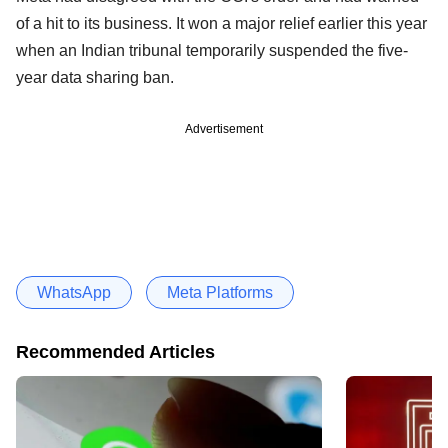
of a hit to its business. It won a major relief earlier this year
when an Indian tribunal temporarily suspended the five-
year data sharing ban.
Advertisement
WhatsApp
Meta Platforms
Recommended Articles