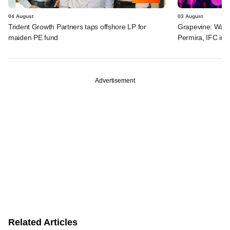
04 August
03 August
Trident Growth Partners taps offshore LP for
Grapevine: Warb
maiden PE fund
Permira, IFC in 
Advertisement
Related Articles