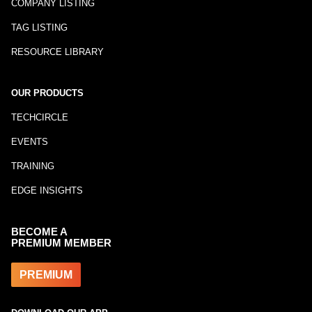
COMPANY LISTING
TAG LISTING
RESOURCE LIBRARY
OUR PRODUCTS
TECHCIRCLE
EVENTS
TRAINING
EDGE INSIGHTS
BECOME A
PREMIUM MEMBER
PREMIUM