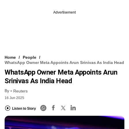
Advertisement
Home
People
WhatsApp Owner Meta Appoints Arun Srinivas As India Head
WhatsApp Owner Meta Appoints Arun
Srinivas As India Head
By
Reuters
16 Jun 2025
Listen to Story