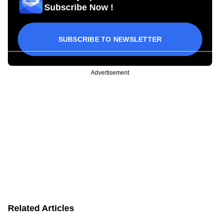
Subscribe Now !
SUBSCRIBE TO NEWSLETTER
Advertisement
Related Articles