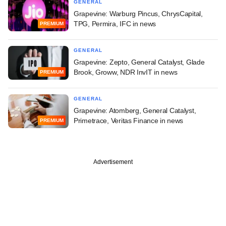
GENERAL
Grapevine: Warburg Pincus, ChrysCapital,
TPG, Permira, IFC in news
PREMIUM
GENERAL
Grapevine: Zepto, General Catalyst, Glade
Brook, Groww, NDR InvIT in news
PREMIUM
GENERAL
Grapevine: Atomberg, General Catalyst,
Primetrace, Veritas Finance in news
PREMIUM
Advertisement