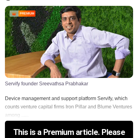
PREMIUM
Servify founder Sreevathsa Prabhakar
Device management and support platform Servify, which
counts venture capital firms Iron Pillar and Blume Ventures
among ......
This is a Premium article. Please