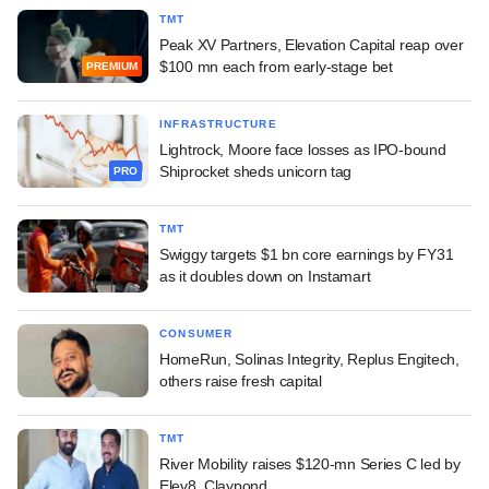
TMT
Peak XV Partners, Elevation Capital reap over
$100 mn each from early-stage bet
PREMIUM
INFRASTRUCTURE
Lightrock, Moore face losses as IPO-bound
Shiprocket sheds unicorn tag
PRO
TMT
Swiggy targets $1 bn core earnings by FY31
as it doubles down on Instamart
CONSUMER
HomeRun, Solinas Integrity, Replus Engitech,
others raise fresh capital
TMT
River Mobility raises $120-mn Series C led by
Elev8, Claypond