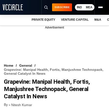
IND
MEA
SUBSCRIBE
PRIVATE EQUITY
VENTURE CAPITAL
M&A
C
NEWS
Advertisement
EVENTS
TRAININGS
PRO EXCLUSIVES
RESEARCH REPORTS
Home
General
Grapevine: Manipal Health, Fortis, Manjushree Technopack,
VCC INTELLIGENCE
General Catalyst In News
Grapevine: Manipal Health, Fortis,
FREE NEWSLETTER
Manjushree Technopack, General
LOGIN
Catalyst In News
By
Nitesh Kumar