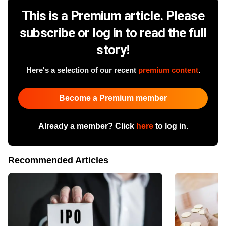
This is a Premium article. Please
subscribe or log in to read the full
story!
Here's a selection of our recent
premium content
.
Become a Premium member
Already a member? Click
here
to log in.
Recommended Articles