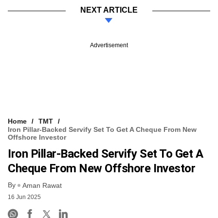
NEXT ARTICLE
Advertisement
Home
TMT
Iron Pillar-Backed Servify Set To Get A Cheque From New
Offshore Investor
Iron Pillar-Backed Servify Set To Get A
Cheque From New Offshore Investor
By
Aman Rawat
16 Jun 2025