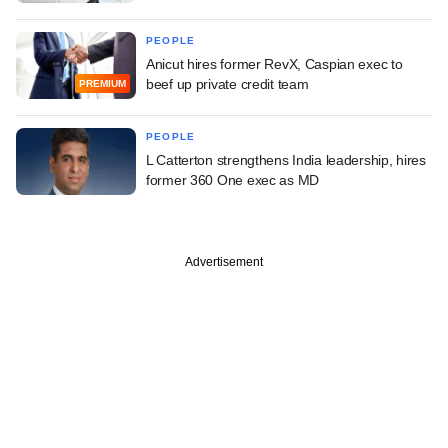
PEOPLE
Anicut hires former RevX, Caspian exec to
beef up private credit team
PREMIUM
PEOPLE
L Catterton strengthens India leadership, hires
former 360 One exec as MD
Advertisement