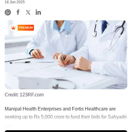
16 Jun 2025
PREMIUM
Credit:
123RF.com
Manipal Health Enterprises and Fortis Healthcare are
seeking up to Rs 5,000 crore to fund their bids for Sahyadri
......