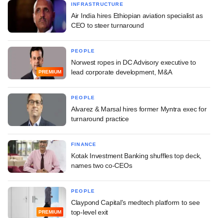
INFRASTRUCTURE
Air India hires Ethiopian aviation specialist as
CEO to steer turnaround
PEOPLE
Norwest ropes in DC Advisory executive to
lead corporate development, M&A
PREMIUM
PEOPLE
Alvarez & Marsal hires former Myntra exec for
turnaround practice
FINANCE
Kotak Investment Banking shuffles top deck,
names two co-CEOs
PEOPLE
Claypond Capital's medtech platform to see
top-level exit
PREMIUM