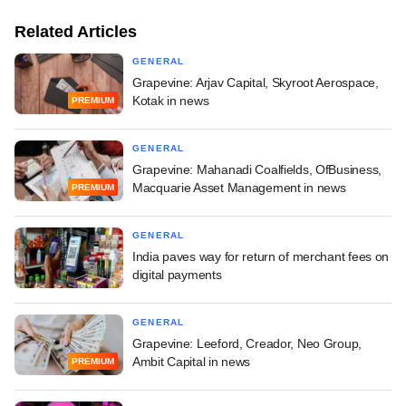
Related Articles
GENERAL
Grapevine: Arjav Capital, Skyroot Aerospace,
Kotak in news
PREMIUM
GENERAL
Grapevine: Mahanadi Coalfields, OfBusiness,
Macquarie Asset Management in news
PREMIUM
GENERAL
India paves way for return of merchant fees on
digital payments
GENERAL
Grapevine: Leeford, Creador, Neo Group,
Ambit Capital in news
PREMIUM