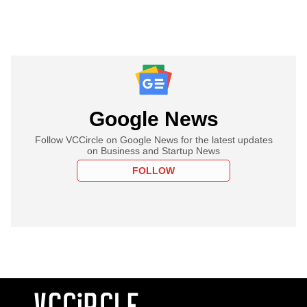
Google News
Follow VCCircle on Google News for the latest updates
on Business and Startup News
FOLLOW