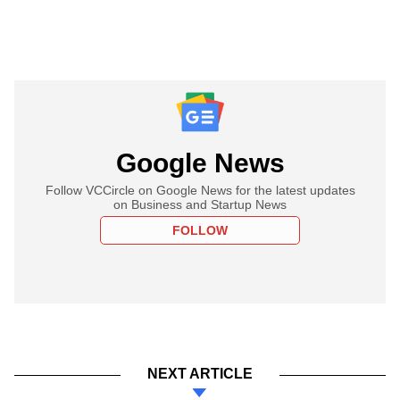
Google News
Follow VCCircle on Google News for the latest updates
on Business and Startup News
FOLLOW
NEXT ARTICLE