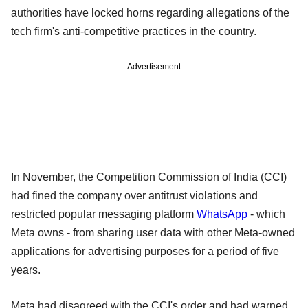
authorities have locked horns regarding allegations of the
tech firm's anti-competitive practices in the country.
Advertisement
In November, the Competition Commission of India (CCI)
had fined the company over antitrust violations and
restricted popular messaging platform
WhatsApp
- which
Meta owns - from sharing user data with other Meta-owned
applications for advertising purposes for a period of five
years.
Meta had disagreed with the CCI's order and had warned