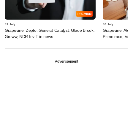
PREMIUM
31 July
30 July
Grapevine: Zepto, General Catalyst, Glade Brook,
Grapevine: Atom
Groww, NDR InvIT in news
Primetrace, Veri
Advertisement