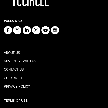
FOLLOW US
ABOUT US
ADVERTISE WITH US
CONTACT US
COPYRIGHT
PRIVACY POLICY
TERMS OF USE