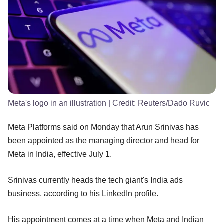
Meta's logo in an illustration
| Credit:
Reuters/Dado Ruvic
Meta Platforms said on Monday that Arun Srinivas has
been appointed as the managing director and head for
Meta in India, effective July 1.
Srinivas currently heads the tech giant's India ads
business, according to his LinkedIn profile.
His appointment comes at a time when Meta and Indian