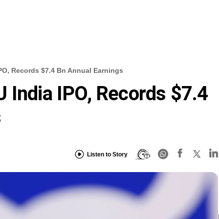
PO, Records $7.4 Bn Annual Earnings
 India IPO, Records $7.4
s
Listen to Story