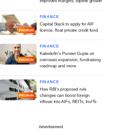
improves margins, topline growth
FINANCE
Capital Stack to apply for AIF
licence, float private credit fund
PREMIUM
FINANCE
Kaleidofin's Puneet Gupta on
overseas expansion, fundraising
PREMIUM
roadmap and more
FINANCE
How RBI's proposed rule
changes can boost foreign
PREMIUM
inflows into AIFs, REITs, InvITs
Advertisement