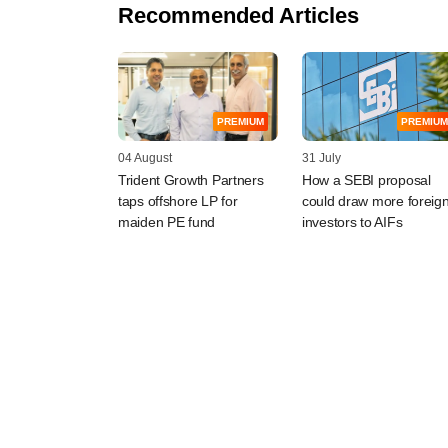
Recommended Articles
PREMIUM
PREMIUM
04 August
31 July
Trident Growth Partners
How a SEBI proposal
taps offshore LP for
could draw more foreig
maiden PE fund
investors to AIFs