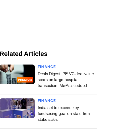
Related Articles
FINANCE
Deals Digest: PE-VC deal value
soars on large hospital
PREMIUM
transaction; M&As subdued
FINANCE
India set to exceed key
fundraising goal on state-firm
stake sales