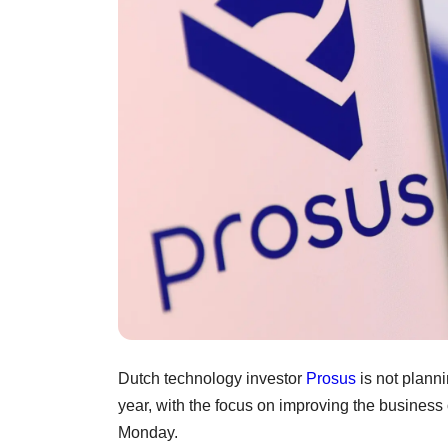
Dutch technology investor
Prosus
is not planni
year, with the focus on improving the business o
Monday.