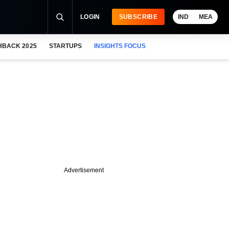
LOGIN
SUBSCRIBE
IND
MEA
HBACK 2025
STARTUPS
INSIGHTS FOCUS
Advertisement