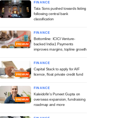
FINANCE
Tata Sons pushed towards listing
following central bank
classification
FINANCE
Bottomline: ICICI Venture-
backed India1 Payments
PREMIUM
improves margins, topline growth
FINANCE
Capital Stack to apply for AIF
licence, float private credit fund
PREMIUM
FINANCE
Kaleidofin's Puneet Gupta on
overseas expansion, fundraising
PREMIUM
roadmap and more