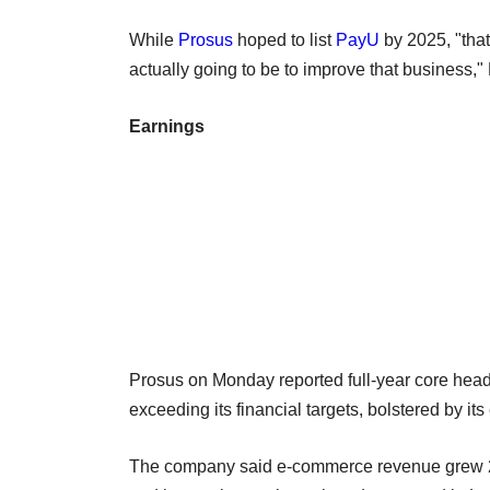
While
Prosus
hoped to list
PayU
by 2025, "that 
actually going to be to improve that business," 
Earnings
Prosus on Monday reported full-year core headl
exceeding its financial targets, bolstered by it
The company said e-commerce revenue grew 21% t