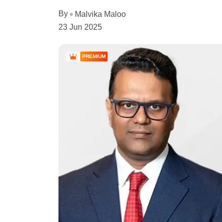
By
Malvika Maloo
23 Jun 2025
PREMIUM