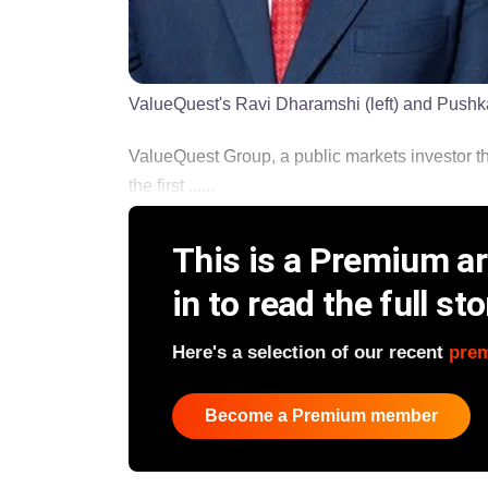
ValueQuest's Ravi Dharamshi (left) and Pushk
ValueQuest Group, a public markets investor th
the first ......
This is a Premium art
in to read the full sto
Here's a selection of our recent
pre
Become a Premium member