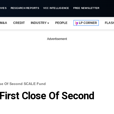
IVES
RESEARCH REPORTS
VCC INTELLIGENCE
FREE NEWSLETTER
M&A
CREDIT
INDUSTRY
PEOPLE
LP CORNER
FLAS
Advertisement
ose Of Second SCALE Fund
First Close Of Second