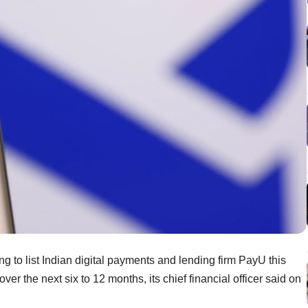
ng to list Indian digital payments and lending firm PayU this
ver the next six to 12 months, its chief financial officer said on