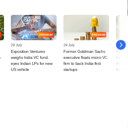
PREMIUM
PREMIUM
29 July
29 July
28 July
Exposition Ventures
Former Goldman Sachs
Global
n
weighs India VC fund,
executive floats micro-VC
Invest
eyes Indian LPs for new
firm to back India-first
Asian 
US vehicle
startups
funds