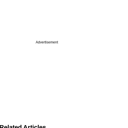
Advertisement
Related Articles