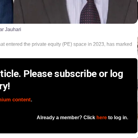
ar Jauhari
at entered the private equity (PE) space in 2023, has marked
icle. Please subscribe or log
ry!
mium content
.
Already a member? Click
here
to log in.