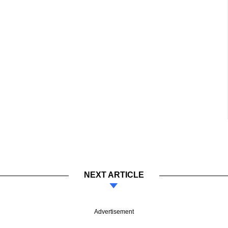
NEXT ARTICLE
Advertisement