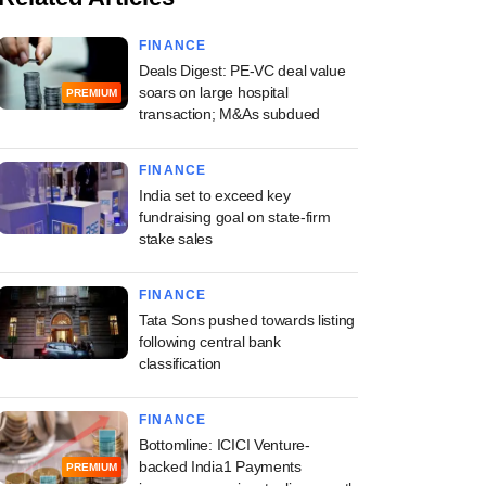
FINANCE
Deals Digest: PE-VC deal value
soars on large hospital
PREMIUM
transaction; M&As subdued
FINANCE
India set to exceed key
fundraising goal on state-firm
stake sales
FINANCE
Tata Sons pushed towards listing
following central bank
classification
FINANCE
Bottomline: ICICI Venture-
backed India1 Payments
PREMIUM