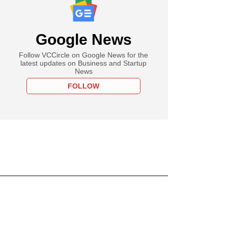
Google News
Follow VCCircle on Google News for the
latest updates on Business and Startup
News
FOLLOW