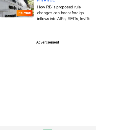
FINANCE
How RBI's proposed rule
changes can boost foreign
PREMIUM
inflows into AIFs, REITs, InvITs
PREMIUM
Advertisement
 VC firm QED
ors eyes Indian,
LPs for upcoming