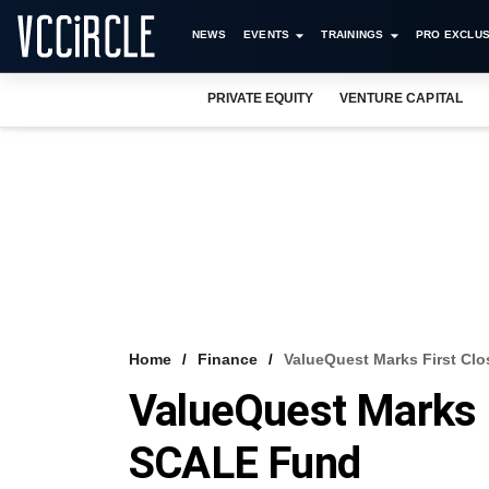
NEWS
EVENTS
TRAININGS
PRO EXCLUS
PRIVATE EQUITY
VENTURE CAPITAL
Home
Finance
ValueQuest Marks First Cl
ValueQuest Marks 
SCALE Fund