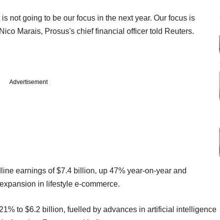
is not going to be our focus in the next year. Our focus is
Nico Marais, Prosus's chief financial officer told Reuters.
Advertisement
ine earnings of $7.4 billion, up 47% year-on-year and
s expansion in lifestyle e-commerce.
o $6.2 billion, fuelled by advances in artificial intelligence