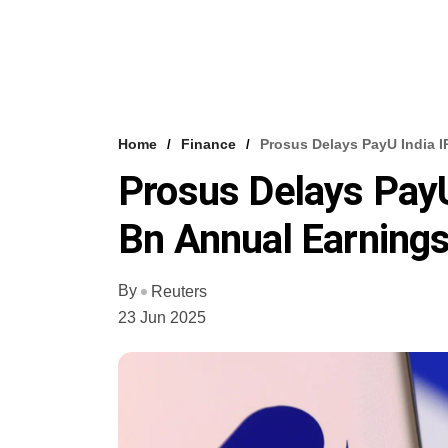
Home
Finance
Prosus Delays PayU India I
Prosus Delays PayU
Bn Annual Earning
By
Reuters
23 Jun 2025