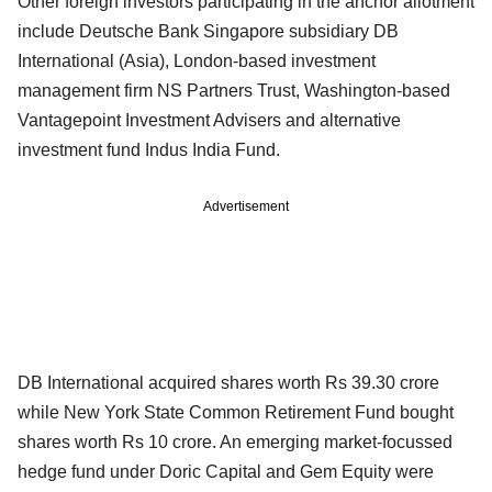
Other foreign investors participating in the anchor allotment
include Deutsche Bank Singapore subsidiary DB
International (Asia), London-based investment
management firm NS Partners Trust, Washington-based
Vantagepoint Investment Advisers and alternative
investment fund Indus India Fund.
Advertisement
DB International acquired shares worth Rs 39.30 crore
while New York State Common Retirement Fund bought
shares worth Rs 10 crore. An emerging market-focussed
hedge fund under Doric Capital and Gem Equity were