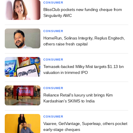
CONSUMER
BlissClub pockets new funding cheque from
Singularity AMC
CONSUMER
HomeRun, Solinas Integrity, Replus Engitech,
others raise fresh capital
CONSUMER
Temasek-backed Milky Mist targets $1.13 bn
valuation in trimmed IPO
CONSUMER
Reliance Retail's luxury unit brings Kim
Kardashian's SKIMS to India
CONSUMER
Vaaree, GetVantage, Superleap, others pocket
early-stage cheques