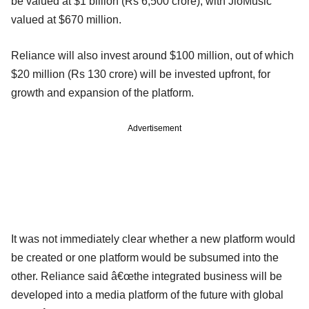
be valued at $1 billion (Rs 6,500 crore), with JioMusic
valued at $670 million.
Reliance will also invest around $100 million, out of which
$20 million (Rs 130 crore) will be invested upfront, for
growth and expansion of the platform.
Advertisement
It was not immediately clear whether a new platform would
be created or one platform would be subsumed into the
other. Reliance said â€œthe integrated business will be
developed into a media platform of the future with global