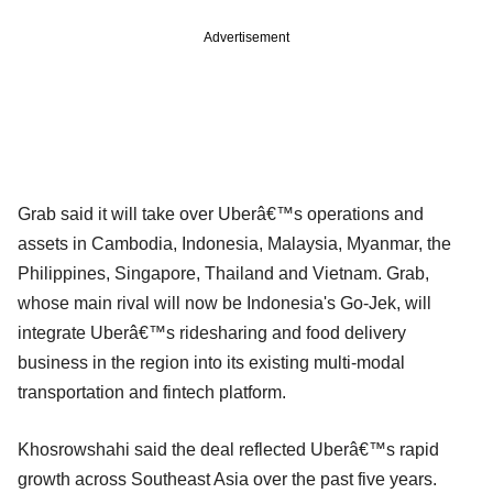
Advertisement
Grab said it will take over Uberâ€™s operations and
assets in Cambodia, Indonesia, Malaysia, Myanmar, the
Philippines, Singapore, Thailand and Vietnam. Grab,
whose main rival will now be Indonesia's Go-Jek, will
integrate Uberâ€™s ridesharing and food delivery
business in the region into its existing multi-modal
transportation and fintech platform.
Khosrowshahi said the deal reflected Uberâ€™s rapid
growth across Southeast Asia over the past five years.