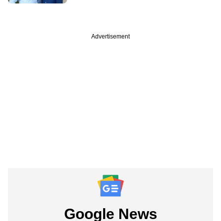
Advertisement
Google News