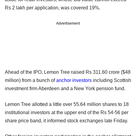
Rs 2 lakh per application, was covered 19%.
Advertisement
Ahead of the IPO, Lemon Tree raised Rs 311.60 crore ($48
million) from a bunch of
anchor investors
including Scottish
investment firm Aberdeen and a New York pension fund.
Lemon Tree allotted a little over 55.64 million shares to 18
institutional investors at the upper end of the Rs 54-56 per
share price band, it informed stock exchanges late Friday.