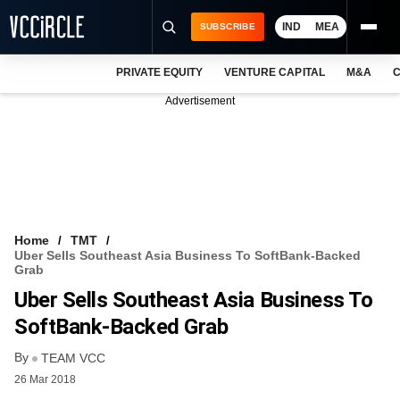
IND
MEA
SUBSCRIBE
PRIVATE EQUITY
VENTURE CAPITAL
M&A
C
NEWS
Advertisement
EVENTS
TRAININGS
PRO EXCLUSIVES
RESEARCH REPORTS
Home
TMT
Uber Sells Southeast Asia Business To SoftBank-Backed
VCC INTELLIGENCE
Grab
Uber Sells Southeast Asia Business To
FREE NEWSLETTER
SoftBank-Backed Grab
LOGIN
By
TEAM VCC
26 Mar 2018