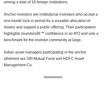
among a total of 16 foreign institutions.
Anchor investors are institutional investors who accept a
one-month lock-in period for a sizeable allocation of
shares and support a public offering. Their participation
highlights investorsâ€™ confidence in an IPO and sets a
benchmark for the investor community at large.
Indian asset managers participating in the anchor
allotment are SBI Mutual Fund and HDFC Asset
Management Co.
Advertisement