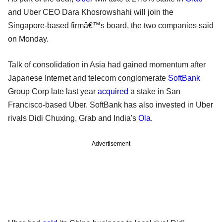
and Uber CEO Dara Khosrowshahi will join the
Singapore-based firmâ€™s board, the two companies said
on Monday.
Talk of consolidation in Asia had gained momentum after
Japanese Internet and telecom conglomerate
SoftBank
Group Corp late last year
acquired
a stake in San
Francisco-based Uber. SoftBank has also invested in Uber
rivals Didi Chuxing, Grab and India's
Ola
.
Advertisement