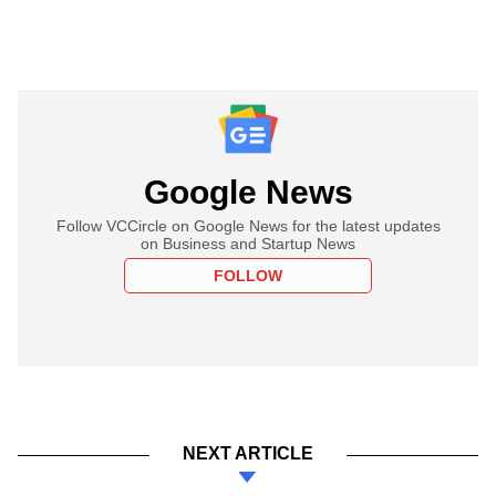
Google News
Follow VCCircle on Google News for the latest updates
on Business and Startup News
FOLLOW
NEXT ARTICLE