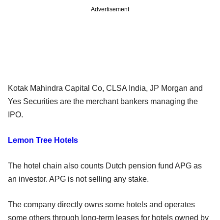
Advertisement
Kotak Mahindra Capital Co, CLSA India, JP Morgan and
Yes Securities are the merchant bankers managing the
IPO.
Lemon Tree Hotels
The hotel chain also counts Dutch pension fund APG as
an investor. APG is not selling any stake.
The company directly owns some hotels and operates
some others through long-term leases for hotels owned by