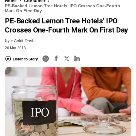
Home
Consumer
PE-Backed Lemon Tree Hotels’ IPO Crosses One-Fourth
Mark On First Day
PE-Backed Lemon Tree Hotels’ IPO
Crosses One-Fourth Mark On First Day
By
Ankit Doshi
26 Mar 2018
Listen to Story