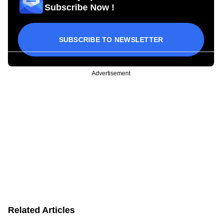
Subscribe Now !
SUBSCRIBE TO NEWSLETTER
Advertisement
Related Articles