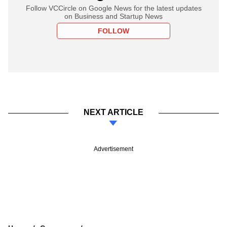
Follow VCCircle on Google News for the latest updates
on Business and Startup News
FOLLOW
NEXT ARTICLE
Advertisement