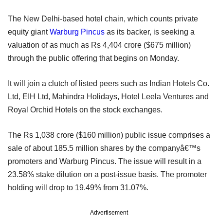
The New Delhi-based hotel chain, which counts private
equity giant
Warburg Pincus
as its backer, is seeking a
valuation of as much as Rs 4,404 crore ($675 million)
through the public offering that begins on Monday.
It will join a clutch of listed peers such as Indian Hotels Co.
Ltd, EIH Ltd, Mahindra Holidays, Hotel Leela Ventures and
Royal Orchid Hotels on the stock exchanges.
The Rs 1,038 crore ($160 million) public issue comprises a
sale of about 185.5 million shares by the companyâ€™s
promoters and Warburg Pincus. The issue will result in a
23.58% stake dilution on a post-issue basis. The promoter
holding will drop to 19.49% from 31.07%.
Advertisement