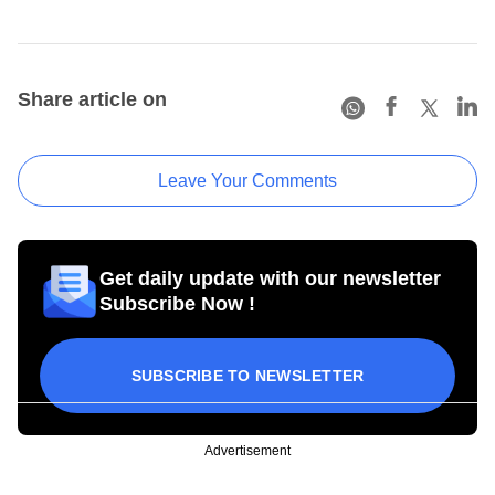
Share article on
Leave Your Comments
Get daily update with our newsletter
Subscribe Now !
SUBSCRIBE TO NEWSLETTER
Advertisement