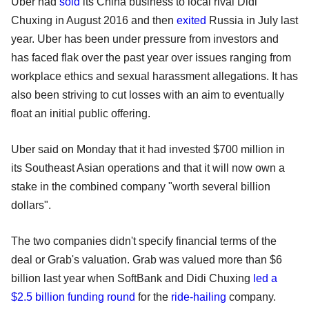
Uber had
sold
its China business to local rival Didi
Chuxing in August 2016 and then
exited
Russia in July last
year. Uber has been under pressure from investors and
has faced flak over the past year over issues ranging from
workplace ethics and sexual harassment allegations. It has
also been striving to cut losses with an aim to eventually
float an initial public offering.
Uber said on Monday that it had invested $700 million in
its Southeast Asian operations and that it will now own a
stake in the combined company "worth several billion
dollars".
The two companies didn't specify financial terms of the
deal or Grab's valuation. Grab was valued more than $6
billion last year when SoftBank and Didi Chuxing
led a
$2.5 billion funding round
for the
ride-hailing
company.