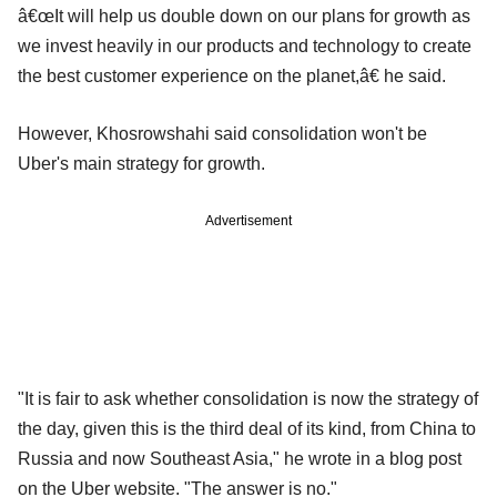
â€œIt will help us double down on our plans for growth as
we invest heavily in our products and technology to create
the best customer experience on the planet,â€ he said.
However, Khosrowshahi said consolidation won't be
Uber's main strategy for growth.
Advertisement
"It is fair to ask whether consolidation is now the strategy of
the day, given this is the third deal of its kind, from China to
Russia and now Southeast Asia," he wrote in a blog post
on the Uber website. "The answer is no."