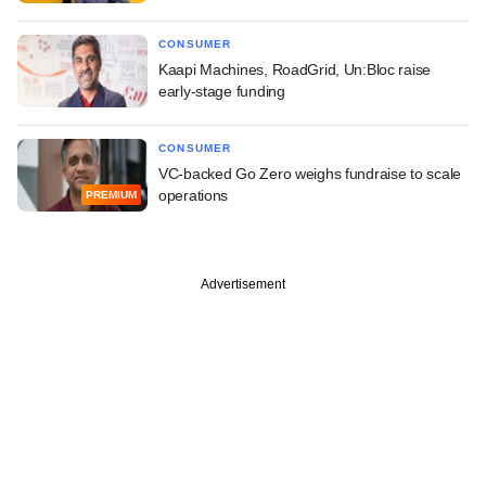
CONSUMER
Kaapi Machines, RoadGrid, Un:Bloc raise
early-stage funding
CONSUMER
VC-backed Go Zero weighs fundraise to scale
operations
PREMIUM
Advertisement