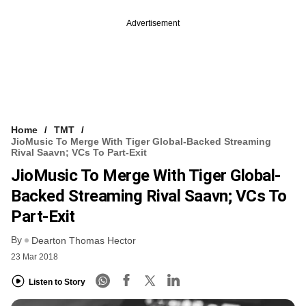
Advertisement
Home
TMT
JioMusic To Merge With Tiger Global-Backed Streaming
Rival Saavn; VCs To Part-Exit
JioMusic To Merge With Tiger Global-
Backed Streaming Rival Saavn; VCs To
Part-Exit
By
Dearton Thomas Hector
23 Mar 2018
Listen to Story