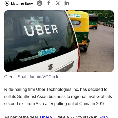
Listen to Story
Credit:
Shah Junaid/VCCircle
Ride-hailing firm Uber Technologies Inc. has decided to
sell its Southeast Asian business to regional rival Grab, its
second exit from Asia after pulling out of China in 2016.
As part of the deal,
Uber
will take a 27.5% stake in
Grab