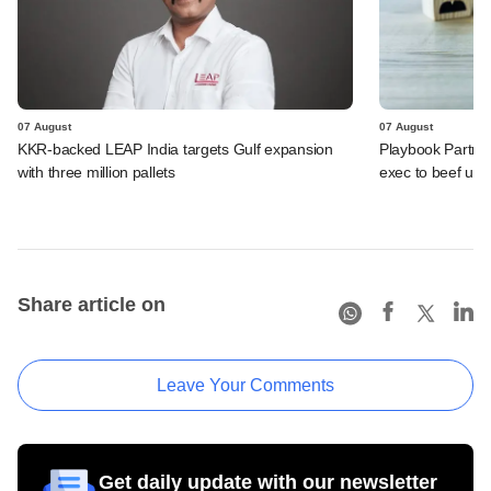
07 August
07 August
KKR-backed LEAP India targets Gulf expansion
Playbook Partner
with three million pallets
exec to beef up
Share article on
Leave Your Comments
Get daily update with our newsletter