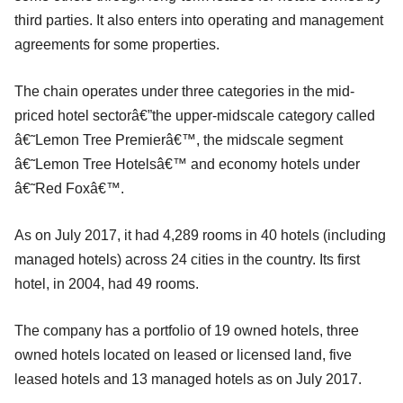
third parties. It also enters into operating and management
agreements for some properties.
The chain operates under three categories in the mid-
priced hotel sectorâ€”the upper-midscale category called
â€˜Lemon Tree Premierâ€™, the midscale segment
â€˜Lemon Tree Hotelsâ€™ and economy hotels under
â€˜Red Foxâ€™.
As on July 2017, it had 4,289 rooms in 40 hotels (including
managed hotels) across 24 cities in the country. Its first
hotel, in 2004, had 49 rooms.
The company has a portfolio of 19 owned hotels, three
owned hotels located on leased or licensed land, five
leased hotels and 13 managed hotels as on July 2017.