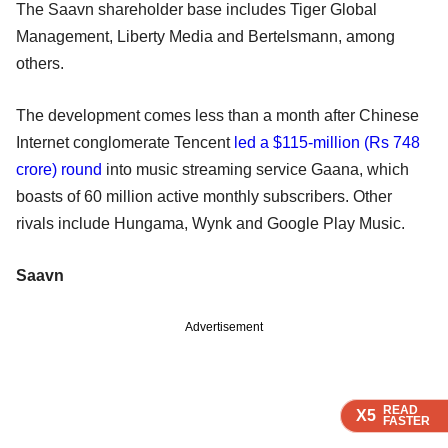
The Saavn shareholder base includes Tiger Global
Management, Liberty Media and Bertelsmann, among
others.
The development comes less than a month after Chinese
Internet conglomerate Tencent
led a $115-million (Rs 748
crore) round
into music streaming service Gaana, which
boasts of 60 million active monthly subscribers. Other
rivals include Hungama, Wynk and Google Play Music.
Saavn
Advertisement
READ
READ
READ
X5
X5
X5
FASTER
FASTER
FASTER