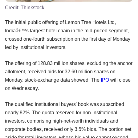
Credit:
Thinkstock
The initial public offering of Lemon Tree Hotels Ltd,
Indiaâ€™s largest hotel chain in the mid-priced segment,
crossed one-fourth subscription on the first day of Monday
led by institutional investors.
The offering of 128.83 million shares, excluding the anchor
allotment, received bids for 32.60 million shares on
Monday, stock-exchange data showed. The
IPO
will close
on Wednesday.
The qualified institutional buyers' book was subscribed
nearly 82%. The quota reserved for non-institutional
investors, comprising high-net-worth individuals and
corporate bodies, received only 3.5% bids. The portion set
aside for retail investors, whose bid value cannot exceed