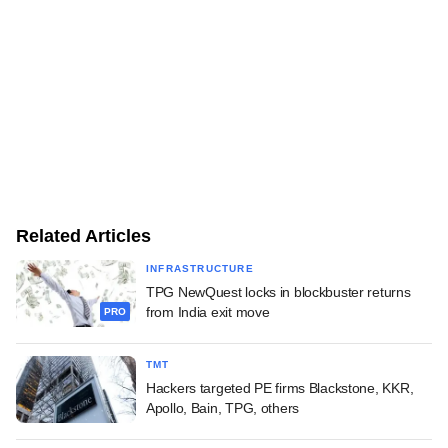
Related Articles
INFRASTRUCTURE
TPG NewQuest locks in blockbuster returns
from India exit move
PRO
TMT
Hackers targeted PE firms Blackstone, KKR,
Apollo, Bain, TPG, others