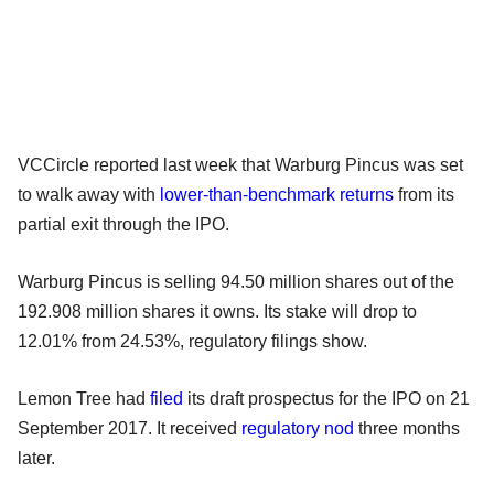
VCCircle reported last week that Warburg Pincus was set
to walk away with
lower-than-benchmark returns
from its
partial exit through the IPO.
Warburg Pincus is selling 94.50 million shares out of the
192.908 million shares it owns. Its stake will drop to
12.01% from 24.53%, regulatory filings show.
Lemon Tree had
filed
its draft prospectus for the IPO on 21
September 2017. It received
regulatory nod
three months
later.