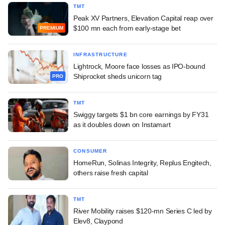
TMT
Peak XV Partners, Elevation Capital reap over
$100 mn each from early-stage bet
PREMIUM
INFRASTRUCTURE
Lightrock, Moore face losses as IPO-bound
Shiprocket sheds unicorn tag
PRO
TMT
Swiggy targets $1 bn core earnings by FY31
as it doubles down on Instamart
CONSUMER
HomeRun, Solinas Integrity, Replus Engitech,
others raise fresh capital
TMT
River Mobility raises $120-mn Series C led by
Elev8, Claypond