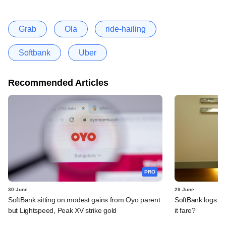
Grab
Ola
ride-hailing
Softbank
Uber
Recommended Articles
PRO
30 June
29 June
SoftBank sitting on modest gains from Oyo parent
SoftBank logs an
but Lightspeed, Peak XV strike gold
it fare?