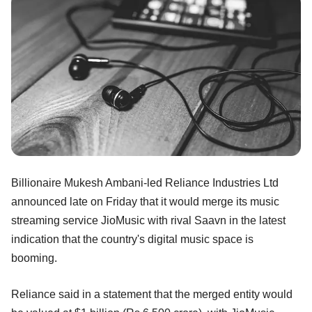
Billionaire Mukesh Ambani-led Reliance Industries Ltd
announced late on Friday that it would merge its music
streaming service JioMusic with rival Saavn in the latest
indication that the country's digital music space is
booming.
Reliance said in a statement that the merged entity would