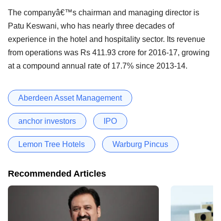
The companyâ€™s chairman and managing director is
Patu Keswani, who has nearly three decades of
experience in the hotel and hospitality sector. Its revenue
from operations was Rs 411.93 crore for 2016-17, growing
at a compound annual rate of 17.7% since 2013-14.
Aberdeen Asset Management
anchor investors
IPO
Lemon Tree Hotels
Warburg Pincus
Recommended Articles