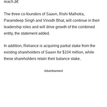
reach.â€
The three co-founders of Saavn, Rishi Malhotra,
Paramdeep Singh and Vinodh Bhat, will continue in their
leadership roles and will drive growth of the combined
entity, the statement added.
In addition, Reliance is acquiring partial stake from the
existing shareholders of Saavn for $104 million, while
these shareholders retain their balance stake.
Advertisement