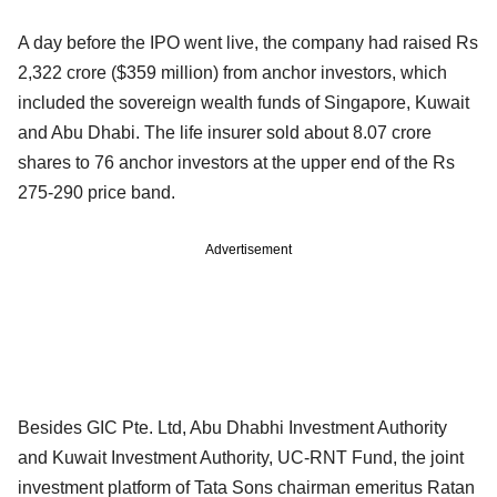
A day before the IPO went live, the company had raised Rs
2,322 crore ($359 million) from anchor investors, which
included the sovereign wealth funds of Singapore, Kuwait
and Abu Dhabi. The life insurer sold about 8.07 crore
shares to 76 anchor investors at the upper end of the Rs
275-290 price band.
Advertisement
Besides GIC Pte. Ltd, Abu Dhabhi Investment Authority
and Kuwait Investment Authority, UC-RNT Fund, the joint
investment platform of Tata Sons chairman emeritus Ratan