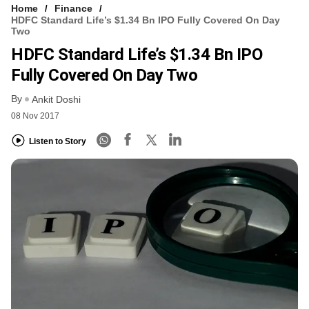
Home
Finance
HDFC Standard Life’s $1.34 Bn IPO Fully Covered On Day
Two
HDFC Standard Life’s $1.34 Bn IPO
Fully Covered On Day Two
By
Ankit Doshi
08 Nov 2017
Listen to Story