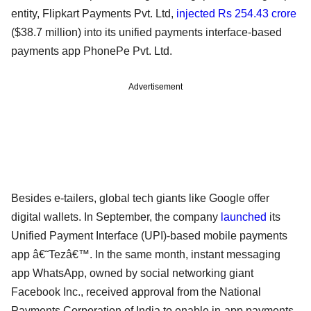
entity, Flipkart Payments Pvt. Ltd,
injected Rs 254.43 crore
($38.7 million) into its unified payments interface-based
payments app PhonePe Pvt. Ltd.
Advertisement
Besides e-tailers, global tech giants like Google offer
digital wallets. In September, the company
launched
its
Unified Payment Interface (UPI)-based mobile payments
app â€˜Tezâ€™. In the same month, instant messaging
app WhatsApp, owned by social networking giant
Facebook Inc., received approval from the National
Payments Corporation of India to enable in-app payments