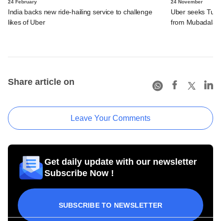
24 February
24 November
India backs new ride-hailing service to challenge
Uber seeks Turki
likes of Uber
from Mubadala
Share article on
Leave Your Comments
Get daily update with our newsletter
Subscribe Now !
SUBSCRIBE TO NEWSLETTER