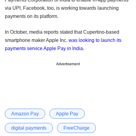
via UPI. Facebook, too, is working towards launching
payments on its platform.
In October, media reports stated that Cupertino-based
smartphone maker Apple Inc.
was looking to launch its
payments service Apple Pay in India
.
Advertisement
Amazon Pay
Apple Pay
digital payments
FreeCharge