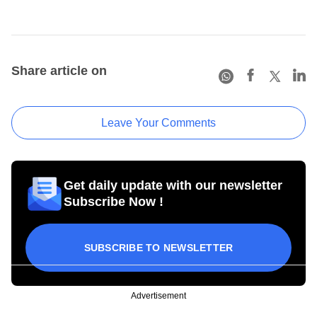
Share article on
Leave Your Comments
Get daily update with our newsletter
Subscribe Now !
SUBSCRIBE TO NEWSLETTER
Advertisement