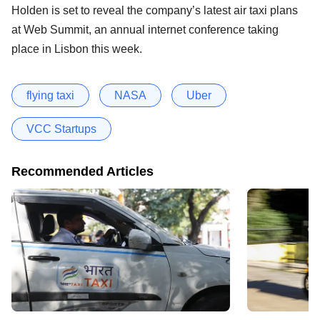
Holden is set to reveal the company’s latest air taxi plans
at Web Summit, an annual internet conference taking
place in Lisbon this week.
flying taxi
NASA
Uber
VCC Startups
Recommended Articles