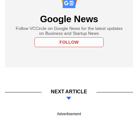
Google News
Follow VCCircle on Google News for the latest updates
on Business and Startup News
FOLLOW
NEXT ARTICLE
Advertisement