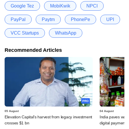
Google Tez
MobiKwik
NPCI
PayPal
Paytm
PhonePe
UPI
VCC Startups
WhatsApp
Recommended Articles
PRO
05 August
04 August
Elevation Capital's harvest from legacy investment
India paves way 
crosses $1 bn
digital payments