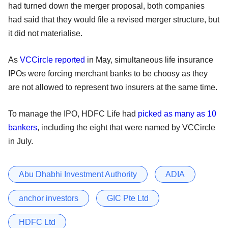
had turned down the merger proposal, both companies
had said that they would file a revised merger structure, but
it did not materialise.
As
VCCircle reported
in May, simultaneous life insurance
IPOs were forcing merchant banks to be choosy as they
are not allowed to represent two insurers at the same time.
To manage the IPO, HDFC Life had
picked as many as 10
bankers
, including the eight that were named by VCCircle
in July.
Abu Dhabhi Investment Authority
ADIA
anchor investors
GIC Pte Ltd
HDFC Ltd