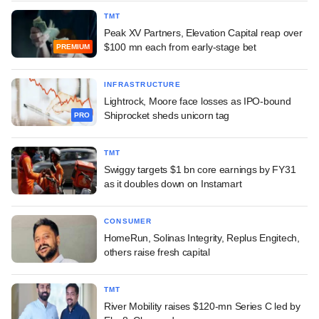
TMT
Peak XV Partners, Elevation Capital reap over
$100 mn each from early-stage bet
PREMIUM
INFRASTRUCTURE
Lightrock, Moore face losses as IPO-bound
Shiprocket sheds unicorn tag
PRO
TMT
Swiggy targets $1 bn core earnings by FY31
as it doubles down on Instamart
CONSUMER
HomeRun, Solinas Integrity, Replus Engitech,
others raise fresh capital
TMT
River Mobility raises $120-mn Series C led by