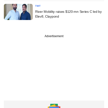
TMT
River Mobility raises $120-mn Series C led by
Elev8, Claypond
Advertisement