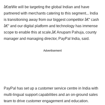
â€œWe will be targeting the global Indian and have
partnered with merchants catering to this segment... India
is transitioning away from our biggest competitor â€“ cash
â€“ and our digital platform and technology has immense
scope to enable this at scale,â€ Anupam Pahuja, county
manager and managing director, PayPal India, said.
Advertisement
PayPal has set up a customer service centre in India with
multi-lingual support capabilities and an on-ground sales
team to drive customer engagement and education.