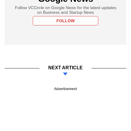
Follow VCCircle on Google News for the latest updates
on Business and Startup News
FOLLOW
NEXT ARTICLE
Advertisement