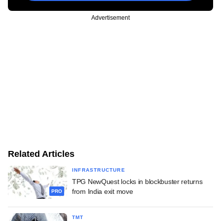
Advertisement
Related Articles
INFRASTRUCTURE
TPG NewQuest locks in blockbuster returns
from India exit move
PRO
TMT