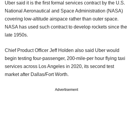
Uber said it is the first formal services contract by the U.S.
National Aeronautical and Space Administration (NASA)
covering low-altitude airspace rather than outer space.
NASA has used such contract to develop rockets since the
late 1950s.
Chief Product Officer Jeff Holden also said Uber would
begin testing four-passenger, 200-mile-per hour flying taxi
services across Los Angeles in 2020, its second test
market after Dallas/Fort Worth.
Advertisement