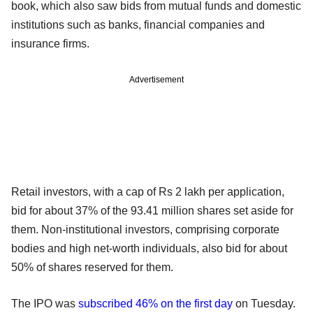
book, which also saw bids from mutual funds and domestic
institutions such as banks, financial companies and
insurance firms.
Advertisement
Retail investors, with a cap of Rs 2 lakh per application,
bid for about 37% of the 93.41 million shares set aside for
them. Non-institutional investors, comprising corporate
bodies and high net-worth individuals, also bid for about
50% of shares reserved for them.
The IPO was
subscribed 46% on the first day
on Tuesday.