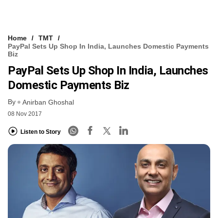
Home
TMT
PayPal Sets Up Shop In India, Launches Domestic Payments
Biz
PayPal Sets Up Shop In India, Launches
Domestic Payments Biz
By
Anirban Ghoshal
08 Nov 2017
Listen to Story