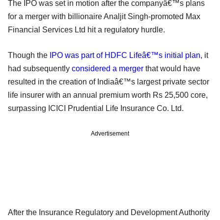
The IPO was set in motion after the companyâ€™s plans
for a merger with billionaire Analjit Singh-promoted Max
Financial Services Ltd hit a regulatory hurdle.
Though the
IPO was part of HDFC Lifeâ€™s initial plan
, it
had subsequently
considered a merger
that would have
resulted in the creation of Indiaâ€™s largest private sector
life insurer with an annual premium worth Rs 25,500 core,
surpassing ICICI Prudential Life Insurance Co. Ltd.
Advertisement
After the Insurance Regulatory and Development Authority