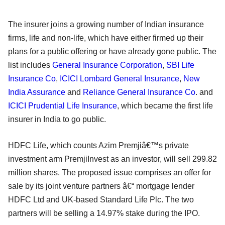
The insurer joins a growing number of Indian insurance
firms, life and non-life, which have either firmed up their
plans for a public offering or have already gone public. The
list includes
General Insurance Corporation
,
SBI Life
Insurance Co
,
ICICI Lombard General Insurance
,
New
India Assurance
and
Reliance General Insurance Co
. and
ICICI Prudential Life Insurance
, which became the first life
insurer in India to go public.
HDFC Life, which counts Azim Premjiâ€™s private
investment arm PremjiInvest as an investor, will sell 299.82
million shares. The proposed issue comprises an offer for
sale by its joint venture partners â€“ mortgage lender
HDFC Ltd and UK-based Standard Life Plc. The two
partners will be selling a 14.97% stake during the IPO.