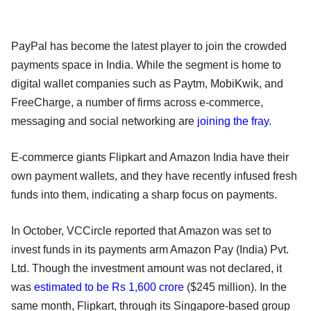
PayPal has become the latest player to join the crowded
payments space in India. While the segment is home to
digital wallet companies such as Paytm, MobiKwik, and
FreeCharge, a number of firms across e-commerce,
messaging and social networking are
joining the fray
.
E-commerce giants Flipkart and Amazon India have their
own payment wallets, and they have recently infused fresh
funds into them, indicating a sharp focus on payments.
In October, VCCircle reported that Amazon was set to
invest funds in its payments arm Amazon Pay (India) Pvt.
Ltd. Though the investment amount was not declared, it
was
estimated to be Rs 1,600 crore
($245 million). In the
same month, Flipkart, through its Singapore-based group