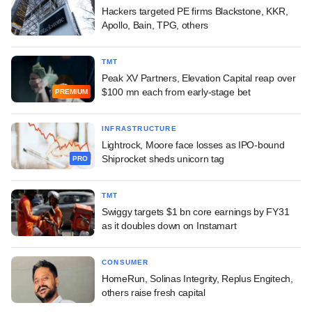
Hackers targeted PE firms Blackstone, KKR,
Apollo, Bain, TPG, others
TMT
Peak XV Partners, Elevation Capital reap over
$100 mn each from early-stage bet
PREMIUM
INFRASTRUCTURE
Lightrock, Moore face losses as IPO-bound
Shiprocket sheds unicorn tag
PRO
TMT
Swiggy targets $1 bn core earnings by FY31
as it doubles down on Instamart
CONSUMER
HomeRun, Solinas Integrity, Replus Engitech,
others raise fresh capital