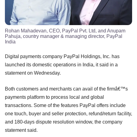
Rohan Mahadevan, CEO, PayPal Pvt. Ltd, and Anupam
Pahuja, country manager & managing director, PayPal
India
Digital payments company PayPal Holdings, Inc. has
launched its domestic operations in India, it said in a
statement on Wednesday.
Both customers and merchants can avail of the firmâ€™s
payments platform to process local and global
transactions. Some of the features PayPal offers include
one touch, buyer and seller protection, refund/return facility,
and 180-days dispute resolution window, the company
statement said.