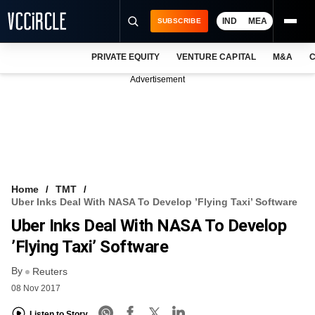
IND
MEA
SUBSCRIBE
PRIVATE EQUITY
VENTURE CAPITAL
M&A
C
NEWS
Advertisement
EVENTS
TRAININGS
PRO EXCLUSIVES
RESEARCH REPORTS
Home
TMT
Uber Inks Deal With NASA To Develop ’flying Taxi’ Software
VCC INTELLIGENCE
Uber Inks Deal With NASA To Develop
FREE NEWSLETTER
’flying Taxi’ Software
By
LOGIN
Reuters
08 Nov 2017
Listen to Story