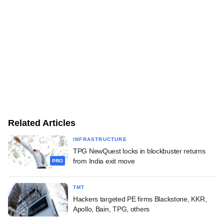
Related Articles
INFRASTRUCTURE
TPG NewQuest locks in blockbuster returns
from India exit move
PRO
TMT
Hackers targeted PE firms Blackstone, KKR,
Apollo, Bain, TPG, others