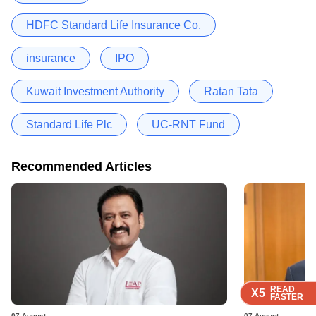
HDFC Standard Life Insurance Co.
insurance
IPO
Kuwait Investment Authority
Ratan Tata
Standard Life Plc
UC-RNT Fund
Recommended Articles
READ
READ
READ
READ
X5
X5
X5
X5
FASTER
FASTER
FASTER
FASTER
07 August
07 August