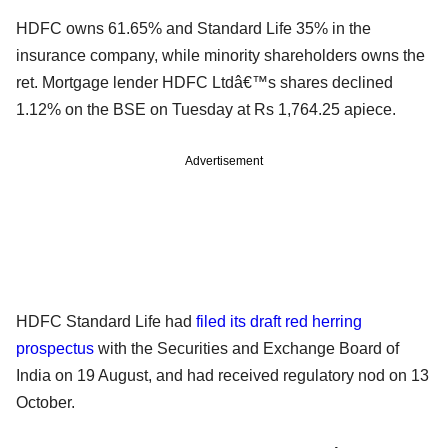
HDFC owns 61.65% and Standard Life 35% in the
insurance company, while minority shareholders owns the
ret. Mortgage lender HDFC Ltdâ€™s shares declined
1.12% on the BSE on Tuesday at Rs 1,764.25 apiece.
Advertisement
HDFC Standard Life had
filed its draft red herring
prospectus
with the Securities and Exchange Board of
India on 19 August, and had received regulatory nod on 13
October.