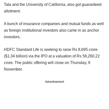
Tata and the University of California, also got guaranteed
allotment.
A bunch of insurance companies and mutual funds as well
as foreign institutional investors also came in as anchor
investors.
HDFC Standard Life is seeking to raise Rs 8,695 crore
($1.34 billion) via the IPO at a valuation of Rs 58,260.22
crore. The public offering will close on Thursday, 9
November.
Advertisement