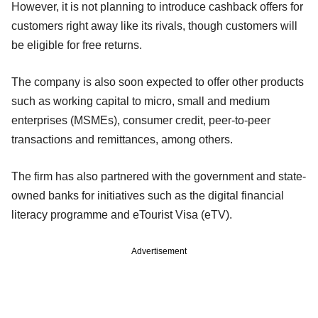
However, it is not planning to introduce cashback offers for
customers right away like its rivals, though customers will
be eligible for free returns.
The company is also soon expected to offer other products
such as working capital to micro, small and medium
enterprises (MSMEs), consumer credit, peer-to-peer
transactions and remittances, among others.
The firm has also partnered with the government and state-
owned banks for initiatives such as the digital financial
literacy programme and eTourist Visa (eTV).
Advertisement