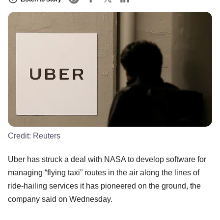
Credit:
Reuters
Uber has struck a deal with NASA to develop software for
managing “flying taxi” routes in the air along the lines of
ride-hailing services it has pioneered on the ground, the
company said on Wednesday.