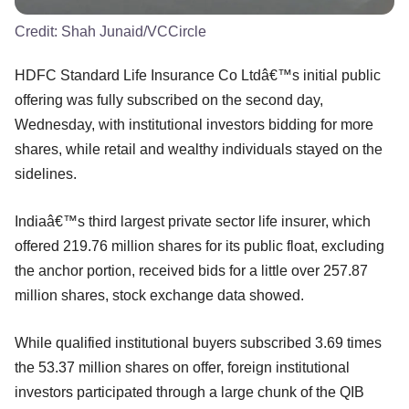
Credit:
Shah Junaid/VCCircle
HDFC Standard Life Insurance Co Ltdâ€™s initial public
offering was fully subscribed on the second day,
Wednesday, with institutional investors bidding for more
shares, while retail and wealthy individuals stayed on the
sidelines.
Indiaâ€™s third largest private sector life insurer, which
offered 219.76 million shares for its public float, excluding
the anchor portion, received bids for a little over 257.87
million shares, stock exchange data showed.
While qualified institutional buyers subscribed 3.69 times
the 53.37 million shares on offer, foreign institutional
investors participated through a large chunk of the QIB