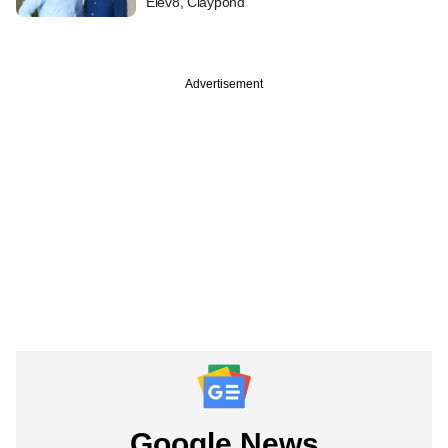
Elev8, Claypond
Advertisement
Google News