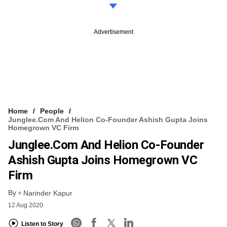
Advertisement
Home
People
Junglee.com And Helion Co-Founder Ashish Gupta Joins
Homegrown VC Firm
Junglee.com And Helion Co-Founder
Ashish Gupta Joins Homegrown VC
Firm
By
Narinder Kapur
12 Aug 2020
Listen to Story