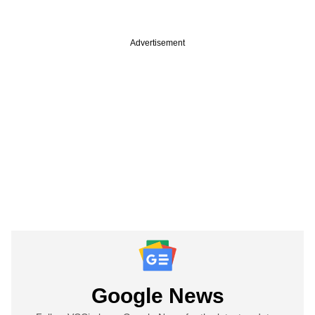
Advertisement
Google News