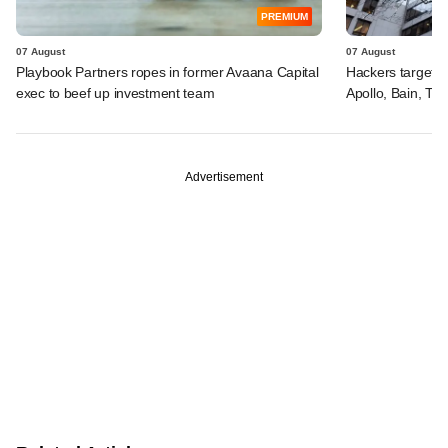
PREMIUM
07 August
07 August
Playbook Partners ropes in former Avaana Capital
Hackers targeted
exec to beef up investment team
Apollo, Bain, TP
Advertisement