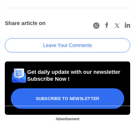
Share article on
Leave Your Comments
Get daily update with our newsletter
Subscribe Now !
SUBSCRIBE TO NEWSLETTER
Advertisement