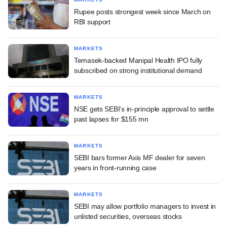
Rupee posts strongest week since March on
RBI support
MARKETS
Temasek-backed Manipal Health IPO fully
subscribed on strong institutional demand
MARKETS
NSE gets SEBI's in-principle approval to settle
past lapses for $155 mn
MARKETS
SEBI bars former Axis MF dealer for seven
years in front-running case
MARKETS
SEBI may allow portfolio managers to invest in
unlisted securities, overseas stocks