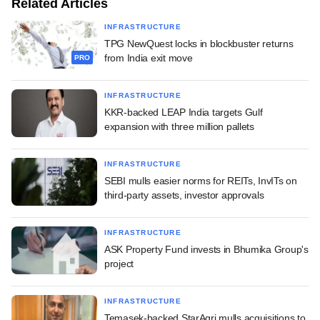
Related Articles
INFRASTRUCTURE
TPG NewQuest locks in blockbuster returns
from India exit move
PRO
INFRASTRUCTURE
KKR-backed LEAP India targets Gulf
expansion with three million pallets
INFRASTRUCTURE
SEBI mulls easier norms for REITs, InvITs on
third-party assets, investor approvals
INFRASTRUCTURE
ASK Property Fund invests in Bhumika Group's
project
INFRASTRUCTURE
Temasek-backed StarAgri mulls acquisitions to