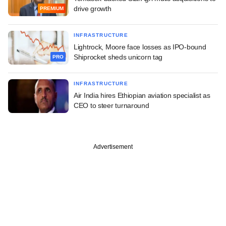
drive growth
PREMIUM
INFRASTRUCTURE
Lightrock, Moore face losses as IPO-bound
Shiprocket sheds unicorn tag
PRO
INFRASTRUCTURE
Air India hires Ethiopian aviation specialist as
CEO to steer turnaround
Advertisement