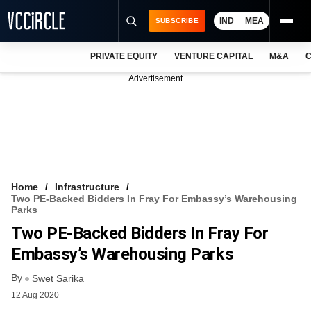
IND
MEA
SUBSCRIBE
PRIVATE EQUITY
VENTURE CAPITAL
M&A
C
NEWS
Advertisement
EVENTS
TRAININGS
PRO EXCLUSIVES
RESEARCH REPORTS
Home
Infrastructure
Two PE-Backed Bidders In Fray For Embassy’s Warehousing
VCC INTELLIGENCE
Parks
Two PE-Backed Bidders In Fray For
FREE NEWSLETTER
Embassy’s Warehousing Parks
LOGIN
By
Swet Sarika
12 Aug 2020