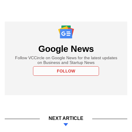
Google News
Follow VCCircle on Google News for the latest updates
on Business and Startup News
FOLLOW
NEXT ARTICLE