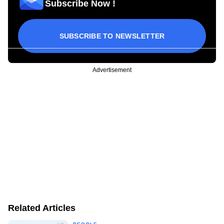
Subscribe Now !
SUBSCRIBE TO NEWSLETTER
Advertisement
Related Articles