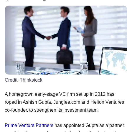
Credit:
Thinkstock
A homegrown early-stage VC firm set up in 2012 has
roped in Ashish Gupta, Junglee.com and Helion Ventures
co-founder, to strengthen its investment team.
Prime Venture Partners
has appointed Gupta as a partner