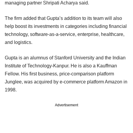
managing partner Shripati Acharya said.
The firm added that Gupta’s addition to its team will also
help boost its investments in categories including financial
technology, software-as-a-service, enterprise, healthcare,
and logistics.
Gupta is an alumnus of Stanford University and the Indian
Institute of Technology-Kanpur. He is also a Kauffman
Fellow. His first business, price-comparison platform
Junglee, was acquired by e-commerce platform Amazon in
1998.
Advertisement