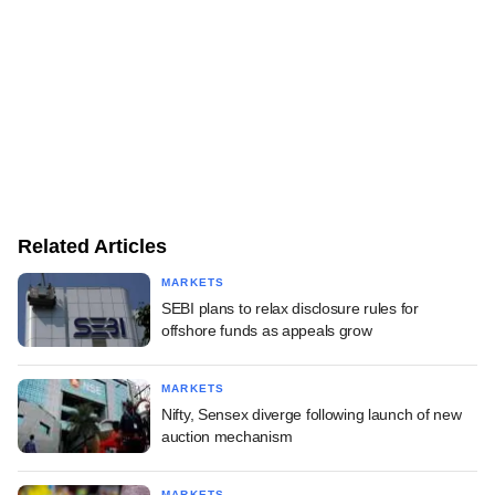
Related Articles
MARKETS
SEBI plans to relax disclosure rules for
offshore funds as appeals grow
MARKETS
Nifty, Sensex diverge following launch of new
auction mechanism
MARKETS