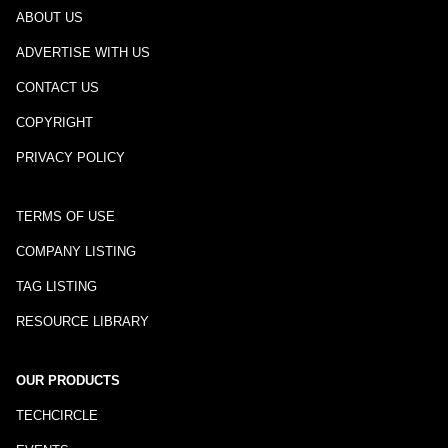
ABOUT US
ADVERTISE WITH US
CONTACT US
COPYRIGHT
PRIVACY POLICY
TERMS OF USE
COMPANY LISTING
TAG LISTING
RESOURCE LIBRARY
OUR PRODUCTS
TECHCIRCLE