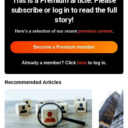
This is a Premium article. Please
subscribe or log in to read the full
story!
Here's a selection of our recent
premium content
.
Become a Premium member
Already a member? Click
here
to log in.
Recommended Articles