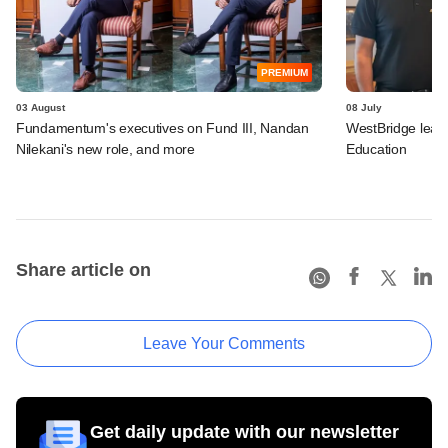
PREMIUM
03 August
08 July
Fundamentum's executives on Fund III, Nandan
WestBridge leads
Nilekani's new role, and more
Education
Share article on
Leave Your Comments
Get daily update with our newsletter