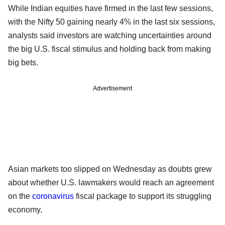
While Indian equities have firmed in the last few sessions,
with the Nifty 50 gaining nearly 4% in the last six sessions,
analysts said investors are watching uncertainties around
the big U.S. fiscal stimulus and holding back from making
big bets.
Advertisement
Asian markets too slipped on Wednesday as doubts grew
about whether U.S. lawmakers would reach an agreement
on the
coronavirus
fiscal package to support its struggling
economy.