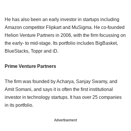
He has also been an early investor in startups including
Amazon competitor Flipkart and MuSigma. He co-founded
Helion Venture Partners in 2006, with the firm focussing on
the early- to mid-stage. Its portfolio includes BigBasket,
BlueStacks, Toppr and iD.
Prime Venture Partners
The firm was founded by Acharya, Sanjay Swamy, and
Amit Somani, and says it is often the first institutional
investor in technology startups. It has over 25 companies
in its portfolio.
Advertisement