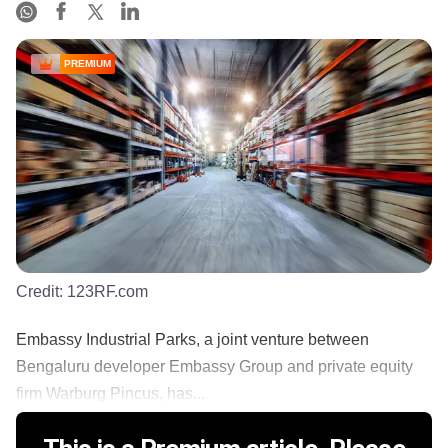
PREMIUM
Credit:
123RF.com
Embassy Industrial Parks, a joint venture between
Bengaluru developer Embassy Group and private equity
firm Warburg Pincus, has...