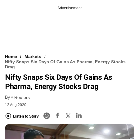
Advertisement
Home
Markets
Nifty Snaps Six Days Of Gains As Pharma, Energy Stocks
Drag
Nifty Snaps Six Days Of Gains As
Pharma, Energy Stocks Drag
By
Reuters
12 Aug 2020
Listen to Story