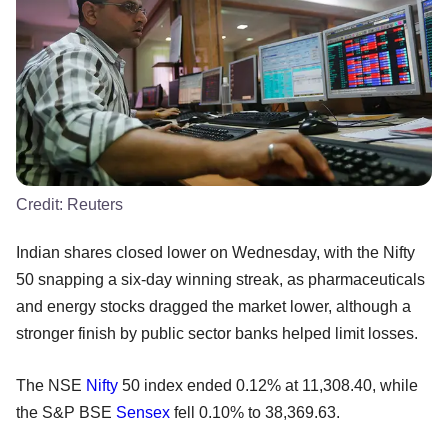
Credit:
Reuters
Indian shares closed lower on Wednesday, with the Nifty
50 snapping a six-day winning streak, as pharmaceuticals
and energy stocks dragged the market lower, although a
stronger finish by public sector banks helped limit losses.
The NSE
Nifty
50 index ended 0.12% at 11,308.40, while
the S&P BSE
Sensex
fell 0.10% to 38,369.63.