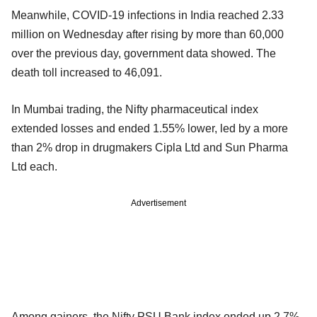
Meanwhile, COVID-19 infections in India reached 2.33
million on Wednesday after rising by more than 60,000
over the previous day, government data showed. The
death toll increased to 46,091.
In Mumbai trading, the Nifty pharmaceutical index
extended losses and ended 1.55% lower, led by a more
than 2% drop in drugmakers Cipla Ltd and Sun Pharma
Ltd each.
Advertisement
Among gainers, the Nifty PSU Bank index ended up 2.7%,