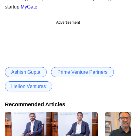
startup
MyGate
.
Advertisement
Ashish Gupta
Prime Venture Partners
Helion Ventures
Recommended Articles