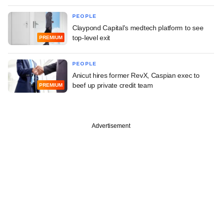
PEOPLE
Claypond Capital's medtech platform to see
top-level exit
PREMIUM
PEOPLE
Anicut hires former RevX, Caspian exec to
beef up private credit team
PREMIUM
Advertisement