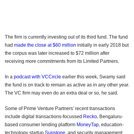
The firm is currently investing out of its third fund. The fund
had
made the close at $60 million
initially in early 2018 but
the corpus was later increased to $72 million after
receiving more commitments from its Limited Partners.
In a
podcast with VCCircle
earlier this week, Swamy said
the fund is on track to remain as active as in any other year.
The VC firm may even do an extra deal or so, he said.
Some of Prime Venture Partners’ recent transactions
include digital transactions-focussed
Recko
, Bengaluru-
based consumer lending platform
MoneyTap
, education-
technology startup
Sunstone
, and security management