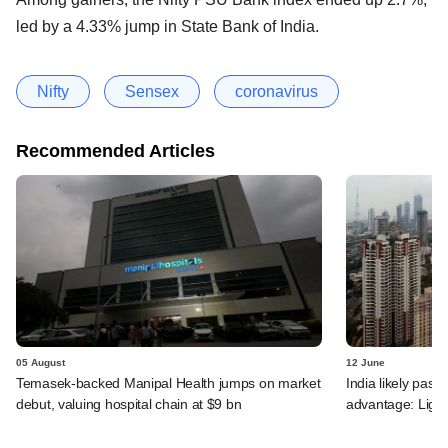
led by a 4.33% jump in State Bank of India.
Nifty
Sensex
coronavirus
Recommended Articles
05 August
12 June
Temasek-backed Manipal Health jumps on market
India likely past 
debut, valuing hospital chain at $9 bn
advantage: Ligh