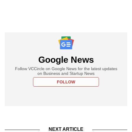
Google News
Follow VCCircle on Google News for the latest updates
on Business and Startup News
FOLLOW
NEXT ARTICLE