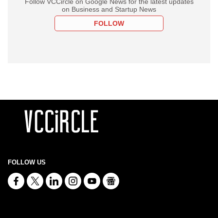
Follow VCCircle on Google News for the latest updates
on Business and Startup News
FOLLOW
FOLLOW US