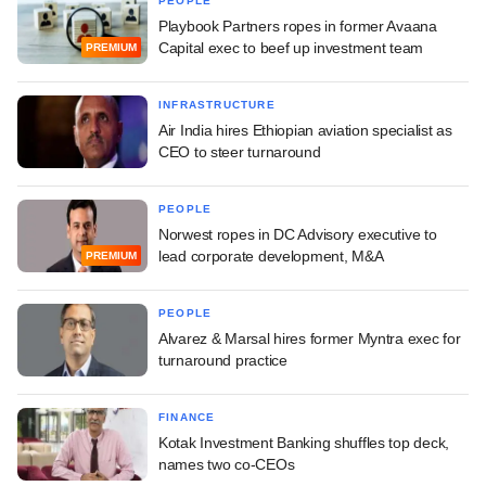
PEOPLE
Playbook Partners ropes in former Avaana
Capital exec to beef up investment team
PREMIUM
INFRASTRUCTURE
Air India hires Ethiopian aviation specialist as
CEO to steer turnaround
PEOPLE
Norwest ropes in DC Advisory executive to
lead corporate development, M&A
PREMIUM
PEOPLE
Alvarez & Marsal hires former Myntra exec for
turnaround practice
FINANCE
Kotak Investment Banking shuffles top deck,
names two co-CEOs