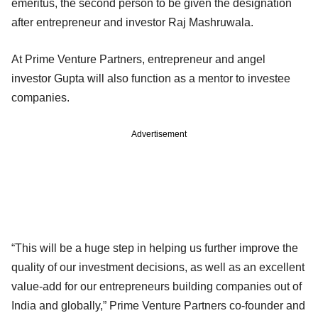
emeritus, the second person to be given the designation
after entrepreneur and investor Raj Mashruwala.
At Prime Venture Partners, entrepreneur and angel
investor Gupta will also function as a mentor to investee
companies.
Advertisement
“This will be a huge step in helping us further improve the
quality of our investment decisions, as well as an excellent
value-add for our entrepreneurs building companies out of
India and globally,” Prime Venture Partners co-founder and